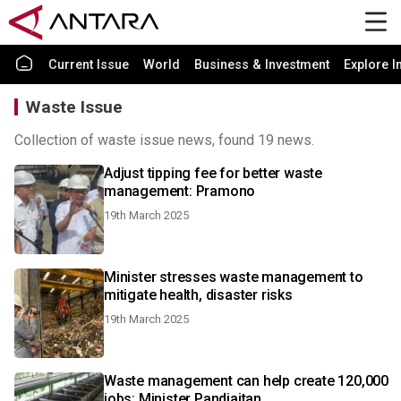
Current Issue
World
Business & Investment
Explore I
Waste Issue
Collection of waste issue news, found 19 news.
Adjust tipping fee for better waste
management: Pramono
19th March 2025
Minister stresses waste management to
mitigate health, disaster risks
19th March 2025
Waste management can help create 120,000
jobs: Minister Pandjaitan