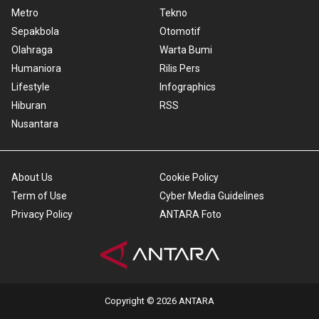
Metro
Tekno
Sepakbola
Otomotif
Olahraga
Warta Bumi
Humaniora
Rilis Pers
Lifestyle
Infographics
Hiburan
RSS
Nusantara
About Us
Cookie Policy
Term of Use
Cyber Media Guidelines
Privacy Policy
ANTARA Foto
Copyright © 2026 ANTARA