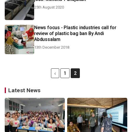
25th August 2020
News focus - Plastic industries call for
review of plastic bag ban By Andi
Abdussalam
13th December 2018
1
2
Latest News