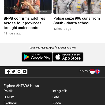
BNPB confirms wildfires
Police seize 996 guns from
across four provinces
South Jakarta school
brought under control
12 hours ago
11 hours ago
Download Mobile Apps for iOS dan Android
Language
Explore ANTARA News
Politik
Infografik
Hukum
Foto
Ekonomi
Video