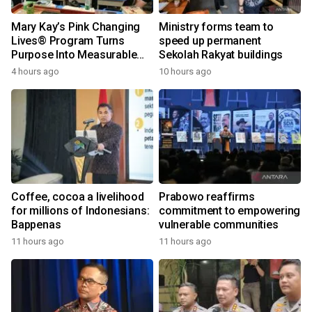
Mary Kay’s Pink Changing
Ministry forms team to
Lives® Program Turns
speed up permanent
Purpose Into Measurable
Sekolah Rakyat buildings
Impact for Women Around
4 hours ago
10 hours ago
the World
Coffee, cocoa a livelihood
Prabowo reaffirms
for millions of Indonesians:
commitment to empowering
Bappenas
vulnerable communities
11 hours ago
11 hours ago