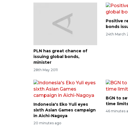
Positive r
bonds iss
24th March 
PLN has great chance of
issuing global bonds,
minister
28th May 2011
BGN to se
time limi
Indonesia's Eko Yuli eyes
sixth Asian Games campaign
46 minutes 
in Aichi-Nagoya
20 minutes ago