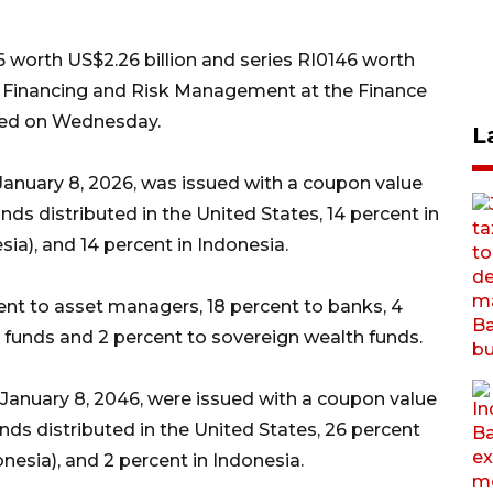
6 worth US$2.26 billion and series RI0146 worth
 of Financing and Risk Management at the Finance
ased on Wednesday.
L
January 8, 2026, was issued with a coupon value
nds distributed in the United States, 14 percent in
sia), and 14 percent in Indonesia.
ent to asset managers, 18 percent to banks, 4
funds and 2 percent to sovereign wealth funds.
January 8, 2046, were issued with a coupon value
onds distributed in the United States, 26 percent
onesia), and 2 percent in Indonesia.