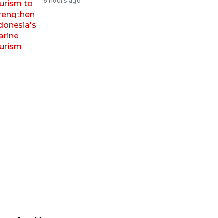
6 hours ago