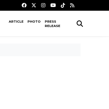
ARTICLE
PHOTO
PRESS
RELEASE