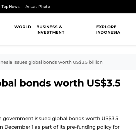
Top News
Antara Photo
WORLD
BUSINESS &
EXPLORE
INVESTMENT
INDONESIA
nesia issues global bonds worth US$3.5 billion
obal bonds worth US$3.5
n government issued global bonds worth US$3.5
 December 1 as part of its pre-funding policy for