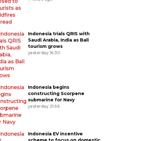
Indonesia trials QRIS with
Saudi Arabia, India as Bali
tourism grows
yesterday 16:30
Indonesia begins
constructing Scorpene
submarine for Navy
yesterday 21:56
Indonesia EV incentive
scheme to focus on domestic