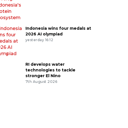
Indonesia wins four medals at
2026 AI olympiad
yesterday 16:12
RI develops water
technologies to tackle
stronger El Nino
7th August 2026