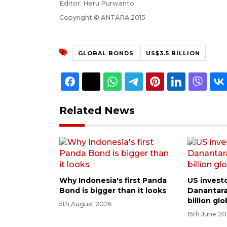
Editor: Heru Purwanto
Copyright © ANTARA 2015
GLOBAL BONDS
US$3.5 BILLION
Related News
Why Indonesia's first Panda
US investo
Bond is bigger than it looks
Danantara
billion gl
5th August 2026
15th June 2