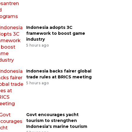
Indonesia adopts 3C
framework to boost game
industry
5 hours ago
Indonesia backs fairer global
trade rules at BRICS meeting
5 hours ago
Govt encourages yacht
tourism to strengthen
Indonesia's marine tourism