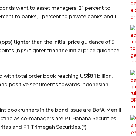
e bonds went to asset managers, 21 percent to
cent to banks, 1 percent to private banks and 1
 (bps) tighter than the initial price guidance of 5
points (bps) tighter than the initial price guidance
with total order book reaching US$8.1 billion,
 and positive sentiments towards Indonesian
nt bookrunners in the bond issue are BofA Merrill
acting as co-managers are PT Bahana Securities,
itas and PT Trimegah Securities.(*)