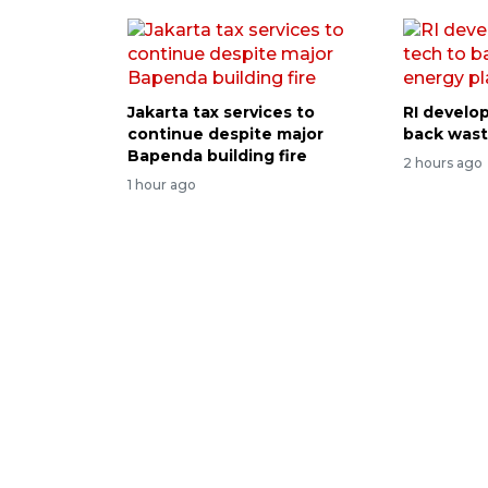
Jakarta tax services to
RI develop
continue despite major
back wast
Bapenda building fire
2 hours ago
1 hour ago