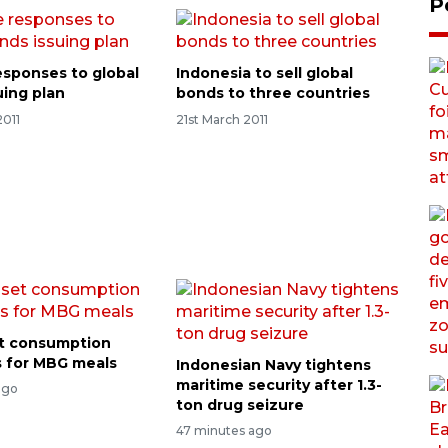
P
esponses to global
Indonesia to sell global
uing plan
bonds to three countries
2011
21st March 2011
t consumption
ts for MBG meals
Indonesian Navy tightens
maritime security after 1.3-
ago
ton drug seizure
47 minutes ago