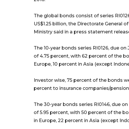
The global bonds consist of series RI012
US$1.25 billion, the Directorate General
Ministry said in a press statement rele
The 10-year bonds series RI0126, due on 
of 4.75 percent, with 62 percent of the bo
Europe, 10 percent in Asia (except Indone
Investor wise, 75 percent of the bonds w
percent to insurance companies/pension 
The 30-year bonds series RI0146, due on 
of 5.95 percent, with 50 percent of the b
in Europe, 22 percent in Asia (except Ind