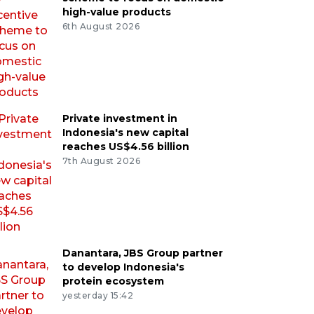
high-value products
6th August 2026
Private investment in
Indonesia's new capital
reaches US$4.56 billion
7th August 2026
Danantara, JBS Group partner
to develop Indonesia's
protein ecosystem
yesterday 15:42