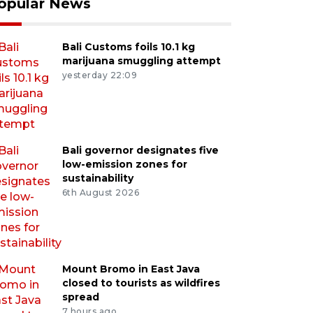
opular News
Bali Customs foils 10.1 kg
marijuana smuggling attempt
yesterday 22:09
Bali governor designates five
low-emission zones for
sustainability
6th August 2026
Mount Bromo in East Java
closed to tourists as wildfires
spread
7 hours ago