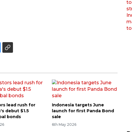
rs lead rush for
Indonesia targets June
's debut $1.5
launch for first Panda Bond
obal bonds
sale
026
6th May 2026