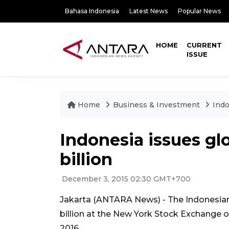
Bahasa Indonesia
Latest News
Popular News
HOME
CURRENT
ISSUE
Home
Business & Investment
Indo
Indonesia issues gl
billion
December 3, 2015 02:30 GMT+700
Jakarta (ANTARA News) - The Indonesia
billion at the New York Stock Exchange on
2016.