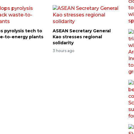
s pyrolysis tech to
ASEAN Secretary General
e-to-energy plants
Kao stresses regional
solidarity
3 hours ago