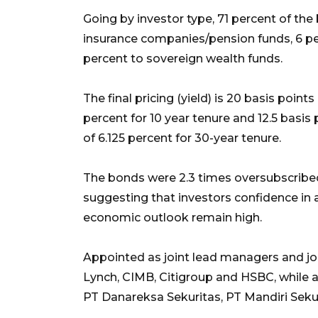
Going by investor type, 71 percent of th
insurance companies/pension funds, 6 per
percent to sovereign wealth funds.
The final pricing (yield) is 20 basis points
percent for 10 year tenure and 12.5 basis 
of 6.125 percent for 30-year tenure.
The bonds were 2.3 times oversubscribed 
suggesting that investors confidence in
economic outlook remain high.
Appointed as joint lead managers and joi
Lynch, CIMB, Citigroup and HSBC, while 
PT Danareksa Sekuritas, PT Mandiri Sekur