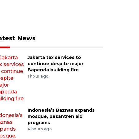
atest News
Jakarta tax services to
continue despite major
Bapenda building fire
1 hour ago
Indonesia’s Baznas expands
mosque, pesantren aid
programs
4 hours ago