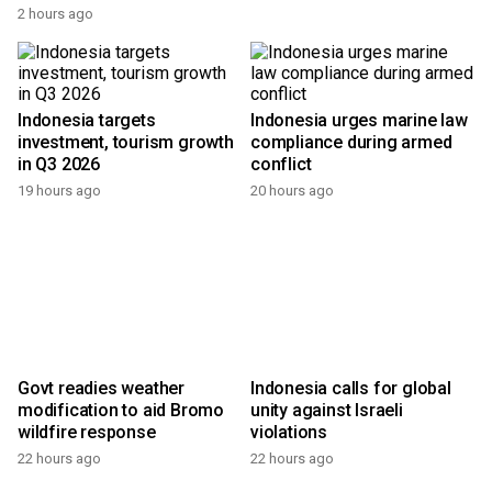
2 hours ago
Indonesia targets
Indonesia urges marine law
investment, tourism growth
compliance during armed
in Q3 2026
conflict
19 hours ago
20 hours ago
Govt readies weather
Indonesia calls for global
modification to aid Bromo
unity against Israeli
wildfire response
violations
22 hours ago
22 hours ago