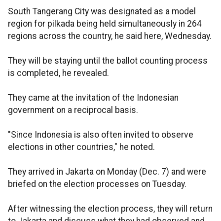
South Tangerang City was designated as a model
region for pilkada being held simultaneously in 264
regions across the country, he said here, Wednesday.
They will be staying until the ballot counting process
is completed, he revealed.
They came at the invitation of the Indonesian
government on a reciprocal basis.
"Since Indonesia is also often invited to observe
elections in other countries," he noted.
They arrived in Jakarta on Monday (Dec. 7) and were
briefed on the election processes on Tuesday.
After witnessing the election process, they will return