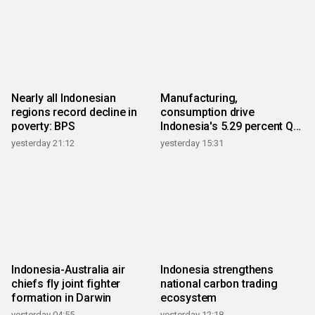
Nearly all Indonesian
Manufacturing,
regions record decline in
consumption drive
poverty: BPS
Indonesia's 5.29 percent Q2
growth
yesterday 21:12
yesterday 15:31
Indonesia-Australia air
Indonesia strengthens
chiefs fly joint fighter
national carbon trading
formation in Darwin
ecosystem
yesterday 04:55
yesterday 12:18