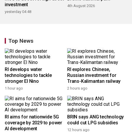
investment
4th August 2026
yesterday 04:48
Top News
RI develops water
RI explores Chinese,
technologies to tackle
Russian investment for
stronger El Nino
Trans-Kalimantan railway
1 hour ago
2 hours ago
RI aims for nationwide 5G
BRIN says ANG technology
coverage by 2029 to power
could cut LPG subsidies
AI development
12 hours ago