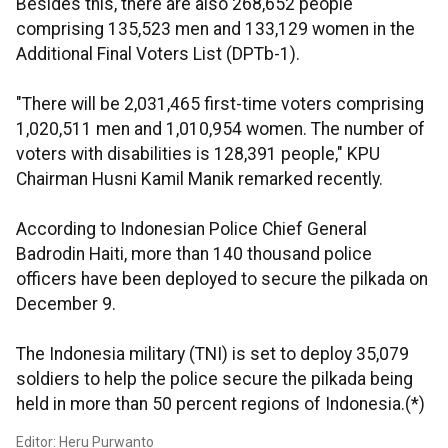
Besides this, there are also 268,652 people
comprising 135,523 men and 133,129 women in the
Additional Final Voters List (DPTb-1).
"There will be 2,031,465 first-time voters comprising
1,020,511 men and 1,010,954 women. The number of
voters with disabilities is 128,391 people," KPU
Chairman Husni Kamil Manik remarked recently.
According to Indonesian Police Chief General
Badrodin Haiti, more than 140 thousand police
officers have been deployed to secure the pilkada on
December 9.
The Indonesia military (TNI) is set to deploy 35,079
soldiers to help the police secure the pilkada being
held in more than 50 percent regions of Indonesia.(*)
Editor: Heru Purwanto