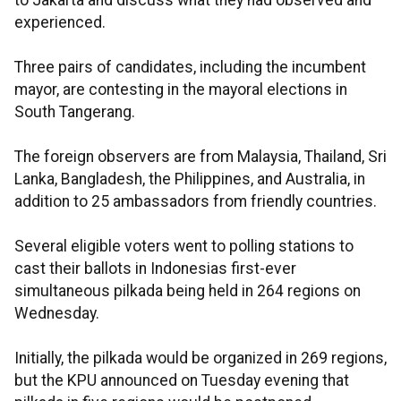
to Jakarta and discuss what they had observed and
experienced.
Three pairs of candidates, including the incumbent
mayor, are contesting in the mayoral elections in
South Tangerang.
The foreign observers are from Malaysia, Thailand, Sri
Lanka, Bangladesh, the Philippines, and Australia, in
addition to 25 ambassadors from friendly countries.
Several eligible voters went to polling stations to
cast their ballots in Indonesias first-ever
simultaneous pilkada being held in 264 regions on
Wednesday.
Initially, the pilkada would be organized in 269 regions,
but the KPU announced on Tuesday evening that