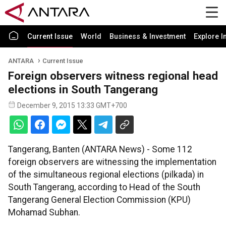
Current Issue
World
Business & Investment
Explore I
ANTARA
Current Issue
Foreign observers witness regional head
elections in South Tangerang
December 9, 2015 13:33 GMT+700
Tangerang, Banten (ANTARA News) - Some 112
foreign observers are witnessing the implementation
of the simultaneous regional elections (pilkada) in
South Tangerang, according to Head of the South
Tangerang General Election Commission (KPU)
Mohamad Subhan.