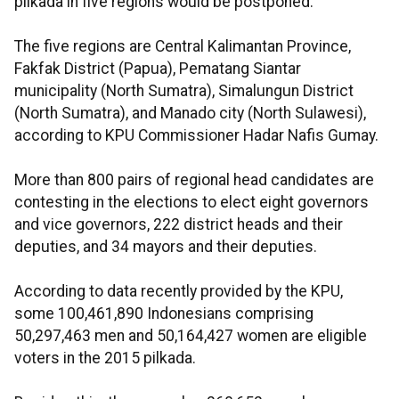
pilkada in five regions would be postponed.
The five regions are Central Kalimantan Province,
Fakfak District (Papua), Pematang Siantar
municipality (North Sumatra), Simalungun District
(North Sumatra), and Manado city (North Sulawesi),
according to KPU Commissioner Hadar Nafis Gumay.
More than 800 pairs of regional head candidates are
contesting in the elections to elect eight governors
and vice governors, 222 district heads and their
deputies, and 34 mayors and their deputies.
According to data recently provided by the KPU,
some 100,461,890 Indonesians comprising
50,297,463 men and 50,164,427 women are eligible
voters in the 2015 pilkada.