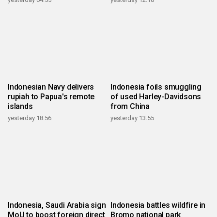
Indonesian Navy delivers
Indonesia foils smuggling
rupiah to Papua's remote
of used Harley-Davidsons
islands
from China
yesterday 18:56
yesterday 13:55
Indonesia, Saudi Arabia sign
Indonesia battles wildfire in
MoU to boost foreign direct
Bromo national park