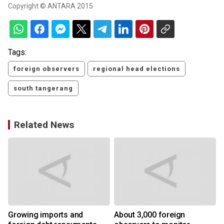
Copyright © ANTARA 2015
Tags:
foreign observers
regional head elections
south tangerang
Related News
Growing imports and
About 3,000 foreign