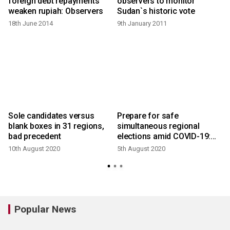
4
foreign debt repayments
observers to monitor
weaken rupiah: Observers
Sudan`s historic vote
18th June 2014
9th January 2011
2
Sole candidates versus
Prepare for safe
blank boxes in 31 regions,
simultaneous regional
bad precedent
elections amid COVID-19:
Jokowi
10th August 2020
5th August 2020
1
Popular News