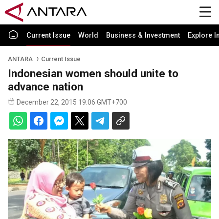
Current Issue
World
Business & Investment
Explore I
ANTARA
Current Issue
Indonesian women should unite to
advance nation
December 22, 2015 19:06 GMT+700