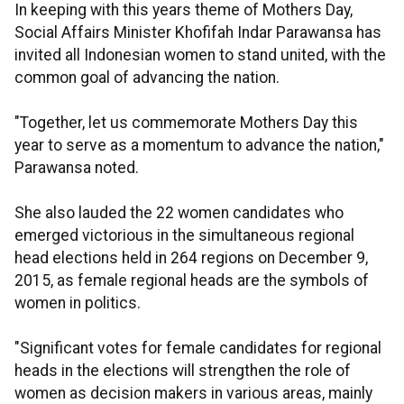
In keeping with this years theme of Mothers Day,
Social Affairs Minister Khofifah Indar Parawansa has
invited all Indonesian women to stand united, with the
common goal of advancing the nation.
"Together, let us commemorate Mothers Day this
year to serve as a momentum to advance the nation,"
Parawansa noted.
She also lauded the 22 women candidates who
emerged victorious in the simultaneous regional
head elections held in 264 regions on December 9,
2015, as female regional heads are the symbols of
women in politics.
"Significant votes for female candidates for regional
heads in the elections will strengthen the role of
women as decision makers in various areas, mainly