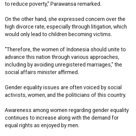
to reduce poverty," Parawansa remarked.
On the other hand, she expressed concern over the
high divorce rate, especially through litigation, which
would only lead to children becoming victims.
"Therefore, the women of Indonesia should unite to
advance this nation through various approaches,
including by avoiding unregistered marriages," the
social affairs minister affirmed.
Gender equality issues are often voiced by social
activists, women, and the politicians of this country.
Awareness among women regarding gender equality
continues to increase along with the demand for
equal rights as enjoyed by men.