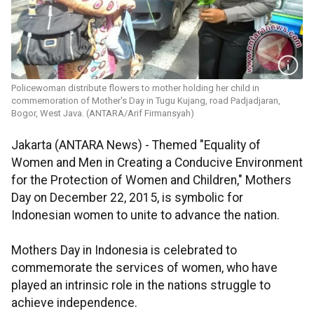
Policewoman distribute flowers to mother holding her child in
commemoration of Mother's Day in Tugu Kujang, road Padjadjaran,
Bogor, West Java. (ANTARA/Arif Firmansyah)
Jakarta (ANTARA News) - Themed "Equality of
Women and Men in Creating a Conducive Environment
for the Protection of Women and Children," Mothers
Day on December 22, 2015, is symbolic for
Indonesian women to unite to advance the nation.
Mothers Day in Indonesia is celebrated to
commemorate the services of women, who have
played an intrinsic role in the nations struggle to
achieve independence.