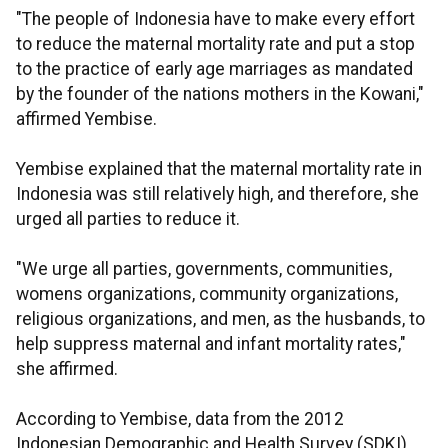
"The people of Indonesia have to make every effort
to reduce the maternal mortality rate and put a stop
to the practice of early age marriages as mandated
by the founder of the nations mothers in the Kowani,"
affirmed Yembise.
Yembise explained that the maternal mortality rate in
Indonesia was still relatively high, and therefore, she
urged all parties to reduce it.
"We urge all parties, governments, communities,
womens organizations, community organizations,
religious organizations, and men, as the husbands, to
help suppress maternal and infant mortality rates,"
she affirmed.
According to Yembise, data from the 2012
Indonesian Demographic and Health Survey (SDKI)