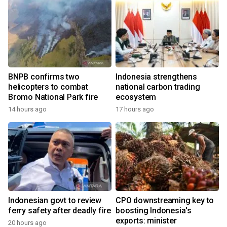
BNPB confirms two
Indonesia strengthens
helicopters to combat
national carbon trading
Bromo National Park fire
ecosystem
14 hours ago
17 hours ago
Indonesian govt to review
CPO downstreaming key to
ferry safety after deadly fire
boosting Indonesia's
exports: minister
20 hours ago