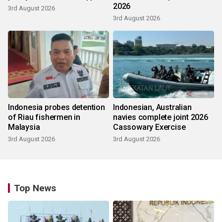
2026
3rd August 2026
3rd August 2026
Indonesia probes detention
Indonesian, Australian
of Riau fishermen in
navies complete joint 2026
Malaysia
Cassowary Exercise
3rd August 2026
3rd August 2026
Top News