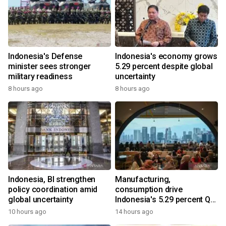
Indonesia's Defense
Indonesia's economy grows
minister sees stronger
5.29 percent despite global
military readiness
uncertainty
8 hours ago
8 hours ago
Indonesia, BI strengthen
Manufacturing,
policy coordination amid
consumption drive
global uncertainty
Indonesia's 5.29 percent Q2
growth
10 hours ago
14 hours ago