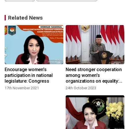
Related News
Encourage women's
Need stronger cooperation
participation in national
among women's
legislature: Congress
organizations on equality:
2
VP
17th November 2021
24th October 2023