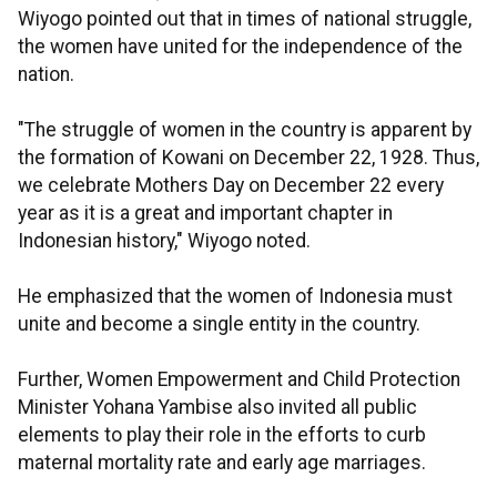
Wiyogo pointed out that in times of national struggle,
the women have united for the independence of the
nation.
"The struggle of women in the country is apparent by
the formation of Kowani on December 22, 1928. Thus,
we celebrate Mothers Day on December 22 every
year as it is a great and important chapter in
Indonesian history," Wiyogo noted.
He emphasized that the women of Indonesia must
unite and become a single entity in the country.
Further, Women Empowerment and Child Protection
Minister Yohana Yambise also invited all public
elements to play their role in the efforts to curb
maternal mortality rate and early age marriages.