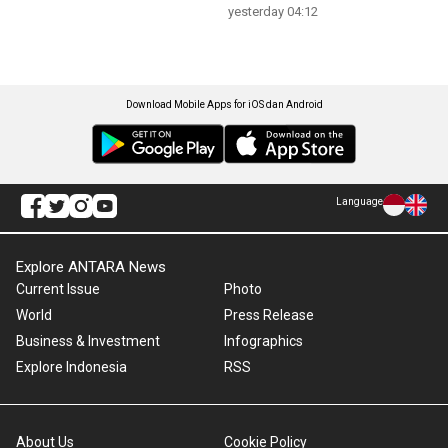
yesterday 04:12
Download Mobile Apps for iOS dan Android
Language
Explore ANTARA News
Current Issue
Photo
World
Press Release
Business & Investment
Infographics
Explore Indonesia
RSS
About Us
Cookie Policy