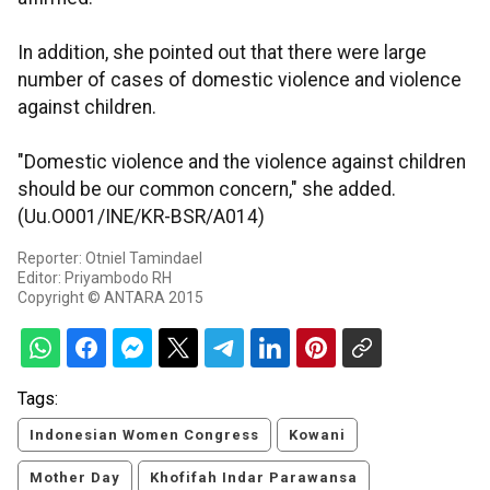
In addition, she pointed out that there were large
number of cases of domestic violence and violence
against children.
"Domestic violence and the violence against children
should be our common concern," she added.
(Uu.O001/INE/KR-BSR/A014)
Reporter: Otniel Tamindael
Editor: Priyambodo RH
Copyright © ANTARA 2015
Tags:
Indonesian Women Congress
Kowani
Mother Day
Khofifah Indar Parawansa