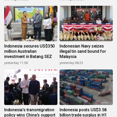
Indonesia secures US$350
Indonesian Navy seizes
million Australian
illegal tin sand bound for
investment in Batang SEZ
Malaysia
yesterday 11:38
yesterday 08:23
Indonesia's transmigration
Indonesia posts US$3.58
policy wins China's support
billion trade surplus in H1