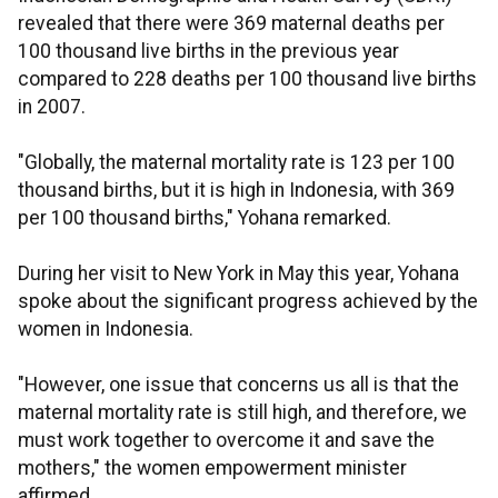
revealed that there were 369 maternal deaths per
100 thousand live births in the previous year
compared to 228 deaths per 100 thousand live births
in 2007.
"Globally, the maternal mortality rate is 123 per 100
thousand births, but it is high in Indonesia, with 369
per 100 thousand births," Yohana remarked.
During her visit to New York in May this year, Yohana
spoke about the significant progress achieved by the
women in Indonesia.
"However, one issue that concerns us all is that the
maternal mortality rate is still high, and therefore, we
must work together to overcome it and save the
mothers," the women empowerment minister
affirmed.