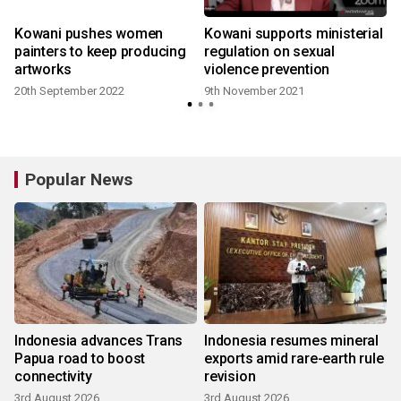
Kowani pushes women
Kowani supports ministerial
painters to keep producing
regulation on sexual
artworks
violence prevention
20th September 2022
9th November 2021
Popular News
Indonesia advances Trans
Indonesia resumes mineral
Papua road to boost
exports amid rare-earth rule
connectivity
revision
3rd August 2026
3rd August 2026