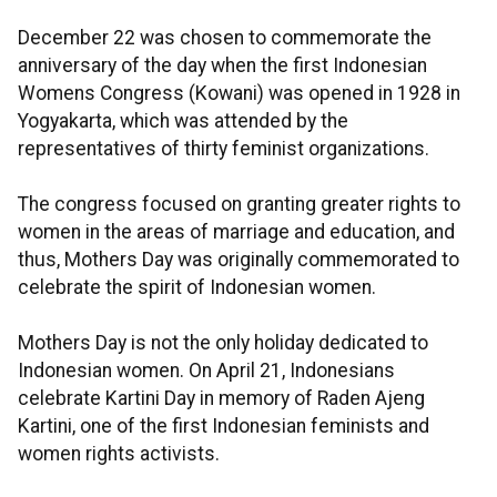
December 22 was chosen to commemorate the
anniversary of the day when the first Indonesian
Womens Congress (Kowani) was opened in 1928 in
Yogyakarta, which was attended by the
representatives of thirty feminist organizations.
The congress focused on granting greater rights to
women in the areas of marriage and education, and
thus, Mothers Day was originally commemorated to
celebrate the spirit of Indonesian women.
Mothers Day is not the only holiday dedicated to
Indonesian women. On April 21, Indonesians
celebrate Kartini Day in memory of Raden Ajeng
Kartini, one of the first Indonesian feminists and
women rights activists.