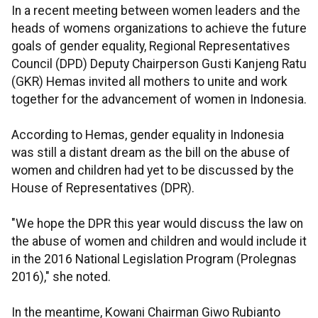
In a recent meeting between women leaders and the
heads of womens organizations to achieve the future
goals of gender equality, Regional Representatives
Council (DPD) Deputy Chairperson Gusti Kanjeng Ratu
(GKR) Hemas invited all mothers to unite and work
together for the advancement of women in Indonesia.
According to Hemas, gender equality in Indonesia
was still a distant dream as the bill on the abuse of
women and children had yet to be discussed by the
House of Representatives (DPR).
"We hope the DPR this year would discuss the law on
the abuse of women and children and would include it
in the 2016 National Legislation Program (Prolegnas
2016)," she noted.
In the meantime, Kowani Chairman Giwo Rubianto