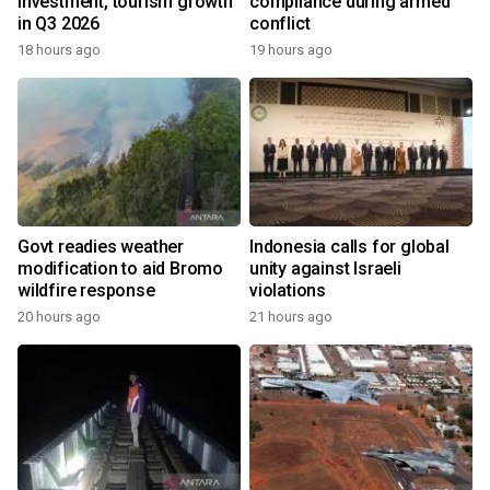
investment, tourism growth
compliance during armed
in Q3 2026
conflict
18 hours ago
19 hours ago
Govt readies weather
Indonesia calls for global
modification to aid Bromo
unity against Israeli
wildfire response
violations
20 hours ago
21 hours ago