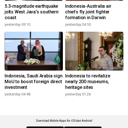
5.3-magnitude earthquake
Indonesia-Australia air
jolts West Java's southern
chiefs fly joint fighter
coast
formation in Darwin
yesterday 09:10
yesterday 04:55
Indonesia, Saudi Arabia sign
Indonesia to revitalize
MoU to boost foreign direct
nearly 200 museums,
investment
heritage sites
yesterday 04:48
yesterday 01:26
Download Mobile Apps for iOS dan Android