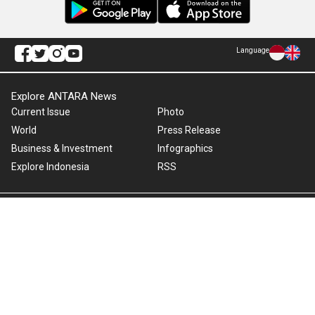
Language
Explore ANTARA News
Current Issue
Photo
World
Press Release
Business & Investment
Infographics
Explore Indonesia
RSS
About Us
Cookie Policy
Term of Use
Cyber Media Guidelines
Privacy Policy
ANTARA Foto