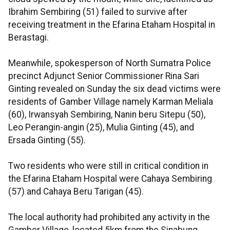
Ibrahim Sembiring (51) failed to survive after
receiving treatment in the Efarina Etaham Hospital in
Berastagi.
Meanwhile, spokesperson of North Sumatra Police
precinct Adjunct Senior Commissioner Rina Sari
Ginting revealed on Sunday the six dead victims were
residents of Gamber Village namely Karman Meliala
(60), Irwansyah Sembiring, Nanin beru Sitepu (50),
Leo Perangin-angin (25), Mulia Ginting (45), and
Ersada Ginting (55).
Two residents who were still in critical condition in
the Efarina Etaham Hospital were Cahaya Sembiring
(57) and Cahaya Beru Tarigan (45).
The local authority had prohibited any activity in the