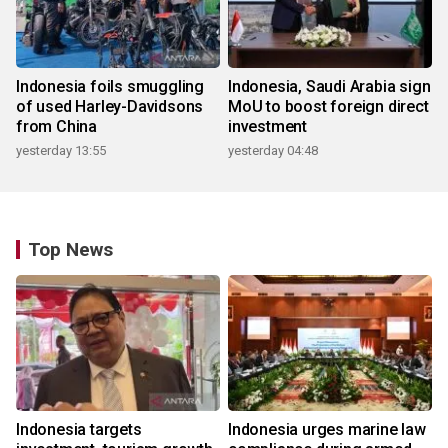
Indonesia foils smuggling
Indonesia, Saudi Arabia sign
of used Harley-Davidsons
MoU to boost foreign direct
from China
investment
yesterday 13:55
yesterday 04:48
Top News
Indonesia targets
Indonesia urges marine law