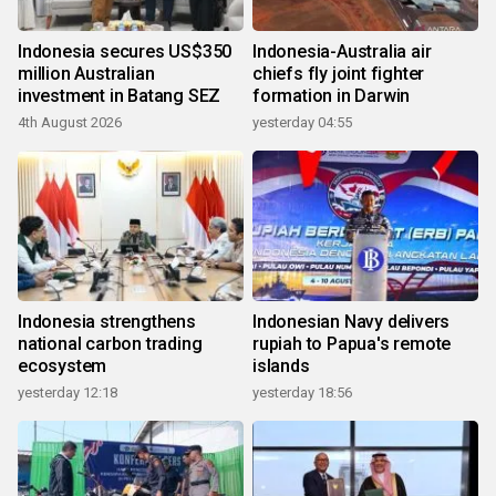
Indonesia secures US$350
Indonesia-Australia air
million Australian
chiefs fly joint fighter
investment in Batang SEZ
formation in Darwin
4th August 2026
yesterday 04:55
Indonesia strengthens
Indonesian Navy delivers
national carbon trading
rupiah to Papua's remote
ecosystem
islands
yesterday 12:18
yesterday 18:56