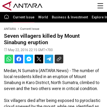
Current Issue
World
Business & Investment
Explore I
ANTARA
Current Issue
Seven villagers killed by Mount
Sinabung eruption
May 22, 2016 22:15 GMT+700
Medan, N Sumatra (ANTARA News) - The number of
local residents killed in an eruption of Mount
Sinabung in Karo District, North Sumatra, climbed to
seven and the two others were in critical condition.
Six villagers died after being exposed to pyroclastic
cloud spewed by the mount, while one, identified as