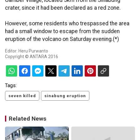
Gamber Village, located 5km from the Sinabung
crater, since it had been declared as a red zone.
However, some residents who trespassed the area
had a small window to escape from the sudden
eruption of the volcano on Saturday evening.(*)
Editor: Heru Purwanto
Copyright © ANTARA 2016
Tags:
seven killed
sinabung eruption
Related News