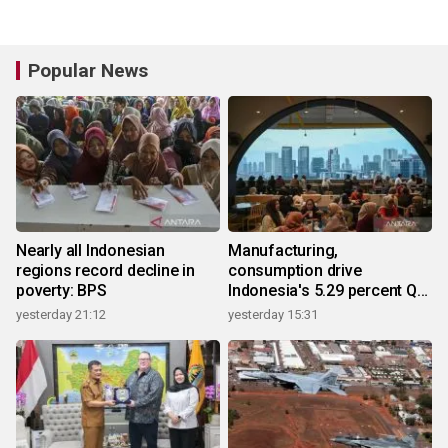
Popular News
Nearly all Indonesian
Manufacturing,
regions record decline in
consumption drive
poverty: BPS
Indonesia's 5.29 percent Q2
growth
yesterday 21:12
yesterday 15:31