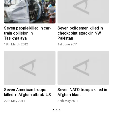
t
Seven people killed in car-
Seven policemen killed in
train collision in
checkpoint attack in NW
Tasikmalaya
Pakistan
18th March 2012
1st June 2011
Seven American troops
Seven NATO troops killed in
killed in Afghan attack: US
Afghan blast
27th May 2011
27th May 2011