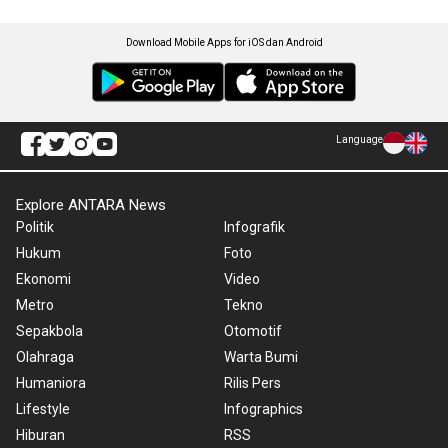
Download Mobile Apps for iOS dan Android
Language
Explore ANTARA News
Politik
Infografik
Hukum
Foto
Ekonomi
Video
Metro
Tekno
Sepakbola
Otomotif
Olahraga
Warta Bumi
Humaniora
Rilis Pers
Lifestyle
Infographics
Hiburan
RSS