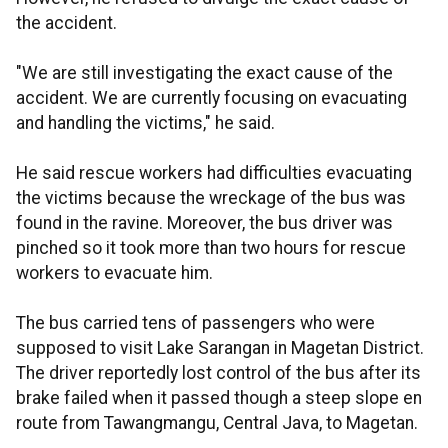
the accident.
"We are still investigating the exact cause of the
accident. We are currently focusing on evacuating
and handling the victims," he said.
He said rescue workers had difficulties evacuating
the victims because the wreckage of the bus was
found in the ravine. Moreover, the bus driver was
pinched so it took more than two hours for rescue
workers to evacuate him.
The bus carried tens of passengers who were
supposed to visit Lake Sarangan in Magetan District.
The driver reportedly lost control of the bus after its
brake failed when it passed though a steep slope en
route from Tawangmangu, Central Java, to Magetan.