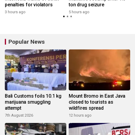
penalties for violators
ton drug seizure
3 hours ago
5 hours ago
Popular News
Bali Customs foils 10.1 kg
Mount Bromo in East Java
marijuana smuggling
closed to tourists as
attempt
wildfires spread
7th August 2026
12 hours ago