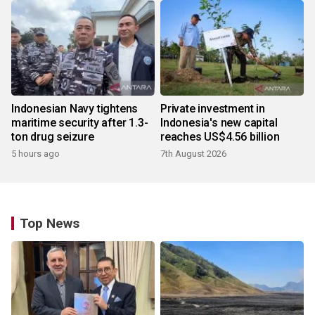
Indonesian Navy tightens
Private investment in
maritime security after 1.3-
Indonesia's new capital
ton drug seizure
reaches US$4.56 billion
5 hours ago
7th August 2026
Top News