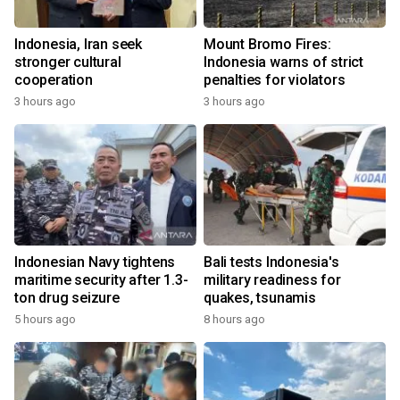
Indonesia, Iran seek
Mount Bromo Fires:
stronger cultural
Indonesia warns of strict
cooperation
penalties for violators
3 hours ago
3 hours ago
Indonesian Navy tightens
Bali tests Indonesia's
maritime security after 1.3-
military readiness for
ton drug seizure
quakes, tsunamis
5 hours ago
8 hours ago