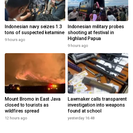
Indonesian navy seizes 1.3
Indonesian military probes
tons of suspected ketamine
shooting at festival in
Highland Papua
9 hours ago
9 hours ago
Mount Bromo in East Java
Lawmaker calls transparent
closed to tourists as
investigation into weapons
wildfires spread
found at school
12 hours ago
yesterday 16:48