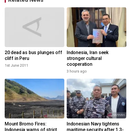
20 dead as bus plunges off
Indonesia, Iran seek
cliff in Peru
stronger cultural
cooperation
1st June 2011
3 hours ago
s
Mount Bromo Fires:
Indonesian Navy tightens
Indonesia warns of strict
maritime security after 1.3-