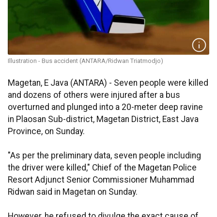
Illustration - Bus accident (ANTARA/Ridwan Triatmodjo)
Magetan, E Java (ANTARA) - Seven people were killed
and dozens of others were injured after a bus
overturned and plunged into a 20-meter deep ravine
in Plaosan Sub-district, Magetan District, East Java
Province, on Sunday.
"As per the preliminary data, seven people including
the driver were killed," Chief of the Magetan Police
Resort Adjunct Senior Commissioner Muhammad
Ridwan said in Magetan on Sunday.
However, he refused to divulge the exact cause of