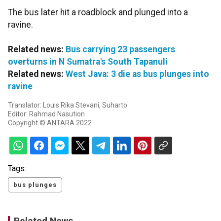
The bus later hit a roadblock and plunged into a
ravine.
Related news:
Bus carrying 23 passengers
overturns in N Sumatra's South Tapanuli
Related news:
West Java: 3 die as bus plunges into
ravine
Translator: Louis Rika Stevani, Suharto
Editor: Rahmad Nasution
Copyright © ANTARA 2022
Tags:
bus plunges
Related News