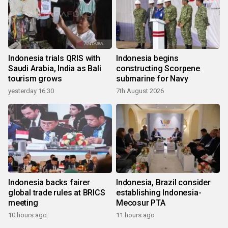
Indonesia trials QRIS with
Indonesia begins
Saudi Arabia, India as Bali
constructing Scorpene
tourism grows
submarine for Navy
yesterday 16:30
7th August 2026
Indonesia backs fairer
Indonesia, Brazil consider
global trade rules at BRICS
establishing Indonesia-
meeting
Mecosur PTA
10 hours ago
11 hours ago