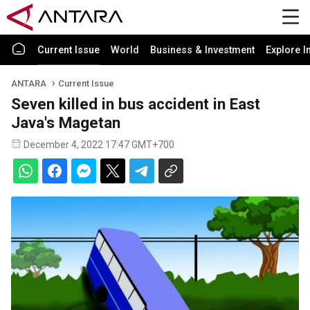
Current Issue
World
Business & Investment
Explore I
ANTARA
Current Issue
Seven killed in bus accident in East
Java's Magetan
December 4, 2022 17:47 GMT+700