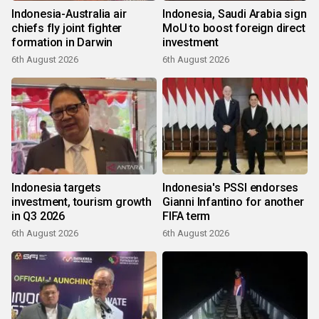
Indonesia-Australia air
Indonesia, Saudi Arabia sign
chiefs fly joint fighter
MoU to boost foreign direct
formation in Darwin
investment
6th August 2026
6th August 2026
Indonesia targets
Indonesia's PSSI endorses
investment, tourism growth
Gianni Infantino for another
in Q3 2026
FIFA term
6th August 2026
6th August 2026