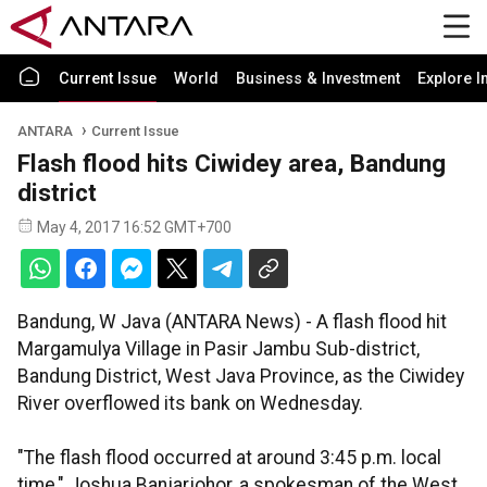
Current Issue
World
Business & Investment
Explore I
ANTARA
Current Issue
Flash flood hits Ciwidey area, Bandung
district
May 4, 2017 16:52 GMT+700
Bandung, W Java (ANTARA News) - A flash flood hit
Margamulya Village in Pasir Jambu Sub-district,
Bandung District, West Java Province, as the Ciwidey
River overflowed its bank on Wednesday.
"The flash flood occurred at around 3:45 p.m. local
time," Joshua Banjarjohor, a spokesman of the West