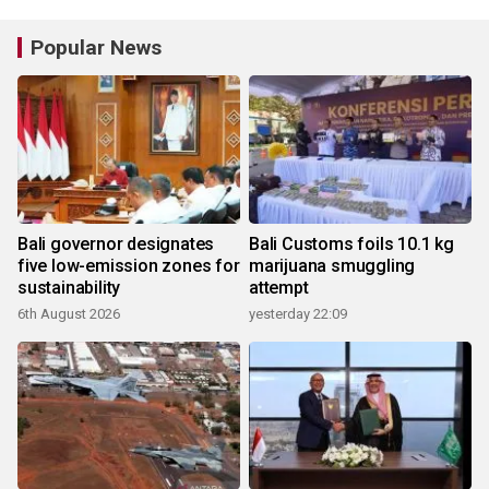
Popular News
Bali governor designates
Bali Customs foils 10.1 kg
five low-emission zones for
marijuana smuggling
sustainability
attempt
6th August 2026
yesterday 22:09