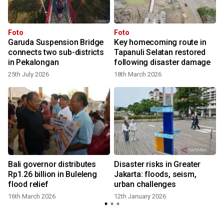
Foto
Foto
Garuda Suspension Bridge
Key homecoming route in
connects two sub-districts
Tapanuli Selatan restored
in Pekalongan
following disaster damage
25th July 2026
18th March 2026
f
Bali governor distributes
Disaster risks in Greater
Rp1.26 billion in Buleleng
Jakarta: floods, seism,
flood relief
urban challenges
16th March 2026
12th January 2026