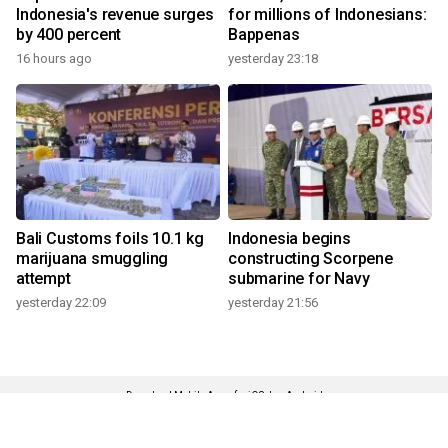
Indonesia's revenue surges
for millions of Indonesians:
by 400 percent
Bappenas
16 hours ago
yesterday 23:18
Bali Customs foils 10.1 kg
Indonesia begins
marijuana smuggling
constructing Scorpene
attempt
submarine for Navy
yesterday 22:09
yesterday 21:56
Download Mobile Apps for iOS dan Android