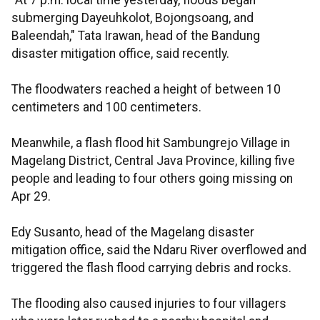
"At 7 p.m. local time yesterday, floods began
submerging Dayeuhkolot, Bojongsoang, and
Baleendah," Tata Irawan, head of the Bandung
disaster mitigation office, said recently.
The floodwaters reached a height of between 10
centimeters and 100 centimeters.
Meanwhile, a flash flood hit Sambungrejo Village in
Magelang District, Central Java Province, killing five
people and leading to four others going missing on
Apr 29.
Edy Susanto, head of the Magelang disaster
mitigation office, said the Ndaru River overflowed and
triggered the flash flood carrying debris and rocks.
The flooding also caused injuries to four villagers