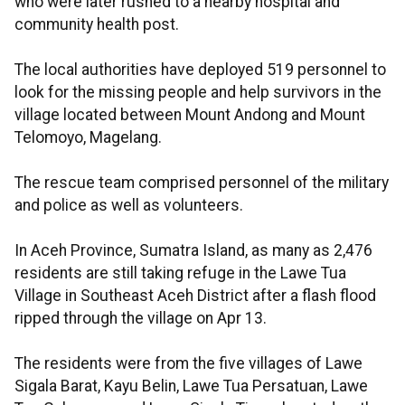
who were later rushed to a nearby hospital and
community health post.
The local authorities have deployed 519 personnel to
look for the missing people and help survivors in the
village located between Mount Andong and Mount
Telomoyo, Magelang.
The rescue team comprised personnel of the military
and police as well as volunteers.
In Aceh Province, Sumatra Island, as many as 2,476
residents are still taking refuge in the Lawe Tua
Village in Southeast Aceh District after a flash flood
ripped through the village on Apr 13.
The residents were from the five villages of Lawe
Sigala Barat, Kayu Belin, Lawe Tua Persatuan, Lawe