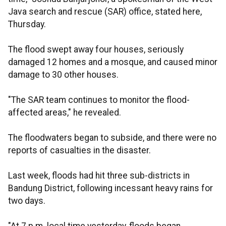
Java search and rescue (SAR) office, stated here,
Thursday.
The flood swept away four houses, seriously
damaged 12 homes and a mosque, and caused minor
damage to 30 other houses.
"The SAR team continues to monitor the flood-
affected areas," he revealed.
The floodwaters began to subside, and there were no
reports of casualties in the disaster.
Last week, floods had hit three sub-districts in
Bandung District, following incessant heavy rains for
two days.