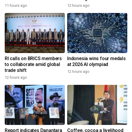
11 hours ago
12 hours ago
RI calls on BRICS members
Indonesia wins four medals
to collaborate amid global
at 2026 AI olympiad
trade shift
12 hours ago
12 hours ago
Report indicates Danantara
Coffee, cocoa a livelihood