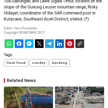
Tua Gabungan, and Lawe Sigala Timur, located on the
slope of the Gunung Leuser mountain range, Risky
Hidayat, coordinator of the SAR command post in
Kutacane, Southeast Aceh District, stated. (*)
Editor: Heru Purwanto
Copyright © ANTARA 2017
Tags:
flash flood
ciwidey
bandung
Related News