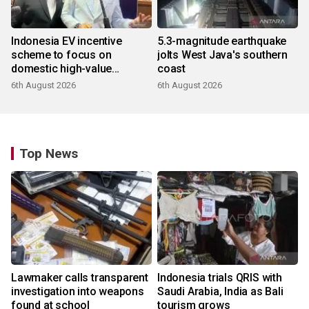
Indonesia EV incentive
5.3-magnitude earthquake
scheme to focus on
jolts West Java's southern
domestic high-value
coast
products
6th August 2026
6th August 2026
Top News
Lawmaker calls transparent
Indonesia trials QRIS with
investigation into weapons
Saudi Arabia, India as Bali
found at school
tourism grows