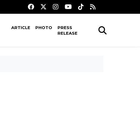
ARTICLE
PHOTO
PRESS
RELEASE