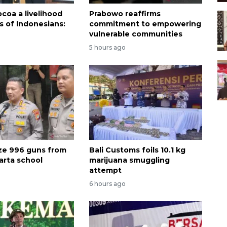
coa a livelihood
Prabowo reaffirms
ns of Indonesians:
commitment to empowering
vulnerable communities
5 hours ago
ize 996 guns from
Bali Customs foils 10.1 kg
arta school
marijuana smuggling
attempt
6 hours ago