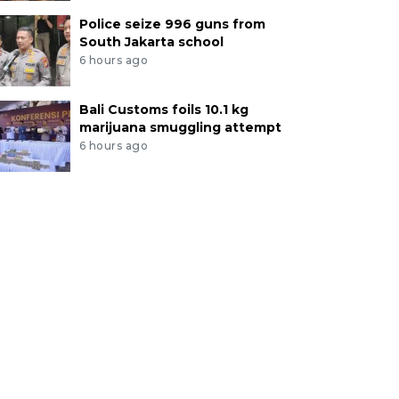
Police seize 996 guns from
South Jakarta school
6 hours ago
Bali Customs foils 10.1 kg
marijuana smuggling attempt
6 hours ago