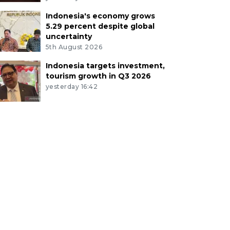
Indonesia's economy grows
5.29 percent despite global
uncertainty
5th August 2026
Indonesia targets investment,
tourism growth in Q3 2026
yesterday 16:42