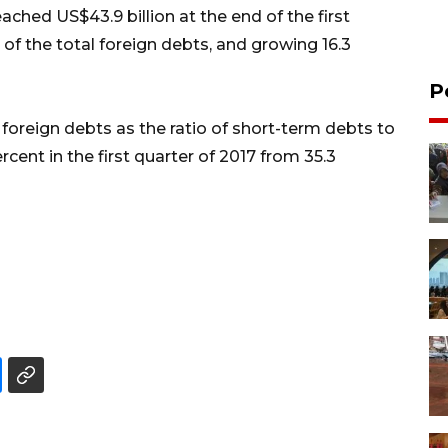
ched US$43.9 billion at the end of the first
 of the total foreign debts, and growing 16.3
P
 foreign debts as the ratio of short-term debts to
cent in the first quarter of 2017 from 35.3