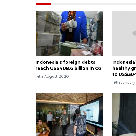
Indonesia's foreign debts
Indonesia
reach US$408.6 billion in Q2
healthy g
to US$304 
14th August 2020
19th January