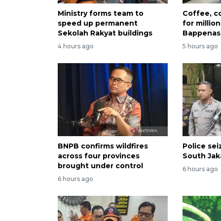
Ministry forms team to
Coffee, co
speed up permanent
for millio
Sekolah Rakyat buildings
Bappenas
4 hours ago
5 hours ago
BNPB confirms wildfires
Police se
across four provinces
South Jak
brought under control
6 hours ago
6 hours ago