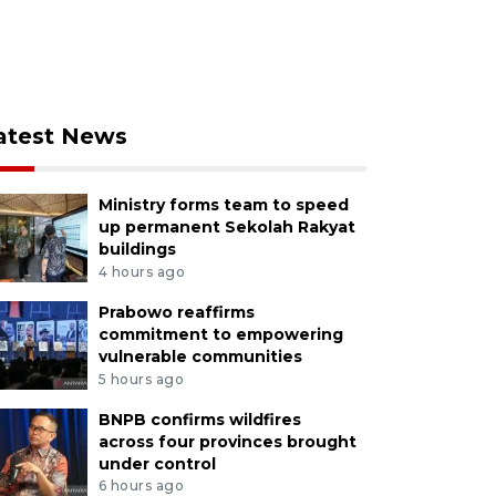
atest News
Ministry forms team to speed
up permanent Sekolah Rakyat
buildings
4 hours ago
Prabowo reaffirms
commitment to empowering
vulnerable communities
5 hours ago
BNPB confirms wildfires
across four provinces brought
under control
6 hours ago