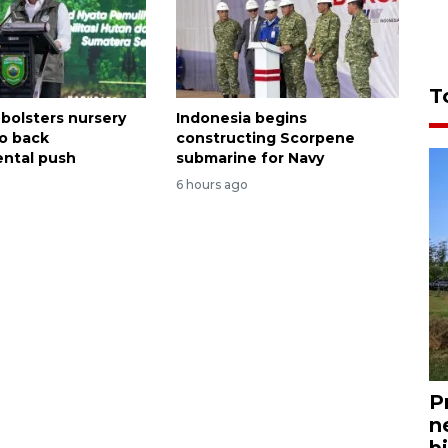
T
 bolsters nursery
Indonesia begins
o back
constructing Scorpene
ntal push
submarine for Navy
6 hours ago
P
n
bi