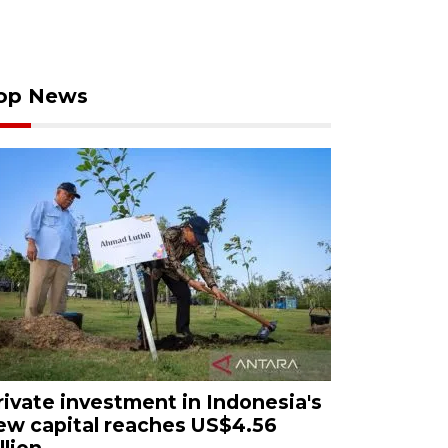
op News
rivate investment in Indonesia's
ew capital reaches US$4.56
llion