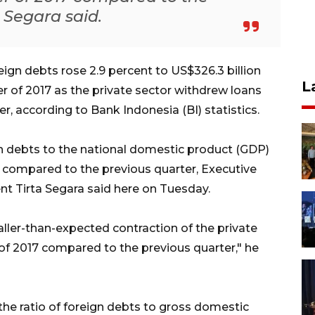
a Segara said.
gn debts rose 2.9 percent to US$326.3 billion
L
ter of 2017 as the private sector withdrew loans
er, according to Bank Indonesia (BI) statistics.
ign debts to the national domestic product (GDP)
 compared to the previous quarter, Executive
t Tirta Segara said here on Tuesday.
ller-than-expected contraction of the private
r of 2017 compared to the previous quarter," he
he ratio of foreign debts to gross domestic