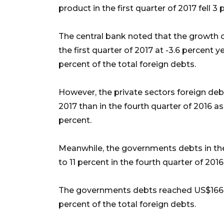
product in the first quarter of 2017 fell 
The central bank noted that the growth o
the first quarter of 2017 at -3.6 percent 
percent of the total foreign debts.
However, the private sectors foreign debts
2017 than in the fourth quarter of 2016 as
percent.
Meanwhile, the governments debts in the
to 11 percent in the fourth quarter of 2016
The governments debts reached US$166.5 b
percent of the total foreign debts.