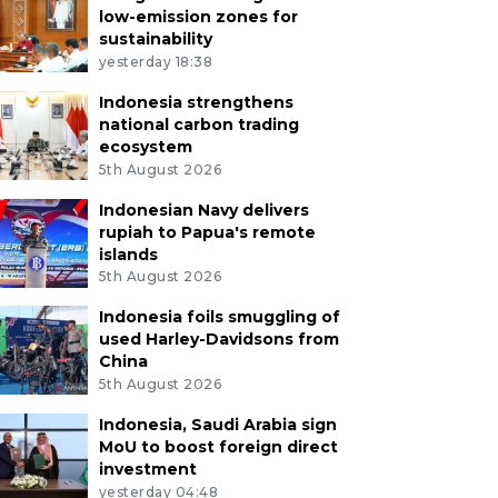
low-emission zones for
sustainability
yesterday 18:38
Indonesia strengthens
national carbon trading
ecosystem
5th August 2026
Indonesian Navy delivers
rupiah to Papua's remote
islands
5th August 2026
Indonesia foils smuggling of
used Harley-Davidsons from
China
5th August 2026
Indonesia, Saudi Arabia sign
MoU to boost foreign direct
investment
yesterday 04:48