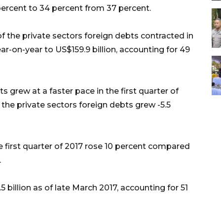
3 percent to 34 percent from 37 percent.
f the private sectors foreign debts contracted in
year-on-year to US$159.9 billion, accounting for 49
 grew at a faster pace in the first quarter of
 the private sectors foreign debts grew -5.5
 first quarter of 2017 rose 10 percent compared
.
illion as of late March 2017, accounting for 51