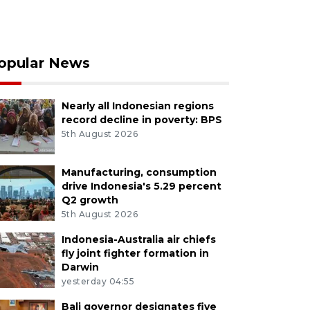
opular News
Nearly all Indonesian regions
record decline in poverty: BPS
5th August 2026
Manufacturing, consumption
drive Indonesia's 5.29 percent
Q2 growth
5th August 2026
Indonesia-Australia air chiefs
fly joint fighter formation in
Darwin
yesterday 04:55
Bali governor designates five