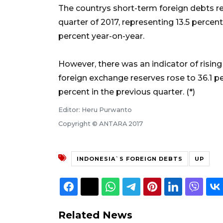
The countrys short-term foreign debts rea
quarter of 2017, representing 13.5 percent
percent year-on-year.
However, there was an indicator of rising
foreign exchange reserves rose to 36.1 per
percent in the previous quarter. (*)
Editor: Heru Purwanto
Copyright © ANTARA 2017
INDONESIA`S FOREIGN DEBTS
UP
Related News