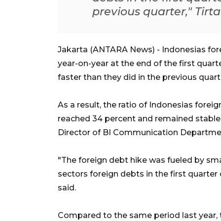
previous quarter," Tirt
Jakarta (ANTARA News) - Indonesias forei
year-on-year at the end of the first quar
faster than they did in the previous quart
As a result, the ratio of Indonesias fore
reached 34 percent and remained stable
Director of BI Communication Departmen
"The foreign debt hike was fueled by sma
sectors foreign debts in the first quarte
said.
Compared to the same period last year, t