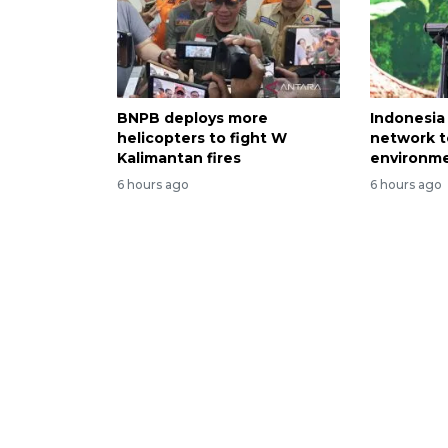
BNPB deploys more
Indonesia
helicopters to fight W
network t
Kalimantan fires
environme
6 hours ago
6 hours ago