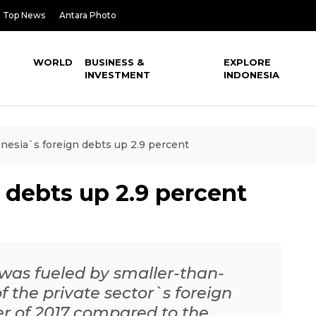
Top News
Antara Photo
WORLD
BUSINESS &
EXPLORE
INVESTMENT
INDONESIA
nesia`s foreign debts up 2.9 percent
 debts up 2.9 percent
 was fueled by smaller-than-
 the private sector`s foreign
ter of 2017 compared to the