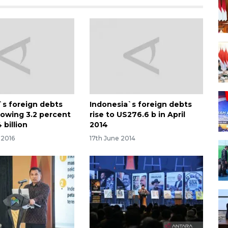
`s foreign debts
Indonesia`s foreign debts
rowing 3.2 percent
rise to US276.6 b in April
billion
2014
 2016
17th June 2014