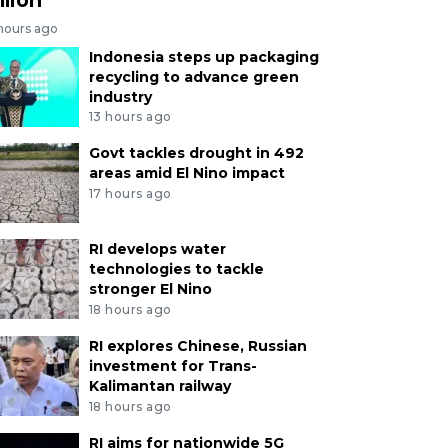
 hours ago
Indonesia steps up packaging
recycling to advance green
industry
13 hours ago
Govt tackles drought in 492
areas amid El Nino impact
17 hours ago
RI develops water
technologies to tackle
stronger El Nino
18 hours ago
RI explores Chinese, Russian
investment for Trans-
Kalimantan railway
18 hours ago
RI aims for nationwide 5G