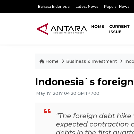
Bahasa Indonesia
Latest News
Popular News
HOME
CURRENT
ISSUE
Home
Business & Investment
Indo
Indonesia`s foreign
May 17, 2017 04:20 GMT+700
"The foreign debt hike
expected contraction of
debts in the first quar