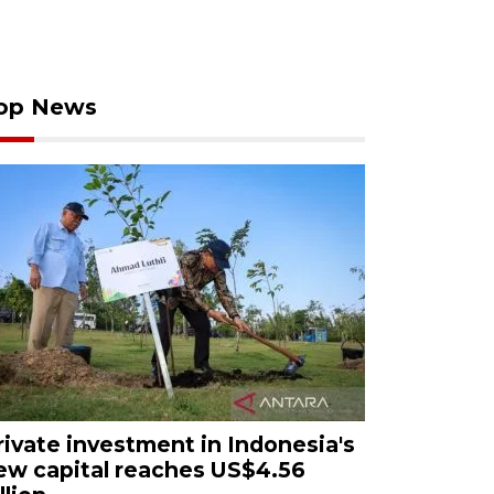
op News
rivate investment in Indonesia's
ew capital reaches US$4.56