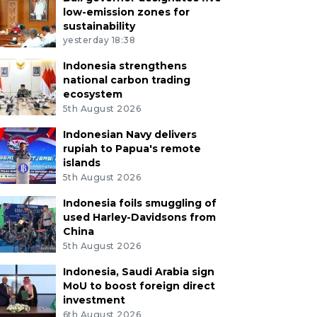
low-emission zones for
sustainability
yesterday 18:38
Indonesia strengthens
national carbon trading
ecosystem
5th August 2026
Indonesian Navy delivers
rupiah to Papua's remote
islands
5th August 2026
Indonesia foils smuggling of
used Harley-Davidsons from
China
5th August 2026
Indonesia, Saudi Arabia sign
MoU to boost foreign direct
investment
6th August 2026