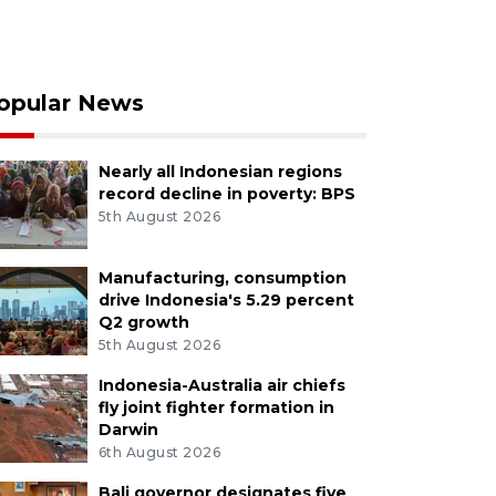
opular News
Nearly all Indonesian regions
record decline in poverty: BPS
5th August 2026
Manufacturing, consumption
drive Indonesia's 5.29 percent
Q2 growth
5th August 2026
Indonesia-Australia air chiefs
fly joint fighter formation in
Darwin
6th August 2026
Bali governor designates five