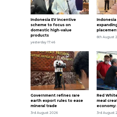
Indonesia EV incentive
Indonesia
scheme to focus on
expanding
domestic high-value
placement
products
6th August 
yesterday 17:46
Government refines rare
Red White
earth export rules to ease
meal creat
mineral trade
economy: 
3rd August 2026
3rd August 