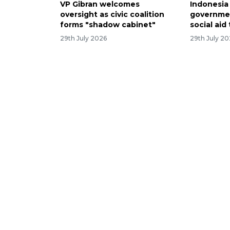
VP Gibran welcomes
Indonesia
oversight as civic coalition
governmen
forms "shadow cabinet"
social aid
29th July 2026
29th July 2