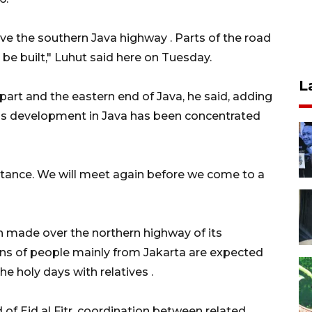
ive the southern Java highway . Parts of the road
o be built," Luhut said here on Tuesday.
L
art and the eastern end of Java, he said, adding
 as development in Java has been concentrated
stance. We will meet again before we come to a
n made over the northern highway of its
ions of people mainly from Jakarta are expected
he holy days with relatives .
of Eid al Fitr, coordination between related