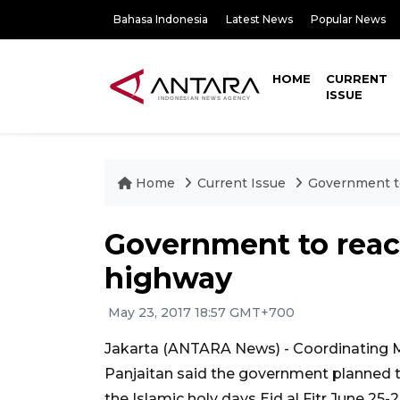
Bahasa Indonesia
Latest News
Popular News
HOME
CURRENT
ISSUE
Home
Current Issue
Government to
Government to reac
highway
May 23, 2017 18:57 GMT+700
Jakarta (ANTARA News) - Coordinating Mi
Panjaitan said the government planned t
the Islamic holy days Eid al Fitr June 25-2