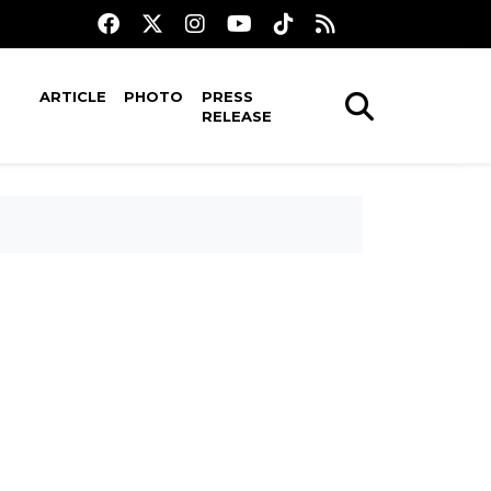
ARTICLE
PHOTO
PRESS
RELEASE