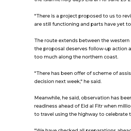
"There is a project proposed to us to rev
are still functioning and parts have yet t
The route extends between the western p
the proposal deserves follow-up action
too much along the northern coast.
"There has been offer of scheme of assi
decision next week," he said.
Meanwhile, he said, observation has bee
readiness ahead of Eid al Fitr when mill
to travel using the highway to celebrate t
"We have checked all preparations ahead 