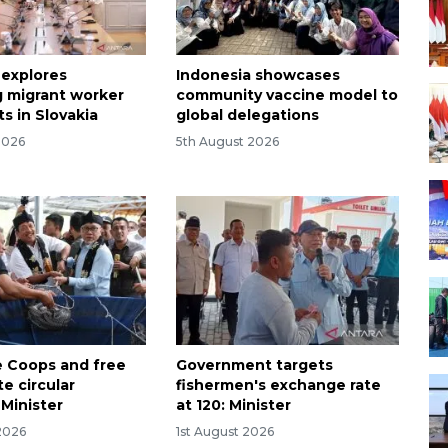
 explores
Indonesia showcases
 migrant worker
community vaccine model to
s in Slovakia
global delegations
2026
5th August 2026
 Coops and free
Government targets
e circular
fishermen's exchange rate
Minister
at 120: Minister
2026
1st August 2026