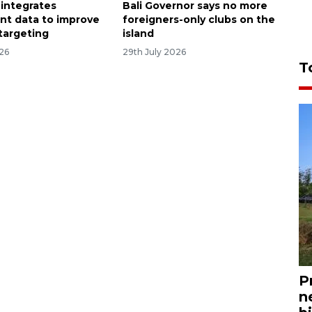
 integrates
Bali Governor says no more
t data to improve
foreigners-only clubs on the
 targeting
island
026
29th July 2026
T
P
n