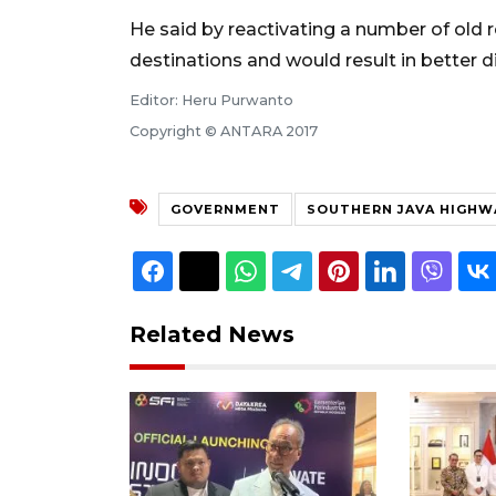
He said by reactivating a number of old 
destinations and would result in better di
Editor: Heru Purwanto
Copyright © ANTARA 2017
GOVERNMENT
SOUTHERN JAVA HIGHW
Related News