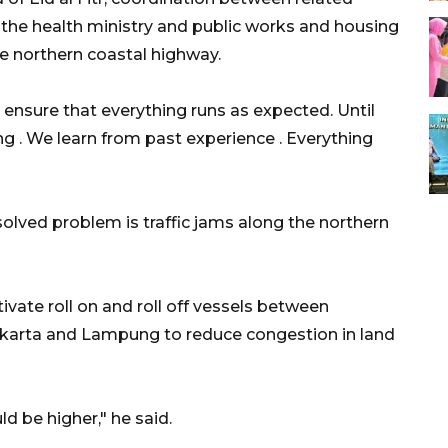
, the health ministry and public works and housing
he northern coastal highway.
o ensure that everything runs as expected. Until
g . We learn from past experience . Everything
nsolved problem is traffic jams along the northern
ivate roll on and roll off vessels between
arta and Lampung to reduce congestion in land
ld be higher," he said.