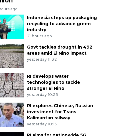
llion
 hours ago
Indonesia steps up packaging
recycling to advance green
industry
21 hours ago
Govt tackles drought in 492
areas amid El Nino impact
yesterday 11:32
RI develops water
technologies to tackle
stronger El Nino
yesterday 10:35
RI explores Chinese, Russian
investment for Trans-
Kalimantan railway
yesterday 10:15
RI aims for nationwide 5G