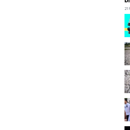
bi
21