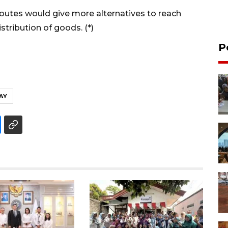
routes would give more alternatives to reach
stribution of goods. (*)
P
AY