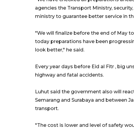
agencies the Transport Ministry, security
ministry to guarantee better service in t
"We will finalize before the end of May t
today preparations have been progressin
look better," he said.
Every year days before Eid al Fitr , big u
highway and fatal accidents.
Luhut said the government also will react
Semarang and Surabaya and between Jak
transport.
"The cost is lower and level of safety wou