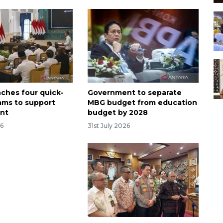
nches four quick-
Government to separate
ams to support
MBG budget from education
nt
budget by 2028
26
31st July 2026