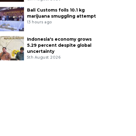
Bali Customs foils 10.1 kg
marijuana smuggling attempt
13 hours ago
Indonesia's economy grows
5.29 percent despite global
uncertainty
5th August 2026