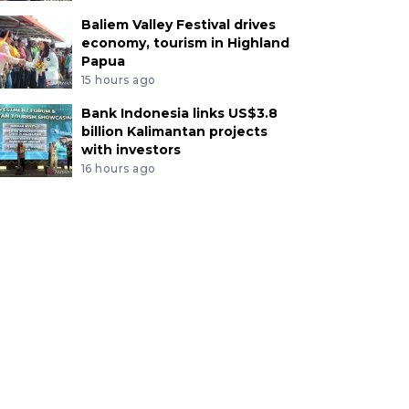
Baliem Valley Festival drives
economy, tourism in Highland
Papua
15 hours ago
Bank Indonesia links US$3.8
billion Kalimantan projects
with investors
16 hours ago