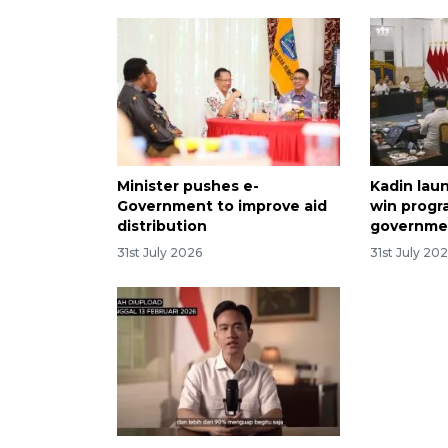
Minister pushes e-
Kadin lau
Government to improve aid
win progr
distribution
governme
31st July 2026
31st July 20