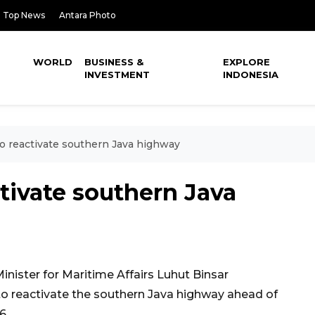
Top News
Antara Photo
WORLD
BUSINESS &
EXPLORE
INVESTMENT
INDONESIA
 reactivate southern Java highway
tivate southern Java
nister for Maritime Affairs Luhut Binsar
o reactivate the southern Java highway ahead of
6.