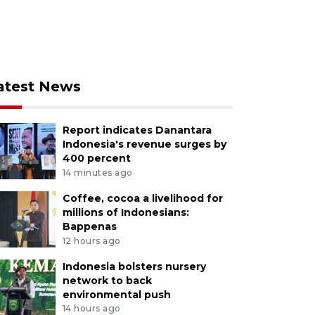
atest News
Report indicates Danantara
Indonesia's revenue surges by
400 percent
14 minutes ago
Coffee, cocoa a livelihood for
millions of Indonesians:
Bappenas
12 hours ago
Indonesia bolsters nursery
network to back
environmental push
14 hours ago