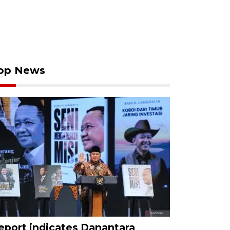
op News
eport indicates Danantara