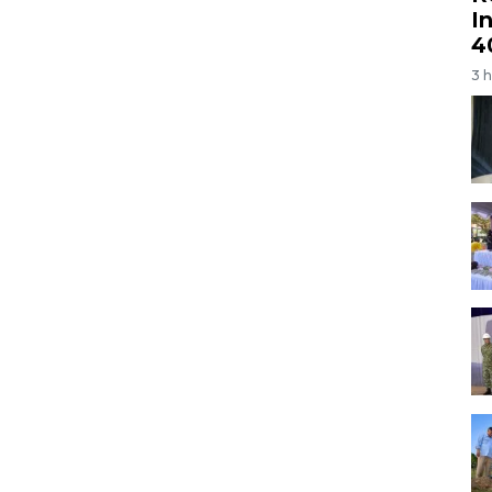
I
4
3 