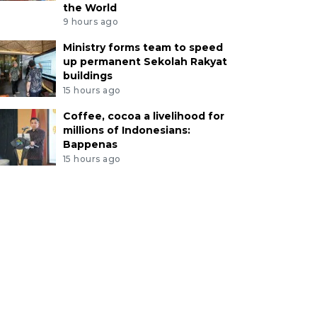
the World
9 hours ago
Ministry forms team to speed
up permanent Sekolah Rakyat
buildings
15 hours ago
Coffee, cocoa a livelihood for
millions of Indonesians:
Bappenas
15 hours ago