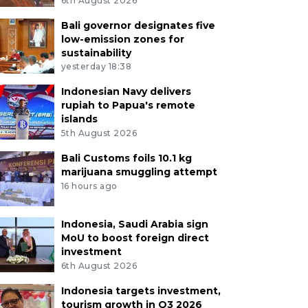
6th August 2026
Bali governor designates five
low-emission zones for
sustainability
yesterday 18:38
Indonesian Navy delivers
rupiah to Papua's remote
islands
5th August 2026
Bali Customs foils 10.1 kg
marijuana smuggling attempt
16 hours ago
Indonesia, Saudi Arabia sign
MoU to boost foreign direct
investment
6th August 2026
Indonesia targets investment,
tourism growth in Q3 2026