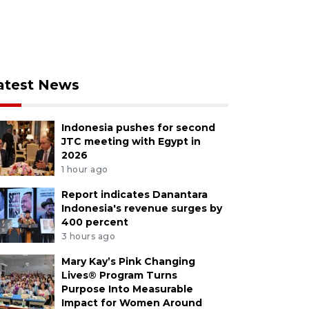
atest News
Indonesia pushes for second
JTC meeting with Egypt in
2026
1 hour ago
Report indicates Danantara
Indonesia's revenue surges by
400 percent
3 hours ago
Mary Kay’s Pink Changing
Lives® Program Turns
Purpose Into Measurable
Impact for Women Around