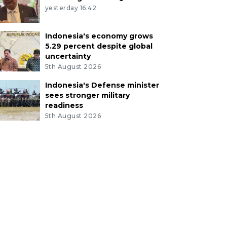
yesterday 16:42
Indonesia's economy grows
5.29 percent despite global
uncertainty
5th August 2026
Indonesia's Defense minister
sees stronger military
readiness
5th August 2026