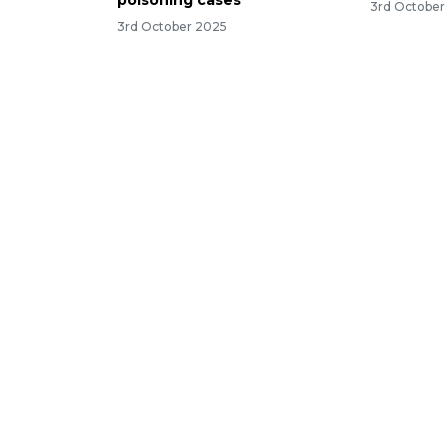
poisoning cases
3rd October
3rd October 2025