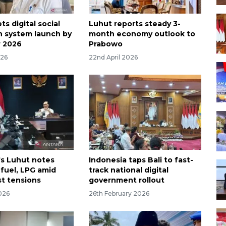
ts digital social
Luhut reports steady 3-
n system launch by
month economy outlook to
 2026
Prabowo
026
22nd April 2026
's Luhut notes
Indonesia taps Bali to fast-
fuel, LPG amid
track national digital
st tensions
government rollout
026
26th February 2026