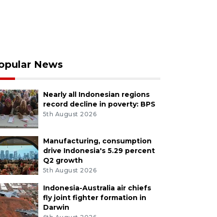
opular News
Nearly all Indonesian regions
record decline in poverty: BPS
5th August 2026
Manufacturing, consumption
drive Indonesia's 5.29 percent
Q2 growth
5th August 2026
Indonesia-Australia air chiefs
fly joint fighter formation in
Darwin