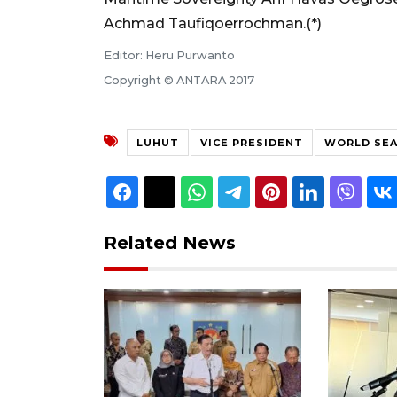
Achmad Taufiqoerrochman.(*)
Editor: Heru Purwanto
Copyright © ANTARA 2017
LUHUT
VICE PRESIDENT
WORLD SEA
Related News