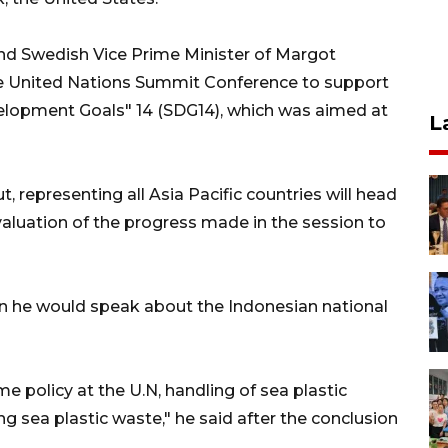
nd Swedish Vice Prime Minister of Margot
e United Nations Summit Conference to support
elopment Goals" 14 (SDG14), which was aimed at
L
, representing all Asia Pacific countries will head
valuation of the progress made in the session to
n he would speak about the Indonesian national
e policy at the U.N, handling of sea plastic
g sea plastic waste," he said after the conclusion