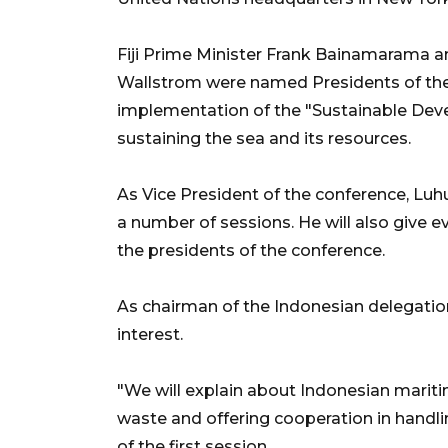
Fiji Prime Minister Frank Bainamarama a
Wallstrom were named Presidents of th
implementation of the "Sustainable Dev
sustaining the sea and its resources.
As Vice President of the conference, Luhut
a number of sessions. He will also give e
the presidents of the conference.
As chairman of the Indonesian delegatio
interest.
"We will explain about Indonesian maritim
waste and offering cooperation in handlin
of the first session.