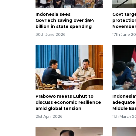
Indonesia sees
Govt targe
GovTech saving over $84
protectio
billion in state spending
November
30th June 2026
17th June 2
Prabowo meets Luhut to
Indonesia
discuss economic resilience
adequate 
amid global tension
Middle Ea
21st April 2026
11th March 2