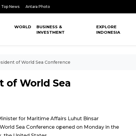
Top News
Antara Photo
WORLD
BUSINESS &
EXPLORE
INVESTMENT
INDONESIA
esident of World Sea Conference
t of World Sea
nister for Maritime Affairs Luhut Binsar
f World Sea Conference opened on Monday in the
, the United States.