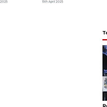
 2025
15th April 2025
T
R