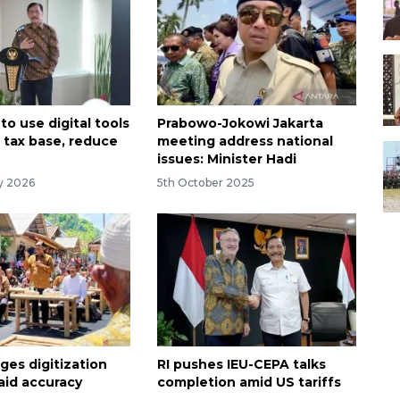
to use digital tools
Prabowo-Jokowi Jakarta
 tax base, reduce
meeting address national
issues: Minister Hadi
ry 2026
5th October 2025
ges digitization
RI pushes IEU-CEPA talks
 aid accuracy
completion amid US tariffs