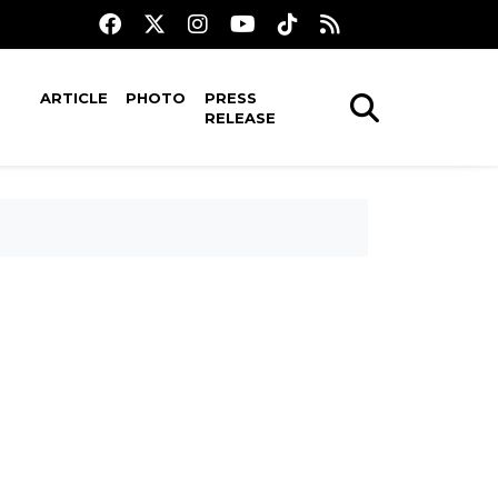
ARTICLE
PHOTO
PRESS
RELEASE