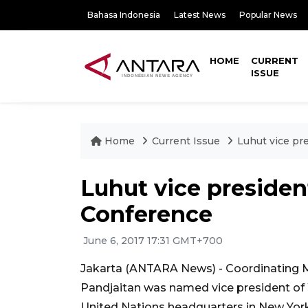
Bahasa Indonesia
Latest News
Popular News
HOME
CURRENT
ISSUE
Home
Current Issue
Luhut vice pr
Luhut vice presiden
Conference
June 6, 2017 17:31 GMT+700
Jakarta (ANTARA News) - Coordinating Mi
Pandjaitan was named vice president o
United Nations headquarters in New York