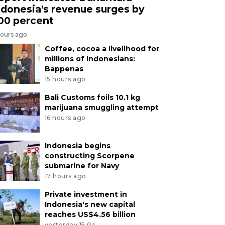
ndonesia's revenue surges by
00 percent
hours ago
Coffee, cocoa a livelihood for
millions of Indonesians:
Bappenas
15 hours ago
Bali Customs foils 10.1 kg
marijuana smuggling attempt
16 hours ago
Indonesia begins
constructing Scorpene
submarine for Navy
17 hours ago
Private investment in
Indonesia's new capital
reaches US$4.56 billion
yesterday 15:04