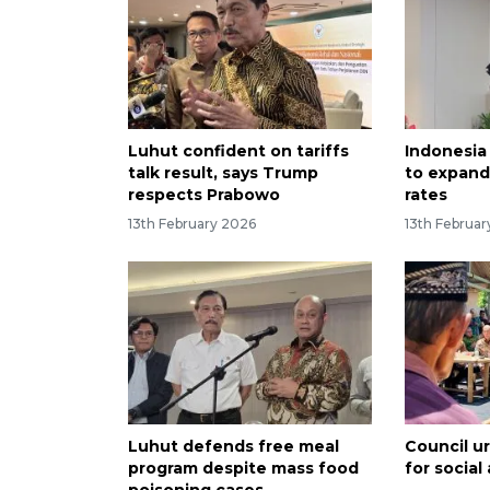
Luhut confident on tariffs
Indonesia 
talk result, says Trump
to expand
respects Prabowo
rates
13th February 2026
13th Februa
Luhut defends free meal
Council ur
program despite mass food
for social