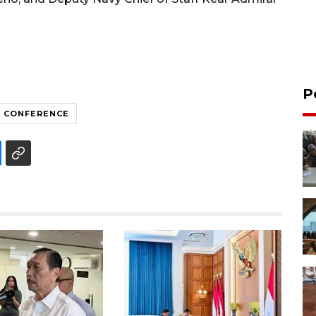
P
 CONFERENCE