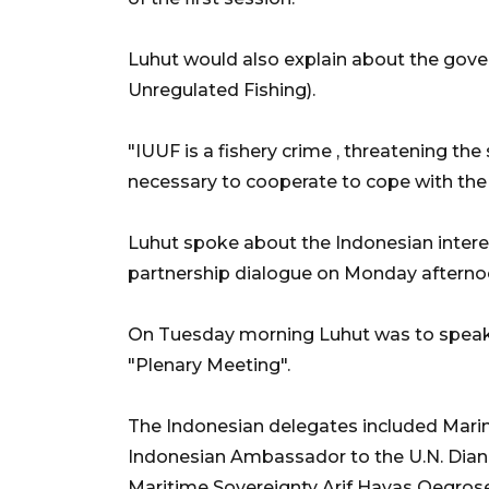
Luhut would also explain about the gove
Unregulated Fishing).
"IUUF is a fishery crime , threatening the s
necessary to cooperate to cope with the 
Luhut spoke about the Indonesian interest
partnership dialogue on Monday afterno
On Tuesday morning Luhut was to speak
"Plenary Meeting".
The Indonesian delegates included Marine
Indonesian Ambassador to the U.N. Dian 
Maritime Sovereignty Arif Havas Oegrose