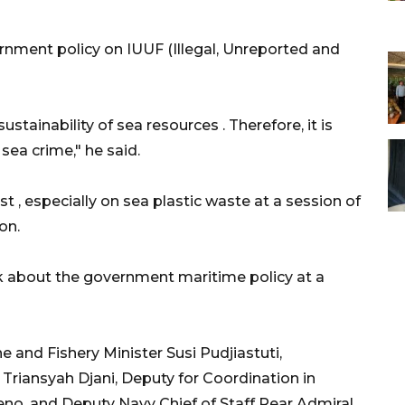
rnment policy on IUUF (Illegal, Unreported and
ustainability of sea resources . Therefore, it is
sea crime," he said.
 , especially on sea plastic waste at a session of
on.
 about the government maritime policy at a
 and Fishery Minister Susi Pudjiastuti,
Triansyah Djani, Deputy for Coordination in
no, and Deputy Navy Chief of Staff Rear Admiral