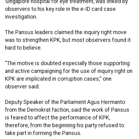
Singapore hospital for eye treatment, was linked by
observers to his key role in the e-ID card case
investigation.
The Pansus leaders claimed the inquiry right move
was to strengthen KPK, but most observers found it
hard to believe.
"The motive is doubted especially those supporting
and active campaigning for the use of inquiry right on
KPK are implicated in corruption cases," one
observer said.
Deputy Speaker of the Parliament Agus Hermanto
from the Demokrat faction, said the work of Pansus
is feared to affect the performance of KPK,
therefore, from the beginning his party refused to
take part in forming the Pansus.