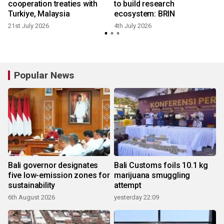
cooperation treaties with
to build research
Turkiye, Malaysia
ecosystem: BRIN
21st July 2026
4th July 2026
Popular News
Bali governor designates
Bali Customs foils 10.1 kg
five low-emission zones for
marijuana smuggling
sustainability
attempt
6th August 2026
yesterday 22:09