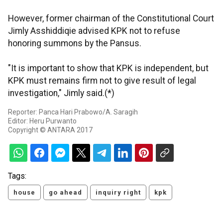
However, former chairman of the Constitutional Court
Jimly Asshiddiqie advised KPK not to refuse
honoring summons by the Pansus.
"It is important to show that KPK is independent, but
KPK must remains firm not to give result of legal
investigation," Jimly said.(*)
Reporter: Panca Hari Prabowo/A. Saragih
Editor: Heru Purwanto
Copyright © ANTARA 2017
Tags:
house
go ahead
inquiry right
kpk