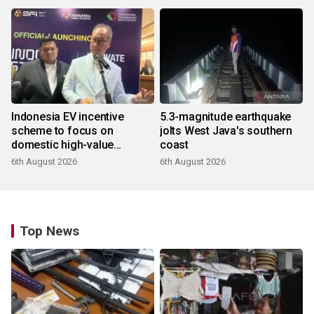
Indonesia EV incentive
5.3-magnitude earthquake
scheme to focus on
jolts West Java's southern
domestic high-value
coast
products
6th August 2026
6th August 2026
Top News