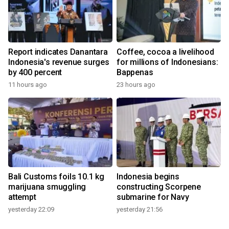
Report indicates Danantara
Coffee, cocoa a livelihood
Indonesia's revenue surges
for millions of Indonesians:
by 400 percent
Bappenas
11 hours ago
23 hours ago
Bali Customs foils 10.1 kg
Indonesia begins
marijuana smuggling
constructing Scorpene
attempt
submarine for Navy
yesterday 22:09
yesterday 21:56