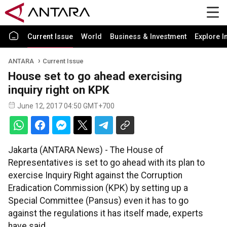
Current Issue
World
Business & Investment
Explore I
ANTARA
Current Issue
House set to go ahead exercising
inquiry right on KPK
June 12, 2017 04:50 GMT+700
Jakarta (ANTARA News) - The House of
Representatives is set to go ahead with its plan to
exercise Inquiry Right against the Corruption
Eradication Commission (KPK) by setting up a
Special Committee (Pansus) even it has to go
against the regulations it has itself made, experts
have said.