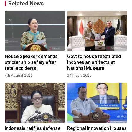
Related News
House Speaker demands
Govt to house repatriated
stricter ship safety after
Indonesian artifacts at
fatal accidents
National Museum
4th August 2026
24th July 2026
Indonesia ratifies defense
Regional Innovation Houses