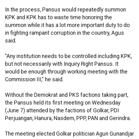
In the process, Pansus would repeatedly summon
KPK and KPK has to waste time honoring the
summon while it has a lot more important duty to do
in fighting rampant corruption in the country, Agus
said.
"Any institution needs to be controlled including KPK,
but not necessarily with Inquiry Right Pansus. It
would be enough through working meeting with the
Commission III," he said.
Without the Demokrat and PKS factions taking part,
the Pansus held its first meeting on Wednesday
(June 7) attended by the factions of Golkar, PDI
Perjuangan, Hanura, Nasdem, PPP, PAN and Gerindra.
The meeting elected Golkar politician Agun Gunandjar