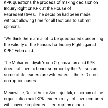
KPK questions the process of making decision on
Inquiry Right on KPK at the House of
Representatives. The decision had been made
without allowing time for all factions to submit
opinions.
"We think there are a lot to be questioned concerning
the validity of the Pansus for Inquiry Right against
KPK," Febri said.
The Muhammadiyah Youth Organization said KPK
does not have to honor summon by the Pansus as
some of its leaders are witnesses in the e-ID card
corruption cases.
Meanwhile, Dahnil Anzar Simanjuntak, chairman of the
organization said KPK leaders may not have contacts
with anyone implicated in corruption cases.