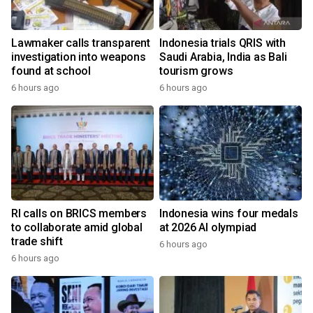
Lawmaker calls transparent
Indonesia trials QRIS with
investigation into weapons
Saudi Arabia, India as Bali
found at school
tourism grows
6 hours ago
6 hours ago
RI calls on BRICS members
Indonesia wins four medals
to collaborate amid global
at 2026 AI olympiad
trade shift
6 hours ago
6 hours ago