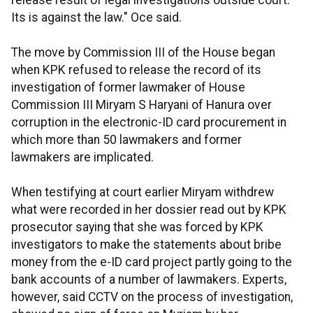
release result of legal investigations outside court.
Its is against the law." Oce said.
The move by Commission III of the House began
when KPK refused to release the record of its
investigation of former lawmaker of House
Commission III Miryam S Haryani of Hanura over
corruption in the electronic-ID card procurement in
which more than 50 lawmakers and former
lawmakers are implicated.
When testifying at court earlier Miryam withdrew
what were recorded in her dossier read out by KPK
prosecutor saying that she was forced by KPK
investigators to make the statements about bribe
money from the e-ID card project partly going to the
bank accounts of a number of lawmakers. Experts,
however, said CCTV on the process of investigation,