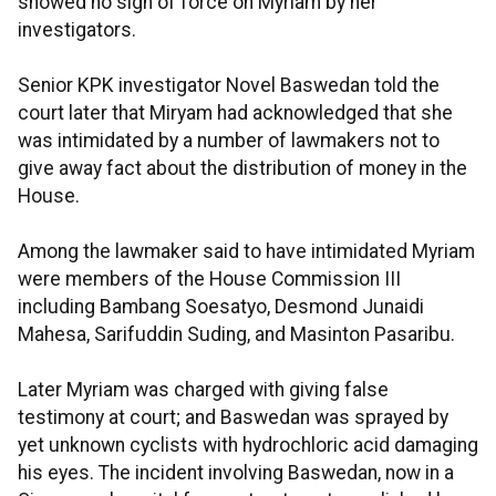
showed no sign of force on Myriam by her
investigators.
Senior KPK investigator Novel Baswedan told the
court later that Miryam had acknowledged that she
was intimidated by a number of lawmakers not to
give away fact about the distribution of money in the
House.
Among the lawmaker said to have intimidated Myriam
were members of the House Commission III
including Bambang Soesatyo, Desmond Junaidi
Mahesa, Sarifuddin Suding, and Masinton Pasaribu.
Later Myriam was charged with giving false
testimony at court; and Baswedan was sprayed by
yet unknown cyclists with hydrochloric acid damaging
his eyes. The incident involving Baswedan, now in a