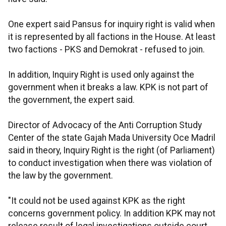
One expert said Pansus for inquiry right is valid when
it is represented by all factions in the House. At least
two factions - PKS and Demokrat - refused to join.
In addition, Inquiry Right is used only against the
government when it breaks a law. KPK is not part of
the government, the expert said.
Director of Advocacy of the Anti Corruption Study
Center of the state Gajah Mada University Oce Madril
said in theory, Inquiry Right is the right (of Parliament)
to conduct investigation when there was violation of
the law by the government.
"It could not be used against KPK as the right
concerns government policy. In addition KPK may not