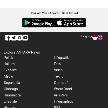
Download Mobile Apps for iOS dan Android
Language
Explore ANTARA News
Politik
Infografik
Hukum
Foto
Ekonomi
Video
Metro
Tekno
Sepakbola
Otomotif
Olahraga
Warta Bumi
Humaniora
Rilis Pers
Lifestyle
Infographics
Hiburan
RSS