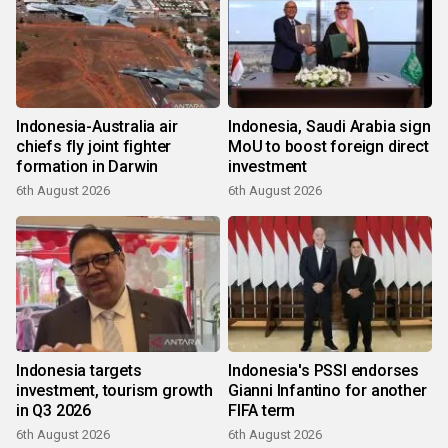
Indonesia-Australia air
Indonesia, Saudi Arabia sign
chiefs fly joint fighter
MoU to boost foreign direct
formation in Darwin
investment
6th August 2026
6th August 2026
Indonesia targets
Indonesia's PSSI endorses
investment, tourism growth
Gianni Infantino for another
in Q3 2026
FIFA term
6th August 2026
6th August 2026