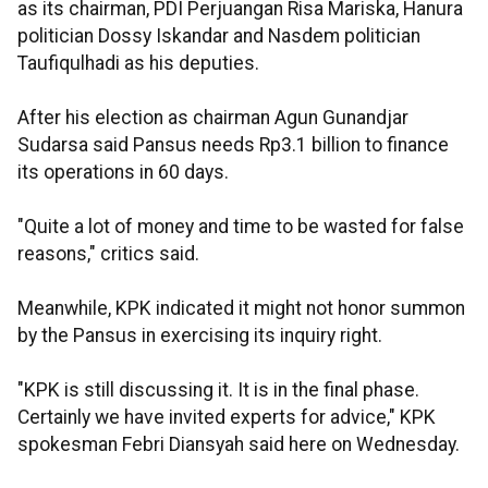
as its chairman, PDI Perjuangan Risa Mariska, Hanura
politician Dossy Iskandar and Nasdem politician
Taufiqulhadi as his deputies.
After his election as chairman Agun Gunandjar
Sudarsa said Pansus needs Rp3.1 billion to finance
its operations in 60 days.
"Quite a lot of money and time to be wasted for false
reasons," critics said.
Meanwhile, KPK indicated it might not honor summon
by the Pansus in exercising its inquiry right.
"KPK is still discussing it. It is in the final phase.
Certainly we have invited experts for advice," KPK
spokesman Febri Diansyah said here on Wednesday.