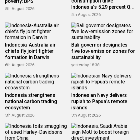
consumption drive
poverty: BPS
Indonesia's 5.29 percent Q2
5th August 2026
growth
5th August 2026
Indonesia-Australia air
Bali governor designates
chiefs fly joint fighter
five low-emission zones for
formation in Darwin
sustainability
6th August 2026
yesterday 18:38
Indonesia strengthens
Indonesian Navy delivers
national carbon trading
rupiah to Papua's remote
ecosystem
islands
5th August 2026
5th August 2026