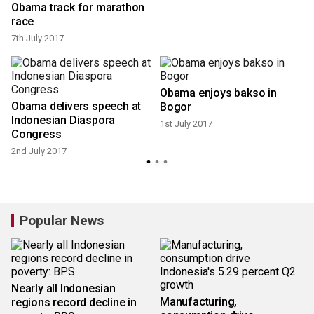
Obama track for marathon
race
7th July 2017
Obama enjoys bakso in
Obama delivers speech at
Bogor
1
Indonesian Diaspora
1st July 2017
Congress
2nd July 2017
Popular News
Nearly all Indonesian
Manufacturing,
regions record decline in