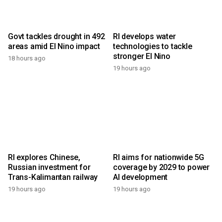
Govt tackles drought in 492
RI develops water
areas amid El Nino impact
technologies to tackle
stronger El Nino
18 hours ago
19 hours ago
RI explores Chinese,
RI aims for nationwide 5G
Russian investment for
coverage by 2029 to power
Trans-Kalimantan railway
AI development
19 hours ago
19 hours ago