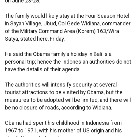
on June 23-28.
The family would likely stay at the Four Season Hotel
in Sayan Village, Ubud, Col Gede Widiana, commander
of the Military Command Area (Korem) 163/Wira
Satya, stated here, Friday.
He said the Obama family's holiday in Bali is a
personal trip; hence the Indonesian authorities do not
have the details of their agenda.
The authorities will intensify security at several
tourist attractions to be visited by Obama, but the
measures to be adopted will be limited, and there will
be no closure of roads, according to Widiana.
Obama had spent his childhood in Indonesia from
1967 to 1971, with his mother of US origin and his