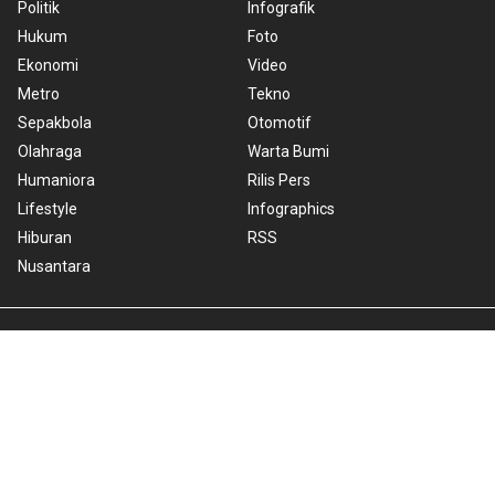
Politik
Infografik
Hukum
Foto
Ekonomi
Video
Metro
Tekno
Sepakbola
Otomotif
Olahraga
Warta Bumi
Humaniora
Rilis Pers
Lifestyle
Infographics
Hiburan
RSS
Nusantara
About Us
Cookie Policy
Term of Use
Cyber Media Guidelines
Privacy Policy
ANTARA Foto