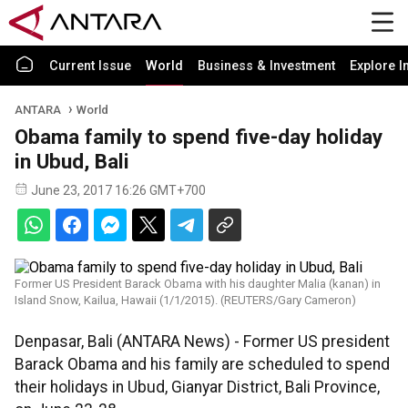
Current Issue
World
Business & Investment
Explore I
ANTARA
World
Obama family to spend five-day holiday
in Ubud, Bali
June 23, 2017 16:26 GMT+700
Former US President Barack Obama with his daughter Malia (kanan) in
Island Snow, Kailua, Hawaii (1/1/2015). (REUTERS/Gary Cameron)
Denpasar, Bali (ANTARA News) - Former US president
Barack Obama and his family are scheduled to spend
their holidays in Ubud, Gianyar District, Bali Province,