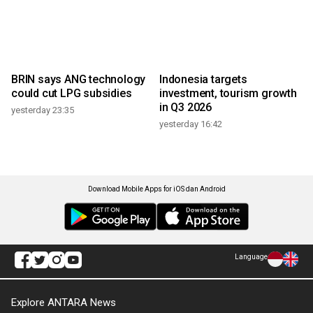
BRIN says ANG technology
Indonesia targets
could cut LPG subsidies
investment, tourism growth
in Q3 2026
yesterday 23:35
yesterday 16:42
Download Mobile Apps for iOS dan Android
Language
Explore ANTARA News