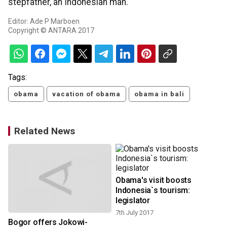
stepfather, an Indonesian man.
Editor: Ade P Marboen
Copyright © ANTARA 2017
Tags:
obama
vacation of obama
obama in bali
Related News
Obama's visit boosts
1
Indonesia`s tourism:
legislator
7th July 2017
Bogor offers Jokowi-