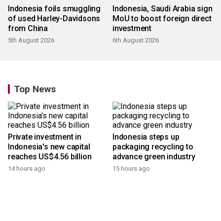
Indonesia foils smuggling
Indonesia, Saudi Arabia sign
of used Harley-Davidsons
MoU to boost foreign direct
from China
investment
5th August 2026
6th August 2026
Top News
Private investment in
Indonesia steps up
Indonesia's new capital
packaging recycling to
reaches US$4.56 billion
advance green industry
14 hours ago
15 hours ago