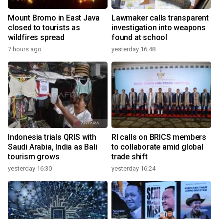
Mount Bromo in East Java
Lawmaker calls transparent
closed to tourists as
investigation into weapons
wildfires spread
found at school
7 hours ago
yesterday 16:48
Indonesia trials QRIS with
RI calls on BRICS members
Saudi Arabia, India as Bali
to collaborate amid global
tourism grows
trade shift
yesterday 16:30
yesterday 16:24