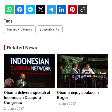
Tags:
barack obama
yogyakarta
Related News
Obama delivers speech at
Obama enjoys bakso in
Indonesian Diaspora
Bogor
Congress
1st July 2017
1
2nd July 2017