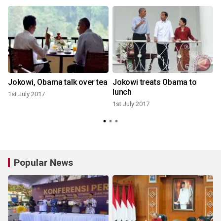
Jokowi, Obama talk over tea
Jokowi treats Obama to
lunch
1st July 2017
1st July 2017
Popular News