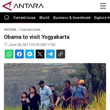
Current Issue
World
Business & Investment
Explore I
ANTARA
Current Issue
Obama to visit Yogyakarta
June 28, 2017 05:43 GMT+700