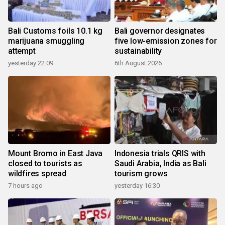
Bali Customs foils 10.1 kg
Bali governor designates
marijuana smuggling
five low-emission zones for
attempt
sustainability
yesterday 22:09
6th August 2026
Mount Bromo in East Java
Indonesia trials QRIS with
closed to tourists as
Saudi Arabia, India as Bali
wildfires spread
tourism grows
7 hours ago
yesterday 16:30