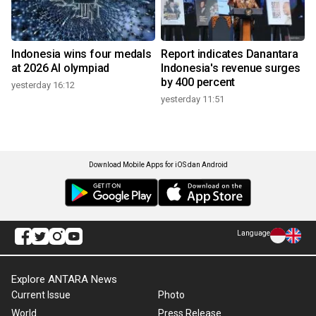
Indonesia wins four medals
Report indicates Danantara
at 2026 AI olympiad
Indonesia's revenue surges
by 400 percent
yesterday 16:12
yesterday 11:51
Download Mobile Apps for iOS dan Android
Language
Explore ANTARA News
Current Issue
Photo
World
Press Release