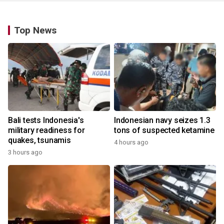
Top News
Bali tests Indonesia's
Indonesian navy seizes 1.3
military readiness for
tons of suspected ketamine
quakes, tsunamis
4 hours ago
3 hours ago