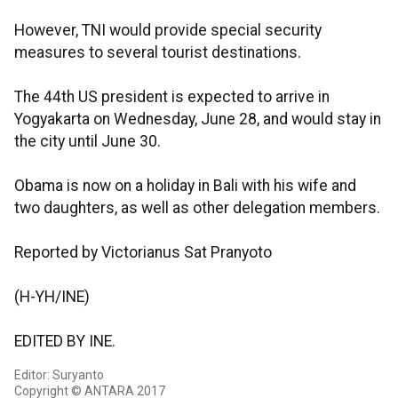
However, TNI would provide special security
measures to several tourist destinations.
The 44th US president is expected to arrive in
Yogyakarta on Wednesday, June 28, and would stay in
the city until June 30.
Obama is now on a holiday in Bali with his wife and
two daughters, as well as other delegation members.
Reported by Victorianus Sat Pranyoto
(H-YH/INE)
EDITED BY INE.
Editor: Suryanto
Copyright © ANTARA 2017