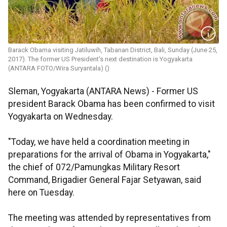
Barack Obama visiting Jatiluwih, Tabanan District, Bali, Sunday (June 25,
2017). The former US President's next destination is Yogyakarta
(ANTARA FOTO/Wira Suryantala) ()
Sleman, Yogyakarta (ANTARA News) - Former US
president Barack Obama has been confirmed to visit
Yogyakarta on Wednesday.
"Today, we have held a coordination meeting in
preparations for the arrival of Obama in Yogyakarta,"
the chief of 072/Pamungkas Military Resort
Command, Brigadier General Fajar Setyawan, said
here on Tuesday.
The meeting was attended by representatives from