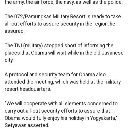
the army, the air force, the navy, as well as the police.
The 072/Pamungkas Military Resort is ready to take
all-out efforts to assure security in the region, he
assured.
The TNI (military) stopped short of informing the
places that Obama will visit while in the old Javanese
city.
A protocol and security team for Obama also
attended the meeting, which was held at the military
resort headquarters.
"We will cooperate with all elements concerned to
carry out all-out security efforts to assure that
Obama would fully enjoy his holiday in Yogyakarta,"
Setyawan asserted.