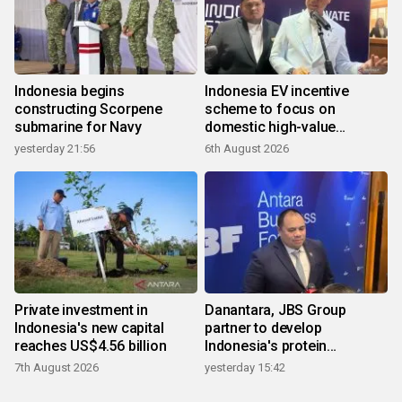
Indonesia begins
Indonesia EV incentive
constructing Scorpene
scheme to focus on
submarine for Navy
domestic high-value
products
yesterday 21:56
6th August 2026
Private investment in
Danantara, JBS Group
Indonesia's new capital
partner to develop
reaches US$4.56 billion
Indonesia's protein
ecosystem
7th August 2026
yesterday 15:42