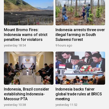
Mount Bromo Fires:
Indonesia arrests three over
Indonesia warns of strict
illegal farming in South
penalties for violators
Sulawesi forest
yesterday 18:54
9 hours ago
Indonesia, Brazil consider
Indonesia backs fairer
establishing Indonesia-
global trade rules at BRICS
Mecosur PTA
meeting
yesterday 10:38
yesterday 11:52