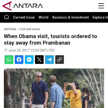
Current Issue
World
Business & Investment
Explore I
ANTARA
Current Issue
When Obama visit, tourists ordered to
stay away from Prambanan
June 29, 2017 15:54 GMT+700