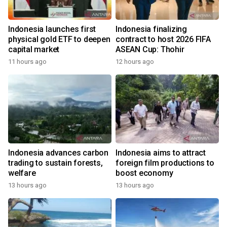
Indonesia launches first
Indonesia finalizing
physical gold ETF to deepen
contract to host 2026 FIFA
capital market
ASEAN Cup: Thohir
11 hours ago
12 hours ago
Indonesia advances carbon
Indonesia aims to attract
trading to sustain forests,
foreign film productions to
welfare
boost economy
13 hours ago
13 hours ago