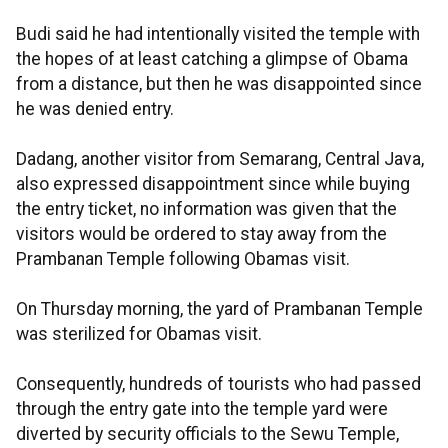
Budi said he had intentionally visited the temple with
the hopes of at least catching a glimpse of Obama
from a distance, but then he was disappointed since
he was denied entry.
Dadang, another visitor from Semarang, Central Java,
also expressed disappointment since while buying
the entry ticket, no information was given that the
visitors would be ordered to stay away from the
Prambanan Temple following Obamas visit.
On Thursday morning, the yard of Prambanan Temple
was sterilized for Obamas visit.
Consequently, hundreds of tourists who had passed
through the entry gate into the temple yard were
diverted by security officials to the Sewu Temple,