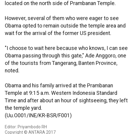
located on the north side of Prambanan Temple.
However, several of them who were eager to see
Obama opted to remain outside the temple area and
wait for the arrival of the former US president.
"I choose to wait here because who knows, I can see
Obama passing through this gate," Ade Anggoro, one
of the tourists from Tangerang, Banten Province,
noted.
Obama and his family arrived at the Prambanan
Temple at 9:15 a.m. Western Indonesia Standard
Time and after about an hour of sightseeing, they left
the temple yard.
(Uu.O001/INE/KR-BSR/F001)
Editor: Priyambodo RH
Copyright © ANTARA 2017