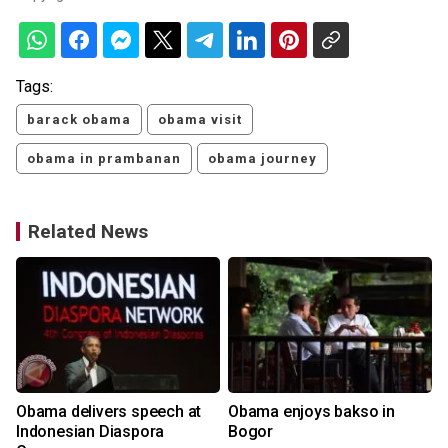
Tags:
barack obama
obama visit
obama in prambanan
obama journey
Related News
Obama delivers speech at
Obama enjoys bakso in
Indonesian Diaspora
Bogor