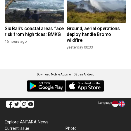
Six Bali's coastal areas face
Ground, aerial operations
risk from high tides: BMKG
deploy handle Bromo
wildfire
15 hours ago
yesterday 00:33
Download Mobile Apps for iOS dan Android
Language
Explore ANTARA News
Current Issue
Photo