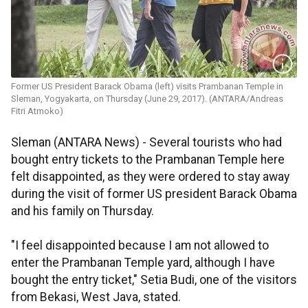
Former US President Barack Obama (left) visits Prambanan Temple in
Sleman, Yogyakarta, on Thursday (June 29, 2017). (ANTARA/Andreas
Fitri Atmoko)
Sleman (ANTARA News) - Several tourists who had
bought entry tickets to the Prambanan Temple here
felt disappointed, as they were ordered to stay away
during the visit of former US president Barack Obama
and his family on Thursday.
"I feel disappointed because I am not allowed to
enter the Prambanan Temple yard, although I have
bought the entry ticket," Setia Budi, one of the visitors
from Bekasi, West Java, stated.