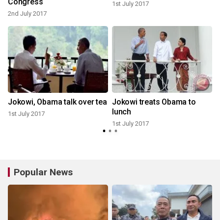
Congress
1st July 2017
1
2nd July 2017
Jokowi, Obama talk over tea
Jokowi treats Obama to
lunch
1st July 2017
1st July 2017
Popular News