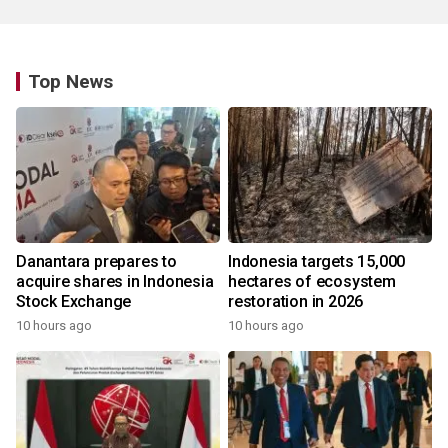
Top News
Danantara prepares to
Indonesia targets 15,000
acquire shares in Indonesia
hectares of ecosystem
Stock Exchange
restoration in 2026
10 hours ago
10 hours ago