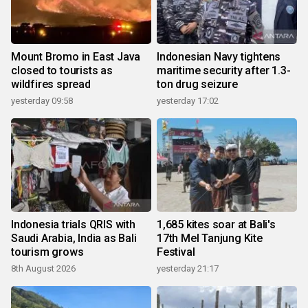
Mount Bromo in East Java
Indonesian Navy tightens
closed to tourists as
maritime security after 1.3-
wildfires spread
ton drug seizure
yesterday 09:58
yesterday 17:02
Indonesia trials QRIS with
1,685 kites soar at Bali's
Saudi Arabia, India as Bali
17th Mel Tanjung Kite
tourism grows
Festival
8th August 2026
yesterday 21:17