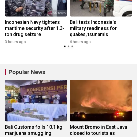
Indonesian Navy tightens
Bali tests Indonesia's
:
maritime security after 1.3-
military readiness for
ton drug seizure
quakes, tsunamis
3 hours ago
6 hours ago
y
Popular News
Bali Customs foils 10.1 kg
Mount Bromo in East Java
marijuana smuggling
closed to tourists as