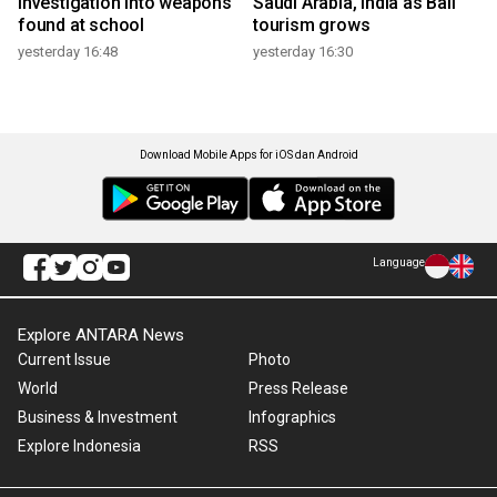
investigation into weapons
Saudi Arabia, India as Bali
found at school
tourism grows
yesterday 16:48
yesterday 16:30
Download Mobile Apps for iOS dan Android
Language
Explore ANTARA News
Current Issue
Photo
World
Press Release
Business & Investment
Infographics
Explore Indonesia
RSS