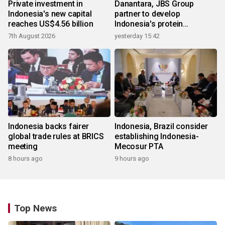
Private investment in
Danantara, JBS Group
Indonesia's new capital
partner to develop
reaches US$4.56 billion
Indonesia's protein
ecosystem
7th August 2026
yesterday 15:42
Indonesia backs fairer
Indonesia, Brazil consider
global trade rules at BRICS
establishing Indonesia-
meeting
Mecosur PTA
8 hours ago
9 hours ago
Top News