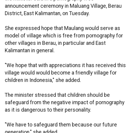
announcement ceremony in Maluang Village, Berau
District, East Kalimantan, on Tuesday.
She expressed hope that Maulang would serve as
model of village which is free from pornography for
other villages in Berau, in particular and East
Kalimantan in general.
"We hope that with appreciations it has received this
village would would become a friendly village for
children in Indonesia," she added.
The minister stressed that children should be
safeguard from the negative impact of pornography
as it is dangerous to their personality.
"We have to safeguard them because our future
generation," she added.