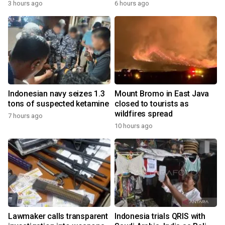
3 hours ago
6 hours ago
Indonesian navy seizes 1.3
Mount Bromo in East Java
tons of suspected ketamine
closed to tourists as
wildfires spread
7 hours ago
10 hours ago
Lawmaker calls transparent
Indonesia trials QRIS with