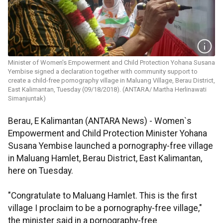
Minister of Women's Empowerment and Child Protection Yohana Susana
Yembise signed a declaration together with community support to
create a child-free pornography village in Maluang Village, Berau District,
East Kalimantan, Tuesday (09/18/2018). (ANTARA/ Martha Herlinawati
Simanjuntak)
Berau, E Kalimantan (ANTARA News) - Women`s
Empowerment and Child Protection Minister Yohana
Susana Yembise launched a pornography-free village
in Maluang Hamlet, Berau District, East Kalimantan,
here on Tuesday.
"Congratulate to Maluang Hamlet. This is the first
village I proclaim to be a pornography-free village,"
the minister said in a pornography-free