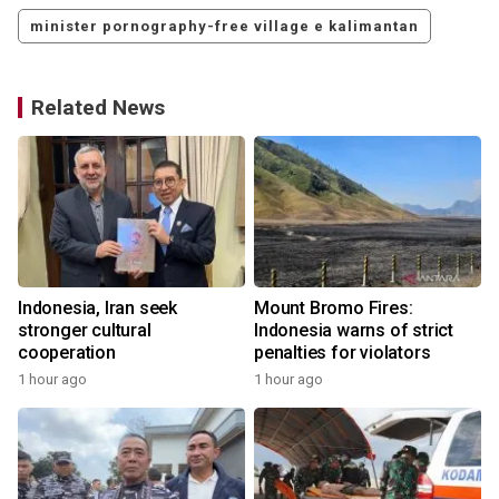
minister pornography-free village e kalimantan
Related News
s
Indonesia, Iran seek
Mount Bromo Fires:
stronger cultural
Indonesia warns of strict
cooperation
penalties for violators
1 hour ago
1 hour ago