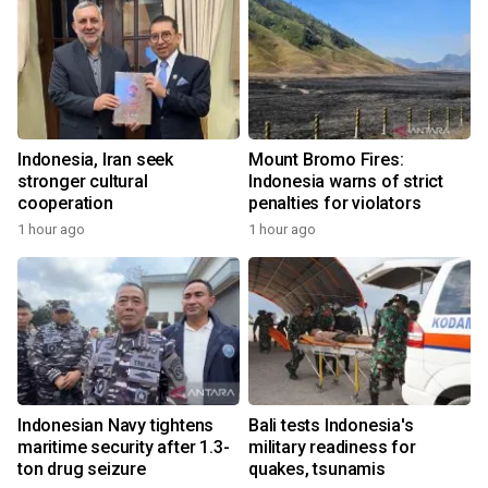
Indonesia, Iran seek
Mount Bromo Fires:
stronger cultural
Indonesia warns of strict
cooperation
penalties for violators
1 hour ago
1 hour ago
Indonesian Navy tightens
Bali tests Indonesia's
maritime security after 1.3-
military readiness for
ton drug seizure
quakes, tsunamis