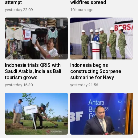
attempt
wildfires spread
yesterday 22:09
10 hours ago
Indonesia trials QRIS with
Indonesia begins
Saudi Arabia, India as Bali
constructing Scorpene
tourism grows
submarine for Navy
yesterday 16:30
yesterday 21:56