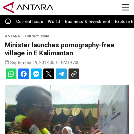
Current Issue
World
Business & Investment
Explore I
ANTARA
Current Issue
Minister launches pornography-free
village in E Kalimantan
September 19, 2018 05:11 GMT+700