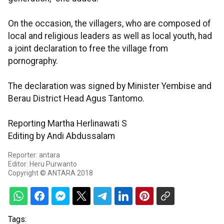
On the occasion, the villagers, who are composed of
local and religious leaders as well as local youth, had
a joint declaration to free the village from
pornography.
The declaration was signed by Minister Yembise and
Berau District Head Agus Tantomo.
Reporting Martha Herlinawati S
Editing by Andi Abdussalam
Reporter: antara
Editor: Heru Purwanto
Copyright © ANTARA 2018
Tags: