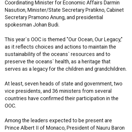
Coordinating Minister for Economic Affairs Darmin
Nasution, Minister/State Secretary Pratikno, Cabinet
Secretary Pramono Anung, and presidential
spokesman Johan Budi.
This year`s OOC is themed "Our Ocean, Our Legacy,"
as it reflects choices and actions to maintain the
sustainability of the oceans` resources and to
preserve the oceans` health, as a heritage that
serves as a legacy for the children and grandchildren.
At least, seven heads of state and government, two
vice presidents, and 36 ministers from several
countries have confirmed their participation in the
OOC.
Among the leaders expected to be present are
Prince Albert II of Monaco, President of Nauru Baron