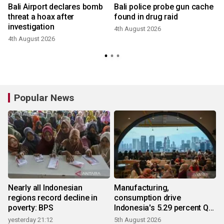
Bali Airport declares bomb
Bali police probe gun cache
threat a hoax after
found in drug raid
investigation
4th August 2026
3
4th August 2026
Popular News
Nearly all Indonesian
Manufacturing,
regions record decline in
consumption drive
poverty: BPS
Indonesia's 5.29 percent Q2
growth
yesterday 21:12
5th August 2026