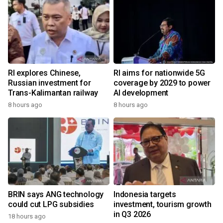
RI explores Chinese,
RI aims for nationwide 5G
Russian investment for
coverage by 2029 to power
Trans-Kalimantan railway
AI development
8 hours ago
8 hours ago
BRIN says ANG technology
Indonesia targets
could cut LPG subsidies
investment, tourism growth
in Q3 2026
18 hours ago