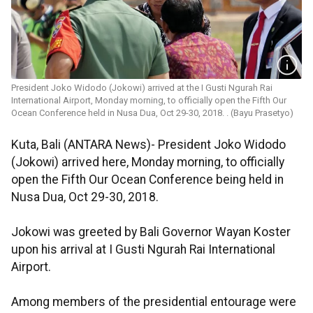
President Joko Widodo (Jokowi) arrived at the I Gusti Ngurah Rai
International Airport, Monday morning, to officially open the Fifth Our
Ocean Conference held in Nusa Dua, Oct 29-30, 2018. . (Bayu Prasetyo)
Kuta, Bali (ANTARA News)- President Joko Widodo
(Jokowi) arrived here, Monday morning, to officially
open the Fifth Our Ocean Conference being held in
Nusa Dua, Oct 29-30, 2018.
Jokowi was greeted by Bali Governor Wayan Koster
upon his arrival at I Gusti Ngurah Rai International
Airport.
Among members of the presidential entourage were