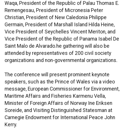
Waqa, President of the Republic of Palau Thomas E.
Remengesau, President of Micronesia Peter
Christian, President of New Caledonia Philippe
Germain, President of Marshall Island Hilda Heine,
Vice President of Seychelles Vincent Meriton, and
Vice President of the Republic of Panama Isabel De
Saint Malo de Alvarado.he gathering will also be
attended by representatives of 200 civil society
organizations and non-governmental organizations.
The conference will present prominent keynote
speakers, such as the Prince of Wales via a video
message, European Commissioner for Environment,
Maritime Affairs and Fisheries Karmenu Vella,
Minister of Foreign Affairs of Norway Ine Eriksen
Soreide, and Visiting Distinguished Statesman at
Carnegie Endowment for International Peace John
Kerry.