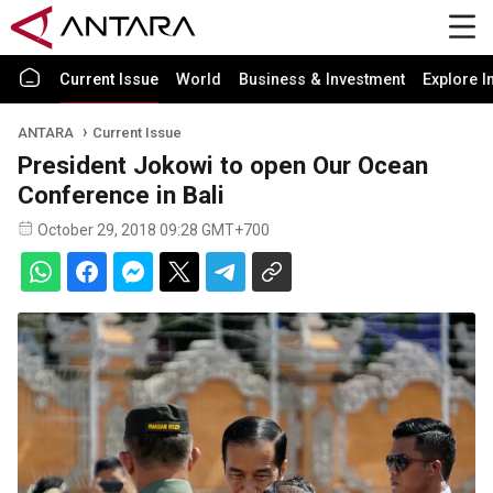
Current Issue
World
Business & Investment
Explore I
ANTARA
Current Issue
President Jokowi to open Our Ocean
Conference in Bali
October 29, 2018 09:28 GMT+700