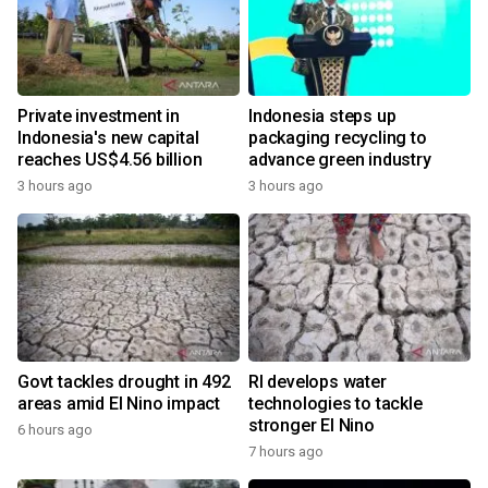
Private investment in
Indonesia steps up
Indonesia's new capital
packaging recycling to
reaches US$4.56 billion
advance green industry
3 hours ago
3 hours ago
Govt tackles drought in 492
RI develops water
areas amid El Nino impact
technologies to tackle
stronger El Nino
6 hours ago
7 hours ago