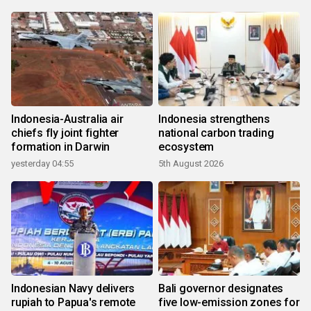
Indonesia-Australia air
Indonesia strengthens
chiefs fly joint fighter
national carbon trading
formation in Darwin
ecosystem
yesterday 04:55
5th August 2026
Indonesian Navy delivers
Bali governor designates
rupiah to Papua's remote
five low-emission zones for