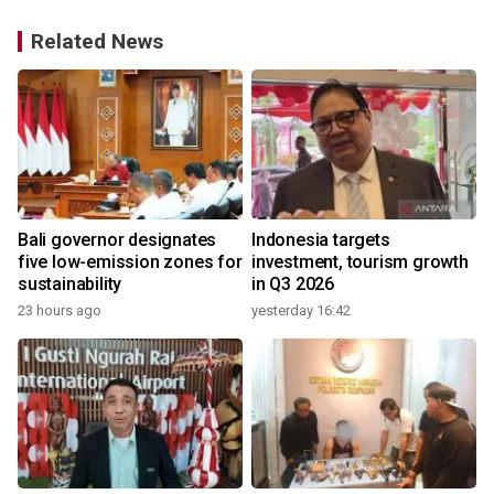
Related News
Bali governor designates
Indonesia targets
five low-emission zones for
investment, tourism growth
sustainability
in Q3 2026
23 hours ago
yesterday 16:42