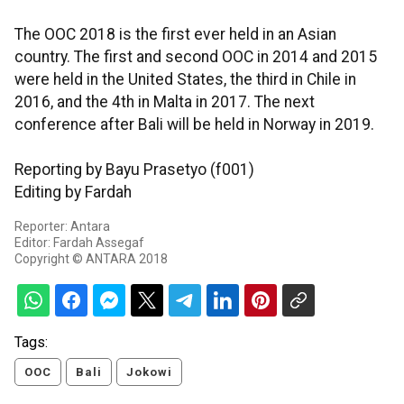
The OOC 2018 is the first ever held in an Asian
country. The first and second OOC in 2014 and 2015
were held in the United States, the third in Chile in
2016, and the 4th in Malta in 2017. The next
conference after Bali will be held in Norway in 2019.
Reporting by Bayu Prasetyo (f001)
Editing by Fardah
Reporter: Antara
Editor: Fardah Assegaf
Copyright © ANTARA 2018
Tags:
OOC
Bali
Jokowi