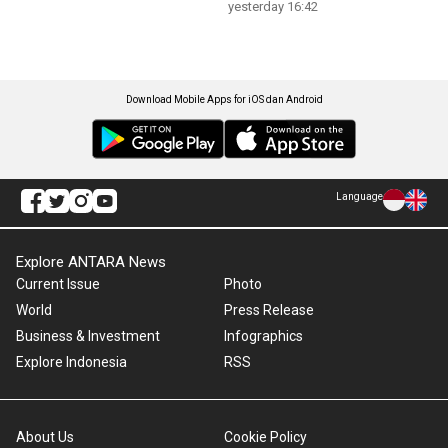
yesterday 16:42
Download Mobile Apps for iOS dan Android
Language
Explore ANTARA News
Current Issue
Photo
World
Press Release
Business & Investment
Infographics
Explore Indonesia
RSS
About Us
Cookie Policy