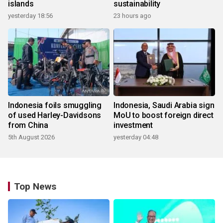
islands
sustainability
yesterday 18:56
23 hours ago
Indonesia foils smuggling
Indonesia, Saudi Arabia sign
of used Harley-Davidsons
MoU to boost foreign direct
from China
investment
5th August 2026
yesterday 04:48
Top News