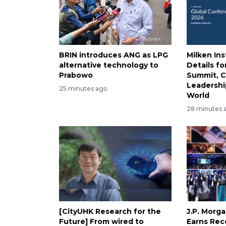
BRIN introduces ANG as LPG
Milken Ins
alternative technology to
Details fo
Prabowo
Summit, C
Leadershi
25 minutes ago
World
28 minutes 
[CityUHK Research for the
J.P. Morg
Future] From wired to
Earns Rec