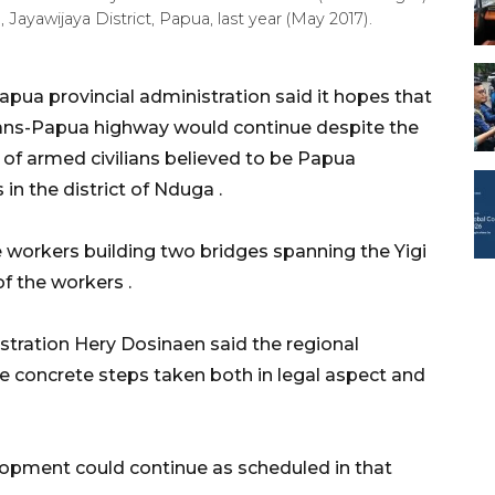
ayawijaya District, Papua, last year (May 2017).
ua provincial administration said it hopes that
rans-Papua highway would continue despite the
of armed civilians believed to be Papua
 in the district of Nduga .
e workers building two bridges spanning the Yigi
 of the workers .
stration Hery Dosinaen said the regional
e concrete steps taken both in legal aspect and
elopment could continue as scheduled in that