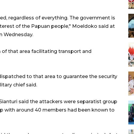
d, regardless of everything. The government is
interest of the Papuan people," Moeldoko said at
r on Wednesday.
of that area facilitating transport and
dispatched to that area to guarantee the security
tary chief said.
ianturi said the attackers were separatist group
up with around 40 members had been known to