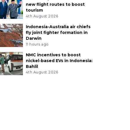
new flight routes to boost
tourism
4th August 2026
Indonesia-Australia air chiefs
fly joint fighter formation in
Darwin
11 hours ago
NMC incentives to boost
nickel-based EVs in Indonesia:
Bahlil
4th August 2026