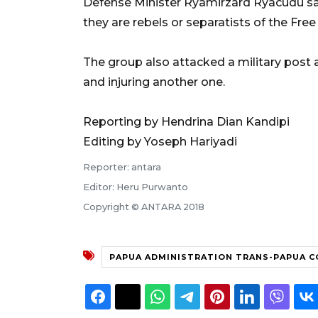
Defense Minister Ryamirzard Ryacudu sai
they are rebels or separatists of the Fr
The group also attacked a military post at
and injuring another one.
Reporting by Hendrina Dian Kandipi
Editing by Yoseph Hariyadi
Reporter: antara
Editor: Heru Purwanto
Copyright © ANTARA 2018
PAPUA ADMINISTRATION TRANS-PAPUA 