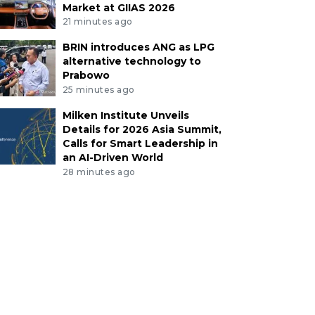
Market at GIIAS 2026
21 minutes ago
BRIN introduces ANG as LPG
alternative technology to
Prabowo
25 minutes ago
Milken Institute Unveils
Details for 2026 Asia Summit,
Calls for Smart Leadership in
an AI-Driven World
28 minutes ago