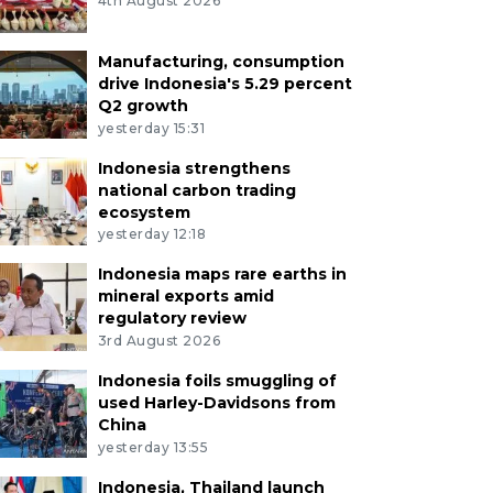
4th August 2026
Manufacturing, consumption
drive Indonesia's 5.29 percent
Q2 growth
yesterday 15:31
Indonesia strengthens
national carbon trading
ecosystem
yesterday 12:18
Indonesia maps rare earths in
mineral exports amid
regulatory review
3rd August 2026
Indonesia foils smuggling of
used Harley-Davidsons from
China
yesterday 13:55
Indonesia, Thailand launch