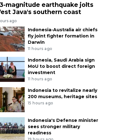
.3-magnitude earthquake jolts
est Java's southern coast
hours ago
Indonesia-Australia air chiefs
fly joint fighter formation in
Darwin
11 hours ago
Indonesia, Saudi Arabia sign
MoU to boost direct foreign
investment
11 hours ago
Indonesia to revitalize nearly
200 museums, heritage sites
15 hours ago
Indonesia's Defense minister
sees stronger military
readiness
19 hours ago