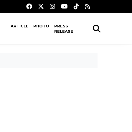
ARTICLE
PHOTO
PRESS
RELEASE