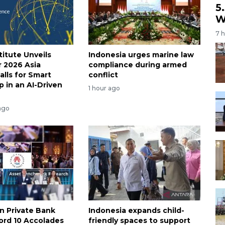
5
W
7 
titute Unveils
Indonesia urges marine law
r 2026 Asia
compliance during armed
alls for Smart
conflict
p in an AI-Driven
1 hour ago
ago
an Private Bank
Indonesia expands child-
ord 10 Accolades
friendly spaces to support