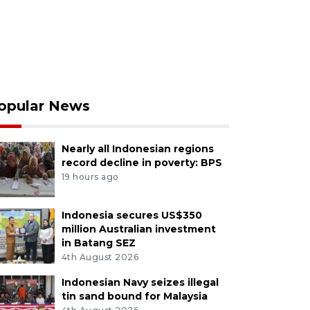
opular News
Nearly all Indonesian regions
record decline in poverty: BPS
19 hours ago
Indonesia secures US$350
million Australian investment
in Batang SEZ
4th August 2026
Indonesian Navy seizes illegal
tin sand bound for Malaysia