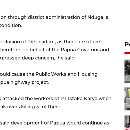
ion through district administration of Nduga is
condition.
clusion of the incident, as there are others
P
. Therefore, on behalf of the Papua Governor and
expressed deep concern," he said.
 would cause the Public Works and Housing
apua highway project.
s attacked the workers of PT Istaka Karya when
k rivers killing 31 of them.
o said development of Papua would continue as