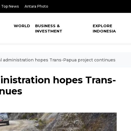
Top News
Antara Photo
WORLD
BUSINESS &
EXPLORE
INVESTMENT
INDONESIA
l administration hopes Trans-Papua project continues
nistration hopes Trans-
inues