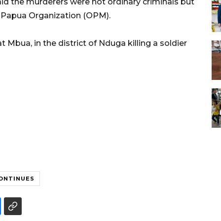
d the murderers were not ordinary criminals but
ee Papua Organization (OPM).
 Mbua, in the district of Nduga killing a soldier
CONTINUES