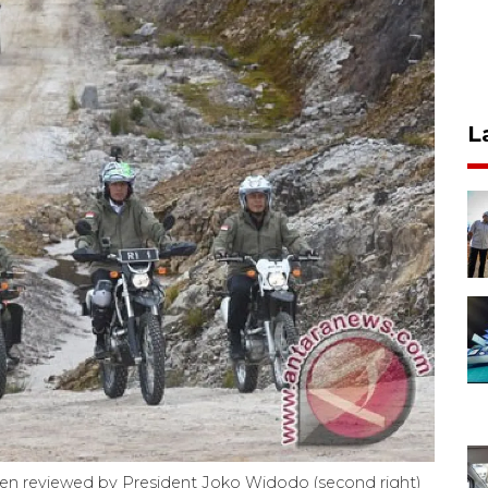
L
hen reviewed by President Joko Widodo (second right)