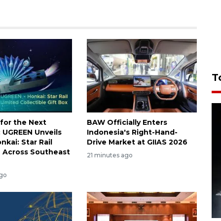
T
for the Next
BAW Officially Enters
e: UGREEN Unveils
Indonesia's Right-Hand-
onkai: Star Rail
Drive Market at GIIAS 2026
n Across Southeast
21 minutes ago
ago