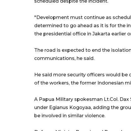
scheduled despite the incident.
"Development must continue as schedule
determined to go ahead as it is for the 
the presidential office in Jakarta earlie
The road is expected to end the isolation 
communications, he said.
He said more security officers would be 
of the workers, the former Indonesian mili
A Papua Military spokesman Lt.Col. Dax S
under Egianus Kogoyaa, adding the gro
be involved in similar violence.