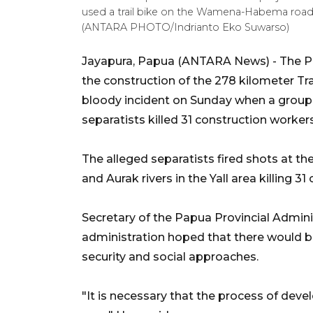
used a trail bike on the Wamena-Habema road, J
(ANTARA PHOTO/Indrianto Eko Suwarso)
Jayapura, Papua (ANTARA News) - The Pap
the construction of the 278 kilometer T
bloody incident on Sunday when a group 
separatists killed 31 construction workers
The alleged separatists fired shots at th
and Aurak rivers in the Yall area killing 31
Secretary of the Papua Provincial Admini
administration hoped that there would b
security and social approaches.
"It is necessary that the process of dev