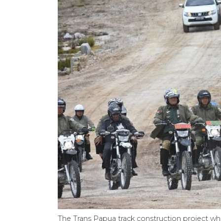
The Trans Papua track construction project w