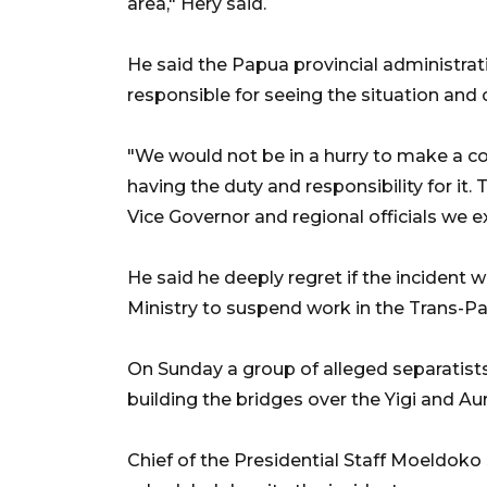
area," Hery said.
He said the Papua provincial administrat
responsible for seeing the situation and 
"We would not be in a hurry to make a con
having the duty and responsibility for it
Vice Governor and regional officials we 
He said he deeply regret if the incident
Ministry to suspend work in the Trans-P
On Sunday a group of alleged separatist
building the bridges over the Yigi and Aura
Chief of the Presidential Staff Moeldok