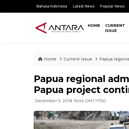
Bahasa Indonesia
Latest News
Popular News
HOME
CURRENT
ISSUE
Home
Current Issue
Papua regiona
Papua regional admi
Papua project cont
December 5, 2018 19:44 GMT+700