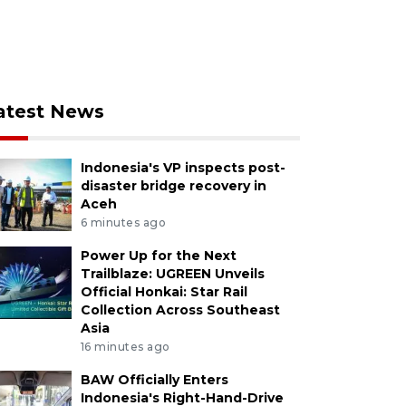
atest News
Indonesia's VP inspects post-
disaster bridge recovery in
Aceh
6 minutes ago
Power Up for the Next
Trailblaze: UGREEN Unveils
Official Honkai: Star Rail
Collection Across Southeast
Asia
16 minutes ago
BAW Officially Enters
Indonesia's Right-Hand-Drive