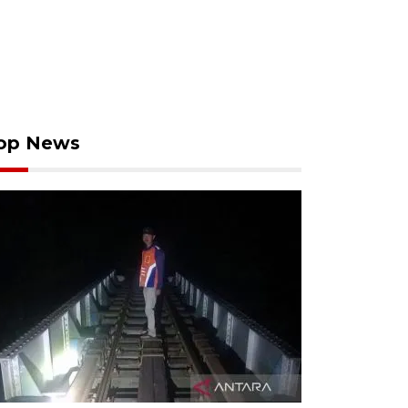
op News