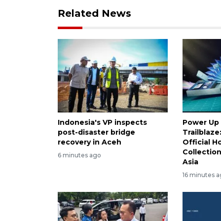
Related News
Indonesia's VP inspects
Power Up 
post-disaster bridge
Trailblaz
recovery in Aceh
Official H
Collectio
6 minutes ago
Asia
16 minutes 