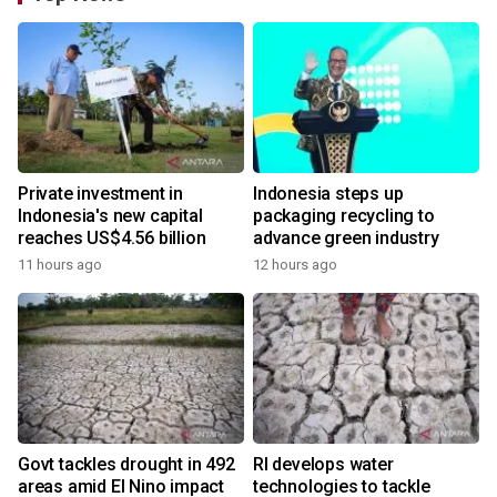
Private investment in
Indonesia steps up
Indonesia's new capital
packaging recycling to
reaches US$4.56 billion
advance green industry
11 hours ago
12 hours ago
Govt tackles drought in 492
RI develops water
areas amid El Nino impact
technologies to tackle