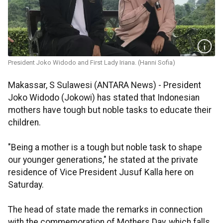
President Joko Widodo and First Lady Iriana. (Hanni Sofia)
Makassar, S Sulawesi (ANTARA News) - President
Joko Widodo (Jokowi) has stated that Indonesian
mothers have tough but noble tasks to educate their
children.
"Being a mother is a tough but noble task to shape
our younger generations," he stated at the private
residence of Vice President Jusuf Kalla here on
Saturday.
The head of state made the remarks in connection
with the commemoration of Mothers Day, which falls