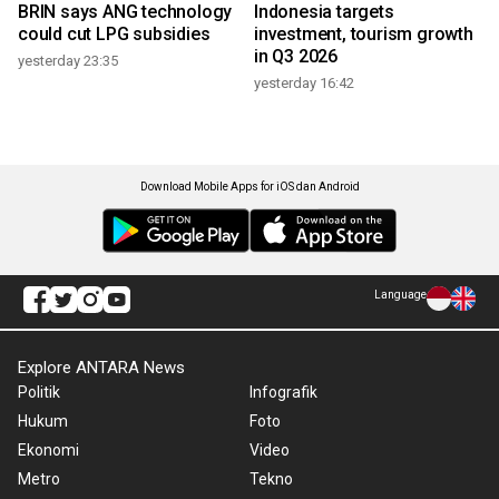
BRIN says ANG technology
Indonesia targets
could cut LPG subsidies
investment, tourism growth
in Q3 2026
yesterday 23:35
yesterday 16:42
Download Mobile Apps for iOS dan Android
Language
Explore ANTARA News
Politik
Infografik
Hukum
Foto
Ekonomi
Video
Metro
Tekno