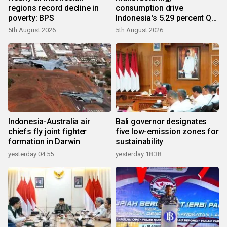
regions record decline in
consumption drive
poverty: BPS
Indonesia's 5.29 percent Q2
growth
5th August 2026
5th August 2026
Indonesia-Australia air
Bali governor designates
chiefs fly joint fighter
five low-emission zones for
formation in Darwin
sustainability
yesterday 04:55
yesterday 18:38