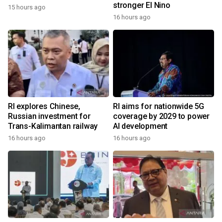
stronger El Nino
15 hours ago
16 hours ago
RI explores Chinese,
RI aims for nationwide 5G
Russian investment for
coverage by 2029 to power
Trans-Kalimantan railway
AI development
16 hours ago
16 hours ago