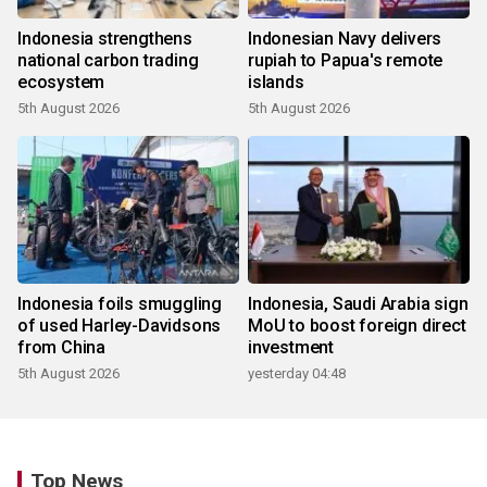
Indonesia strengthens
Indonesian Navy delivers
national carbon trading
rupiah to Papua's remote
ecosystem
islands
5th August 2026
5th August 2026
Indonesia foils smuggling
Indonesia, Saudi Arabia sign
of used Harley-Davidsons
MoU to boost foreign direct
from China
investment
5th August 2026
yesterday 04:48
Top News