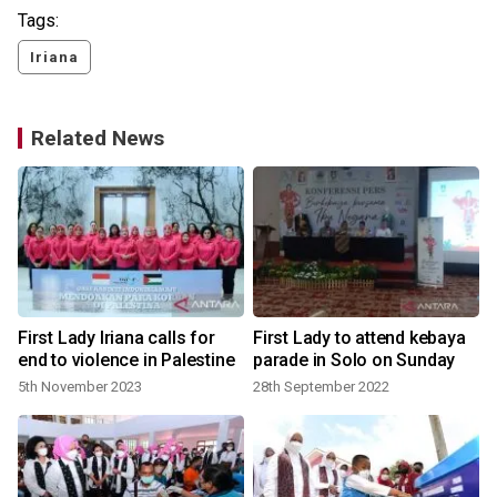
Tags:
Iriana
Related News
First Lady Iriana calls for
First Lady to attend kebaya
d
end to violence in Palestine
parade in Solo on Sunday
5th November 2023
28th September 2022