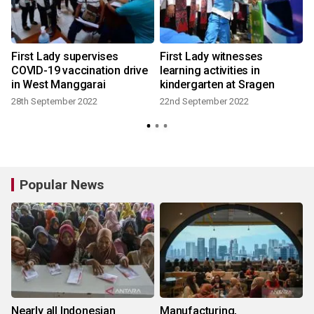
First Lady supervises
First Lady witnesses
COVID-19 vaccination drive
learning activities in
in West Manggarai
kindergarten at Sragen
1
28th September 2022
22nd September 2022
Popular News
Nearly all Indonesian
Manufacturing,