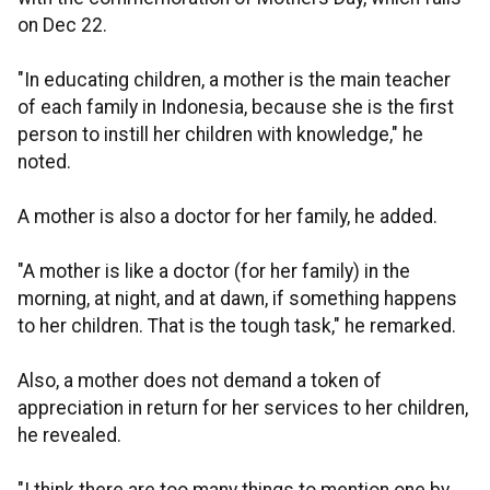
on Dec 22.
"In educating children, a mother is the main teacher
of each family in Indonesia, because she is the first
person to instill her children with knowledge," he
noted.
A mother is also a doctor for her family, he added.
"A mother is like a doctor (for her family) in the
morning, at night, and at dawn, if something happens
to her children. That is the tough task," he remarked.
Also, a mother does not demand a token of
appreciation in return for her services to her children,
he revealed.