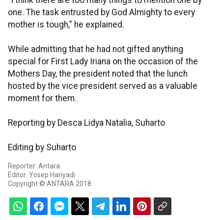
"I think there are too many things to mention one by
one. The task entrusted by God Almighty to every
mother is tough," he explained.
While admitting that he had not gifted anything
special for First Lady Iriana on the occasion of the
Mothers Day, the president noted that the lunch
hosted by the vice president served as a valuable
moment for them.
Reporting by Desca Lidya Natalia, Suharto
Editing by Suharto
Reporter: Antara
Editor: Yosep Hariyadi
Copyright © ANTARA 2018