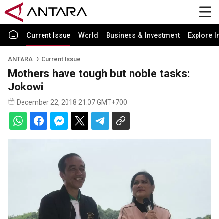
Current Issue
World
Business & Investment
Explore I
ANTARA
Current Issue
Mothers have tough but noble tasks:
Jokowi
December 22, 2018 21:07 GMT+700