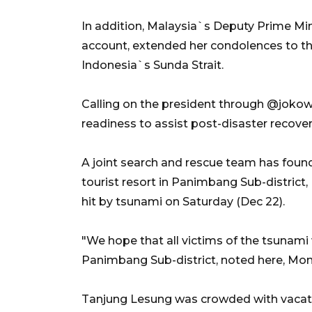
In addition, Malaysia`s Deputy Prime Min
account, extended her condolences to th
Indonesia`s Sunda Strait.
Calling on the president through @jokow
readiness to assist post-disaster recover
A joint search and rescue team has found
tourist resort in Panimbang Sub-district,
hit by tsunami on Saturday (Dec 22).
"We hope that all victims of the tsunami
Panimbang Sub-district, noted here, Mo
Tanjung Lesung was crowded with vacatio