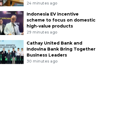
24 minutes ago
Indonesia EV incentive
scheme to focus on domestic
high-value products
29 minutes ago
Cathay United Bank and
Indovina Bank Bring Together
Business Leaders
30 minutes ago