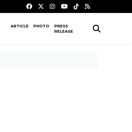
ARTICLE
PHOTO
PRESS
RELEASE