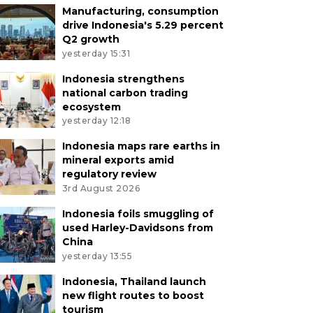
Manufacturing, consumption
drive Indonesia's 5.29 percent
Q2 growth
yesterday 15:31
Indonesia strengthens
national carbon trading
ecosystem
yesterday 12:18
Indonesia maps rare earths in
mineral exports amid
regulatory review
3rd August 2026
Indonesia foils smuggling of
used Harley-Davidsons from
China
yesterday 13:55
Indonesia, Thailand launch
new flight routes to boost
tourism