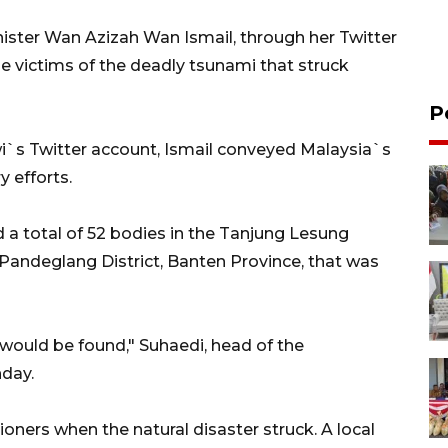
ister Wan Azizah Wan Ismail, through her Twitter
e victims of the deadly tsunami that struck
P
i`s Twitter account, Ismail conveyed Malaysia`s
y efforts.
 a total of 52 bodies in the Tanjung Lesung
 Pandeglang District, Banten Province, that was
 would be found," Suhaedi, head of the
nday.
ners when the natural disaster struck. A local