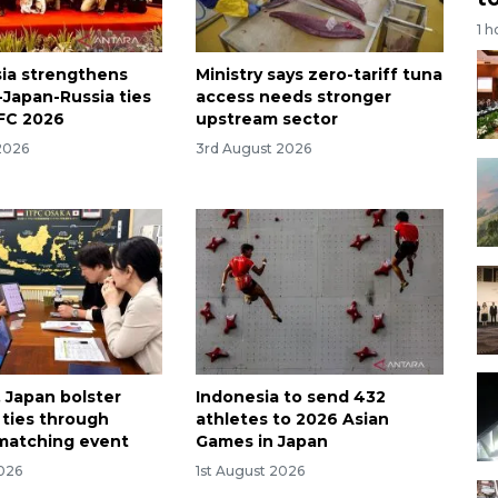
1 h
ia strengthens
Ministry says zero-tariff tuna
-Japan-Russia ties
access needs stronger
FC 2026
upstream sector
2026
3rd August 2026
, Japan bolster
Indonesia to send 432
ties through
athletes to 2026 Asian
matching event
Games in Japan
2026
1st August 2026