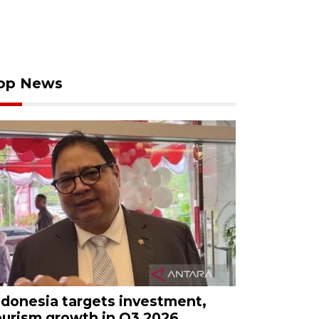
op News
ndonesia targets investment,
ourism growth in Q3 2026