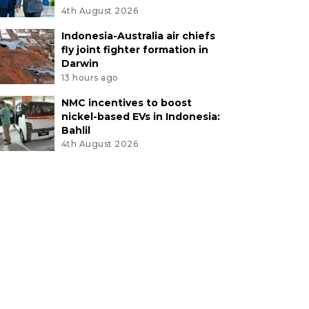
4th August 2026
Indonesia-Australia air chiefs
fly joint fighter formation in
Darwin
13 hours ago
NMC incentives to boost
nickel-based EVs in Indonesia:
Bahlil
4th August 2026