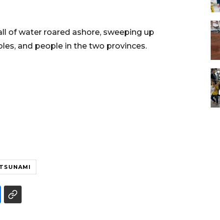
ll of water roared ashore, sweeping up
ables, and people in the two provinces.
TSUNAMI