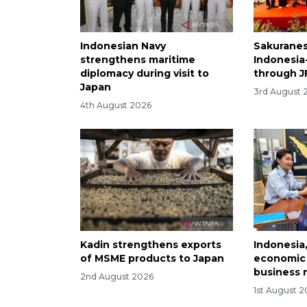
Indonesian Navy
Sakuranes
strengthens maritime
Indonesia
diplomacy during visit to
through J
Japan
3rd August 
4th August 2026
Kadin strengthens exports
Indonesia
of MSME products to Japan
economic 
business 
2nd August 2026
1st August 