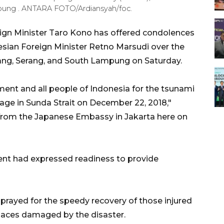
ung . ANTARA FOTO/Ardiansyah/foc.
gn Minister Taro Kono has offered condolences
ian Foreign Minister Retno Marsudi over the
lang, Serang, and South Lampung on Saturday.
nt and all people of Indonesia for the tsunami
mage in Sunda Strait on December 22, 2018,"
from the Japanese Embassy in Jakarta here on
nt had expressed readiness to provide
prayed for the speedy recovery of those injured
 places damaged by the disaster.