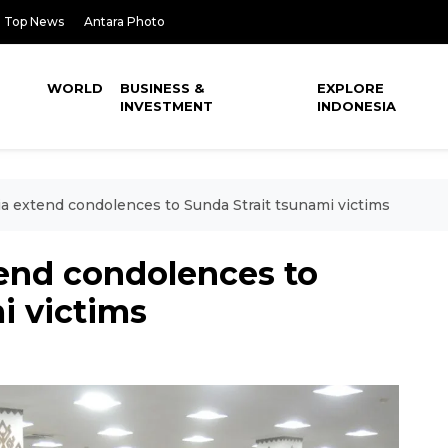
Top News
Antara Photo
WORLD
BUSINESS &
EXPLORE
INVESTMENT
INDONESIA
ia extend condolences to Sunda Strait tsunami victims
tend condolences to
i victims