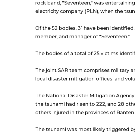
rock band, "Seventeen," was entertaining
electricity company (PLN), when the tsun
Of the 52 bodies, 31 have been identified
member, and manager of "Seventeen."
The bodies of a total of 25 victims identi
The joint SAR team comprises military and
local disaster mitigation offices, and vol
The National Disaster Mitigation Agency
the tsunami had risen to 222, and 28 ot
others injured in the provinces of Bant
The tsunami was most likely triggered 