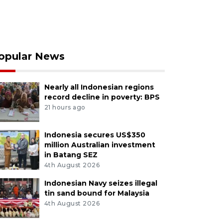
opular News
Nearly all Indonesian regions
record decline in poverty: BPS
21 hours ago
Indonesia secures US$350
million Australian investment
in Batang SEZ
4th August 2026
Indonesian Navy seizes illegal
tin sand bound for Malaysia
4th August 2026