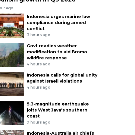
our ago
Indonesia urges marine law
compliance during armed
conflict
3 hours ago
Govt readies weather
modification to aid Bromo
wildfire response
4 hours ago
Indonesia calls for global unity
against Israeli violations
4 hours ago
5.3-magnitude earthquake
jolts West Java's southern
coast
9 hours ago
Indonesia-Australia air chiefs