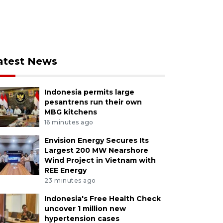
atest News
Indonesia permits large
pesantrens run their own
MBG kitchens
16 minutes ago
Envision Energy Secures Its
Largest 200 MW Nearshore
Wind Project in Vietnam with
REE Energy
23 minutes ago
Indonesia's Free Health Check
uncover 1 million new
hypertension cases