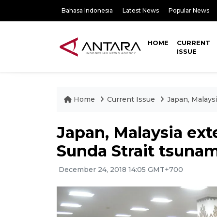
Bahasa Indonesia
Latest News
Popular News
HOME
CURRENT
ISSUE
Home
Current Issue
Japan, Malays
Japan, Malaysia ex
Sunda Strait tsunam
December 24, 2018 14:05 GMT+700