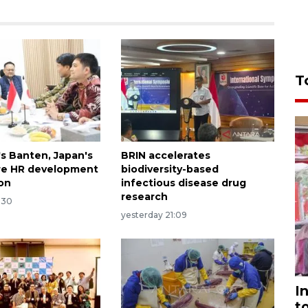
T
's Banten, Japan's
BRIN accelerates
re HR development
biodiversity-based
on
infectious disease drug
research
:30
yesterday 21:09
I
t