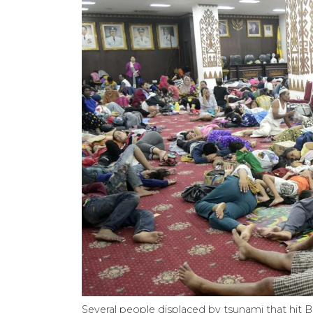
Several people displaced by tsunami that hit