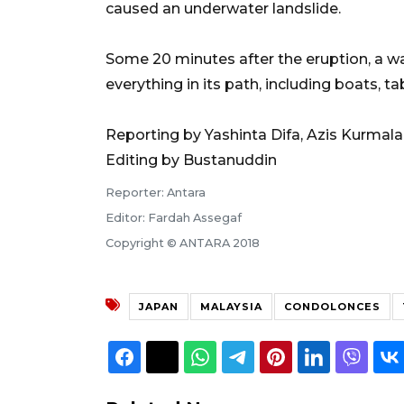
caused an underwater landslide.
Some 20 minutes after the eruption, a wa
everything in its path, including boats, t
Reporting by Yashinta Difa, Azis Kurmala
Editing by Bustanuddin
Reporter: Antara
Editor: Fardah Assegaf
Copyright © ANTARA 2018
JAPAN
MALAYSIA
CONDOLONCES