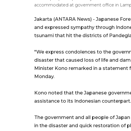
accommodated at government office in Lamp
Jakarta (ANTARA News) - Japanese Forei
and expressed sympathy through Indones
tsunami that hit the districts of Pandeg
"We express condolences to the governme
disaster that caused loss of life and da
Minister Kono remarked in a statement 
Monday.
Kono noted that the Japanese governme
assistance to its Indonesian counterpart.
The government and all people of Japan 
in the disaster and quick restoration of