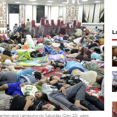
L
 Banten and Lampung on Saturday (Dec 22), were