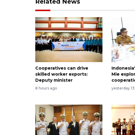
Related News
Cooperatives can drive
Indonesia
skilled worker exports:
Mie explo
Deputy minister
cooperati
8 hours ago
yesterday 13