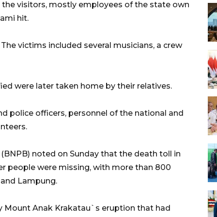
 the visitors, mostly employees of the state own
ami hit.
. The victims included several musicians, a crew
fied were later taken home by their relatives.
 police officers, personnel of the national and
unteers.
 (BNPB) noted on Sunday that the death toll in
her people were missing, with more than 800
en and Lampung.
by Mount Anak Krakatau`s eruption that had