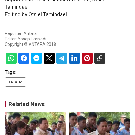
Tamindael
Editing by Otniel Tamindael
Reporter: Antara
Editor: Yosep Hariyadi
Copyright © ANTARA 2018
Tags:
Talaud
Related News