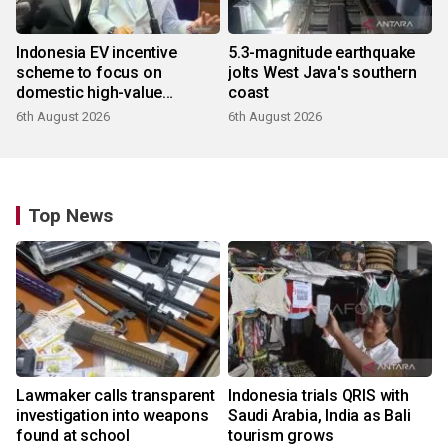
Indonesia EV incentive
5.3-magnitude earthquake
scheme to focus on
jolts West Java's southern
domestic high-value
coast
products
6th August 2026
6th August 2026
Top News
Lawmaker calls transparent
Indonesia trials QRIS with
investigation into weapons
Saudi Arabia, India as Bali
found at school
tourism grows