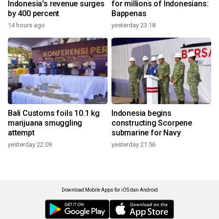
Indonesia's revenue surges
for millions of Indonesians:
by 400 percent
Bappenas
14 hours ago
yesterday 23:18
Bali Customs foils 10.1 kg
Indonesia begins
marijuana smuggling
constructing Scorpene
attempt
submarine for Navy
yesterday 22:09
yesterday 21:56
Download Mobile Apps for iOS dan Android