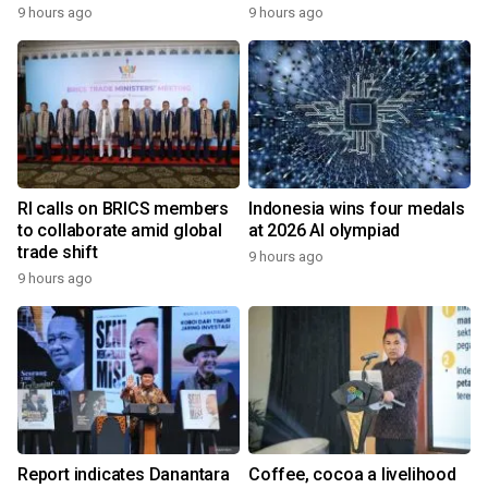
9 hours ago
9 hours ago
RI calls on BRICS members
Indonesia wins four medals
to collaborate amid global
at 2026 AI olympiad
trade shift
9 hours ago
9 hours ago
Report indicates Danantara
Coffee, cocoa a livelihood