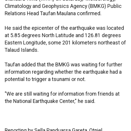
Climatology and Geophysics Agency (BMKG) Public
Relations Head Taufan Maulana confirmed.
He said the epicenter of the earthquake was located
at 5.85 degrees North Latitude and 126.81 degrees
Eastern Longitude, some 201 kilometers northeast of
Talaud Islands.
Taufan added that the BMKG was waiting for further
information regarding whether the earthquake had a
potential to trigger a tsunami or not.
"We are still waiting for information from friends at
the National Earthquake Center," he said.
Reporting by Sella Panduarsa Gareta, Otniel