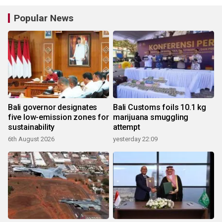
Popular News
Bali governor designates
Bali Customs foils 10.1 kg
five low-emission zones for
marijuana smuggling
sustainability
attempt
6th August 2026
yesterday 22:09