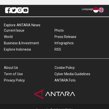
Language
Explore ANTARA News
Current Issue
Photo
World
Press Release
Business & Investment
Infographics
Explore Indonesia
RSS
About Us
Cookie Policy
Term of Use
Cyber Media Guidelines
Privacy Policy
ANTARA Foto