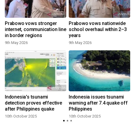
Prabowo vows stronger
Prabowo vows nationwide
internet, communication line
school overhaul within 2–3
in border regions
years
9th May 2026
9th May 2026
s
Indonesia's tsunami
Indonesia issues tsunami
detection proves effective
warning after 7.4 quake off
after Philippines quake
Philippines
10th October 2025
10th October 2025