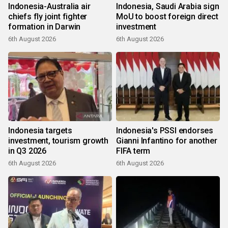
Indonesia-Australia air
Indonesia, Saudi Arabia sign
chiefs fly joint fighter
MoU to boost foreign direct
formation in Darwin
investment
6th August 2026
6th August 2026
Indonesia targets
Indonesia's PSSI endorses
investment, tourism growth
Gianni Infantino for another
in Q3 2026
FIFA term
6th August 2026
6th August 2026