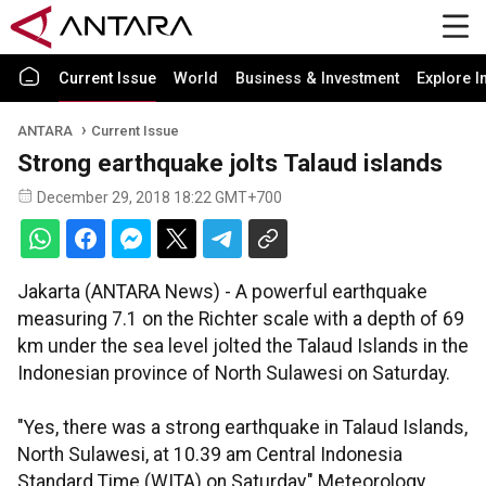
Current Issue
World
Business & Investment
Explore I
ANTARA
Current Issue
Strong earthquake jolts Talaud islands
December 29, 2018 18:22 GMT+700
Jakarta (ANTARA News) - A powerful earthquake
measuring 7.1 on the Richter scale with a depth of 69
km under the sea level jolted the Talaud Islands in the
Indonesian province of North Sulawesi on Saturday.
"Yes, there was a strong earthquake in Talaud Islands,
North Sulawesi, at 10.39 am Central Indonesia
Standard Time (WITA) on Saturday," Meteorology,