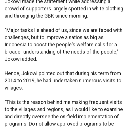
Jokowi made the statement while addressing a
crowd of supporters largely spotted in white clothing
and thronging the GBK since morning.
"Major tasks lie ahead of us, since we are faced with
challenges, but to improve a nation as big as
Indonesia to boost the people's welfare calls for a
broader understanding of the needs of the people,"
Jokowi added.
Hence, Jokowi pointed out that during his term from
2014 to 2019, he had undertaken numerous visits to
villages.
"This is the reason behind me making frequent visits
to the villages and regions, as I would like to examine
and directly oversee the on-field implementation of
programs. Do not allow approved programs to be