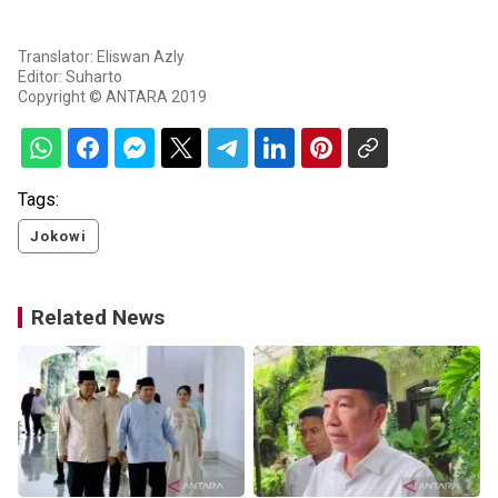
Translator: Eliswan Azly
Editor: Suharto
Copyright © ANTARA 2019
Tags:
Jokowi
Related News