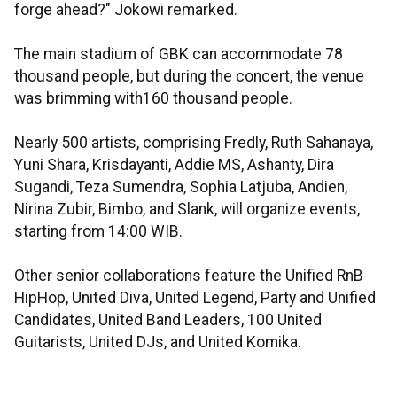
forge ahead?" Jokowi remarked.
The main stadium of GBK can accommodate 78
thousand people, but during the concert, the venue
was brimming with160 thousand people.
Nearly 500 artists, comprising Fredly, Ruth Sahanaya,
Yuni Shara, Krisdayanti, Addie MS, Ashanty, Dira
Sugandi, Teza Sumendra, Sophia Latjuba, Andien,
Nirina Zubir, Bimbo, and Slank, will organize events,
starting from 14:00 WIB.
Other senior collaborations feature the Unified RnB
HipHop, United Diva, United Legend, Party and Unified
Candidates, United Band Leaders, 100 United
Guitarists, United DJs, and United Komika.