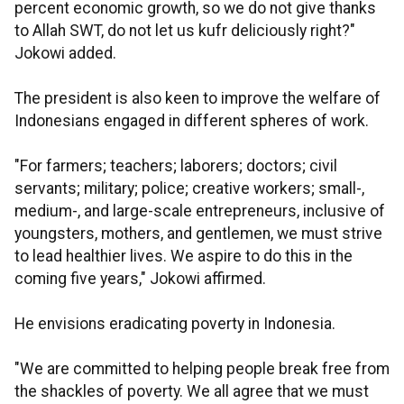
percent economic growth, so we do not give thanks
to Allah SWT, do not let us kufr deliciously right?"
Jokowi added.
The president is also keen to improve the welfare of
Indonesians engaged in different spheres of work.
"For farmers; teachers; laborers; doctors; civil
servants; military; police; creative workers; small-,
medium-, and large-scale entrepreneurs, inclusive of
youngsters, mothers, and gentlemen, we must strive
to lead healthier lives. We aspire to do this in the
coming five years," Jokowi affirmed.
He envisions eradicating poverty in Indonesia.
"We are committed to helping people break free from
the shackles of poverty. We all agree that we must