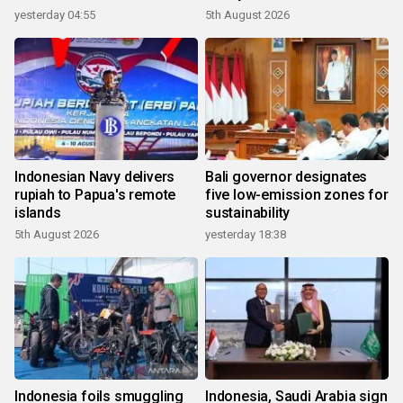
yesterday 04:55
5th August 2026
Indonesian Navy delivers
Bali governor designates
rupiah to Papua's remote
five low-emission zones for
islands
sustainability
5th August 2026
yesterday 18:38
Indonesia foils smuggling
Indonesia, Saudi Arabia sign