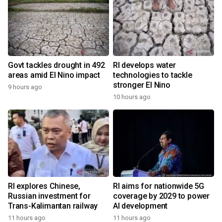
Govt tackles drought in 492
RI develops water
areas amid El Nino impact
technologies to tackle
stronger El Nino
9 hours ago
10 hours ago
RI explores Chinese,
RI aims for nationwide 5G
Russian investment for
coverage by 2029 to power
Trans-Kalimantan railway
AI development
11 hours ago
11 hours ago