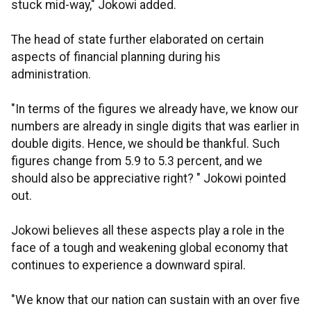
stuck mid-way," Jokowi added.
The head of state further elaborated on certain
aspects of financial planning during his
administration.
"In terms of the figures we already have, we know our
numbers are already in single digits that was earlier in
double digits. Hence, we should be thankful. Such
figures change from 5.9 to 5.3 percent, and we
should also be appreciative right? " Jokowi pointed
out.
Jokowi believes all these aspects play a role in the
face of a tough and weakening global economy that
continues to experience a downward spiral.
"We know that our nation can sustain with an over five