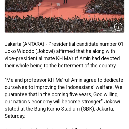
Jakarta (ANTARA) - Presidential candidate number 01
Joko Widodo (Jokowi) affirmed that he along with
vice-presidential mate KH Ma'ruf Amin had devoted
their whole being to the betterment of the country.
"Me and professor KH Ma'ruf Amin agree to dedicate
ourselves to improving the Indonesians' welfare. We
guarantee that in the coming five years, God willing,
our nation's economy will become stronger," Jokowi
stated at the Bung Karno Stadium (GBK), Jakarta,
Saturday.