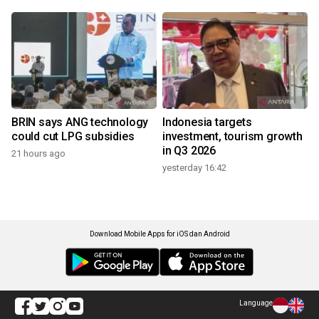
BRIN says ANG technology
Indonesia targets
could cut LPG subsidies
investment, tourism growth
in Q3 2026
21 hours ago
yesterday 16:42
Download Mobile Apps for iOS dan Android
Language