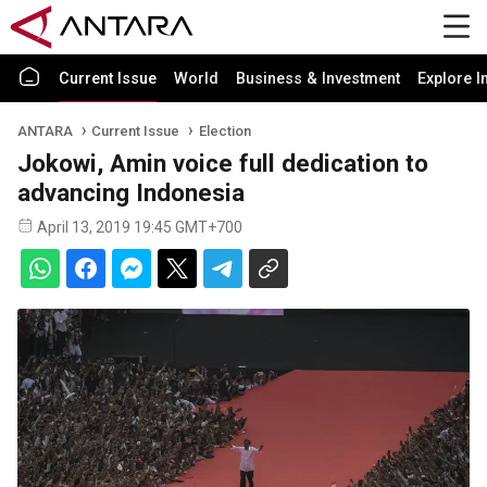
Current Issue
World
Business & Investment
Explore I
ANTARA
Current Issue
Election
Jokowi, Amin voice full dedication to
advancing Indonesia
April 13, 2019 19:45 GMT+700