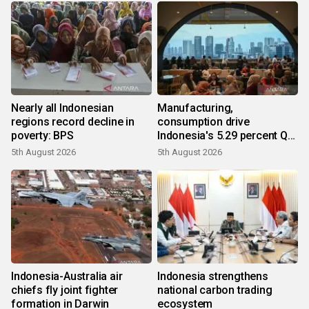
Nearly all Indonesian
Manufacturing,
regions record decline in
consumption drive
poverty: BPS
Indonesia's 5.29 percent Q2
growth
5th August 2026
5th August 2026
Indonesia-Australia air
Indonesia strengthens
chiefs fly joint fighter
national carbon trading
formation in Darwin
ecosystem