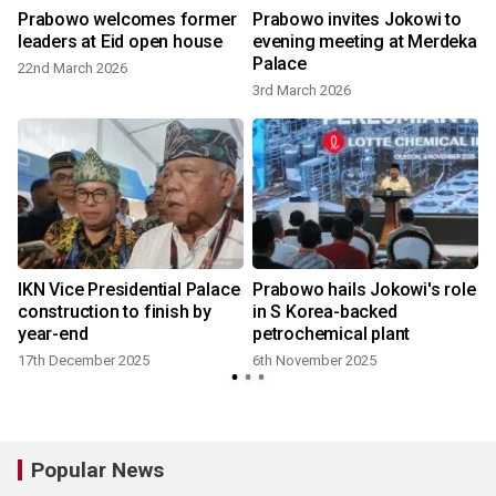
Prabowo welcomes former
Prabowo invites Jokowi to
leaders at Eid open house
evening meeting at Merdeka
Palace
22nd March 2026
3rd March 2026
IKN Vice Presidential Palace
Prabowo hails Jokowi's role
construction to finish by
in S Korea-backed
year-end
petrochemical plant
17th December 2025
6th November 2025
Popular News