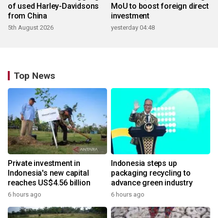
of used Harley-Davidsons
MoU to boost foreign direct
from China
investment
5th August 2026
yesterday 04:48
Top News
Private investment in
Indonesia steps up
Indonesia's new capital
packaging recycling to
reaches US$4.56 billion
advance green industry
6 hours ago
6 hours ago