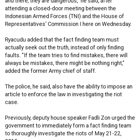
and there, they are dangerous," he said, after
attending a closed-door meeting between the
Indonesian Armed Forces (TNI) and the House of
Representatives' Commission I here on Wednesday.
Ryacudu added that the fact finding team must
actually seek out the truth, instead of only finding
faults. "If the team tries to find mistakes, there will
always be mistakes, there might be nothing right,"
added the former Army chief of staff.
The police, he said, also have the ability to impose an
article to enforce the law in investigating the riot
case.
Previously, deputy house speaker Fadli Zon urged the
government to immediately form a fact finding team
to thoroughly investigate the riots of May 21-22,