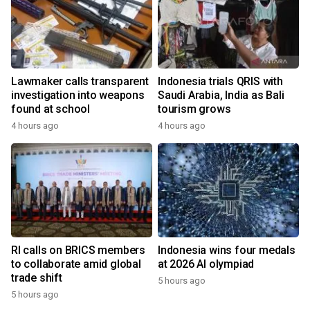
Lawmaker calls transparent
Indonesia trials QRIS with
investigation into weapons
Saudi Arabia, India as Bali
found at school
tourism grows
4 hours ago
4 hours ago
RI calls on BRICS members
Indonesia wins four medals
to collaborate amid global
at 2026 AI olympiad
trade shift
5 hours ago
5 hours ago