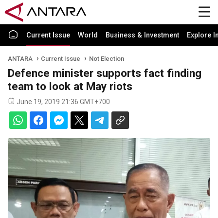
Current Issue
World
Business & Investment
Explore I
ANTARA
Current Issue
Not Election
Defence minister supports fact finding
team to look at May riots
June 19, 2019 21:36 GMT+700