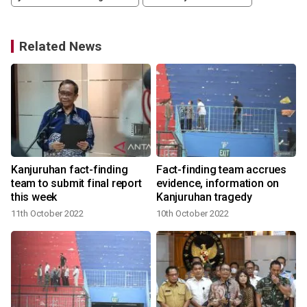
Related News
Kanjuruhan fact-finding
Fact-finding team accrues
team to submit final report
evidence, information on
this week
Kanjuruhan tragedy
11th October 2022
10th October 2022