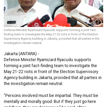
Defense Minister Ryamizard Ryacudu supports forming a joint fact-
finding team to investigate the May 21-22 riots in front of the Election
Supervisory Agency building in Jakarta, provided that all parties in the
investigation remain neutral.
Jakarta (ANTARA) -
Defense Minister Ryamizard Ryacudu supports
forming a joint fact-finding team to investigate the
May 21-22 riots in front of the Election Supervisory
Agency building in Jakarta, provided that all parties in
the investigation remain neutral.
"Persons involved must be impartial. They must be
mentally and morally good. But if they just go here