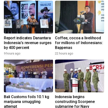
Report indicates Danantara
Coffee, cocoa a livelihood
Indonesia's revenue surges
for millions of Indonesians:
by 400 percent
Bappenas
9 hours ago
22 hours ago
Bali Customs foils 10.1 kg
Indonesia begins
marijuana smuggling
constructing Scorpene
attempt
submarine for Navy