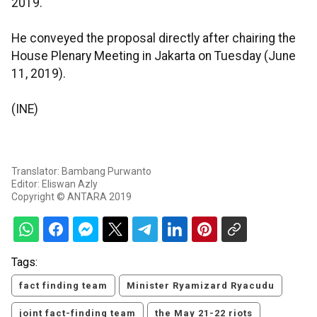
2019.
He conveyed the proposal directly after chairing the
House Plenary Meeting in Jakarta on Tuesday (June
11, 2019).
(INE)
Translator: Bambang Purwanto
Editor: Eliswan Azly
Copyright © ANTARA 2019
Tags:
fact finding team
Minister Ryamizard Ryacudu
joint fact-finding team
the May 21-22 riots