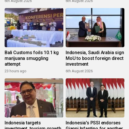
6th August 2026
6th August 2026
Bali Customs foils 10.1 kg
Indonesia, Saudi Arabia sign
marijuana smuggling
MoU to boost foreign direct
attempt
investment
23 hours ago
6th August 2026
Indonesia targets
Indonesia's PSSI endorses
investment, tourism growth
Gianni Infantino for another