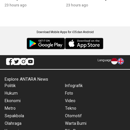
23 hours ago
23 hours ago
Download Mobile Apps for iOS dan Android
Language
Explore ANTARA News
Politik
Infografik
Hukum
Foto
Ekonomi
Video
Metro
Tekno
Sepakbola
Otomotif
Olahraga
Warta Bumi