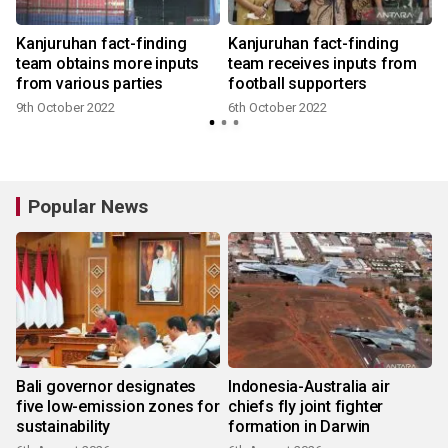
Kanjuruhan fact-finding
Kanjuruhan fact-finding
team obtains more inputs
team receives inputs from
from various parties
football supporters
9th October 2022
6th October 2022
Popular News
Bali governor designates
Indonesia-Australia air
five low-emission zones for
chiefs fly joint fighter
sustainability
formation in Darwin