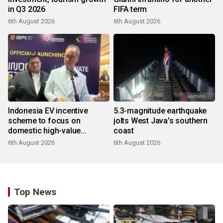
in Q3 2026
FIFA term
6th August 2026
6th August 2026
Indonesia EV incentive
5.3-magnitude earthquake
scheme to focus on
jolts West Java's southern
domestic high-value
coast
products
6th August 2026
6th August 2026
Top News