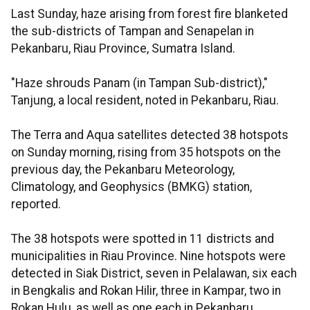
Last Sunday, haze arising from forest fire blanketed
the sub-districts of Tampan and Senapelan in
Pekanbaru, Riau Province, Sumatra Island.
"Haze shrouds Panam (in Tampan Sub-district),"
Tanjung, a local resident, noted in Pekanbaru, Riau.
The Terra and Aqua satellites detected 38 hotspots
on Sunday morning, rising from 35 hotspots on the
previous day, the Pekanbaru Meteorology,
Climatology, and Geophysics (BMKG) station,
reported.
The 38 hotspots were spotted in 11 districts and
municipalities in Riau Province. Nine hotspots were
detected in Siak District, seven in Pelalawan, six each
in Bengkalis and Rokan Hilir, three in Kampar, two in
Rokan Hulu, as well as one each in Pekanbaru,