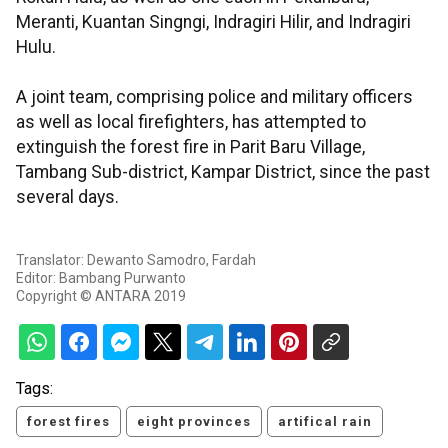
Meranti, Kuantan Singngi, Indragiri Hilir, and Indragiri
Hulu.
A joint team, comprising police and military officers
as well as local firefighters, has attempted to
extinguish the forest fire in Parit Baru Village,
Tambang Sub-district, Kampar District, since the past
several days.
Translator: Dewanto Samodro, Fardah
Editor: Bambang Purwanto
Copyright © ANTARA 2019
Tags:
forest fires
eight provinces
artifical rain