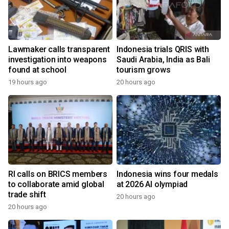
Lawmaker calls transparent
Indonesia trials QRIS with
investigation into weapons
Saudi Arabia, India as Bali
found at school
tourism grows
19 hours ago
20 hours ago
RI calls on BRICS members
Indonesia wins four medals
to collaborate amid global
at 2026 AI olympiad
trade shift
20 hours ago
20 hours ago