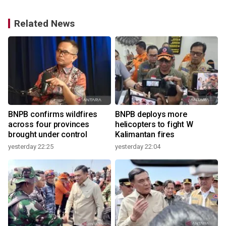
Related News
BNPB confirms wildfires
BNPB deploys more
s
across four provinces
helicopters to fight W
brought under control
Kalimantan fires
yesterday 22:25
yesterday 22:04
3