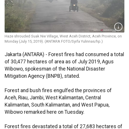
Haze shrouded Suak Nie Village, West Aceh District, Aceh Province, on
Monday (July 15, 2019). (ANTARA FOTO/Syifa Yulinnas/hp.)
Jakarta (ANTARA) - Forest fires had consumed a total
of 30,477 hectares of area as of July 2019, Agus
Wibowo, spokesman of the National Disaster
Mitigation Agency (BNPB), stated.
Forest and bush fires engulfed the provinces of
Aceh, Riau, Jambi, West Kalimantan, Central
Kalimantan, South Kalimantan, and West Papua,
Wibowo remarked here on Tuesday.
Forest fires devastated a total of 27,683 hectares of