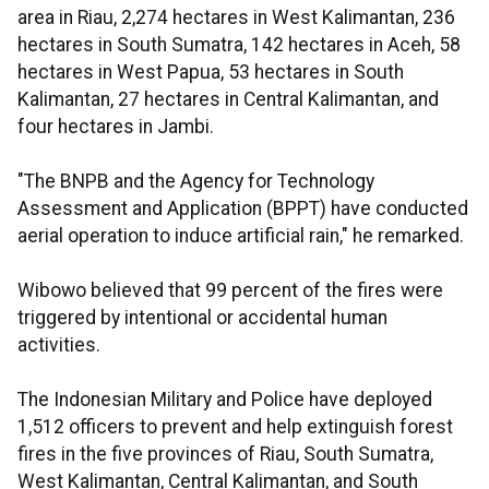
area in Riau, 2,274 hectares in West Kalimantan, 236
hectares in South Sumatra, 142 hectares in Aceh, 58
hectares in West Papua, 53 hectares in South
Kalimantan, 27 hectares in Central Kalimantan, and
four hectares in Jambi.
"The BNPB and the Agency for Technology
Assessment and Application (BPPT) have conducted
aerial operation to induce artificial rain," he remarked.
Wibowo believed that 99 percent of the fires were
triggered by intentional or accidental human
activities.
The Indonesian Military and Police have deployed
1,512 officers to prevent and help extinguish forest
fires in the five provinces of Riau, South Sumatra,
West Kalimantan, Central Kalimantan, and South