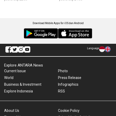
Download Mobile Apps for iOS dan Android
Language
Explore ANTARA News
Current Issue
Photo
World
Press Release
Business & Investment
Infographics
Explore Indonesia
RSS
About Us
Cookie Policy