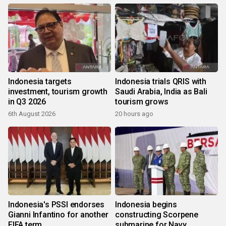
Indonesia targets
Indonesia trials QRIS with
investment, tourism growth
Saudi Arabia, India as Bali
in Q3 2026
tourism grows
6th August 2026
20 hours ago
Indonesia's PSSI endorses
Indonesia begins
Gianni Infantino for another
constructing Scorpene
FIFA term
submarine for Navy