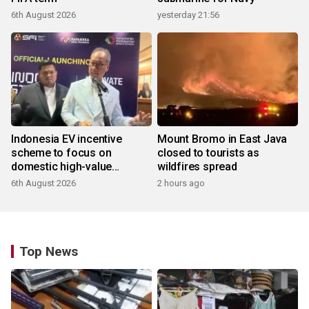
6th August 2026
yesterday 21:56
Indonesia EV incentive
Mount Bromo in East Java
scheme to focus on
closed to tourists as
domestic high-value
wildfires spread
products
6th August 2026
2 hours ago
Top News