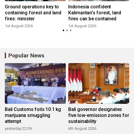
Ground operations key to
Indonesia confident
y
containing forest and land
Kalimantan's forest, land
fires: minister
fires can be contained
1st August 2026
1st August 2026
1
Popular News
Bali Customs foils 10.1 kg
Bali governor designates
marijuana smuggling
five low-emission zones for
attempt
sustainability
yesterday 22:09
6th August 2026