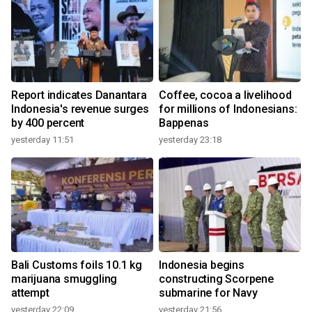
Report indicates Danantara
Coffee, cocoa a livelihood
Indonesia's revenue surges
for millions of Indonesians:
by 400 percent
Bappenas
yesterday 11:51
yesterday 23:18
Bali Customs foils 10.1 kg
Indonesia begins
marijuana smuggling
constructing Scorpene
attempt
submarine for Navy
yesterday 22:09
yesterday 21:56