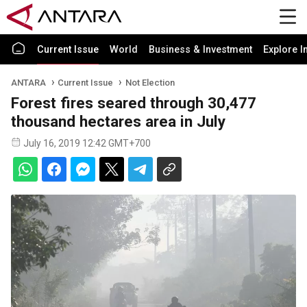
Current Issue
World
Business & Investment
Explore I
ANTARA
Current Issue
Not Election
Forest fires seared through 30,477
thousand hectares area in July
July 16, 2019 12:42 GMT+700