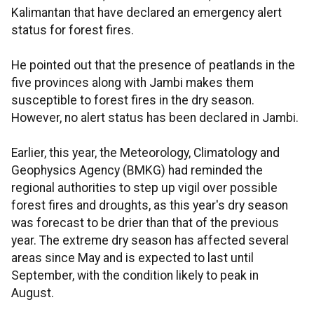
Kalimantan that have declared an emergency alert
status for forest fires.
He pointed out that the presence of peatlands in the
five provinces along with Jambi makes them
susceptible to forest fires in the dry season.
However, no alert status has been declared in Jambi.
Earlier, this year, the Meteorology, Climatology and
Geophysics Agency (BMKG) had reminded the
regional authorities to step up vigil over possible
forest fires and droughts, as this year's dry season
was forecast to be drier than that of the previous
year. The extreme dry season has affected several
areas since May and is expected to last until
September, with the condition likely to peak in
August.