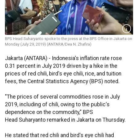
BPS Head Suharyanto spoke to the press at the BPS Office in Jakarta on
Monday (July 29, 2019) (ANTARA/Dea N. Zhafira)
Jakarta (ANTARA) - Indonesia's inflation rate rose
0.31 percent in July 2019 driven by a hike in the
prices of red chili, bird's eye chili, rice, and tuition
fees, the Central Statistics Agency (BPS) noted.
"The prices of several commodities rose in July
2019, including of chili, owing to the public's
dependence on the commodity," BPS
Head Suharyanto remarked in Jakarta on Thursday.
He stated that red chili and bird's eye chili had