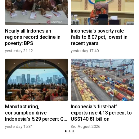
Nearly all Indonesian
Indonesia's poverty rate
regions record decline in
falls to 8.07 pct, lowest in
poverty: BPS
recent years
yesterday 21:12
yesterday 17:40
Manufacturing,
Indonesia's first-half
consumption drive
exports rise 4.13 percent to
Indonesia's 5.29 percent Q2
US$140.81 billion
growth
yesterday 15:31
3rd August 2026