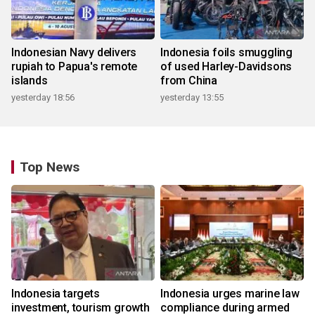
Indonesian Navy delivers
Indonesia foils smuggling
rupiah to Papua's remote
of used Harley-Davidsons
islands
from China
yesterday 18:56
yesterday 13:55
Top News
Indonesia targets
Indonesia urges marine law
investment, tourism growth
compliance during armed