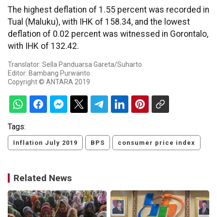
The highest deflation of 1.55 percent was recorded in
Tual (Maluku), with IHK of 158.34, and the lowest
deflation of 0.02 percent was witnessed in Gorontalo,
with IHK of 132.42.
Translator: Sella Panduarsa Gareta/Suharto
Editor: Bambang Purwanto
Copyright © ANTARA 2019
Tags:
Inflation July 2019
BPS
consumer price index
Related News