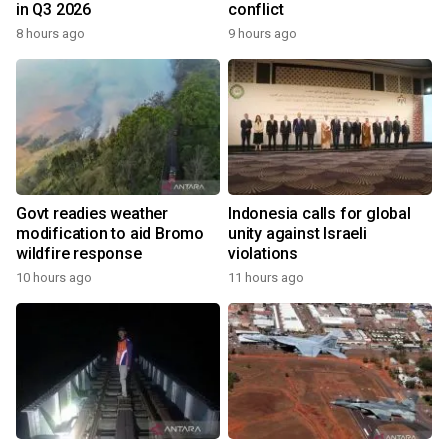
in Q3 2026
conflict
8 hours ago
9 hours ago
Govt readies weather
Indonesia calls for global
modification to aid Bromo
unity against Israeli
wildfire response
violations
10 hours ago
11 hours ago