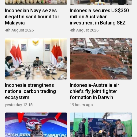
Indonesian Navy seizes
Indonesia secures US$350
illegal tin sand bound for
million Australian
Malaysia
investment in Batang SEZ
4th August 2026
4th August 2026
Indonesia strengthens
Indonesia-Australia air
national carbon trading
chiefs fly joint fighter
ecosystem
formation in Darwin
yesterday 12:18
19 hours ago