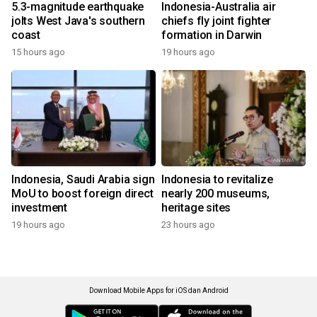
5.3-magnitude earthquake
Indonesia-Australia air
jolts West Java's southern
chiefs fly joint fighter
coast
formation in Darwin
15 hours ago
19 hours ago
Indonesia, Saudi Arabia sign
Indonesia to revitalize
MoU to boost foreign direct
nearly 200 museums,
investment
heritage sites
19 hours ago
23 hours ago
Download Mobile Apps for iOS dan Android