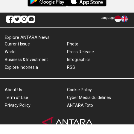
Language
Explore ANTARA News
Current Issue
Photo
World
Press Release
Business & Investment
Infographics
Explore Indonesia
RSS
About Us
Cookie Policy
Term of Use
Cyber Media Guidelines
Privacy Policy
ANTARA Foto