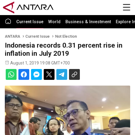
Current Issue
World
Business & Investment
Explore I
ANTARA
Current Issue
Not Election
Indonesia records 0.31 percent rise in
inflation in July 2019
August 1, 2019 19:08 GMT+700