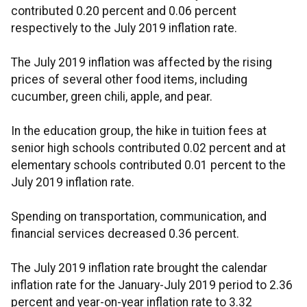
contributed 0.20 percent and 0.06 percent
respectively to the July 2019 inflation rate.
The July 2019 inflation was affected by the rising
prices of several other food items, including
cucumber, green chili, apple, and pear.
In the education group, the hike in tuition fees at
senior high schools contributed 0.02 percent and at
elementary schools contributed 0.01 percent to the
July 2019 inflation rate.
Spending on transportation, communication, and
financial services decreased 0.36 percent.
The July 2019 inflation rate brought the calendar
inflation rate for the January-July 2019 period to 2.36
percent and year-on-year inflation rate to 3.32