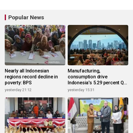
Popular News
Nearly all Indonesian
Manufacturing,
regions record decline in
consumption drive
poverty: BPS
Indonesia's 5.29 percent Q2
growth
yesterday 21:12
yesterday 15:31