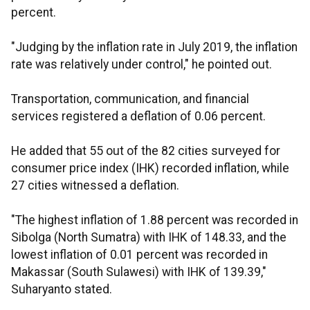
percent.
"Judging by the inflation rate in July 2019, the inflation
rate was relatively under control," he pointed out.
Transportation, communication, and financial
services registered a deflation of 0.06 percent.
He added that 55 out of the 82 cities surveyed for
consumer price index (IHK) recorded inflation, while
27 cities witnessed a deflation.
"The highest inflation of 1.88 percent was recorded in
Sibolga (North Sumatra) with IHK of 148.33, and the
lowest inflation of 0.01 percent was recorded in
Makassar (South Sulawesi) with IHK of 139.39,"
Suharyanto stated.