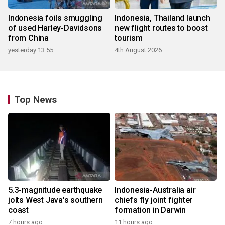
Indonesia foils smuggling
Indonesia, Thailand launch
of used Harley-Davidsons
new flight routes to boost
from China
tourism
yesterday 13:55
4th August 2026
Top News
5.3-magnitude earthquake
Indonesia-Australia air
jolts West Java's southern
chiefs fly joint fighter
coast
formation in Darwin
7 hours ago
11 hours ago