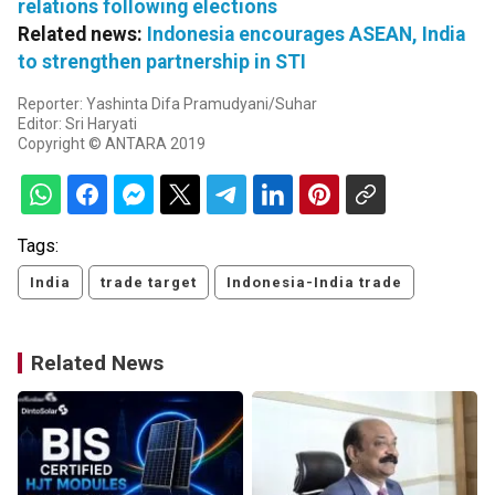
relations following elections
Related news:
Indonesia encourages ASEAN, India
to strengthen partnership in STI
Reporter: Yashinta Difa Pramudyani/Suhar
Editor: Sri Haryati
Copyright © ANTARA 2019
Tags:
India
trade target
Indonesia-India trade
Related News