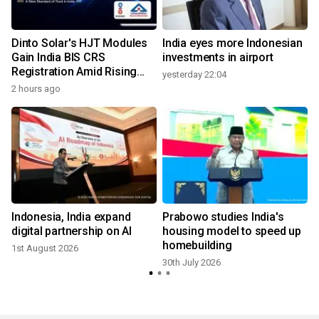
Dinto Solar's HJT Modules
India eyes more Indonesian
Gain India BIS CRS
investments in airport
Registration Amid Rising
yesterday 22:04
Demand for Higher-Value
2 hours ago
Solar Solutions
Indonesia, India expand
Prabowo studies India's
digital partnership on AI
housing model to speed up
homebuilding
1st August 2026
30th July 2026
1