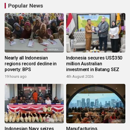
Popular News
Nearly all Indonesian
Indonesia secures US$350
regions record decline in
million Australian
poverty: BPS
investment in Batang SEZ
19 hours ago
4th August 2026
Indonesian Navy seizes
Manufacturing,