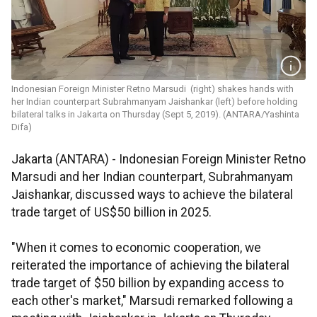
Indonesian Foreign Minister Retno Marsudi (right) shakes hands with
her Indian counterpart Subrahmanyam Jaishankar (left) before holding
bilateral talks in Jakarta on Thursday (Sept 5, 2019). (ANTARA/Yashinta
Difa)
Jakarta (ANTARA) - Indonesian Foreign Minister Retno
Marsudi and her Indian counterpart, Subrahmanyam
Jaishankar, discussed ways to achieve the bilateral
trade target of US$50 billion in 2025.
"When it comes to economic cooperation, we
reiterated the importance of achieving the bilateral
trade target of $50 billion by expanding access to
each other's market," Marsudi remarked following a