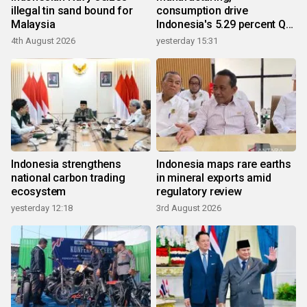
illegal tin sand bound for
consumption drive
Malaysia
Indonesia's 5.29 percent Q2
growth
4th August 2026
yesterday 15:31
Indonesia strengthens
Indonesia maps rare earths
national carbon trading
in mineral exports amid
ecosystem
regulatory review
yesterday 12:18
3rd August 2026