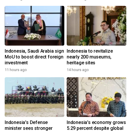
Indonesia, Saudi Arabia sign
Indonesia to revitalize
MoU to boost direct foreign
nearly 200 museums,
investment
heritage sites
11 hours ago
14 hours ago
Indonesia's Defense
Indonesia's economy grows
minister sees stronger
5.29 percent despite global