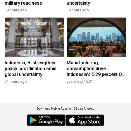
military readiness
uncertainty
19 hours ago
19 hours ago
Indonesia, BI strengthen
Manufacturing,
policy coordination amid
consumption drive
global uncertainty
Indonesia's 5.29 percent Q2
growth
21 hours ago
yesterday 15:31
Download Mobile Apps for iOS dan Android