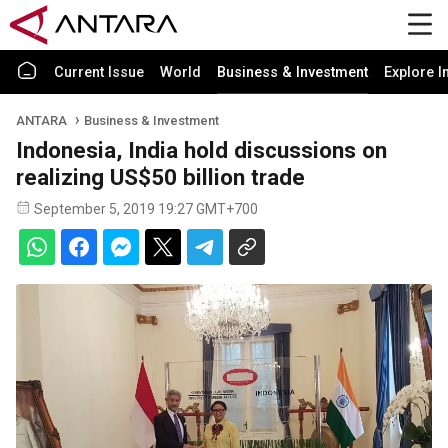
Current Issue
World
Business & Investment
Explore I
ANTARA
Business & Investment
Indonesia, India hold discussions on
realizing US$50 billion trade
September 5, 2019 19:27 GMT+700