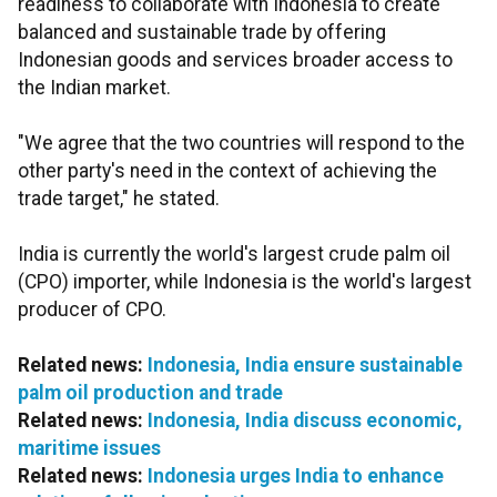
readiness to collaborate with Indonesia to create
balanced and sustainable trade by offering
Indonesian goods and services broader access to
the Indian market.
"We agree that the two countries will respond to the
other party's need in the context of achieving the
trade target," he stated.
India is currently the world's largest crude palm oil
(CPO) importer, while Indonesia is the world's largest
producer of CPO.
Related news:
Indonesia, India ensure sustainable
palm oil production and trade
Related news:
Indonesia, India discuss economic,
maritime issues
Related news:
Indonesia urges India to enhance