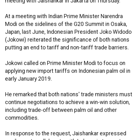
meeting with Jaishankar in Jakarta on Thursday.
At a meeting with Indian Prime Minister Narendra
Modi on the sidelines of the G20 Summit in Osaka,
Japan, last June, Indonesian President Joko Widodo
(Jokowi) reiterated the significance of both nations
putting an end to tariff and non-tariff trade barriers.
Jokowi called on Prime Minister Modi to focus on
applying new import tariffs on Indonesian palm oil in
early January 2019.
He remarked that both nations' trade ministers must
continue negotiations to achieve a win-win solution,
including trade-off between palm oil and other
commodities.
In response to the request, Jaishankar expressed