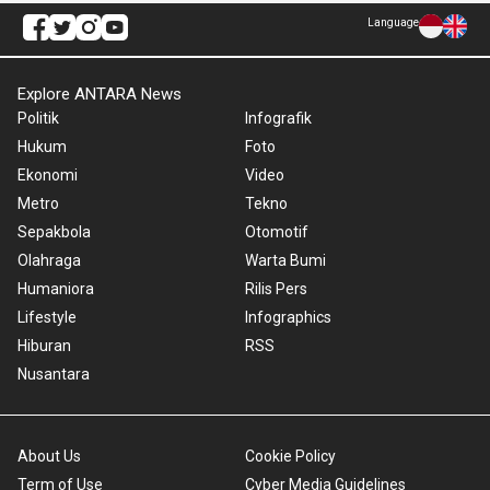
Language
Explore ANTARA News
Politik
Infografik
Hukum
Foto
Ekonomi
Video
Metro
Tekno
Sepakbola
Otomotif
Olahraga
Warta Bumi
Humaniora
Rilis Pers
Lifestyle
Infographics
Hiburan
RSS
Nusantara
About Us
Cookie Policy
Term of Use
Cyber Media Guidelines