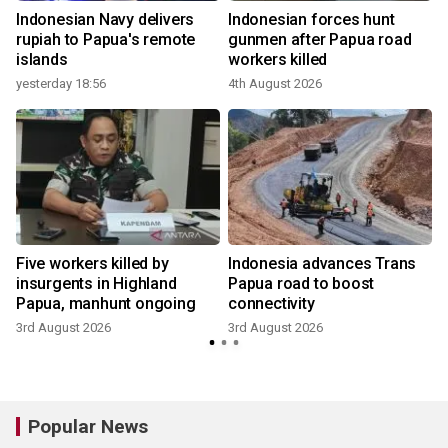
Indonesian Navy delivers
Indonesian forces hunt
rupiah to Papua's remote
gunmen after Papua road
islands
workers killed
yesterday 18:56
4th August 2026
Five workers killed by
Indonesia advances Trans
t
insurgents in Highland
Papua road to boost
Papua, manhunt ongoing
connectivity
3rd August 2026
3rd August 2026
Popular News