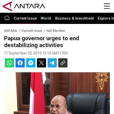
Current Issue
World
Business & Investment
Explore I
ANTARA
Current Issue
Not Election
Papua governor urges to end
destabilizing activities
September 23, 2019 15:10 GMT+700