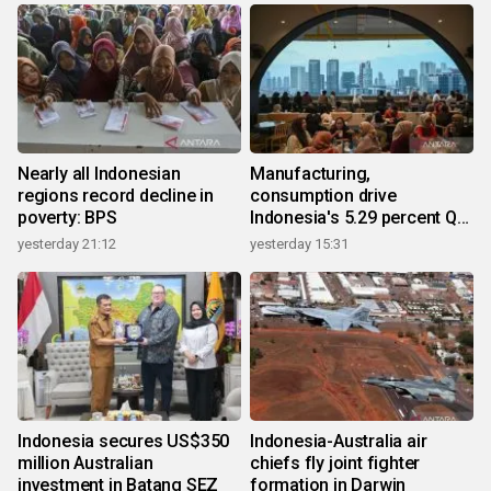
Nearly all Indonesian
Manufacturing,
regions record decline in
consumption drive
poverty: BPS
Indonesia's 5.29 percent Q2
growth
yesterday 21:12
yesterday 15:31
Indonesia secures US$350
Indonesia-Australia air
million Australian
chiefs fly joint fighter
investment in Batang SEZ
formation in Darwin