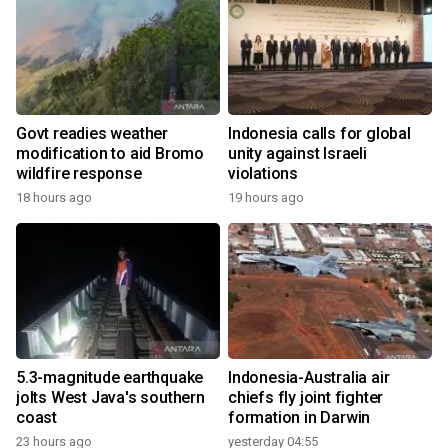
Govt readies weather
Indonesia calls for global
modification to aid Bromo
unity against Israeli
wildfire response
violations
18 hours ago
19 hours ago
5.3-magnitude earthquake
Indonesia-Australia air
jolts West Java's southern
chiefs fly joint fighter
coast
formation in Darwin
23 hours ago
yesterday 04:55