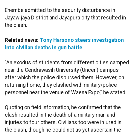
Enembe admitted to the security disturbance in
Jayawijaya District and Jayapura city that resulted in
the clash.
Related news:
Tony Harsono steers investigation
into civilian deaths in gun battle
"An exodus of students from different cities camped
near the Cendrawasih University (Uncen) campus
after which the police disbursed them. However, on
returning home, they clashed with military/police
personnel near the venue of Waena Expo," he stated.
Quoting on field information, he confirmed that the
clash resulted in the death of a military man and
injuries to four others. Civilians too were injured in
the clash, though he could not as yet ascertain the