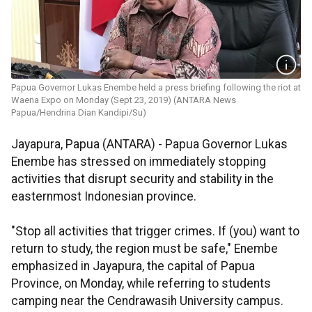
Papua Governor Lukas Enembe held a press briefing following the riot at
Waena Expo on Monday (Sept 23, 2019) (ANTARA News
Papua/Hendrina Dian Kandipi/Su)
Jayapura, Papua (ANTARA) - Papua Governor Lukas
Enembe has stressed on immediately stopping
activities that disrupt security and stability in the
easternmost Indonesian province.
"Stop all activities that trigger crimes. If (you) want to
return to study, the region must be safe," Enembe
emphasized in Jayapura, the capital of Papua
Province, on Monday, while referring to students
camping near the Cendrawasih University campus.