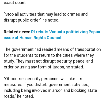
exact count.
"Stop all activities that may lead to crimes and
disrupt public order," he noted.
Related news:
RI rebuts Vanuatu politicizing Papua
issue at Human Rights Council
The government had readied means of transportation
for the students to return to the cities where they
study. They must not disrupt security, peace, and
order by using any form of jargon, he stated.
"Of course, security personnel will take firm
measures if you disturb government activities,
including being involved in arson and blocking state
roads," he noted.