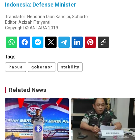
Indonesia: Defense Minister
Translator: Hendrina Dian Kandipi, Suharto
Editor: Azizah Fitriyanti
Copyright © ANTARA 2019
Tags:
Papua
gobernor
stability
Related News