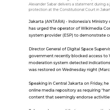
Alexander Sabar delivers a statement during a 
protection at the Constitutional Court in Ja
Jakarta (ANTARA) - Indonesia’s Ministry
has urged the operator of Wikimedia Co
system provider (ESP) to demonstrate co
Director General of Digital Space Superv
government recently blocked access to 
moderation system detected indications 
was restored on Wednesday night (March
Speaking in Central Jakarta on Friday, h
online media repository as requiring “han
content that seemingly endorse activitie