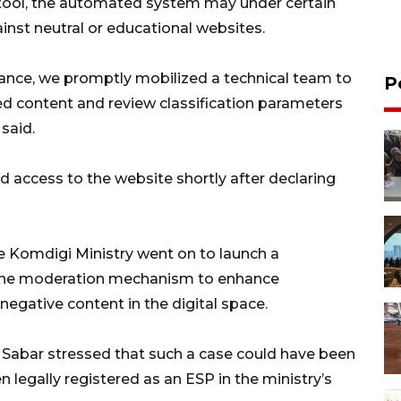
 tool, the automated system may under certain
inst neutral or educational websites.
rance, we promptly mobilized a technical team to
P
ed content and review classification parameters
said.
d access to the website shortly after declaring
he Komdigi Ministry went on to launch a
 the moderation mechanism to enhance
negative content in the digital space.
 Sabar stressed that such a case could have been
egally registered as an ESP in the ministry’s