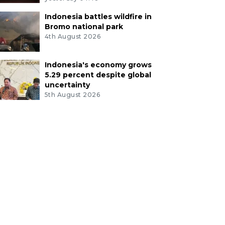
Indonesia battles wildfire in
Bromo national park
4th August 2026
Indonesia's economy grows
5.29 percent despite global
uncertainty
5th August 2026