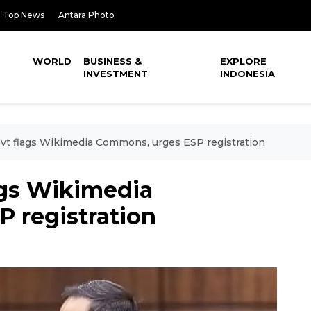
Top News
Antara Photo
WORLD
BUSINESS &
EXPLORE
INVESTMENT
INDONESIA
vt flags Wikimedia Commons, urges ESP registration
ags Wikimedia
 registration