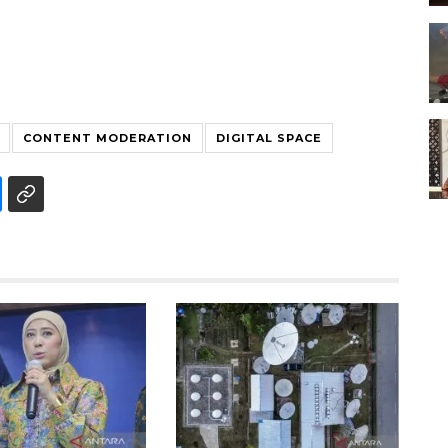
CONTENT MODERATION
DIGITAL SPACE