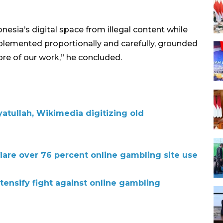
sia’s digital space from illegal content while
mplemented proportionally and carefully, grounded
core of our work,” he concluded.
atullah, Wikimedia digitizing old
lare over 76 percent online gambling site use
tensify fight against online gambling