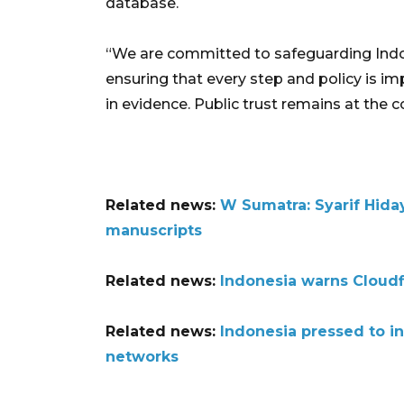
database.
“We are committed to safeguarding Indone
ensuring that every step and policy is i
in evidence. Public trust remains at the 
Related news:
W Sumatra: Syarif Hiday
manuscripts
Related news:
Indonesia warns Cloudf
Related news:
Indonesia pressed to in
networks