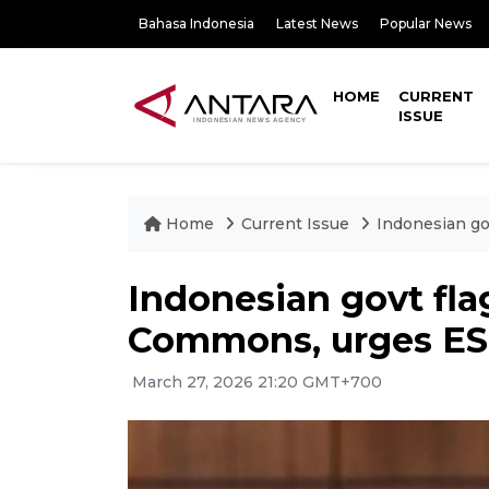
Bahasa Indonesia
Latest News
Popular News
HOME
CURRENT
ISSUE
Home
Current Issue
Indonesian go
Indonesian govt fl
Commons, urges ESP
March 27, 2026 21:20 GMT+700