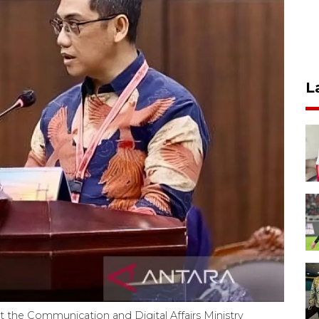
L
at the Communication and Digital Affairs Ministry