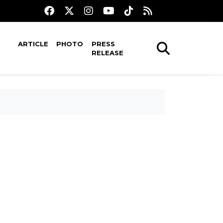
ARTICLE
PHOTO
PRESS
RELEASE