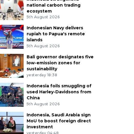
national carbon trading
ecosystem
5th August 2026
Indonesian Navy delivers
rupiah to Papua's remote
islands
5th August 2026
Bali governor designates five
low-emission zones for
sustainability
yesterday 18:38
Indonesia foils smuggling of
used Harley-Davidsons from
China
5th August 2026
Indonesia, Saudi Arabia sign
MoU to boost foreign direct
investment
yesterday 04:48