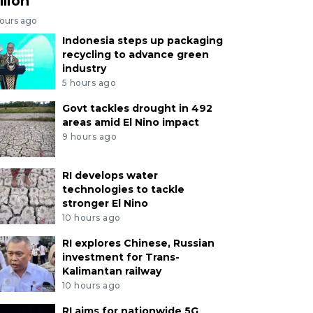
llion
hours ago
Indonesia steps up packaging
recycling to advance green
industry
5 hours ago
Govt tackles drought in 492
areas amid El Nino impact
9 hours ago
RI develops water
technologies to tackle
stronger El Nino
10 hours ago
RI explores Chinese, Russian
investment for Trans-
Kalimantan railway
10 hours ago
RI aims for nationwide 5G