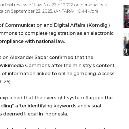
judicial review of Law No. 27 of 2022 on personal data
karta on September 23, 2025. (ANTARA/HO‑MK/pri)
 of Communication and Digital Affairs (Komdigi)
mmons to complete registration as an electronic
mpliance with national law.
ision Alexander Sabar confirmed that the
Wikimedia Commons after the ministry’s content
of information linked to online gambling. Access
 25).
e explained that the oversight system flagged the
dling” after identifying keywords and visual
s deemed illegal in Indonesia.