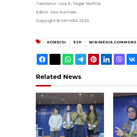
Translator: Livia K, Tegar Nurfitra
Editor: Azis Kurmala
Copyright © ANTARA 2026
KOMDIGI
ESP
WIKIMEDIA COMMONS
Related News