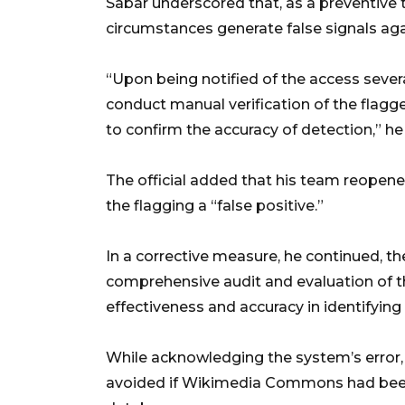
Sabar underscored that, as a preventive
circumstances generate false signals aga
“Upon being notified of the access seve
conduct manual verification of the flagg
to confirm the accuracy of detection,” he 
The official added that his team reopene
the flagging a “false positive.”
In a corrective measure, he continued, t
comprehensive audit and evaluation of
effectiveness and accuracy in identifying 
While acknowledging the system’s error,
avoided if Wikimedia Commons had been l