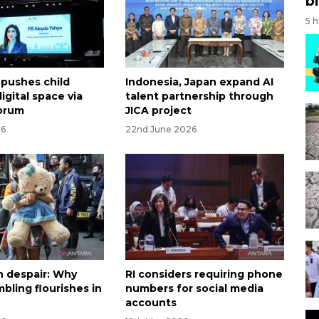
bi
5 
 pushes child
Indonesia, Japan expand AI
digital space via
talent partnership through
orum
JICA project
26
22nd June 2026
n despair: Why
RI considers requiring phone
bling flourishes in
numbers for social media
accounts