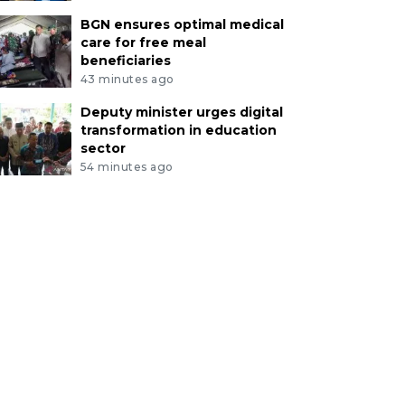
BGN ensures optimal medical
care for free meal
beneficiaries
43 minutes ago
Deputy minister urges digital
transformation in education
sector
54 minutes ago