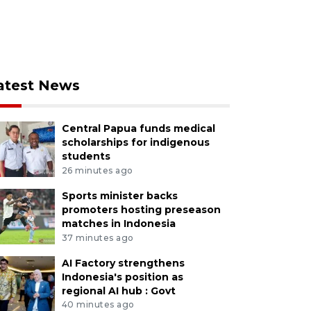
atest News
Central Papua funds medical
scholarships for indigenous
students
26 minutes ago
Sports minister backs
promoters hosting preseason
matches in Indonesia
37 minutes ago
AI Factory strengthens
Indonesia's position as
regional AI hub : Govt
40 minutes ago