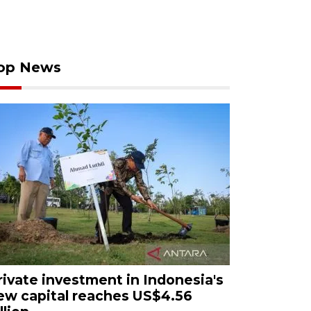
op News
rivate investment in Indonesia's
ew capital reaches US$4.56