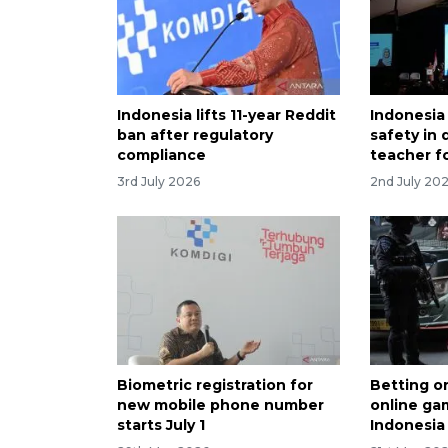
Indonesia lifts 11-year Reddit
Indonesia
ban after regulatory
safety in 
compliance
teacher f
3rd July 2026
2nd July 20
Biometric registration for
Betting o
new mobile phone number
online gam
starts July 1
Indonesia