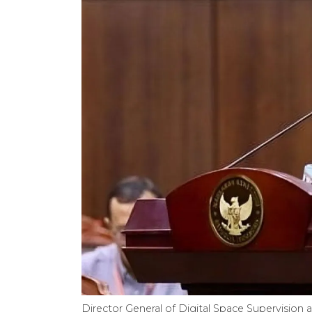
Director General of Digital Space Supervision 