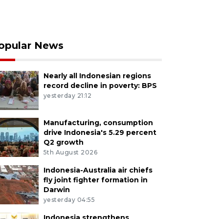
opular News
Nearly all Indonesian regions
record decline in poverty: BPS
yesterday 21:12
Manufacturing, consumption
drive Indonesia's 5.29 percent
Q2 growth
5th August 2026
Indonesia-Australia air chiefs
fly joint fighter formation in
Darwin
yesterday 04:55
Indonesia strengthens