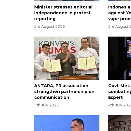
Minister stresses editorial
Indonesia
independence in protest
against Y
reporting
vape pro
3rd August 2026
3rd August 
ANTARA, PR association
Govt-Meta
strengthen partnership on
combating
communication
Expert
11th July 2026
4th July 202