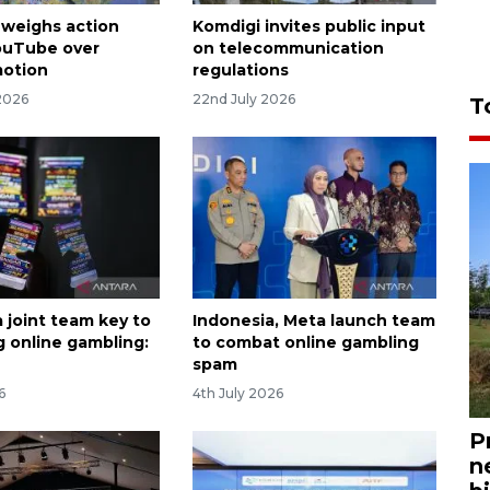
 weighs action
Komdigi invites public input
ouTube over
on telecommunication
motion
regulations
2026
22nd July 2026
T
 joint team key to
Indonesia, Meta launch team
 online gambling:
to combat online gambling
spam
6
4th July 2026
P
n