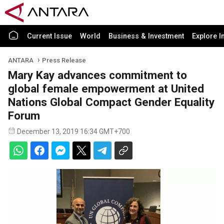
Current Issue
World
Business & Investment
Explore I
ANTARA
Press Release
Mary Kay advances commitment to
global female empowerment at United
Nations Global Compact Gender Equality
Forum
December 13, 2019 16:34 GMT+700