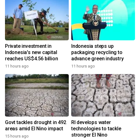
Private investment in
Indonesia steps up
Indonesia's new capital
packaging recycling to
reaches US$4.56 billion
advance green industry
11 hours ago
11 hours ago
Govt tackles drought in 492
RI develops water
areas amid El Nino impact
technologies to tackle
stronger El Nino
15 hours ago