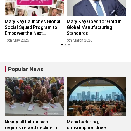
Mary Kay Launches Global
Mary Kay Goes for Gold in
Social Squad Program to
Global Manufacturing
Empower the Next
Standards
Generation of Digital Beauty
16th May 2026
5th March 2026
Leaders
Popular News
Nearly all Indonesian
Manufacturing,
regions record decline in
consumption drive