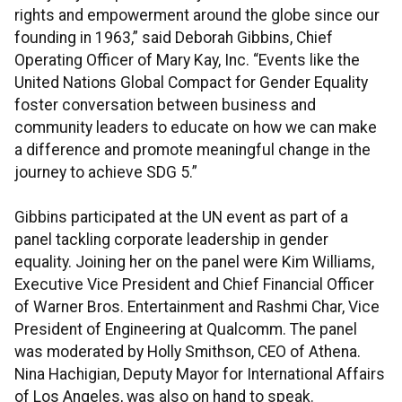
rights and empowerment around the globe since our
founding in 1963,” said Deborah Gibbins, Chief
Operating Officer of Mary Kay, Inc. “Events like the
United Nations Global Compact for Gender Equality
foster conversation between business and
community leaders to educate on how we can make
a difference and promote meaningful change in the
journey to achieve SDG 5.”
Gibbins participated at the UN event as part of a
panel tackling corporate leadership in gender
equality. Joining her on the panel were Kim Williams,
Executive Vice President and Chief Financial Officer
of Warner Bros. Entertainment and Rashmi Char, Vice
President of Engineering at Qualcomm. The panel
was moderated by Holly Smithson, CEO of Athena.
Nina Hachigian, Deputy Mayor for International Affairs
of Los Angeles, was also on hand to speak.