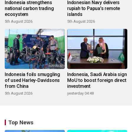
Indonesia strengthens
Indonesian Navy delivers
national carbon trading
rupiah to Papua's remote
ecosystem
islands
5th August 2026
5th August 2026
Indonesia foils smuggling
Indonesia, Saudi Arabia sign
of used Harley-Davidsons
MoU to boost foreign direct
from China
investment
5th August 2026
yesterday 04:48
Top News