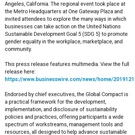
Angeles, California. The regional event took place at
the Metro Headquarters at One Gateway Plaza and
invited attendees to explore the many ways in which
businesses can take action on the United Nations
Sustainable Development Goal 5 (SDG 5) to promote
gender equality in the workplace, marketplace, and
community.
This press release features multimedia. View the full
release here:
https://www.businesswire.com/news/home/2019121
Endorsed by chief executives, the Global Compact is
a practical framework for the development,
implementation, and disclosure of sustainability
policies and practices, offering participants a wide
spectrum of workstreams, management tools and
resources, all designed to help advance sustainable