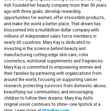
Ash founded her beauty company more than 56 years
ago with three goals: develop rewarding
opportunities for women, offer irresistible products,
and make the world a better place. That dream has
blossomed into a multibillion-dollar company with
millions of independent sales force members in
nearly 40 countries. Mary Kay is dedicated to
investing in the science behind beauty and
manufacturing cutting-edge skin care, color
cosmetics, nutritional supplements and fragrances.
Mary Kay is committed to empowering women and
their families by partnering with organizations from
around the world, focusing on supporting cancer
research, protecting survivors from domestic abuse,
beautifying our communities, and encouraging
children to follow their dreams. Mary Kay Ash’s
original vision continues to shine—one lipstick at a
time. Learn more at
MaryKay.com
.