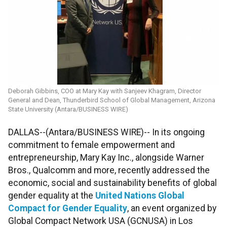
Deborah Gibbins, COO at Mary Kay with Sanjeev Khagram, Director
General and Dean, Thunderbird School of Global Management, Arizona
State University (Antara/BUSINESS WIRE)
DALLAS--(Antara/BUSINESS WIRE)-- In its ongoing
commitment to female empowerment and
entrepreneurship, Mary Kay Inc., alongside Warner
Bros., Qualcomm and more, recently addressed the
economic, social and sustainability benefits of global
gender equality at the
United Nations Global
Compact for Gender Equality
, an event organized by
Global Compact Network USA (GCNUSA) in Los