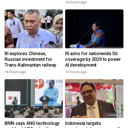
16 hours ago
RI explores Chinese,
RI aims for nationwide 5G
Russian investment for
coverage by 2029 to power
Trans-Kalimantan railway
AI development
16 hours ago
16 hours ago
BRIN says ANG technology
Indonesia targets