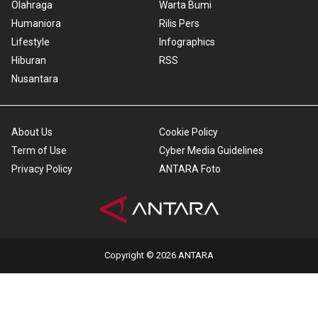
Olahraga
Warta Bumi
Humaniora
Rilis Pers
Lifestyle
Infographics
Hiburan
RSS
Nusantara
About Us
Cookie Policy
Term of Use
Cyber Media Guidelines
Privacy Policy
ANTARA Foto
Copyright © 2026 ANTARA