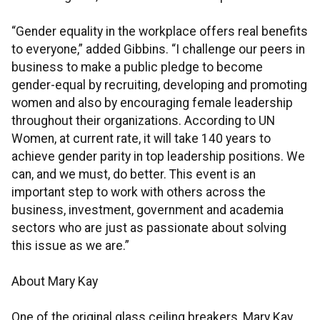
“Gender equality in the workplace offers real benefits
to everyone,” added Gibbins. “I challenge our peers in
business to make a public pledge to become
gender-equal by recruiting, developing and promoting
women and also by encouraging female leadership
throughout their organizations. According to UN
Women, at current rate, it will take 140 years to
achieve gender parity in top leadership positions. We
can, and we must, do better. This event is an
important step to work with others across the
business, investment, government and academia
sectors who are just as passionate about solving
this issue as we are.”
About Mary Kay
One of the original glass ceiling breakers, Mary Kay