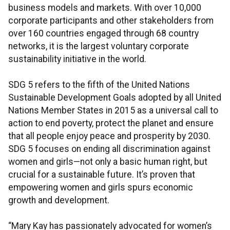
business models and markets. With over 10,000
corporate participants and other stakeholders from
over 160 countries engaged through 68 country
networks, it is the largest voluntary corporate
sustainability initiative in the world.
SDG 5 refers to the fifth of the United Nations
Sustainable Development Goals adopted by all United
Nations Member States in 2015 as a universal call to
action to end poverty, protect the planet and ensure
that all people enjoy peace and prosperity by 2030.
SDG 5 focuses on ending all discrimination against
women and girls—not only a basic human right, but
crucial for a sustainable future. It’s proven that
empowering women and girls spurs economic
growth and development.
“Mary Kay has passionately advocated for women’s