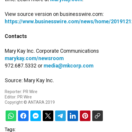
View source version on businesswire.com:
https://www.businesswire.com/news/home/2019121
Contacts
Mary Kay Inc. Corporate Communications
marykay.com/newsroom
972.687.5332 or
media@mkcorp.com
Source: Mary Kay Inc.
Reporter: PR Wire
Editor: PR Wire
Copyright © ANTARA 2019
Tags: