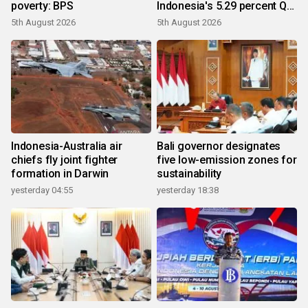
poverty: BPS
Indonesia's 5.29 percent Q2
growth
5th August 2026
5th August 2026
Indonesia-Australia air
Bali governor designates
chiefs fly joint fighter
five low-emission zones for
formation in Darwin
sustainability
yesterday 04:55
yesterday 18:38