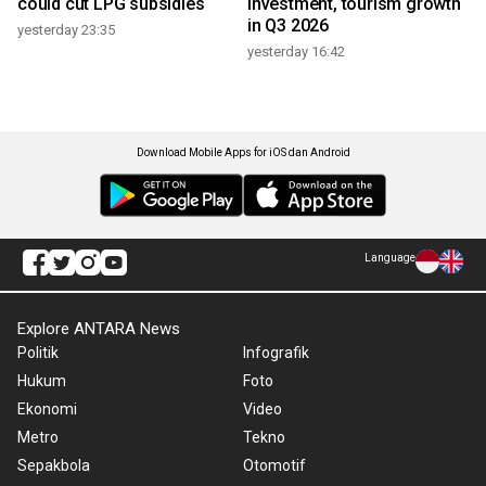
could cut LPG subsidies
investment, tourism growth
in Q3 2026
yesterday 23:35
yesterday 16:42
Download Mobile Apps for iOS dan Android
Language
Explore ANTARA News
Politik
Infografik
Hukum
Foto
Ekonomi
Video
Metro
Tekno
Sepakbola
Otomotif