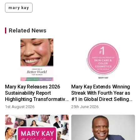
mary kay
Related News
Mary Kay Releases 2026
Mary Kay Extends Winning
h
Sustainability Report
Streak With Fourth Year as
Highlighting Transformative
#1 in Global Direct Selling
Progress Across Social,
Beauty
1st August 2026
25th June 2026
Economic, and
Environmental Impact
Globally