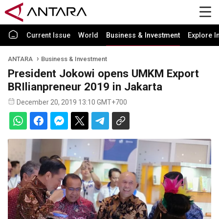
Current Issue
World
Business & Investment
Explore I
ANTARA
Business & Investment
President Jokowi opens UMKM Export
BRIlianpreneur 2019 in Jakarta
December 20, 2019 13:10 GMT+700