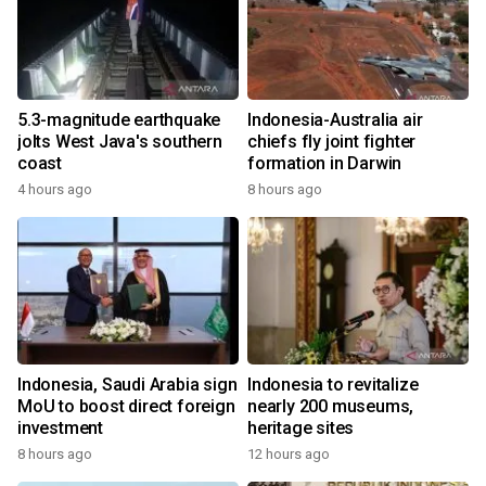
5.3-magnitude earthquake
Indonesia-Australia air
jolts West Java's southern
chiefs fly joint fighter
coast
formation in Darwin
4 hours ago
8 hours ago
Indonesia, Saudi Arabia sign
Indonesia to revitalize
MoU to boost direct foreign
nearly 200 museums,
investment
heritage sites
8 hours ago
12 hours ago