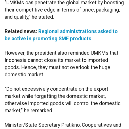
"UMKMs can penetrate the global market by boosting
their competitive edge in terms of price, packaging,
and quality," he stated.
Related news:
Regional administrations asked to
be active in promoting SME products
However, the president also reminded UMKMs that
Indonesia cannot close its market to imported
goods. Hence, they must not overlook the huge
domestic market.
"Do not excessively concentrate on the export
market while forgetting the domestic market,
otherwise imported goods will control the domestic
market," he remarked.
Minister/State Secretary Pratikno, Cooperatives and