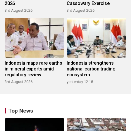
2026
Cassowary Exercise
3rd August 2026
3rd August 2026
Indonesia maps rare earths
Indonesia strengthens
in mineral exports amid
national carbon trading
regulatory review
ecosystem
3rd August 2026
yesterday 12:18
Top News