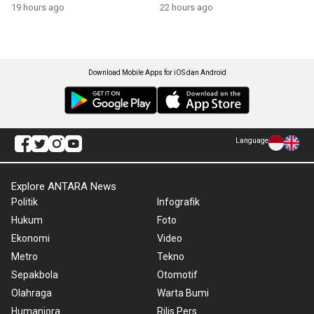
growth
19 hours ago
22 hours ago
Download Mobile Apps for iOS dan Android
Language
Explore ANTARA News
Politik
Infografik
Hukum
Foto
Ekonomi
Video
Metro
Tekno
Sepakbola
Otomotif
Olahraga
Warta Bumi
Humaniora
Rilis Pers