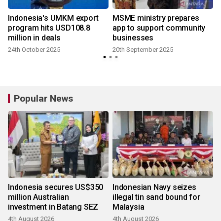
Indonesia's UMKM export
MSME ministry prepares
program hits USD108.8
app to support community
million in deals
businesses
24th October 2025
20th September 2025
9
Popular News
Indonesia secures US$350
Indonesian Navy seizes
million Australian
illegal tin sand bound for
investment in Batang SEZ
Malaysia
4th August 2026
4th August 2026