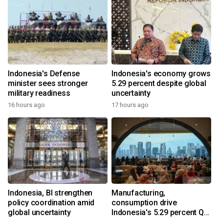
Indonesia's Defense
Indonesia's economy grows
minister sees stronger
5.29 percent despite global
military readiness
uncertainty
16 hours ago
17 hours ago
Indonesia, BI strengthen
Manufacturing,
policy coordination amid
consumption drive
global uncertainty
Indonesia's 5.29 percent Q2