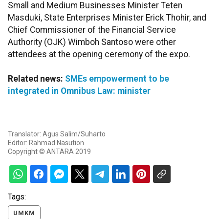
Small and Medium Businesses Minister Teten
Masduki, State Enterprises Minister Erick Thohir, and
Chief Commissioner of the Financial Service
Authority (OJK) Wimboh Santoso were other
attendees at the opening ceremony of the expo.
Related news:
SMEs empowerment to be
integrated in Omnibus Law: minister
Translator: Agus Salim/Suharto
Editor: Rahmad Nasution
Copyright © ANTARA 2019
Tags:
UMKM