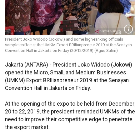
President Joko Widodo (Jokowi) and some high-ranking officials
sample coffee at the UMKM Export BRIlianpreneur 2019 at the Senayan
Convention Hall in Jakarta on Friday (20/12/2019) (Agus Salim)
Jakarta (ANTARA) - President Joko Widodo (Jokowi)
opened the Micro, Small, and Medium Businesses
(UMKM) Export BRIlianpreneur 2019 at the Senayan
Convention Hall in Jakarta on Friday.
At the opening of the expo to be held from December
20 to 22, 2019, the president reminded UMKMs of the
need to improve their competitive edge to penetrate
the export market.