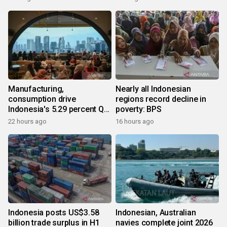
Manufacturing,
Nearly all Indonesian
consumption drive
regions record decline in
Indonesia's 5.29 percent Q2
poverty: BPS
growth
22 hours ago
16 hours ago
Indonesia posts US$3.58
Indonesian, Australian
billion trade surplus in H1
navies complete joint 2026