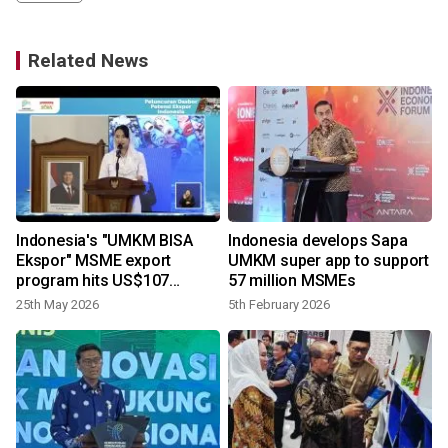
Related News
n
Indonesia's "UMKM BISA
Indonesia develops Sapa
n
Ekspor" MSME export
UMKM super app to support
program hits US$107
57 million MSMEs
million
25th May 2026
5th February 2026