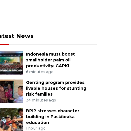
atest News
Indonesia must boost
smallholder palm oil
productivity: GAPKI
6 minutes ago
Genting program provides
livable houses for stunting
risk families
34 minutes ago
BPIP stresses character
building in Paskibraka
education
1 hour ago