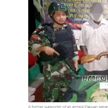
A former supporter of an armed Papuan separati