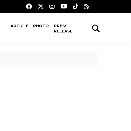
ARTICLE
PHOTO
PRESS
RELEASE