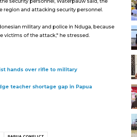
he security personnel, Waterpauw said, the
he region and attacking security personnel.
ndonesian military and police in Nduga, because
 victims of the attack," he stressed.
t hands over rifle to military
idge teacher shortage gap in Papua
A
PAPUA CONFLICT