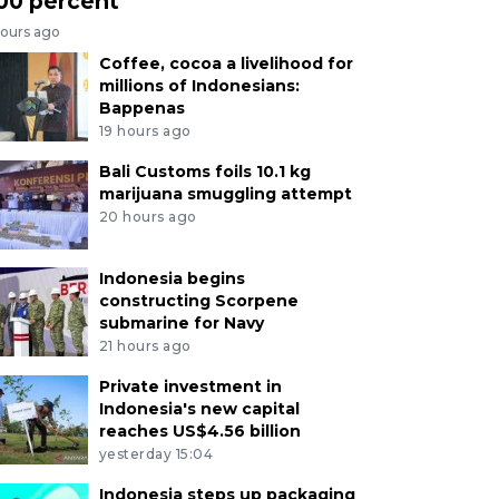
00 percent
hours ago
Coffee, cocoa a livelihood for
millions of Indonesians:
Bappenas
19 hours ago
Bali Customs foils 10.1 kg
marijuana smuggling attempt
20 hours ago
Indonesia begins
constructing Scorpene
submarine for Navy
21 hours ago
Private investment in
Indonesia's new capital
reaches US$4.56 billion
yesterday 15:04
Indonesia steps up packaging