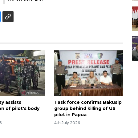
y assists
Task force confirms Bakusip
on of pilot's body
group behind killing of US
pilot in Papua
6
4th July 2026