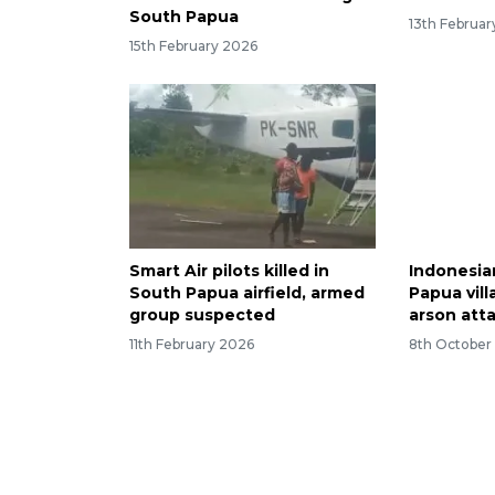
South Papua
13th Februa
15th February 2026
Smart Air pilots killed in
Indonesia
South Papua airfield, armed
Papua vill
group suspected
arson att
11th February 2026
8th October