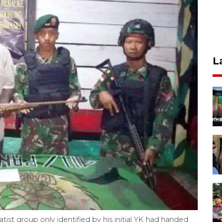
L
st group only identified by his initial YK had handed