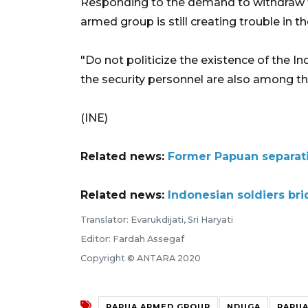
Responding to the demand to withdraw t
armed group is still creating trouble in t
"Do not politicize the existence of the I
the security personnel are also among the
(INE)
Related news:
Former Papuan separatis
Related news:
Indonesian soldiers br
Translator: Evarukdijati, Sri Haryati
Editor: Fardah Assegaf
Copyright © ANTARA 2020
PAPUA ARMED GROUP
NDUGA
PAPU