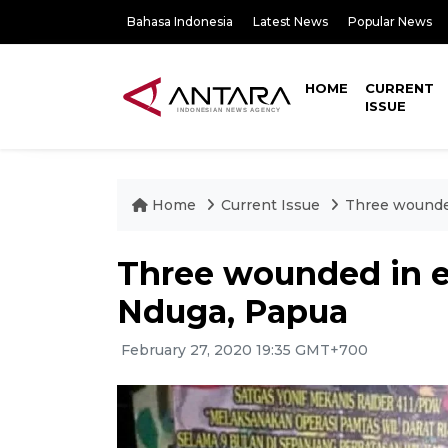
Bahasa Indonesia
Latest News
Popular News
HOME
CURRENT
ISSUE
Home
Current Issue
Three wounded
Three wounded in ex
Nduga, Papua
February 27, 2020 19:35 GMT+700