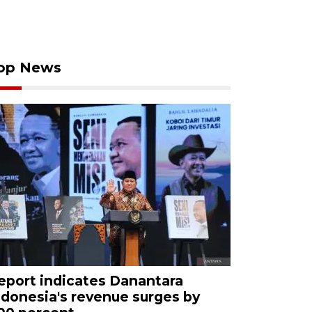
op News
eport indicates Danantara
ndonesia's revenue surges by