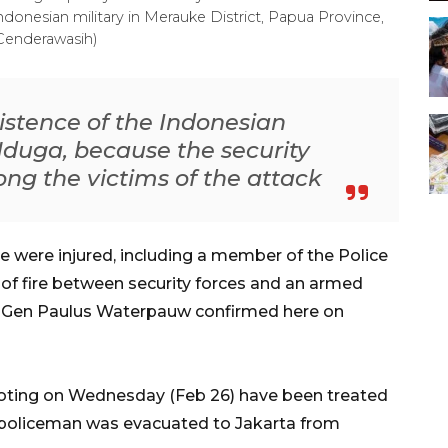
 Indonesian military in Merauke District, Papua Province,
Cenderawasih)
xistence of the Indonesian
 Nduga, because the security
ng the victims of the attack
 were injured, including a member of the Police
of fire between security forces and an armed
p. Gen Paulus Waterpauw confirmed here on
hooting on Wednesday (Feb 26) have been treated
 policeman was evacuated to Jakarta from