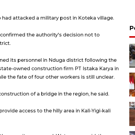
had attacked a military post in Koteka village.
P
onfirmed the authority's decision not to
rict.
ned its personnel in Nduga district following the
state-owned construction firm PT Istaka Karya in
e the fate of four other workers is still unclear.
nstruction of a bridge in the region, he said.
rovide access to the hilly area in Kali-Yigi-kali