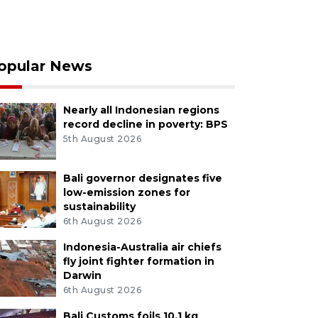
opular News
Nearly all Indonesian regions
record decline in poverty: BPS
5th August 2026
Bali governor designates five
low-emission zones for
sustainability
6th August 2026
Indonesia-Australia air chiefs
fly joint fighter formation in
Darwin
6th August 2026
Bali Customs foils 10.1 kg