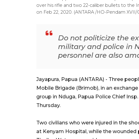
over his rifle and two 22-caliber bullets to the
on Feb 22, 2020. (ANTARA /HO-Pendam XVII/
Do not politicize the e
military and police in
personnel are also amo
Jayapura, Papua (ANTARA) - Three people
Mobile Brigade (Brimob), in an exchange 
group in Nduga, Papua Police Chief Ins
Thursday.
Two civilians who were injured in the s
at Kenyam Hospital, while the wounded