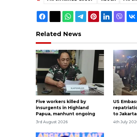
Related News
Five workers killed by
US Embass
insurgents in Highland
repatriati
Papua, manhunt ongoing
to Jakarta
3rd August 2026
4th July 202