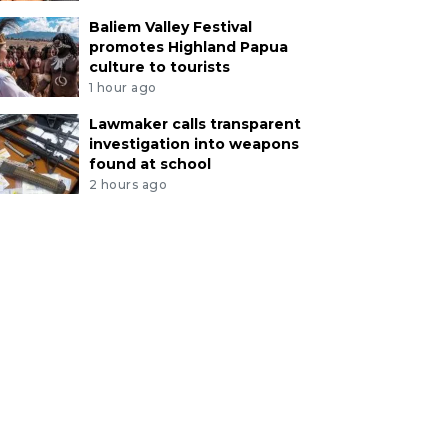
Baliem Valley Festival
promotes Highland Papua
culture to tourists
1 hour ago
Lawmaker calls transparent
investigation into weapons
found at school
2 hours ago