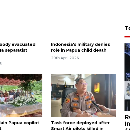
T
s body evacuated
Indonesia's military denies
ua separatist
role in Papua child death
20th April 2026
6
R
I
lain Papua copilot
Task force deployed after
t
Smart Air pilots killed in