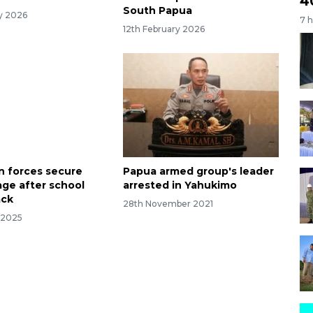
4
South Papua
ry 2026
7 
12th February 2026
n forces secure
Papua armed group's leader
age after school
arrested in Yahukimo
ack
28th November 2021
 2025