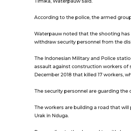
Timika, Waterpauw said.
According to the police, the armed group 
Waterpauw noted that the shooting has c
withdraw security personnel from the dist
The Indonesian Military and Police statio
assault against construction workers of 
December 2018 that killed 17 workers, whil
The security personnel are guarding the co
The workers are building a road that will p
Urak in Nduga.