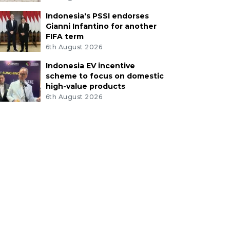
Indonesia's PSSI endorses
Gianni Infantino for another
FIFA term
6th August 2026
Indonesia EV incentive
scheme to focus on domestic
high-value products
6th August 2026