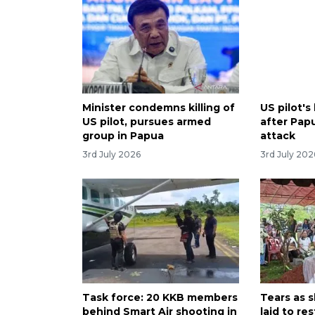
Minister condemns killing of
US pilot'
US pilot, pursues armed
after Pap
group in Papua
attack
3rd July 2026
3rd July 202
Task force: 20 KKB members
Tears as s
behind Smart Air shooting in
laid to res