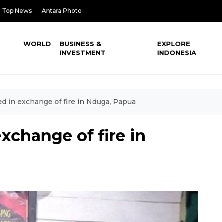
Top News
Antara Photo
WORLD
BUSINESS &
EXPLORE
INVESTMENT
INDONESIA
 in exchange of fire in Nduga, Papua
change of fire in