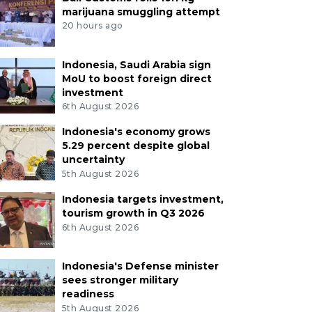
marijuana smuggling attempt
20 hours ago
Indonesia, Saudi Arabia sign
MoU to boost foreign direct
investment
6th August 2026
Indonesia's economy grows
5.29 percent despite global
uncertainty
5th August 2026
Indonesia targets investment,
tourism growth in Q3 2026
6th August 2026
Indonesia's Defense minister
sees stronger military
readiness
5th August 2026