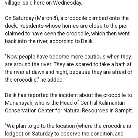
village, said here on Wednesday.
On Saturday (March 8), a crocodile climbed onto the
dock. Residents whose homes are close to the pier
claimed to have seen the crocodile, which then went
back into the river, according to Delik.
"Now people have become more cautious when they
are around the river. They are scared to take a bath at
the river at dawn and night, because they are afraid of
the crocodile," he added.
Delik has reported the incident about the crocodile to
Muriansyah, who is the Head of Central Kalimantan
Conservation Center for Natural Resources in Sampit.
"We plan to go to the location (where the crocodile is
lodged) on Saturday to observe the condition, and