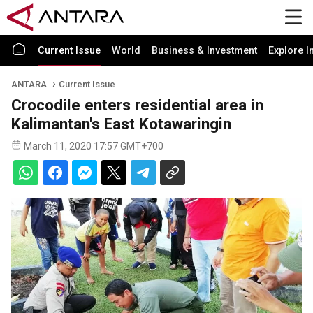
Current Issue
World
Business & Investment
Explore I
ANTARA
Current Issue
Crocodile enters residential area in
Kalimantan's East Kotawaringin
March 11, 2020 17:57 GMT+700