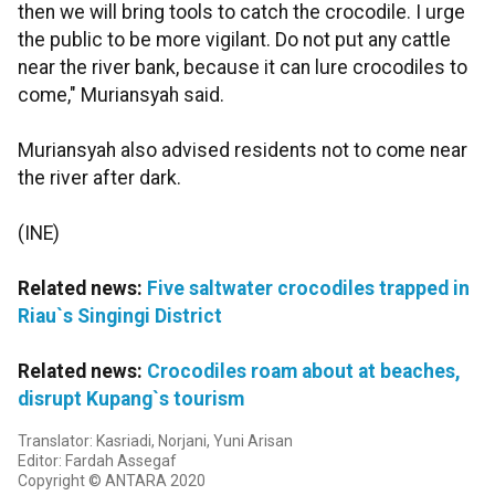
then we will bring tools to catch the crocodile. I urge
the public to be more vigilant. Do not put any cattle
near the river bank, because it can lure crocodiles to
come," Muriansyah said.
Muriansyah also advised residents not to come near
the river after dark.
(INE)
Related news:
Five saltwater crocodiles trapped in
Riau`s Singingi District
Related news:
Crocodiles roam about at beaches,
disrupt Kupang`s tourism
Translator: Kasriadi, Norjani, Yuni Arisan
Editor: Fardah Assegaf
Copyright © ANTARA 2020