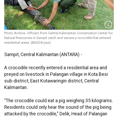
Photo Archive. Officers from Central Kalimantan Conservation Center for
Natural Resources in Sampit catch and secure a crocodile that entered
residential areas. (BKSDA/yas)
Sampit, Central Kalimantan (ANTARA) -
A crocodile recently entered a residential area and
preyed on livestock in Palangan village in Kota Besi
sub-district, East Kotawaringin district, Central
Kalimantan.
"The crocodile could eat a pig weighing 35 kilograms.
Residents could only hear the sound of the pig being
attacked by the crocodile," Delik, Head of Palangan