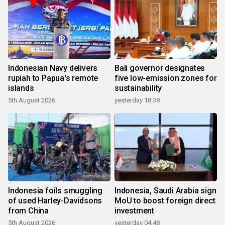
Indonesian Navy delivers
Bali governor designates
rupiah to Papua's remote
five low-emission zones for
islands
sustainability
5th August 2026
yesterday 18:38
Indonesia foils smuggling
Indonesia, Saudi Arabia sign
of used Harley-Davidsons
MoU to boost foreign direct
from China
investment
5th August 2026
yesterday 04:48