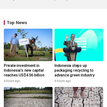
Top News
Private investment in
Indonesia steps up
Indonesia's new capital
packaging recycling to
reaches US$4.56 billion
advance green industry
6 hours ago
6 hours ago