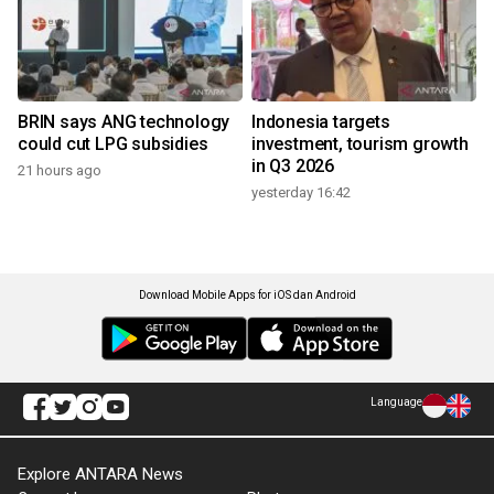
BRIN says ANG technology
Indonesia targets
could cut LPG subsidies
investment, tourism growth
in Q3 2026
21 hours ago
yesterday 16:42
Download Mobile Apps for iOS dan Android
Language
Explore ANTARA News