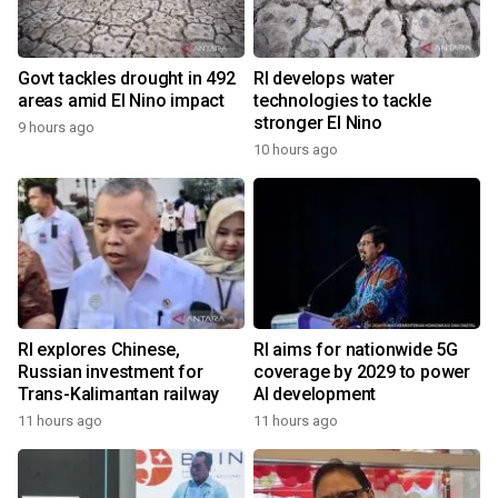
Govt tackles drought in 492
RI develops water
areas amid El Nino impact
technologies to tackle
stronger El Nino
9 hours ago
10 hours ago
RI explores Chinese,
RI aims for nationwide 5G
Russian investment for
coverage by 2029 to power
Trans-Kalimantan railway
AI development
11 hours ago
11 hours ago