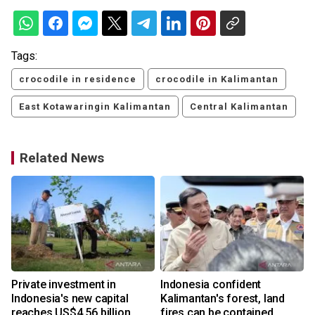
Tags:
crocodile in residence
crocodile in Kalimantan
East Kotawaringin Kalimantan
Central Kalimantan
Related News
Private investment in
Indonesia confident
Indonesia's new capital
Kalimantan's forest, land
reaches US$4.56 billion
fires can be contained