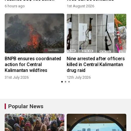
6 hours ago
1st August 2026
BNPB ensures coordinated
Nine arrested after officers
h
action for Central
killed in Central Kalimantan
Kalimantan wildfires
drug raid
31st July 2026
12th July 2026
Popular News