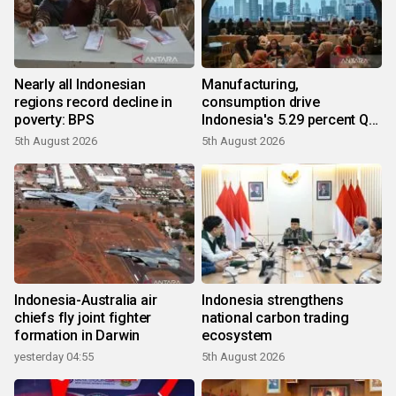
Nearly all Indonesian
Manufacturing,
regions record decline in
consumption drive
poverty: BPS
Indonesia's 5.29 percent Q2
growth
5th August 2026
5th August 2026
Indonesia-Australia air
Indonesia strengthens
chiefs fly joint fighter
national carbon trading
formation in Darwin
ecosystem
yesterday 04:55
5th August 2026