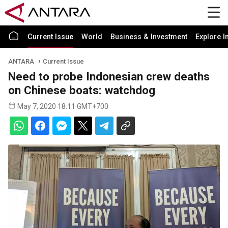
Current Issue
World
Business & Investment
Explore I
ANTARA
Current Issue
Need to probe Indonesian crew deaths
on Chinese boats: watchdog
May 7, 2020 18:11 GMT+700