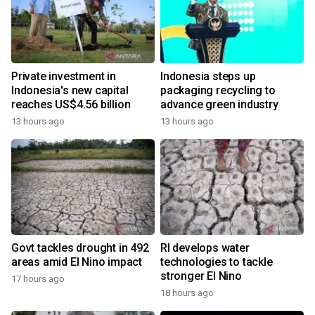
Private investment in
Indonesia steps up
Indonesia's new capital
packaging recycling to
reaches US$4.56 billion
advance green industry
13 hours ago
13 hours ago
Govt tackles drought in 492
RI develops water
areas amid El Nino impact
technologies to tackle
stronger El Nino
17 hours ago
18 hours ago