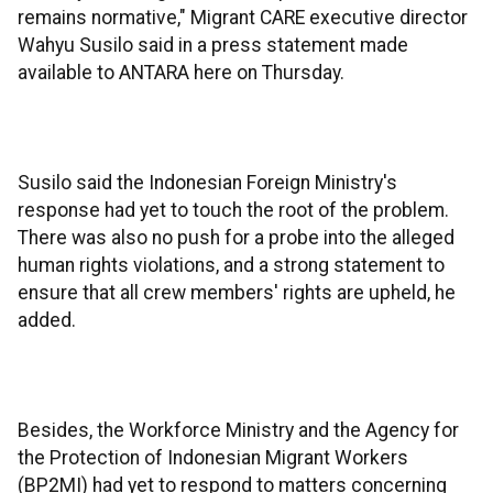
remains normative," Migrant CARE executive director
Wahyu Susilo said in a press statement made
available to ANTARA here on Thursday.
Susilo said the Indonesian Foreign Ministry's
response had yet to touch the root of the problem.
There was also no push for a probe into the alleged
human rights violations, and a strong statement to
ensure that all crew members' rights are upheld, he
added.
Besides, the Workforce Ministry and the Agency for
the Protection of Indonesian Migrant Workers
(BP2MI) had yet to respond to matters concerning