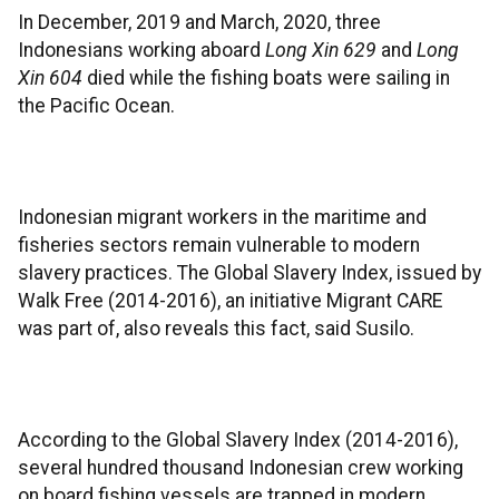
In December, 2019 and March, 2020, three
Indonesians working aboard
Long Xin 629
and
Long
Xin 604
died while the fishing boats were sailing in
the Pacific Ocean.
Indonesian migrant workers in the maritime and
fisheries sectors remain vulnerable to modern
slavery practices. The Global Slavery Index, issued by
Walk Free (2014-2016), an initiative Migrant CARE
was part of, also reveals this fact, said Susilo.
According to the Global Slavery Index (2014-2016),
several hundred thousand Indonesian crew working
on board fishing vessels are trapped in modern