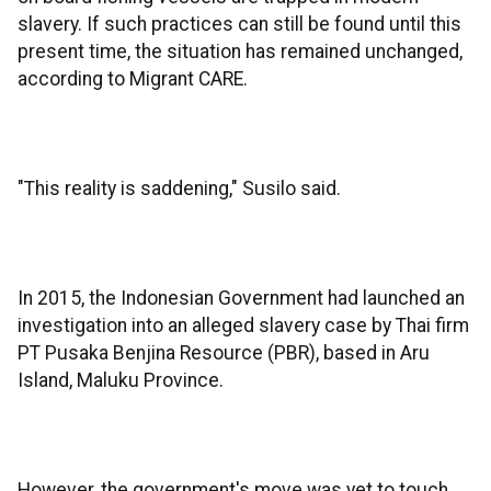
slavery. If such practices can still be found until this
present time, the situation has remained unchanged,
according to Migrant CARE.
"This reality is saddening," Susilo said.
In 2015, the Indonesian Government had launched an
investigation into an alleged slavery case by Thai firm
PT Pusaka Benjina Resource (PBR), based in Aru
Island, Maluku Province.
However, the government's move was yet to touch