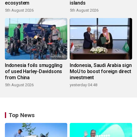
ecosystem
islands
5th August 2026
5th August 2026
Indonesia foils smuggling
Indonesia, Saudi Arabia sign
of used Harley-Davidsons
MoU to boost foreign direct
from China
investment
5th August 2026
yesterday 04:48
Top News