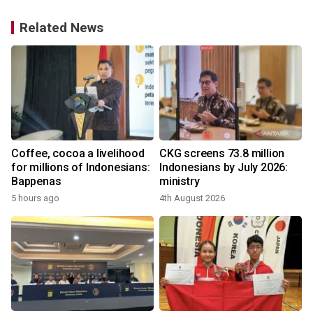
Related News
Coffee, cocoa a livelihood
CKG screens 73.8 million
for millions of Indonesians:
Indonesians by July 2026:
Bappenas
ministry
5 hours ago
4th August 2026
1