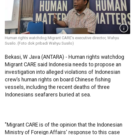
Human rights watchdog Migrant CARE’s executive director, Wahyu
Susilo. (Foto dok pribadi Wahyu Susilo)
Bekasi, W Java (ANTARA) - Human rights watchdog
Migrant CARE said Indonesia needs to propose an
investigation into alleged violations of Indonesian
crew’s human rights on board Chinese fishing
vessels, including the recent deaths of three
Indonesians seafarers buried at sea.
"Migrant CARE is of the opinion that the Indonesian
Ministry of Foreign Affairs' response to this case