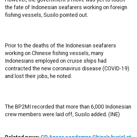
the fate of Indonesian seafarers working on foreign
fishing vessels, Susilo pointed out.
Prior to the deaths of the Indonesian seafarers
working on Chinese fishing vessels, many
Indonesians employed on cruise ships had
contracted the new coronavirus disease (COVID-19)
and lost their jobs, he noted.
The BP2MI recorded that more than 6,000 Indonesian
crew members were laid off, Susilo added. (INE)