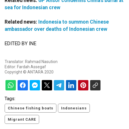
Related news:
GP Ansor condemns China's burial at
sea for Indonesian crew
Related news:
Indonesia to summon Chinese
ambassador over deaths of Indonesian crew
EDITED BY INE
Translator: Rahmad Nasution
Editor: Fardah Assegaf
Copyright © ANTARA 2020
Tags:
Chinese fishing boats
Indonesians
Migrant CARE