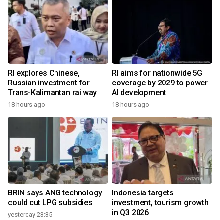
RI explores Chinese,
RI aims for nationwide 5G
Russian investment for
coverage by 2029 to power
Trans-Kalimantan railway
AI development
18 hours ago
18 hours ago
BRIN says ANG technology
Indonesia targets
could cut LPG subsidies
investment, tourism growth
in Q3 2026
yesterday 23:35