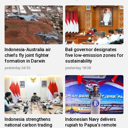
Indonesia-Australia air
Bali governor designates
chiefs fly joint fighter
five low-emission zones for
formation in Darwin
sustainability
yesterday 04:55
yesterday 18:38
Indonesia strengthens
Indonesian Navy delivers
national carbon trading
rupiah to Papua's remote