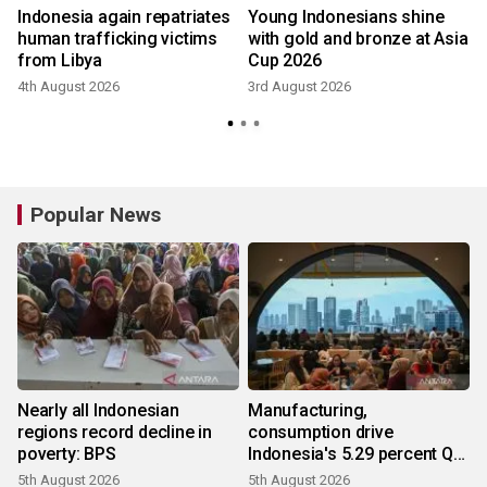
f
Indonesia again repatriates
Young Indonesians shine
human trafficking victims
with gold and bronze at Asia
from Libya
Cup 2026
4th August 2026
3rd August 2026
Popular News
Nearly all Indonesian
Manufacturing,
regions record decline in
consumption drive
poverty: BPS
Indonesia's 5.29 percent Q2
growth
5th August 2026
5th August 2026