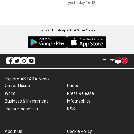
yesterday 16:42
Download Mobile Apps for iOS dan Android
Language
Explore ANTARA News
Current Issue
Photo
World
Press Release
Business & Investment
Infographics
Explore Indonesia
RSS
About Us
Cookie Policy