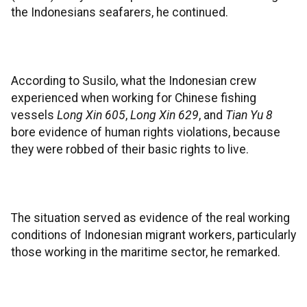
the Indonesians seafarers, he continued.
According to Susilo, what the Indonesian crew
experienced when working for Chinese fishing
vessels
Long Xin 605
,
Long Xin 629
, and
Tian Yu 8
bore evidence of human rights violations, because
they were robbed of their basic rights to live.
The situation served as evidence of the real working
conditions of Indonesian migrant workers, particularly
those working in the maritime sector, he remarked.