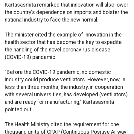
Kartasasmita remarked that innovation will also lower
the country's dependence on imports and bolster the
national industry to face the new normal.
The minister cited the example of innovation in the
health sector that has become the key to expedite
the handling of the novel coronavirus disease
(COVID-19) pandemic.
"Before the COVID-19 pandemic, no domestic
industry could produce ventilators. However, now, in
less than three months, the industry, in cooperation
with several universities, has developed (ventilators)
and are ready for manufacturing," Kartasasmita
pointed out.
The Health Ministry cited the requirement for one
thousand units of CPAP (Continuous Positive Airway