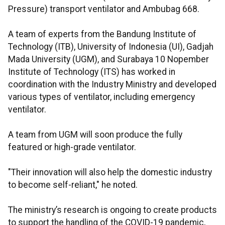
Pressure) transport ventilator and Ambubag 668.
A team of experts from the Bandung Institute of
Technology (ITB), University of Indonesia (UI), Gadjah
Mada University (UGM), and Surabaya 10 Nopember
Institute of Technology (ITS) has worked in
coordination with the Industry Ministry and developed
various types of ventilator, including emergency
ventilator.
A team from UGM will soon produce the fully
featured or high-grade ventilator.
"Their innovation will also help the domestic industry
to become self-reliant," he noted.
The ministry’s research is ongoing to create products
to support the handling of the COVID-19 pandemic,