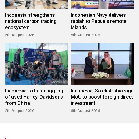
Indonesia strengthens
Indonesian Navy delivers
national carbon trading
rupiah to Papua's remote
ecosystem
islands
5th August 2026
5th August 2026
Indonesia foils smuggling
Indonesia, Saudi Arabia sign
of used Harley-Davidsons
MoU to boost foreign direct
from China
investment
5th August 2026
6th August 2026