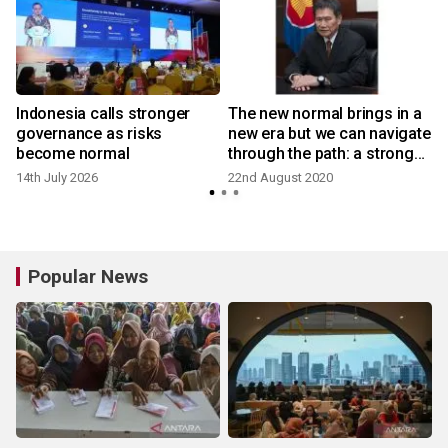
Indonesia calls stronger
The new normal brings in a
governance as risks
new era but we can navigate
become normal
through the path: a strong
message given at the
14th July 2026
22nd August 2020
2
ASEAN 53rd Anniversary
Online Symposium
organized by AJC
Popular News