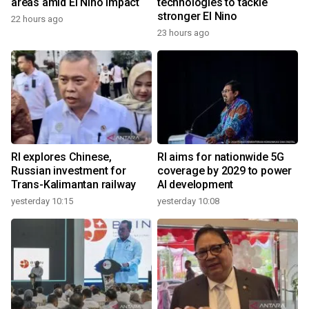
areas amid El Nino impact
technologies to tackle
stronger El Nino
22 hours ago
23 hours ago
RI explores Chinese,
RI aims for nationwide 5G
Russian investment for
coverage by 2029 to power
Trans-Kalimantan railway
AI development
yesterday 10:15
yesterday 10:08