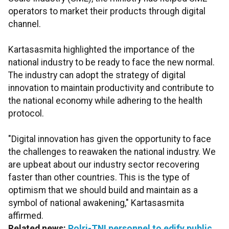
operators to market their products through digital
channel.
Kartasasmita highlighted the importance of the
national industry to be ready to face the new normal.
The industry can adopt the strategy of digital
innovation to maintain productivity and contribute to
the national economy while adhering to the health
protocol.
"Digital innovation has given the opportunity to face
the challenges to reawaken the national industry. We
are upbeat about our industry sector recovering
faster than other countries. This is the type of
optimism that we should build and maintain as a
symbol of national awakening," Kartasasmita
affirmed.
Related news:
Polri-TNI personnel to edify public