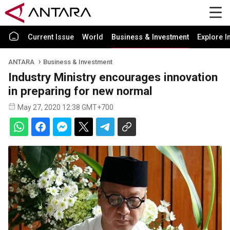
Current Issue
World
Business & Investment
Explore I
ANTARA
Business & Investment
Industry Ministry encourages innovation
in preparing for new normal
May 27, 2020 12:38 GMT+700