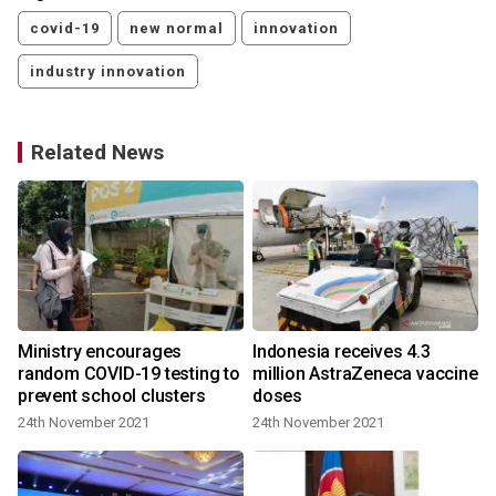
covid-19
new normal
innovation
industry innovation
Related News
Ministry encourages
Indonesia receives 4.3
random COVID-19 testing to
million AstraZeneca vaccine
prevent school clusters
doses
24th November 2021
24th November 2021