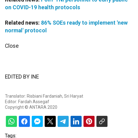
on COVID-19 health protocols
Related news:
86% SOEs ready to implement 'new
normal' protocol
Close
EDITED BY INE
Translator: Risbiani Fardaniah, Sri Haryat
Editor: Fardah Assegaf
Copyright © ANTARA 2020
Tags: