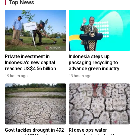
Top News
Private investment in
Indonesia steps up
Indonesia's new capital
packaging recycling to
reaches US$4.56 billion
advance green industry
19 hours ago
19 hours ago
Govt tackles drought in 492
RI develops water