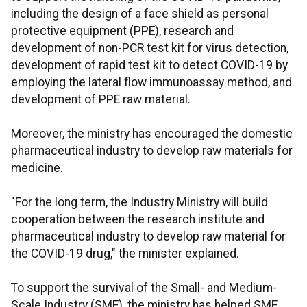
including the design of a face shield as personal
protective equipment (PPE), research and
development of non-PCR test kit for virus detection,
development of rapid test kit to detect COVID-19 by
employing the lateral flow immunoassay method, and
development of PPE raw material.
Moreover, the ministry has encouraged the domestic
pharmaceutical industry to develop raw materials for
medicine.
"For the long term, the Industry Ministry will build
cooperation between the research institute and
pharmaceutical industry to develop raw material for
the COVID-19 drug," the minister explained.
To support the survival of the Small- and Medium-
Scale Industry (SME), the ministry has helped SME