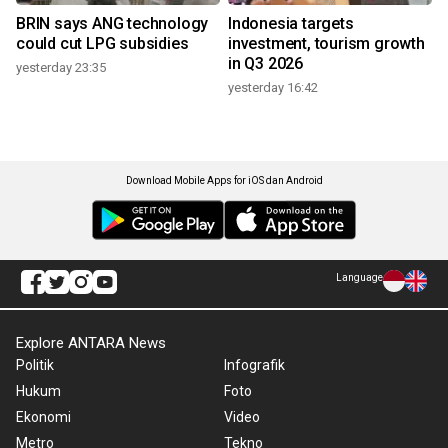
BRIN says ANG technology
Indonesia targets
could cut LPG subsidies
investment, tourism growth
in Q3 2026
yesterday 23:35
yesterday 16:42
Download Mobile Apps for iOS dan Android
Language
Explore ANTARA News
Politik
Infografik
Hukum
Foto
Ekonomi
Video
Metro
Tekno