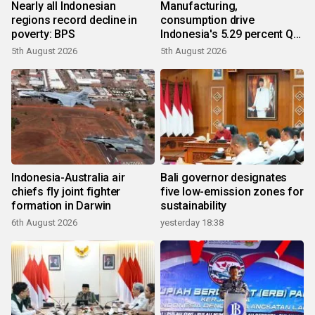
Nearly all Indonesian
Manufacturing,
regions record decline in
consumption drive
poverty: BPS
Indonesia's 5.29 percent Q2
growth
5th August 2026
5th August 2026
Indonesia-Australia air
Bali governor designates
chiefs fly joint fighter
five low-emission zones for
formation in Darwin
sustainability
6th August 2026
yesterday 18:38