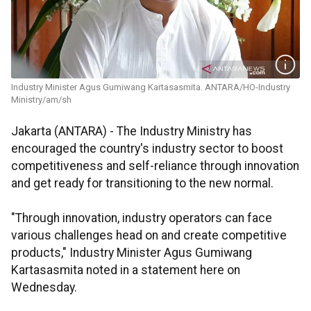
Industry Minister Agus Gumiwang Kartasasmita. ANTARA/HO-Industry
Ministry/am/sh
Jakarta (ANTARA) - The Industry Ministry has
encouraged the country's industry sector to boost
competitiveness and self-reliance through innovation
and get ready for transitioning to the new normal.
"Through innovation, industry operators can face
various challenges head on and create competitive
products," Industry Minister Agus Gumiwang
Kartasasmita noted in a statement here on
Wednesday.