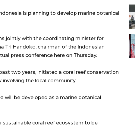
donesia is planning to develop marine botanical
 jointly with the coordinating minister for
na Tri Handoko, chairman of the Indonesian
virtual press conference here on Thursday.
ast two years, initiated a coral reef conservation
y involving the local community.
a will be developed as a marine botanical
a sustainable coral reef ecosystem to be