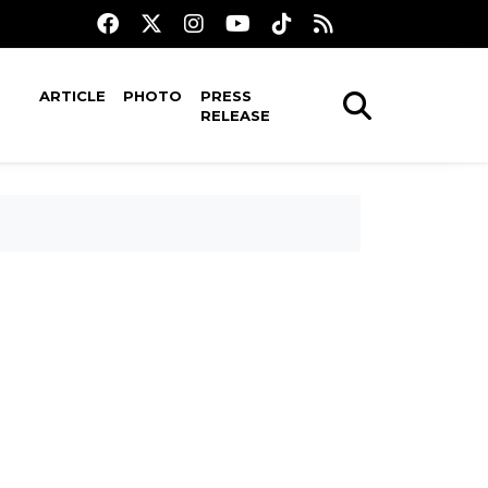
ARTICLE
PHOTO
PRESS
RELEASE