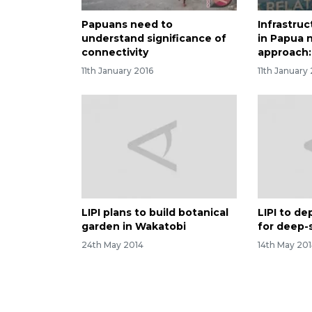
Papuans need to
Infrastru
understand significance of
in Papua 
connectivity
approach: 
11th January 2016
11th January
LIPI plans to build botanical
LIPI to de
garden in Wakatobi
for deep-
24th May 2014
14th May 20