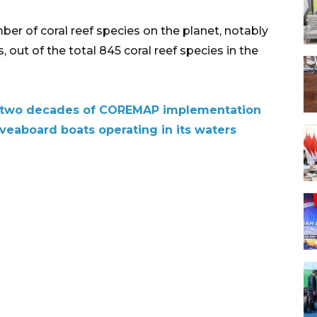
er of coral reef species on the planet, notably
, out of the total 845 coral reef species in the
on two decades of COREMAP implementation
veaboard boats operating in its waters