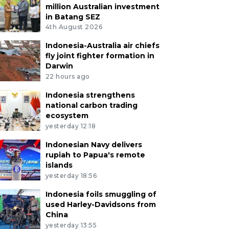
million Australian investment
in Batang SEZ
4th August 2026
Indonesia-Australia air chiefs
fly joint fighter formation in
Darwin
22 hours ago
Indonesia strengthens
national carbon trading
ecosystem
yesterday 12:18
Indonesian Navy delivers
rupiah to Papua's remote
islands
yesterday 18:56
Indonesia foils smuggling of
used Harley-Davidsons from
China
yesterday 13:55