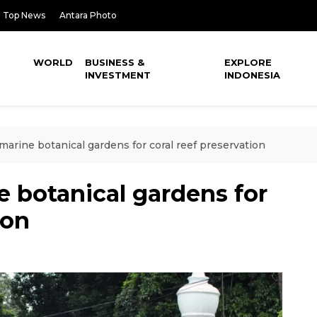
Top News
Antara Photo
WORLD
BUSINESS &
EXPLORE
INVESTMENT
INDONESIA
marine botanical gardens for coral reef preservation
e botanical gardens for
ion