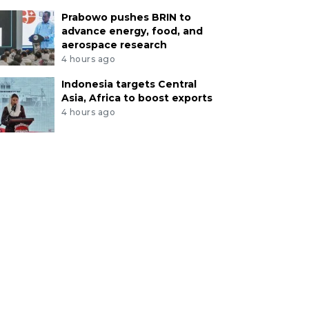
Prabowo pushes BRIN to
advance energy, food, and
aerospace research
4 hours ago
Indonesia targets Central
Asia, Africa to boost exports
4 hours ago