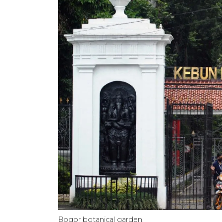
Bogor botanical garden.