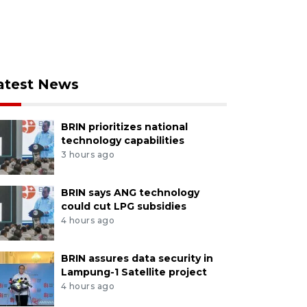
atest News
BRIN prioritizes national
technology capabilities
3 hours ago
BRIN says ANG technology
could cut LPG subsidies
4 hours ago
BRIN assures data security in
Lampung-1 Satellite project
4 hours ago