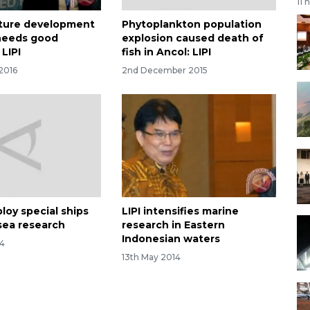
11 
cture development
Phytoplankton population
needs good
explosion caused death of
LIPI
fish in Ancol: LIPI
 2016
2nd December 2015
ploy special ships
LIPI intensifies marine
sea research
research in Eastern
Indonesian waters
14
13th May 2014