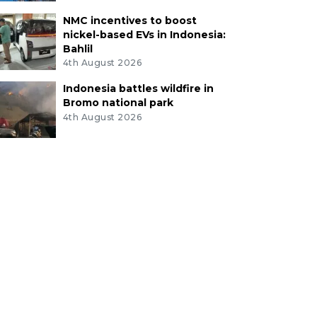
NMC incentives to boost
nickel-based EVs in Indonesia:
Bahlil
4th August 2026
Indonesia battles wildfire in
Bromo national park
4th August 2026