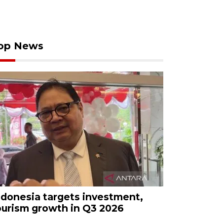
op News
ndonesia targets investment,
ourism growth in Q3 2026