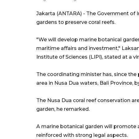
Jakarta (ANTARA) - The Government of In
gardens to preserve coral reefs.
"We will develop marine botanical gardens
maritime affairs and investment," Laksa
Institute of Sciences (LIPI), stated at a 
The coordinating minister has, since the p
area in Nusa Dua waters, Bali Province, b
The Nusa Dua coral reef conservation are
garden, he remarked.
A marine botanical garden will promote 
reinforced with strong legal aspects.