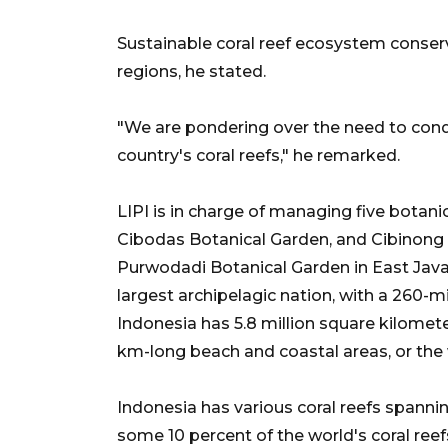
Sustainable coral reef ecosystem conserva
regions, he stated.
"We are pondering over the need to condu
country's coral reefs," he remarked.
LIPI is in charge of managing five botani
Cibodas Botanical Garden, and Cibinong 
Purwodadi Botanical Garden in East Java,
largest archipelagic nation, with a 260-m
Indonesia has 5.8 million square kilomet
km-long beach and coastal areas, or the
Indonesia has various coral reefs spanni
some 10 percent of the world's coral re