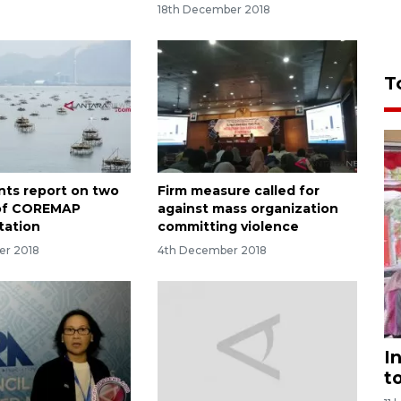
18th December 2018
T
ents report on two
Firm measure called for
of COREMAP
against mass organization
tation
committing violence
er 2018
4th December 2018
I
t