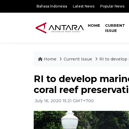
Bahasa Indonesia
Latest News
Popular News
HOME
CURRENT
ISSUE
Home
Current Issue
RI to develop 
RI to develop marin
coral reef preservat
July 16, 2020 15:21 GMT+700