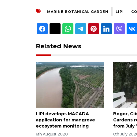
MARINE BOTANICAL GARDEN
LIPI
CO
Related News
LIPI develops MACADA
Bogor, Ci
application for mangrove
Gardens r
ecosystem monitoring
from July 
6th August 2020
6th July 202