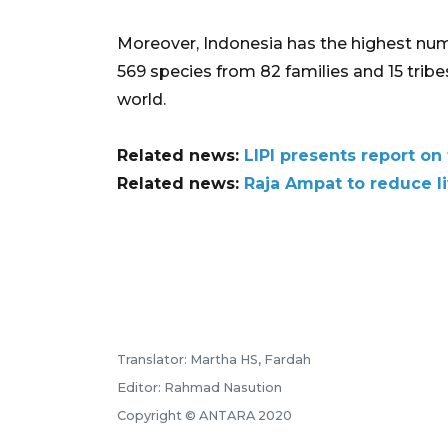
Moreover, Indonesia has the highest numb
569 species from 82 families and 15 tribes
world.
Related news:
LIPI presents report 
Related news:
Raja Ampat to reduce li
Translator: Martha HS, Fardah
Editor: Rahmad Nasution
Copyright © ANTARA 2020