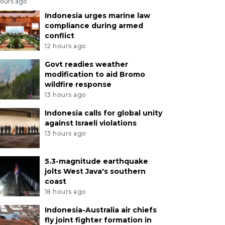
hours ago
Indonesia urges marine law
compliance during armed
conflict
12 hours ago
Govt readies weather
modification to aid Bromo
wildfire response
13 hours ago
Indonesia calls for global unity
against Israeli violations
13 hours ago
5.3-magnitude earthquake
jolts West Java's southern
coast
18 hours ago
Indonesia-Australia air chiefs
fly joint fighter formation in