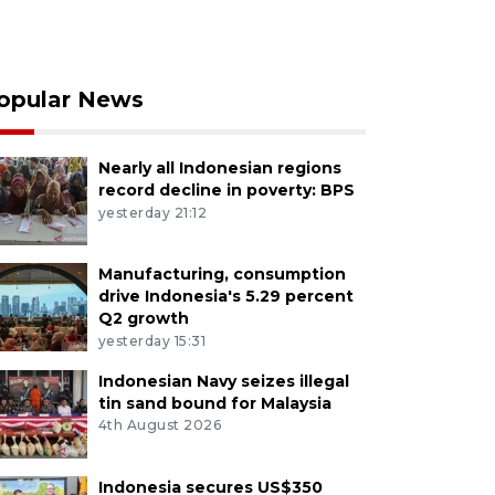
opular News
Nearly all Indonesian regions
record decline in poverty: BPS
yesterday 21:12
Manufacturing, consumption
drive Indonesia's 5.29 percent
Q2 growth
yesterday 15:31
Indonesian Navy seizes illegal
tin sand bound for Malaysia
4th August 2026
Indonesia secures US$350