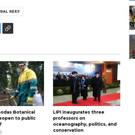
RAL REEF
bodas Botanical
LIPI inaugurates three
eopen to public
professors on
7
oceanography, politics, and
conservation
0