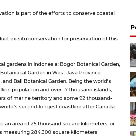
tion is part of the efforts to conserve coastal
P
ct ex-situ conservation for preservation of this
cal gardens in Indonesia: Bogor Botanical Garden,
Botaniacal Garden in West Java Province,
 and Bali Botanical Garden. Being the world's
illion population and over 17 thousand islands,
ers of marine territory and some 92 thousand-
 world's second-longest coastline after Canada.
ng an area of 25 thousand square kilometers, or
efs measuring 284,300 square kilometers.