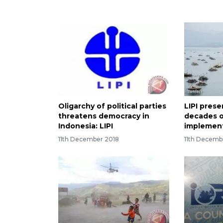
Oligarchy of political parties
LIPI pres
threatens democracy in
decades 
Indonesia: LIPI
implemen
11th December 2018
11th Decemb