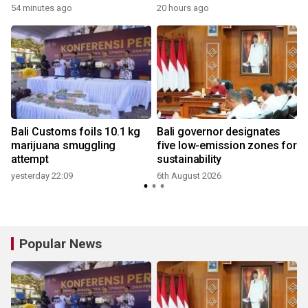
54 minutes ago
20 hours ago
Bali Customs foils 10.1 kg
Bali governor designates
h
marijuana smuggling
five low-emission zones for
attempt
sustainability
yesterday 22:09
6th August 2026
Popular News