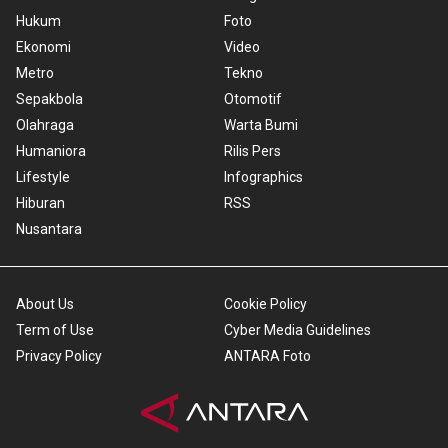
Hukum
Foto
Ekonomi
Video
Metro
Tekno
Sepakbola
Otomotif
Olahraga
Warta Bumi
Humaniora
Rilis Pers
Lifestyle
Infographics
Hiburan
RSS
Nusantara
About Us
Cookie Policy
Term of Use
Cyber Media Guidelines
Privacy Policy
ANTARA Foto