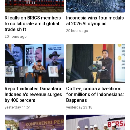
RI calls on BRICS members
Indonesia wins four medals
to collaborate amid global
at 2026 AI olympiad
trade shift
20 hours ago
20 hours ago
Report indicates Danantara
Coffee, cocoa a livelihood
Indonesia's revenue surges
for millions of Indonesians:
by 400 percent
Bappenas
yesterday 11:51
yesterday 23:18