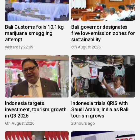
Bali Customs foils 10.1 kg
Bali governor designates
marijuana smuggling
five low-emission zones for
attempt
sustainability
yesterday 22:09
6th August 2026
Indonesia targets
Indonesia trials QRIS with
investment, tourism growth
Saudi Arabia, India as Bali
in Q3 2026
tourism grows
6th August 2026
20 hours ago