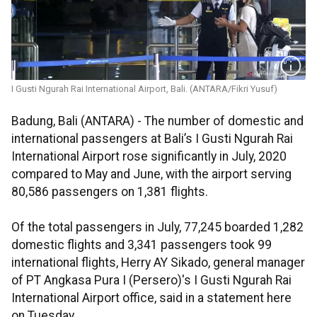
I Gusti Ngurah Rai International Airport, Bali. (ANTARA/Fikri Yusuf)
Badung, Bali (ANTARA) - The number of domestic and
international passengers at Bali’s I Gusti Ngurah Rai
International Airport rose significantly in July, 2020
compared to May and June, with the airport serving
80,586 passengers on 1,381 flights.
Of the total passengers in July, 77,245 boarded 1,282
domestic flights and 3,341 passengers took 99
international flights, Herry AY Sikado, general manager
of PT Angkasa Pura I (Persero)'s I Gusti Ngurah Rai
International Airport office, said in a statement here
on Tuesday.