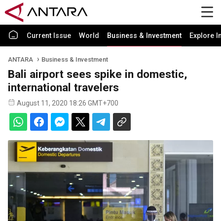
Current Issue
World
Business & Investment
Explore I
ANTARA
Business & Investment
Bali airport sees spike in domestic,
international travelers
August 11, 2020 18:26 GMT+700