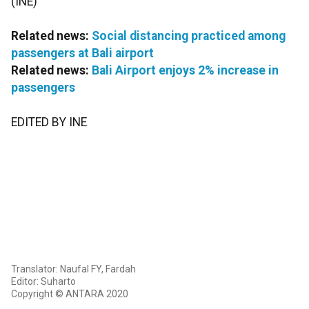
(INE)
Related news:
Social distancing practiced among
passengers at Bali airport
Related news:
Bali Airport enjoys 2% increase in
passengers
EDITED BY INE
Translator: Naufal FY, Fardah
Editor: Suharto
Copyright © ANTARA 2020