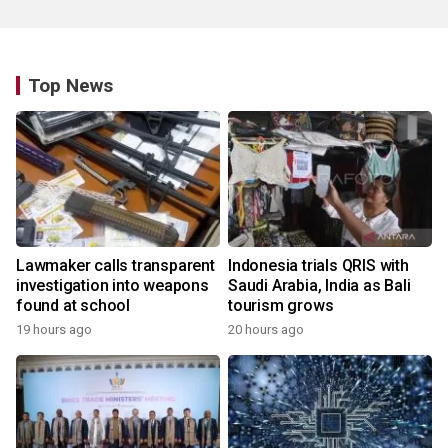
Top News
Lawmaker calls transparent
Indonesia trials QRIS with
investigation into weapons
Saudi Arabia, India as Bali
found at school
tourism grows
19 hours ago
20 hours ago