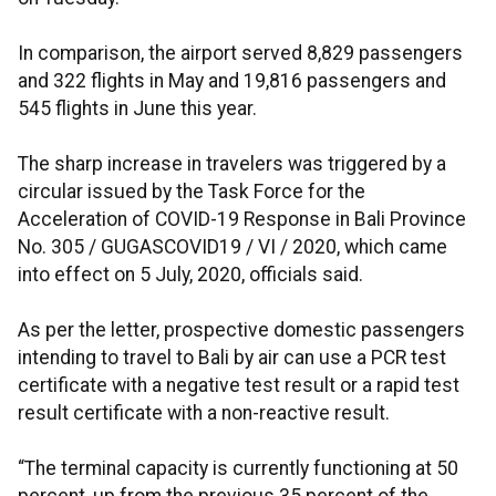
In comparison, the airport served 8,829 passengers
and 322 flights in May and 19,816 passengers and
545 flights in June this year.
The sharp increase in travelers was triggered by a
circular issued by the Task Force for the
Acceleration of COVID-19 Response in Bali Province
No. 305 / GUGASCOVID19 / VI / 2020, which came
into effect on 5 July, 2020, officials said.
As per the letter, prospective domestic passengers
intending to travel to Bali by air can use a PCR test
certificate with a negative test result or a rapid test
result certificate with a non-reactive result.
“The terminal capacity is currently functioning at 50