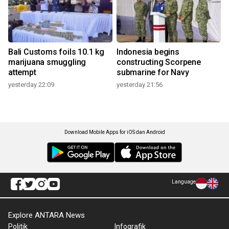
Bali Customs foils 10.1 kg
Indonesia begins
marijuana smuggling
constructing Scorpene
attempt
submarine for Navy
yesterday 22:09
yesterday 21:56
Download Mobile Apps for iOS dan Android
Language
Explore ANTARA News
Politik
Infografik