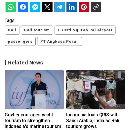
Tags:
Bali
Bali tourism
I Gusti Ngurah Rai Airport
passengers
PT Angkasa Pura I
Related News
Govt encourages yacht
Indonesia trials QRIS with
tourism to strengthen
Saudi Arabia, India as Bali
Indonesia's marine tourism
tourism grows