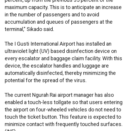
percent, up from the previous 35 percent of the
maximum capacity. This is to anticipate an increase
in the number of passengers and to avoid
accumulation and queues of passengers at the
terminal,” Sikado said.
The I Gusti International Airport has installed an
ultraviolet light (UV) based disinfection device on
every escalator and baggage claim facility. With this
device, the escalator handles and luggage are
automatically disinfected, thereby minimizing the
potential for the spread of the virus.
The current Ngurah Rai airport manager has also
enabled a touch-less tollgate so that users entering
the airport on four-wheeled vehicles do not need to
touch the ticket button. This feature is expected to
minimize contact with frequently touched surfaces.