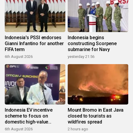
Indonesia's PSSI endorses
Indonesia begins
Gianni Infantino for another
constructing Scorpene
FIFA term
submarine for Navy
6th August 2026
yesterday 21:56
Indonesia EV incentive
Mount Bromo in East Java
scheme to focus on
closed to tourists as
domestic high-value
wildfires spread
products
6th August 2026
2 hours ago