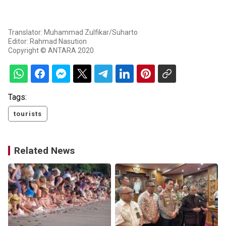
Translator: Muhammad Zulfikar/Suharto
Editor: Rahmad Nasution
Copyright © ANTARA 2020
Tags:
tourists
Related News