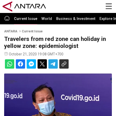
Current Issue
World
Business & Investment
Explore I
ANTARA
Current Issue
Travelers from red zone can holiday in
yellow zone: epidemiologist
October 21, 2020 19:08 GMT+700