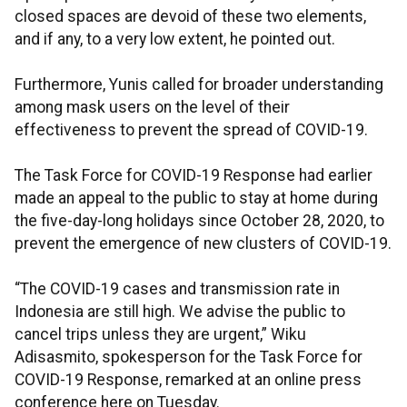
closed spaces are devoid of these two elements,
and if any, to a very low extent, he pointed out.
Furthermore, Yunis called for broader understanding
among mask users on the level of their
effectiveness to prevent the spread of COVID-19.
The Task Force for COVID-19 Response had earlier
made an appeal to the public to stay at home during
the five-day-long holidays since October 28, 2020, to
prevent the emergence of new clusters of COVID-19.
“The COVID-19 cases and transmission rate in
Indonesia are still high. We advise the public to
cancel trips unless they are urgent,” Wiku
Adisasmito, spokesperson for the Task Force for
COVID-19 Response, remarked at an online press
conference here on Tuesday.