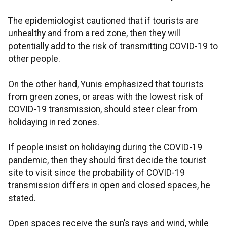
The epidemiologist cautioned that if tourists are
unhealthy and from a red zone, then they will
potentially add to the risk of transmitting COVID-19 to
other people.
On the other hand, Yunis emphasized that tourists
from green zones, or areas with the lowest risk of
COVID-19 transmission, should steer clear from
holidaying in red zones.
If people insist on holidaying during the COVID-19
pandemic, then they should first decide the tourist
site to visit since the probability of COVID-19
transmission differs in open and closed spaces, he
stated.
Open spaces receive the sun’s rays and wind, while