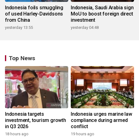
Indonesia foils smuggling
Indonesia, Saudi Arabia sign
of used Harley-Davidsons
MoU to boost foreign direct
from China
investment
yesterday 13:55
yesterday 04:48
Top News
Indonesia targets
Indonesia urges marine law
investment, tourism growth
compliance during armed
in Q3 2026
conflict
18 hours ago
19 hours ago