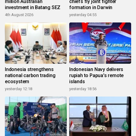
million Australian
chiefs fly joint fighter
investment in Batang SEZ
formation in Darwin
4th August 2026
yesterday 04:55
Indonesia strengthens
Indonesian Navy delivers
national carbon trading
rupiah to Papua's remote
ecosystem
islands
yesterday 12:18
yesterday 18:56