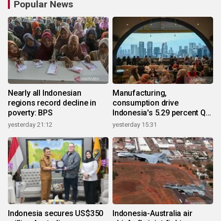
Popular News
Nearly all Indonesian
Manufacturing,
regions record decline in
consumption drive
poverty: BPS
Indonesia's 5.29 percent Q2
growth
yesterday 21:12
yesterday 15:31
Indonesia secures US$350
Indonesia-Australia air