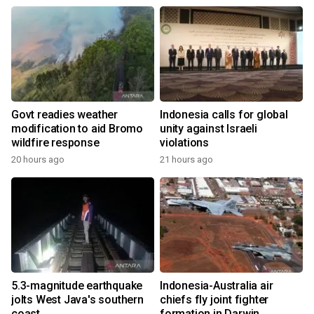
Govt readies weather
Indonesia calls for global
modification to aid Bromo
unity against Israeli
wildfire response
violations
20 hours ago
21 hours ago
5.3-magnitude earthquake
Indonesia-Australia air
jolts West Java's southern
chiefs fly joint fighter
coast
formation in Darwin