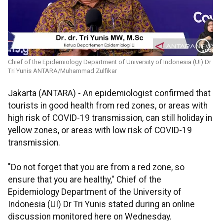
Chief of the Epidemiology Department of University of Indonesia (UI) Dr
Tri Yunis ANTARA/Muhammad Zulfikar
Jakarta (ANTARA) - An epidemiologist confirmed that
tourists in good health from red zones, or areas with
high risk of COVID-19 transmission, can still holiday in
yellow zones, or areas with low risk of COVID-19
transmission.
"Do not forget that you are from a red zone, so
ensure that you are healthy," Chief of the
Epidemiology Department of the University of
Indonesia (UI) Dr Tri Yunis stated during an online
discussion monitored here on Wednesday.