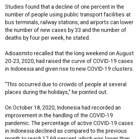
Studies found that a decline of one percent in the
number of people using public transport facilities at
bus terminals, railway stations, and airports can lower
the number of new cases by 33 and the number of
deaths by four per week, he stated.
Adisasmito recalled that the long weekend on August
20-23, 2020, had raised the curve of COVID-19 cases
in Indonesia and given rise to new COVID-19 clusters.
"This occurred due to crowds of people at several
places during the holidays," he pointed out.
On October 18, 2020, Indonesia had recorded an
improvement in the handling of the COVID-19
pandemic. The percentage of active COVID-19 cases
in Indonesia declined as compared to the previous
month to reach 17.69 percent, which was lower than