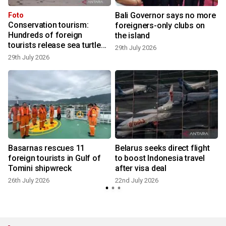
Bali Governor says no more
Foto
Conservation tourism:
foreigners-only clubs on
Hundreds of foreign
the island
2
tourists release sea turtle
29th July 2026
hatchlings at Kuta Beach
29th July 2026
Basarnas rescues 11
Belarus seeks direct flight
foreign tourists in Gulf of
to boost Indonesia travel
Tomini shipwreck
after visa deal
1
26th July 2026
22nd July 2026