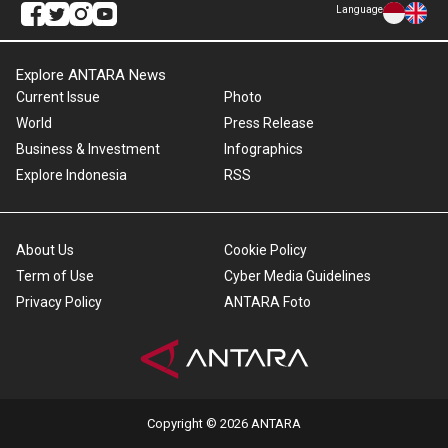
Language
Explore ANTARA News
Current Issue
Photo
World
Press Release
Business & Investment
Infographics
Explore Indonesia
RSS
About Us
Cookie Policy
Term of Use
Cyber Media Guidelines
Privacy Policy
ANTARA Foto
Copyright © 2026 ANTARA