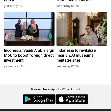
yesterday 09:10
yesterday 04:55
Indonesia, Saudi Arabia sign
Indonesia to revitalize
MoU to boost foreign direct
nearly 200 museums,
investment
heritage sites
yesterday 04:48
yesterday 01:26
Download Mobile Apps for iOS dan Android