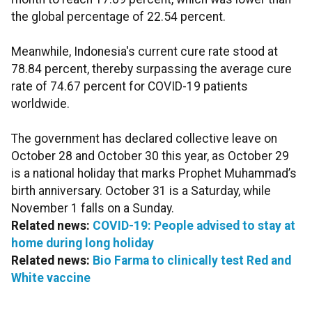
the global percentage of 22.54 percent.
Meanwhile, Indonesia's current cure rate stood at
78.84 percent, thereby surpassing the average cure
rate of 74.67 percent for COVID-19 patients
worldwide.
The government has declared collective leave on
October 28 and October 30 this year, as October 29
is a national holiday that marks Prophet Muhammad’s
birth anniversary. October 31 is a Saturday, while
November 1 falls on a Sunday.
Related news:
COVID-19: People advised to stay at
home during long holiday
Related news:
Bio Farma to clinically test Red and
White vaccine