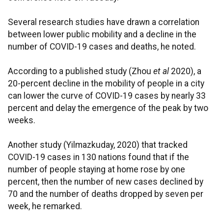
Several research studies have drawn a correlation
between lower public mobility and a decline in the
number of COVID-19 cases and deaths, he noted.
According to a published study (Zhou
et al
2020), a
20-percent decline in the mobility of people in a city
can lower the curve of COVID-19 cases by nearly 33
percent and delay the emergence of the peak by two
weeks.
Another study (Yilmazkuday, 2020) that tracked
COVID-19 cases in 130 nations found that if the
number of people staying at home rose by one
percent, then the number of new cases declined by
70 and the number of deaths dropped by seven per
week, he remarked.