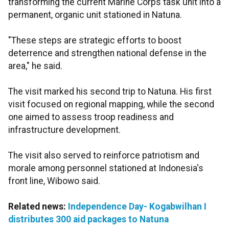
transforming the current Marine Corps task unit into a
permanent, organic unit stationed in Natuna.
"These steps are strategic efforts to boost
deterrence and strengthen national defense in the
area," he said.
The visit marked his second trip to Natuna. His first
visit focused on regional mapping, while the second
one aimed to assess troop readiness and
infrastructure development.
The visit also served to reinforce patriotism and
morale among personnel stationed at Indonesia's
front line, Wibowo said.
Related news:
Independence Day- Kogabwilhan I
distributes 300 aid packages to Natuna