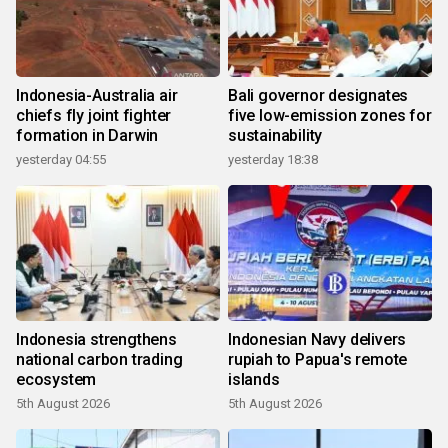
Indonesia-Australia air
Bali governor designates
chiefs fly joint fighter
five low-emission zones for
formation in Darwin
sustainability
yesterday 04:55
yesterday 18:38
Indonesia strengthens
Indonesian Navy delivers
national carbon trading
rupiah to Papua's remote
ecosystem
islands
5th August 2026
5th August 2026