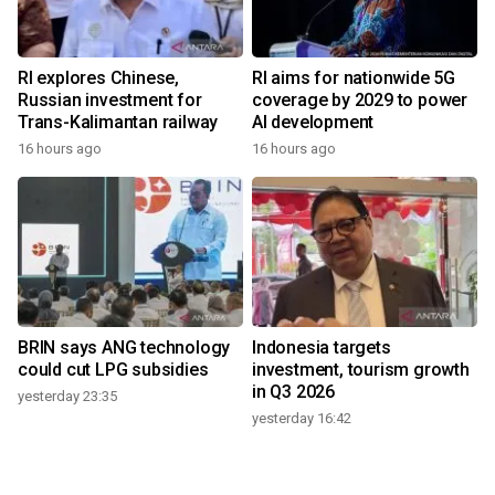
RI explores Chinese,
RI aims for nationwide 5G
Russian investment for
coverage by 2029 to power
Trans-Kalimantan railway
AI development
16 hours ago
16 hours ago
BRIN says ANG technology
Indonesia targets
could cut LPG subsidies
investment, tourism growth
in Q3 2026
yesterday 23:35
yesterday 16:42