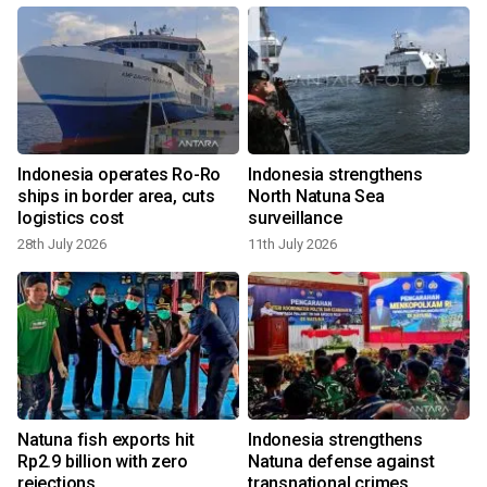
Indonesia operates Ro-Ro
Indonesia strengthens
f
ships in border area, cuts
North Natuna Sea
logistics cost
surveillance
28th July 2026
11th July 2026
Natuna fish exports hit
Indonesia strengthens
Rp2.9 billion with zero
Natuna defense against
rejections
transnational crimes