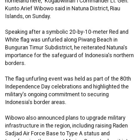
homeland here," Kogabwilhan I Commander Lt. Gen.
Kunto Arief Wibowo said in Natuna District, Riau
Islands, on Sunday.
Speaking after a symbolic 20-by-10-meter Red and
White flag was unfurled along Piwang Beach in
Bunguran Timur Subdistrict, he reiterated Natuna's
importance for the safeguard of Indonesia's northern
borders.
The flag unfurling event was held as part of the 80th
Independence Day celebrations and highlighted the
military's ongoing commitment to securing
Indonesia's border areas.
Wibowo also announced plans to upgrade military
infrastructure in the region, including raising Raden
Sadjad Air Force Base to Type A status and