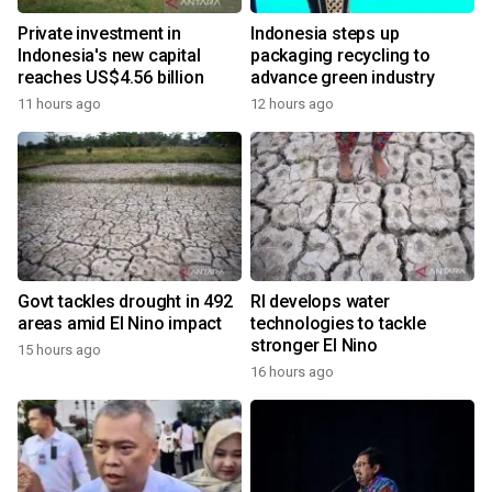
Private investment in
Indonesia steps up
Indonesia's new capital
packaging recycling to
reaches US$4.56 billion
advance green industry
11 hours ago
12 hours ago
Govt tackles drought in 492
RI develops water
areas amid El Nino impact
technologies to tackle
stronger El Nino
15 hours ago
16 hours ago