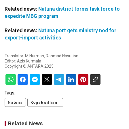
Related news:
Natuna district forms task force to
expedite MBG program
Related news:
Natuna port gets ministry nod for
export-import activities
Translator: M.Nurman, Rahmad Nasution
Editor: Azis Kurmala
Copyright © ANTARA 2025
Tags:
Natuna
Kogabwilhan I
Related News