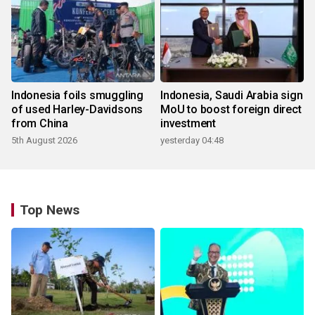
Indonesia foils smuggling
Indonesia, Saudi Arabia sign
of used Harley-Davidsons
MoU to boost foreign direct
from China
investment
5th August 2026
yesterday 04:48
Top News