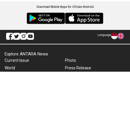
Download Mobile Apps for iOS dan Android
Language
Explore ANTARA News
Current Issue
Photo
World
Press Release
Business & Investment
Infographics
Explore Indonesia
RSS
About Us
Cookie Policy
Term of Use
Cyber Media Guidelines
Privacy Policy
ANTARA Foto