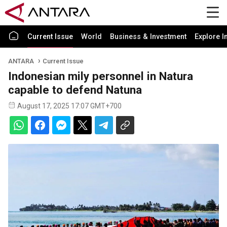
Current Issue
World
Business & Investment
Explore I
ANTARA
Current Issue
Indonesian mily personnel in Natura
capable to defend Natuna
August 17, 2025 17:07 GMT+700