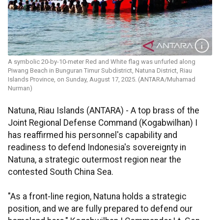
A symbolic 20-by-10-meter Red and White flag was unfurled along
Piwang Beach in Bunguran Timur Subdistrict, Natuna District, Riau
Islands Province, on Sunday, August 17, 2025. (ANTARA/Muhamad
Nurman)
Natuna, Riau Islands (ANTARA) - A top brass of the
Joint Regional Defense Command (Kogabwilhan) I
has reaffirmed his personnel's capability and
readiness to defend Indonesia's sovereignty in
Natuna, a strategic outermost region near the
contested South China Sea.
"As a front-line region, Natuna holds a strategic
position, and we are fully prepared to defend our