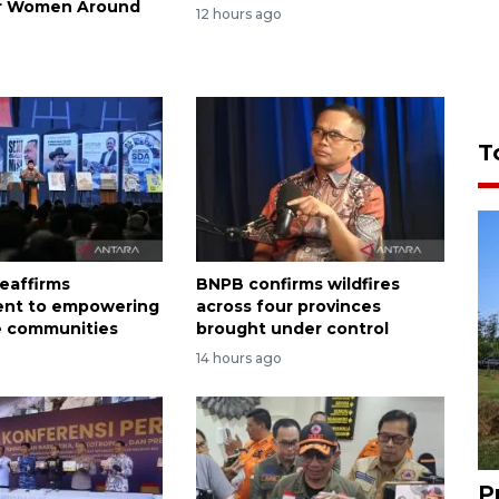
or Women Around
12 hours ago
T
eaffirms
BNPB confirms wildfires
nt to empowering
across four provinces
e communities
brought under control
14 hours ago
P