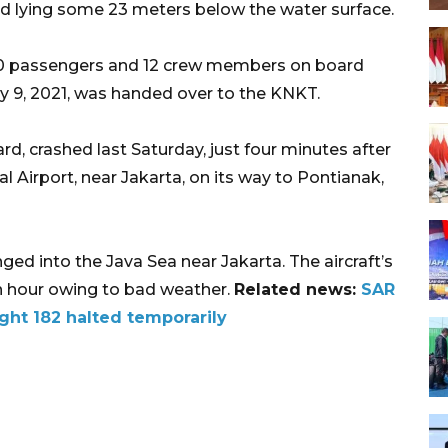
nd lying some 23 meters below the water surface.
g 50 passengers and 12 crew members on board
y 9, 2021, was handed over to the KNKT.
d, crashed last Saturday, just four minutes after
l Airport, near Jakarta, on its way to Pontianak,
ged into the Java Sea near Jakarta. The aircraft’s
n hour owing to bad weather.
Related news:
SAR
ight 182 halted temporarily