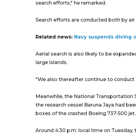
search efforts," he remarked.
Search efforts are conducted both by air 
Related news:
Navy suspends diving op
Aerial search is also likely to be expan
large islands.
"We also thereafter continue to conduct 
Meanwhile, the National Transportation 
the research vessel Baruna Jaya had been
boxes of the crashed Boeing 737-500 jet.
Around 4:30 p.m. local time on Tuesday, t