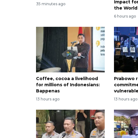
Impact f
35 minutes ago
the World
6 hours ago
Coffee, cocoa a livelihood
Prabowo r
for millions of Indonesians:
commitme
Bappenas
vulnerabl
13 hours ago
13 hours ago