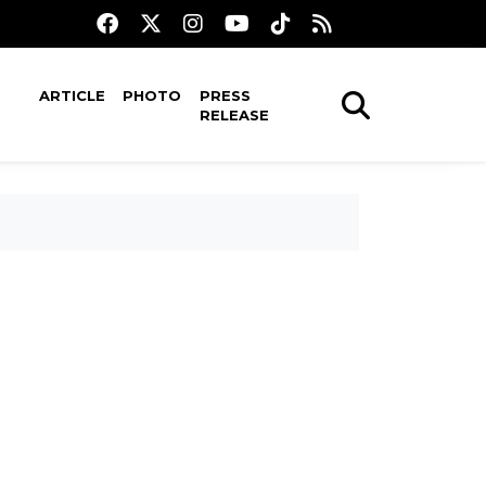
ARTICLE
PHOTO
PRESS
RELEASE