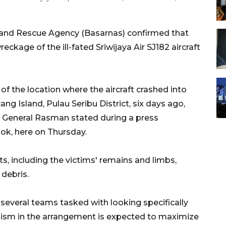
 and Rescue Agency (Basarnas) confirmed that
eckage of the ill-fated Sriwijaya Air SJ182 aircraft
of the location where the aircraft crashed into
g Island, Pulau Seribu District, six days ago,
r General Rasman stated during a press
iok, here on Thursday.
ts, including the victims' remains and limbs,
 debris.
 several teams tasked with looking specifically
anism in the arrangement is expected to maximize