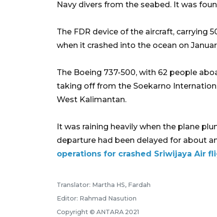
Navy divers from the seabed. It was fou
The FDR device of the aircraft, carryin
when it crashed into the ocean on Januar
The Boeing 737-500, with 62 people aboar
taking off from the Soekarno Internationa
West Kalimantan.
It was raining heavily when the plane plun
departure had been delayed for about a
operations for crashed Sriwijaya Air fl
Translator: Martha HS, Fardah
Editor: Rahmad Nasution
Copyright © ANTARA 2021