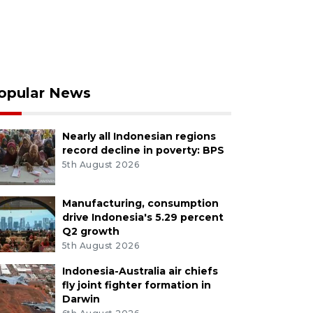
opular News
Nearly all Indonesian regions
record decline in poverty: BPS
5th August 2026
Manufacturing, consumption
drive Indonesia's 5.29 percent
Q2 growth
5th August 2026
Indonesia-Australia air chiefs
fly joint fighter formation in
Darwin