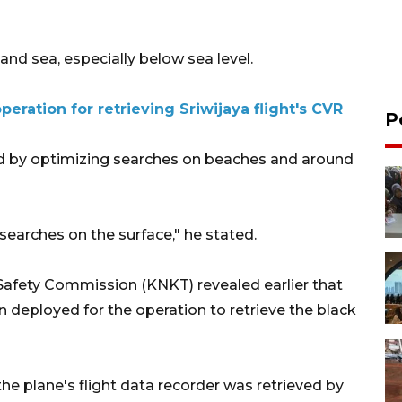
and sea, especially below sea level.
eration for retrieving Sriwijaya flight's CVR
P
ded by optimizing searches on beaches and around
searches on the surface," he stated.
Safety Commission (KNKT) revealed earlier that
 deployed for the operation to retrieve the black
he plane's flight data recorder was retrieved by