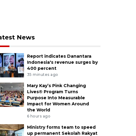
atest News
Report indicates Danantara
Indonesia's revenue surges by
400 percent
35 minutes ago
Mary Kay’s Pink Changing
Lives® Program Turns
Purpose Into Measurable
Impact for Women Around
the World
6 hours ago
Ministry forms team to speed
up permanent Sekolah Rakyat