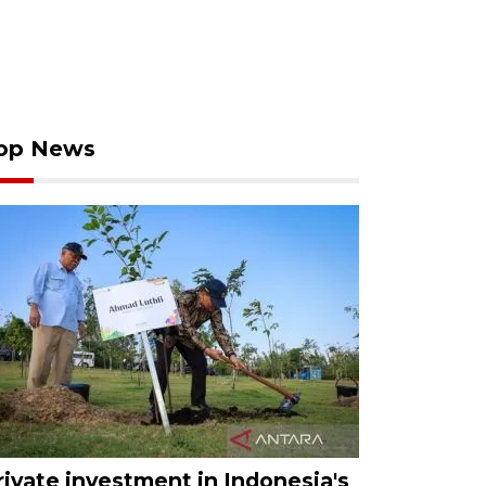
op News
rivate investment in Indonesia's