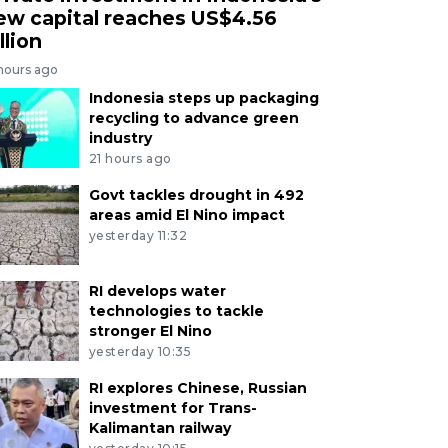
ew capital reaches US$4.56
llion
 hours ago
Indonesia steps up packaging
recycling to advance green
industry
21 hours ago
Govt tackles drought in 492
areas amid El Nino impact
yesterday 11:32
RI develops water
technologies to tackle
stronger El Nino
yesterday 10:35
RI explores Chinese, Russian
investment for Trans-
Kalimantan railway