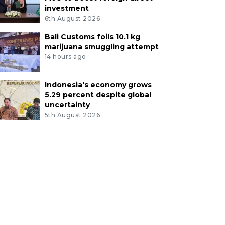
investment
6th August 2026
Bali Customs foils 10.1 kg
marijuana smuggling attempt
14 hours ago
Indonesia's economy grows
5.29 percent despite global
uncertainty
5th August 2026