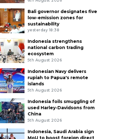
6th August 2026
Bali governor designates five
low-emission zones for
sustainability
yesterday 18:38
Indonesia strengthens
national carbon trading
ecosystem
5th August 2026
Indonesian Navy delivers
rupiah to Papua's remote
islands
5th August 2026
Indonesia foils smuggling of
used Harley-Davidsons from
China
5th August 2026
Indonesia, Saudi Arabia sign
MoU to boost foreign direct