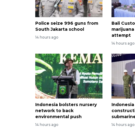
Police seize 996 guns from
Bali Custo
South Jakarta school
marijuana
attempt
14 hours ago
14 hours ago
Indonesia bolsters nursery
Indonesia
network to back
construct
environmental push
submarine
14 hours ago
14 hours ago