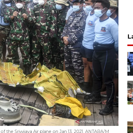
L
of the Sriwijaya Air plane on Jan 13, 2021. ANTARA/M