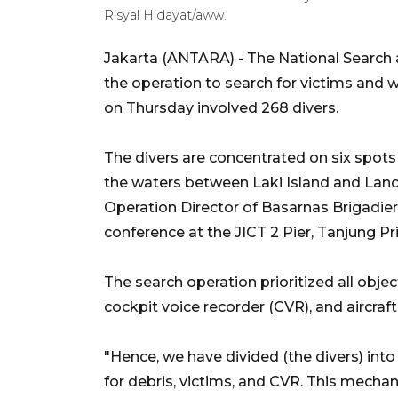
Risyal Hidayat/aww.
Jakarta (ANTARA) - The National Search
the operation to search for victims and wr
on Thursday involved 268 divers.
The divers are concentrated on six spots 
the waters between Laki Island and Lancan
Operation Director of Basarnas Brigadie
conference at the JICT 2 Pier, Tanjung Pr
The search operation prioritized all objec
cockpit voice recorder (CVR), and aircraft
"Hence, we have divided (the divers) into
for debris, victims, and CVR. This mech