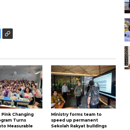
s Pink Changing
Ministry forms team to
ogram Turns
speed up permanent
nto Measurable
Sekolah Rakyat buildings