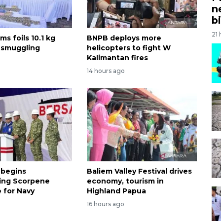
n
bi
21
ms foils 10.1 kg
BNPB deploys more
 smuggling
helicopters to fight W
Kalimantan fires
14 hours ago
 begins
Baliem Valley Festival drives
ing Scorpene
economy, tourism in
 for Navy
Highland Papua
16 hours ago