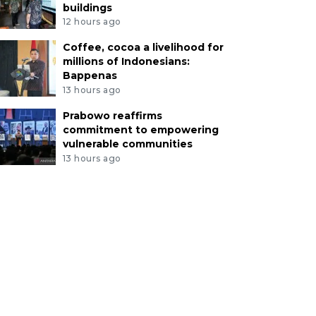
buildings
12 hours ago
Coffee, cocoa a livelihood for
millions of Indonesians:
Bappenas
13 hours ago
Prabowo reaffirms
commitment to empowering
vulnerable communities
13 hours ago