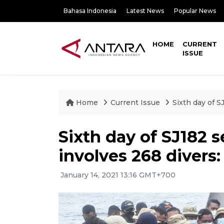
Bahasa Indonesia
Latest News
Popular News
HOME
CURRENT
ISSUE
Home
Current Issue
Sixth day of S
Sixth day of SJ182 
involves 268 divers
January 14, 2021 13:16 GMT+700