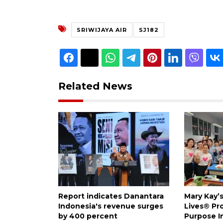
SRIWIJAYA AIR
SJ182
Related News
Report indicates Danantara
Mary Kay’
Indonesia's revenue surges
Lives® Pr
by 400 percent
Purpose I