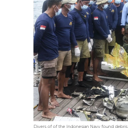
Divers of of the Indonesian Navy found debris 