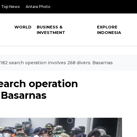
Top News
Antara Photo
WORLD
BUSINESS &
EXPLORE
INVESTMENT
INDONESIA
J182 search operation involves 268 divers: Basarnas
search operation
: Basarnas