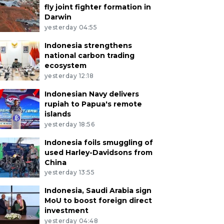
fly joint fighter formation in
Darwin
yesterday 04:55
Indonesia strengthens
national carbon trading
ecosystem
yesterday 12:18
Indonesian Navy delivers
rupiah to Papua's remote
islands
yesterday 18:56
Indonesia foils smuggling of
used Harley-Davidsons from
China
yesterday 13:55
Indonesia, Saudi Arabia sign
MoU to boost foreign direct
investment
yesterday 04:48