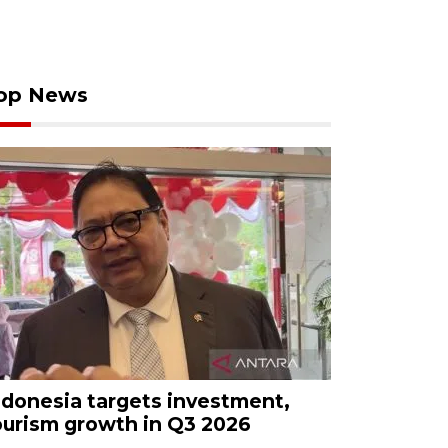
op News
ndonesia targets investment,
ourism growth in Q3 2026