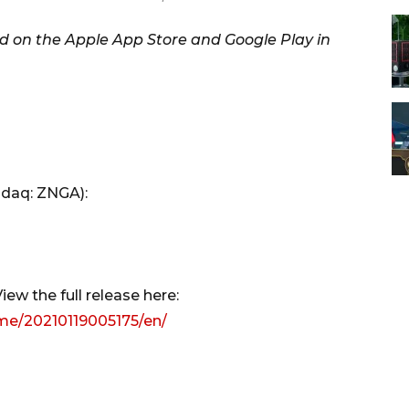
 on the Apple App Store and Google Play in
sdaq: ZNGA):
ew the full release here:
me/20210119005175/en/