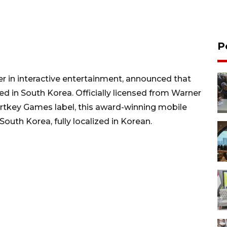
P
r in interactive entertainment, announced that
ed in South Korea. Officially licensed from Warner
rtkey Games label, this award-winning mobile
South Korea, fully localized in Korean.