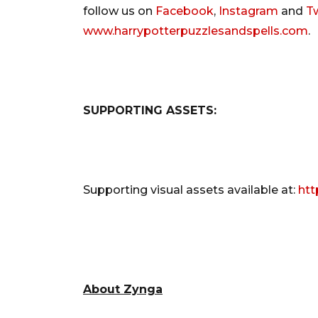
follow us on
Facebook
,
Instagram
and
Tw
www.harrypotterpuzzlesandspells.com
.
SUPPORTING ASSETS:
Supporting visual assets available at:
htt
About Zynga