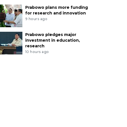
Prabowo plans more funding
for research and innovation
9 hours ago
Prabowo pledges major
investment in education,
research
10 hours ago