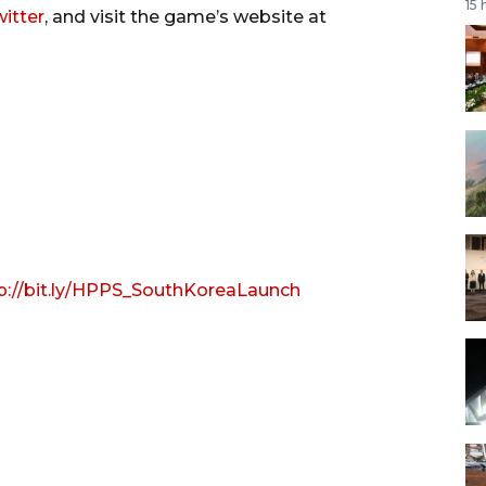
15 
itter
, and visit the game’s website at
p://bit.ly/HPPS_SouthKoreaLaunch