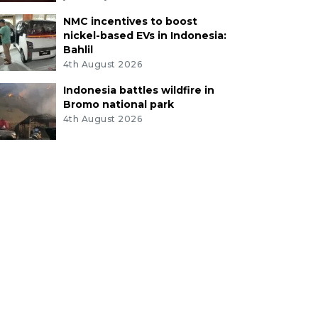
NMC incentives to boost
nickel-based EVs in Indonesia:
Bahlil
4th August 2026
Indonesia battles wildfire in
Bromo national park
4th August 2026