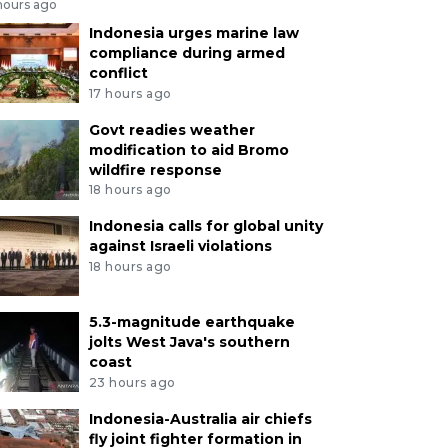
hours ago
Indonesia urges marine law
compliance during armed
conflict
17 hours ago
Govt readies weather
modification to aid Bromo
wildfire response
18 hours ago
Indonesia calls for global unity
against Israeli violations
18 hours ago
5.3-magnitude earthquake
jolts West Java's southern
coast
23 hours ago
Indonesia-Australia air chiefs
fly joint fighter formation in