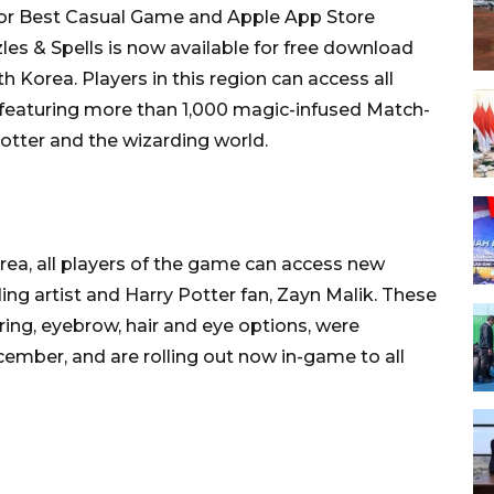
for Best Casual Game and Apple App Store
les & Spells is now available for free download
 Korea. Players in this region can access all
, featuring more than 1,000 magic-infused Match-
Potter and the wizarding world.
rea, all players of the game can access new
ing artist and Harry Potter fan, Zayn Malik. These
ring, eyebrow, hair and eye options, were
cember, and are rolling out now in-game to all