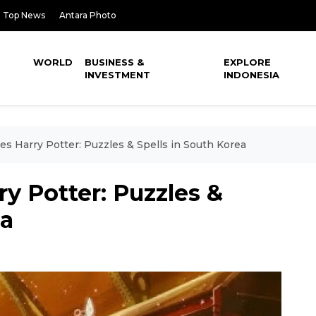
Top News
Antara Photo
WORLD
BUSINESS &
EXPLORE
INVESTMENT
INDONESIA
s Harry Potter: Puzzles & Spells in South Korea
y Potter: Puzzles &
ea