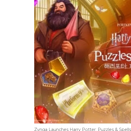
Zynga Launches Harry Potter: Puzzles & Spell