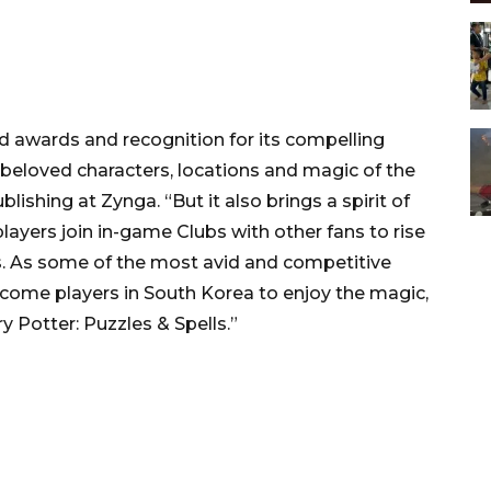
ed awards and recognition for its compelling
beloved characters, locations and magic of the
lishing at Zynga. “But it also brings a spirit of
layers join in-game Clubs with other fans to rise
s. As some of the most avid and competitive
lcome players in South Korea to enjoy the magic,
 Potter: Puzzles & Spells.”