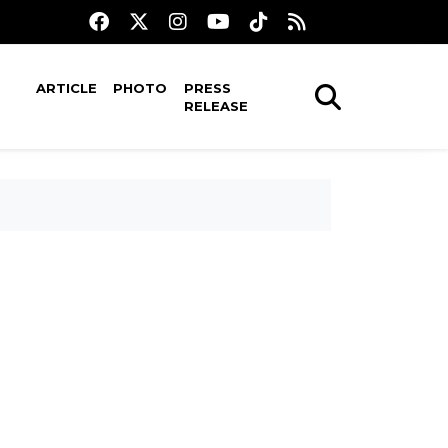
ARTICLE
PHOTO
PRESS
RELEASE