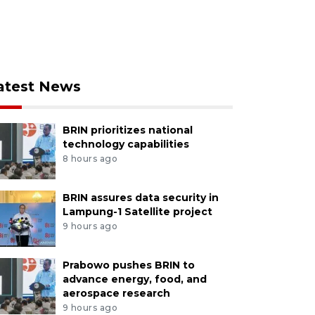
atest News
BRIN prioritizes national
technology capabilities
8 hours ago
BRIN assures data security in
Lampung-1 Satellite project
9 hours ago
Prabowo pushes BRIN to
advance energy, food, and
aerospace research
9 hours ago