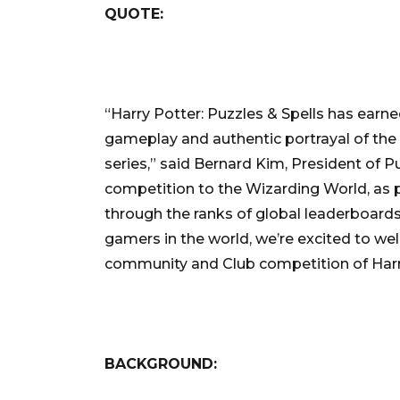
QUOTE:
“Harry Potter: Puzzles & Spells has earn
gameplay and authentic portrayal of the 
series,” said Bernard Kim, President of Pub
competition to the Wizarding World, as p
through the ranks of global leaderboard
gamers in the world, we’re excited to we
community and Club competition of Harry
BACKGROUND: