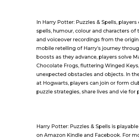
In Harry Potter: Puzzles & Spells, playe
spells, humour, colour and characters of 
and voiceover recordings from the origina
mobile retelling of Harry’s journey throu
boosts as they advance, players solve M
Chocolate Frogs, fluttering Winged Keys,
unexpected obstacles and objects. In the
at Hogwarts, players can join or form club
puzzle strategies, share lives and vie for 
Harry Potter: Puzzles & Spells is playabl
on Amazon Kindle and Facebook. For mor