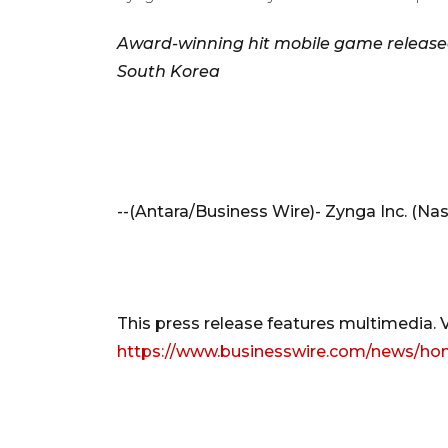
Award-winning hit mobile game released
South Korea
--(Antara/Business Wire)- Zynga Inc. (Na
This press release features multimedia. Vi
https://www.businesswire.com/news/ho