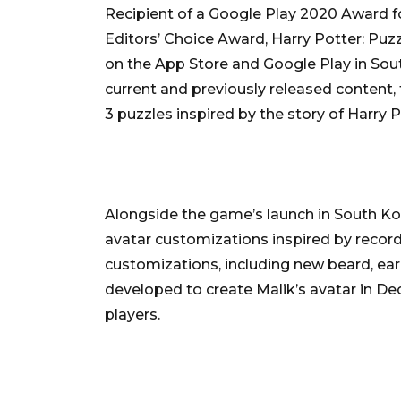
Recipient of a Google Play 2020 Award 
Editors’ Choice Award, Harry Potter: Puzz
on the App Store and Google Play in South
current and previously released content
3 puzzles inspired by the story of Harry 
Alongside the game’s launch in South Ko
avatar customizations inspired by record
customizations, including new beard, ear
developed to create Malik’s avatar in De
players.