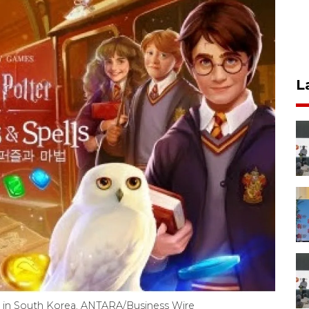
L
s in South Korea. ANTARA/Business Wire