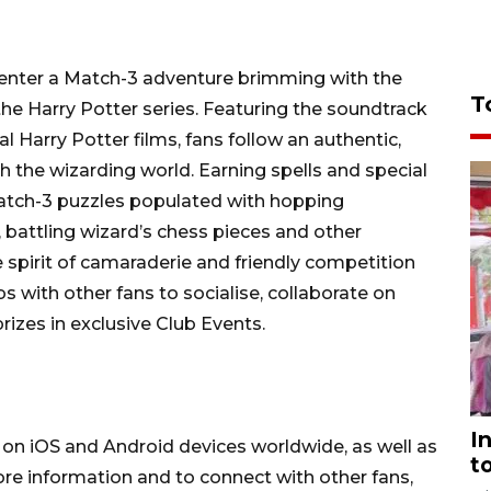
rs enter a Match-3 adventure brimming with the
T
the Harry Potter series. Featuring the soundtrack
l Harry Potter films, fans follow an authentic,
gh the wizarding world. Earning spells and special
atch-3 puzzles populated with hopping
 battling wizard’s chess pieces and other
 spirit of camaraderie and friendly competition
s with other fans to socialise, collaborate on
prizes in exclusive Club Events.
I
e on iOS and Android devices worldwide, as well as
t
e information and to connect with other fans,