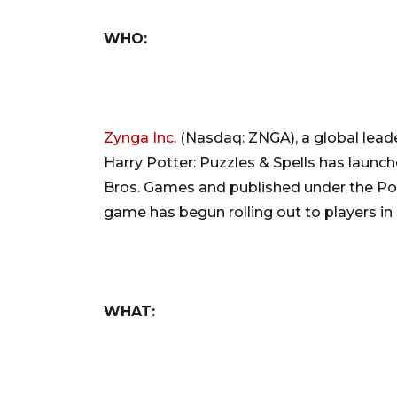
WHO:
Zynga Inc.
(Nasdaq: ZNGA), a global leade
Harry Potter: Puzzles & Spells has launch
Bros. Games and published under the Po
game has begun rolling out to players in 
WHAT: