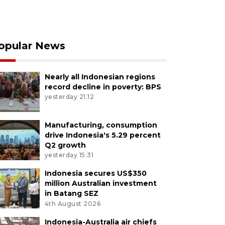
opular News
Nearly all Indonesian regions
record decline in poverty: BPS
yesterday 21:12
Manufacturing, consumption
drive Indonesia's 5.29 percent
Q2 growth
yesterday 15:31
Indonesia secures US$350
million Australian investment
in Batang SEZ
4th August 2026
Indonesia-Australia air chiefs