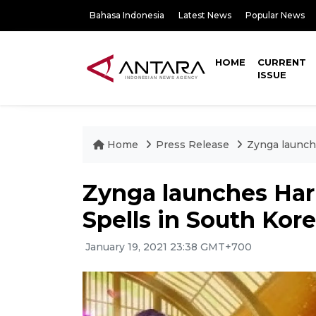
Bahasa Indonesia
Latest News
Popular News
HOME
CURRENT
ISSUE
Home
Press Release
Zynga launche
Zynga launches Harr
Spells in South Kor
January 19, 2021 23:38 GMT+700