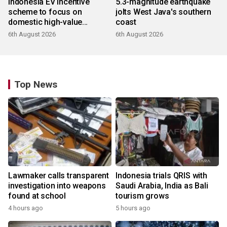
Indonesia EV incentive
5.3-magnitude earthquake
scheme to focus on
jolts West Java's southern
domestic high-value
coast
products
6th August 2026
6th August 2026
Top News
Lawmaker calls transparent
Indonesia trials QRIS with
investigation into weapons
Saudi Arabia, India as Bali
found at school
tourism grows
4 hours ago
5 hours ago