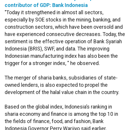
contributor of GDP: Bank Indonesia
"Today it strengthened in almost all sectors,
especially by SOE stocks in the mining, banking, and
construction sectors, which have been oversold and
have experienced consecutive decreases. Today, the
sentiment is the effective operation of Bank Syariah
Indonesia (BRIS), SWF, and data. The improving
Indonesian manufacturing index has also been the
trigger for a stronger index, " he observed.
The merger of sharia banks, subsidiaries of state-
owned lenders, is also expected to propel the
development of the halal value chain in the country.
Based on the global index, Indonesia’s ranking in
sharia economy and finance is among the top 10 in
the fields of finance, food, and fashion, Bank
Indonesia Governor Perry Warjiyo said earlier.