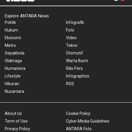
Explore ANTARA News
Politik
Infografik
Hukum
Foto
Ekonomi
Video
Metro
Tekno
Sepakbola
Otomotif
Olahraga
Warta Bumi
Humaniora
Rilis Pers
Lifestyle
Infographics
Hiburan
RSS
Nusantara
About Us
Cookie Policy
Term of Use
Cyber Media Guidelines
Privacy Policy
ANTARA Foto