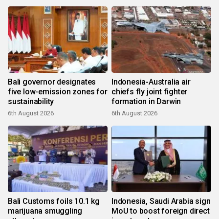
Bali governor designates
Indonesia-Australia air
five low-emission zones for
chiefs fly joint fighter
sustainability
formation in Darwin
6th August 2026
6th August 2026
Bali Customs foils 10.1 kg
Indonesia, Saudi Arabia sign
marijuana smuggling
MoU to boost foreign direct