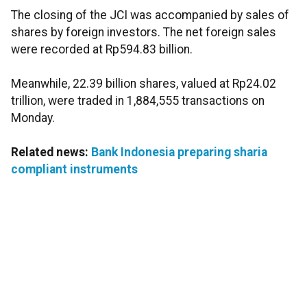
The closing of the JCI was accompanied by sales of
shares by foreign investors. The net foreign sales
were recorded at Rp594.83 billion.
Meanwhile, 22.39 billion shares, valued at Rp24.02
trillion, were traded in 1,884,555 transactions on
Monday.
Related news:
Bank Indonesia preparing sharia
compliant instruments