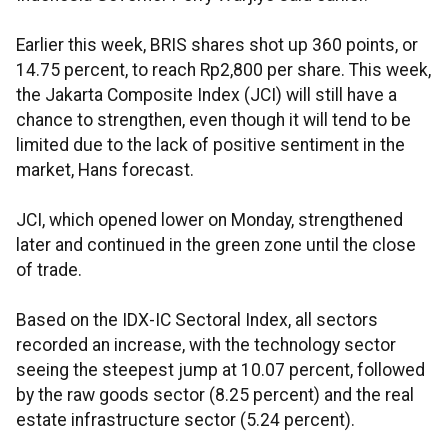
Earlier this week, BRIS shares shot up 360 points, or
14.75 percent, to reach Rp2,800 per share. This week,
the Jakarta Composite Index (JCI) will still have a
chance to strengthen, even though it will tend to be
limited due to the lack of positive sentiment in the
market, Hans forecast.
JCI, which opened lower on Monday, strengthened
later and continued in the green zone until the close
of trade.
Based on the IDX-IC Sectoral Index, all sectors
recorded an increase, with the technology sector
seeing the steepest jump at 10.07 percent, followed
by the raw goods sector (8.25 percent) and the real
estate infrastructure sector (5.24 percent).