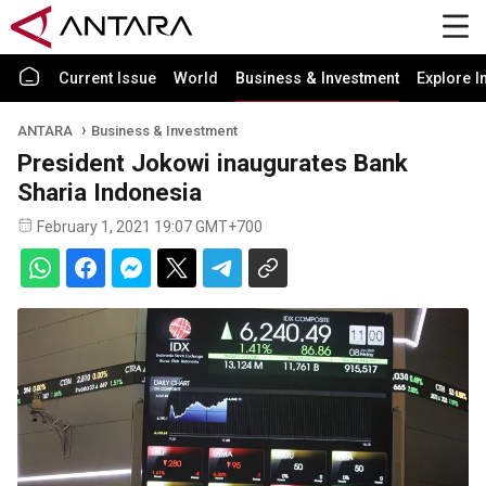
Current Issue
World
Business & Investment
Explore I
ANTARA
Business & Investment
President Jokowi inaugurates Bank
Sharia Indonesia
February 1, 2021 19:07 GMT+700