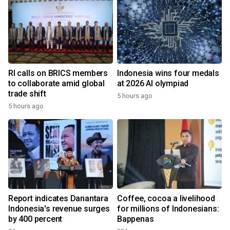
RI calls on BRICS members
Indonesia wins four medals
to collaborate amid global
at 2026 AI olympiad
trade shift
5 hours ago
5 hours ago
Report indicates Danantara
Coffee, cocoa a livelihood
Indonesia's revenue surges
for millions of Indonesians:
by 400 percent
Bappenas