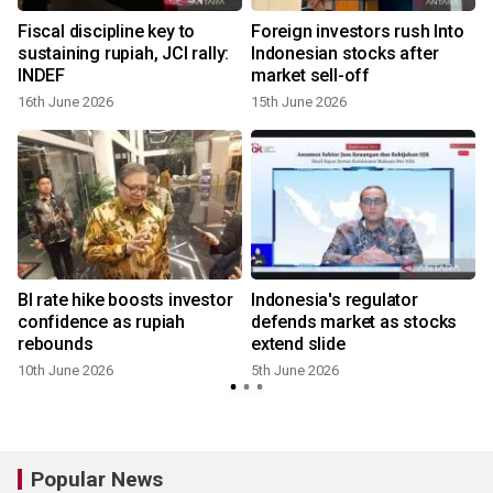
Fiscal discipline key to
Foreign investors rush Into
sustaining rupiah, JCI rally:
Indonesian stocks after
INDEF
market sell-off
16th June 2026
15th June 2026
BI rate hike boosts investor
Indonesia's regulator
confidence as rupiah
defends market as stocks
rebounds
extend slide
10th June 2026
5th June 2026
Popular News