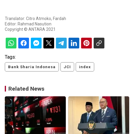
Translator: Citro Atmoko, Fardah
Editor: Rahmad Nasution
Copyright © ANTARA 2021
Tags:
Bank Sharia Indonesa
JCI
index
Related News