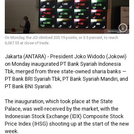
On Monday, the JCI climbed 205.19 points, or 3.5 percent, to reach
6,067.55 at close of trade.
Jakarta (ANTARA) - President Joko Widodo (Jokowi)
on Monday inaugurated PT Bank Syariah Indonesia
Tbk, merged from three state-owned sharia banks —
PT Bank BRI Syariah Tbk, PT Bank Syariah Mandiri, and
PT Bank BNI Syariah.
The inauguration, which took place at the State
Palace, was well-received by the market, with the
Indonesian Stock Exchange (IDX) Composite Stock
Price Index (IHSG) shooting up at the start of the new
week.