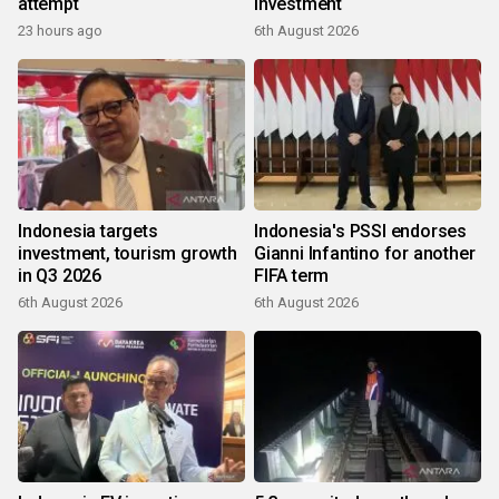
attempt
investment
23 hours ago
6th August 2026
Indonesia targets
Indonesia's PSSI endorses
investment, tourism growth
Gianni Infantino for another
in Q3 2026
FIFA term
6th August 2026
6th August 2026