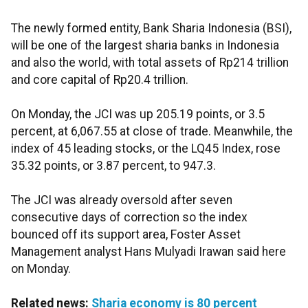
The newly formed entity, Bank Sharia Indonesia (BSI),
will be one of the largest sharia banks in Indonesia
and also the world, with total assets of Rp214 trillion
and core capital of Rp20.4 trillion.
On Monday, the JCI was up 205.19 points, or 3.5
percent, at 6,067.55 at close of trade. Meanwhile, the
index of 45 leading stocks, or the LQ45 Index, rose
35.32 points, or 3.87 percent, to 947.3.
The JCI was already oversold after seven
consecutive days of correction so the index
bounced off its support area, Foster Asset
Management analyst Hans Mulyadi Irawan said here
on Monday.
Related news:
Sharia economy is 80 percent