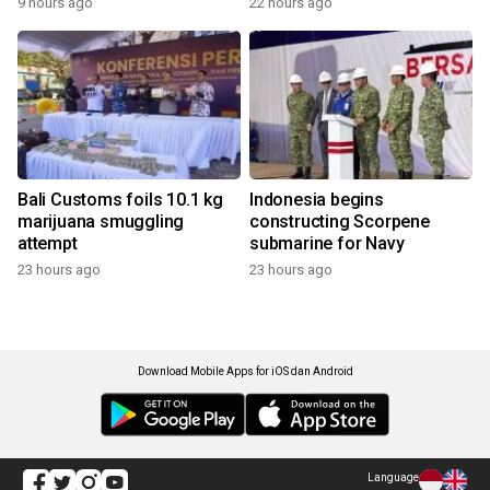
9 hours ago
22 hours ago
Bali Customs foils 10.1 kg
Indonesia begins
marijuana smuggling
constructing Scorpene
attempt
submarine for Navy
23 hours ago
23 hours ago
Download Mobile Apps for iOS dan Android
Language