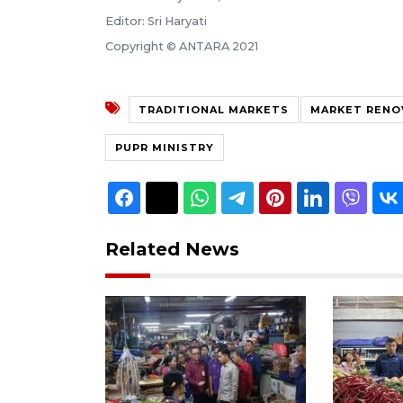
Editor: Sri Haryati
Copyright © ANTARA 2021
TRADITIONAL MARKETS
MARKET RENO
PUPR MINISTRY
Related News