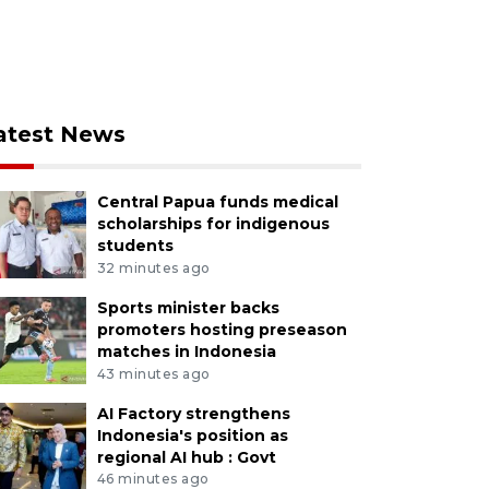
atest News
Central Papua funds medical
scholarships for indigenous
students
32 minutes ago
Sports minister backs
promoters hosting preseason
matches in Indonesia
43 minutes ago
AI Factory strengthens
Indonesia's position as
regional AI hub : Govt
46 minutes ago