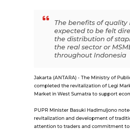
The benefits of quality
expected to be felt dir
the distribution of sta
the real sector or MSM
throughout Indonesia
Jakarta (ANTARA) - The Ministry of Publ
completed the revitalization of Legi Mar
Market in West Sumatra to support econ
PUPR Minister Basuki Hadimuljono note
revitalization and development of tradit
attention to traders and commitment to