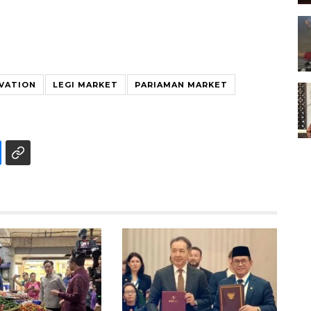
VATION
LEGI MARKET
PARIAMAN MARKET