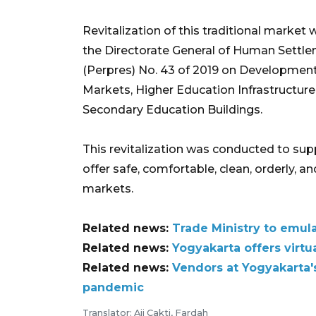
Revitalization of this traditional marke
the Directorate General of Human Settlem
(Perpres) No. 43 of 2019 on Development,
Markets, Higher Education Infrastructure
Secondary Education Buildings.
This revitalization was conducted to su
offer safe, comfortable, clean, orderly, 
markets.
Related news:
Trade Ministry to emul
Related news:
Yogyakarta offers virtu
Related news:
Vendors at Yogyakarta's
pandemic
Translator: Aji Cakti, Fardah