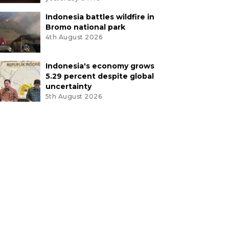
Indonesia battles wildfire in
Bromo national park
4th August 2026
Indonesia's economy grows
5.29 percent despite global
uncertainty
5th August 2026