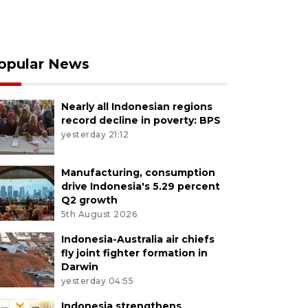
opular News
Nearly all Indonesian regions
record decline in poverty: BPS
yesterday 21:12
Manufacturing, consumption
drive Indonesia's 5.29 percent
Q2 growth
5th August 2026
Indonesia-Australia air chiefs
fly joint fighter formation in
Darwin
yesterday 04:55
Indonesia strengthens