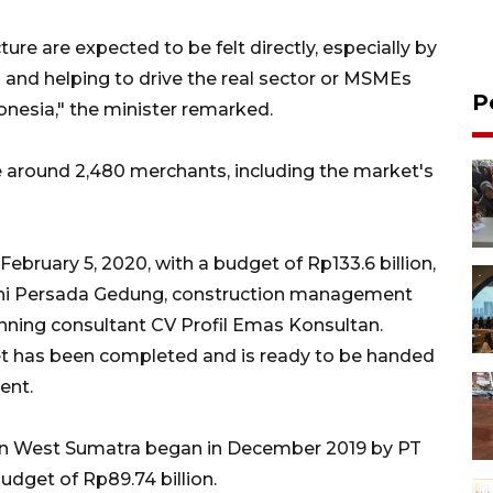
ture are expected to be felt directly, especially by
s and helping to drive the real sector or MSMEs
P
onesia," the minister remarked.
around 2,480 merchants, including the market's
ebruary 5, 2020, with a budget of Rp133.6 billion,
hi Persada Gedung, construction management
nning consultant CV Profil Emas Konsultan.
rket has been completed and is ready to be handed
ent.
in West Sumatra began in December 2019 by PT
dget of Rp89.74 billion.