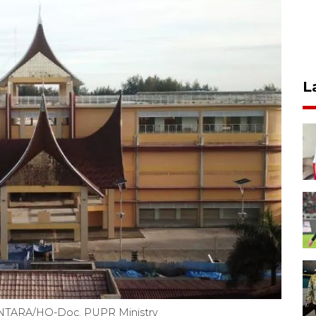
L
 ANTARA/HO-Doc. PUPR Ministry