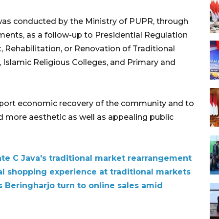
t was conducted by the Ministry of PUPR, through
ents, as a follow-up to Presidential Regulation
 Rehabilitation, or Renovation of Traditional
, Islamic Religious Colleges, and Primary and
pport economic recovery of the community and to
and more aesthetic as well as appealing public
ate C Java's traditional market rearrangement
al shopping experience at traditional markets
 Beringharjo turn to online sales amid