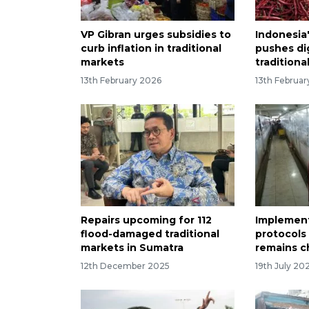
VP Gibran urges subsidies to
Indonesia
curb inflation in traditional
pushes di
markets
traditiona
13th February 2026
13th Februa
Repairs upcoming for 112
Implement
flood-damaged traditional
protocols
markets in Sumatra
remains c
12th December 2025
19th July 20