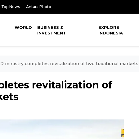
Top News
Antara Photo
WORLD
BUSINESS &
EXPLORE
INVESTMENT
INDONESIA
 ministry completes revitalization of two traditional markets
etes revitalization of
kets