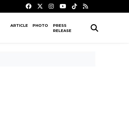
ARTICLE
PHOTO
PRESS
RELEASE