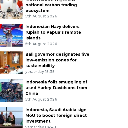
national carbon trading
ecosystem
5th August 2026
Indonesian Navy delivers
rupiah to Papua's remote
islands
5th August 2026
Bali governor designates five
low-emission zones for
sustainability
yesterday 18:38
Indonesia foils smuggling of
used Harley-Davidsons from
China
5th August 2026
Indonesia, Saudi Arabia sign
MoU to boost foreign direct
investment
yesterday 04:48