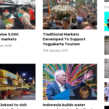
bi
5 
vive 5,000
Traditional Markets
l markets
Developed To Support
Yogyakarta Tourism
er 2018
31st January 2011
Jokowi to visit
Indonesia builds water