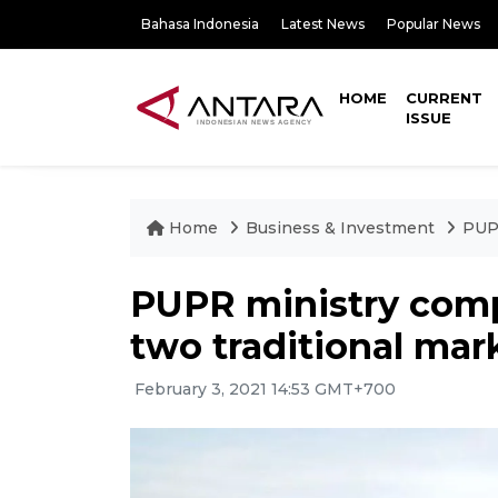
Bahasa Indonesia
Latest News
Popular News
HOME
CURRENT
ISSUE
Home
Business & Investment
PUPR
PUPR ministry compl
two traditional mar
February 3, 2021 14:53 GMT+700