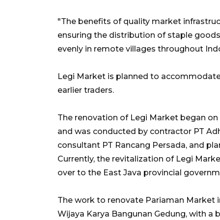
"The benefits of quality market infrastruc
ensuring the distribution of staple good
evenly in remote villages throughout Ind
Legi Market is planned to accommodate 
earlier traders.
The renovation of Legi Market began on F
and was conducted by contractor PT Ad
consultant PT Rancang Persada, and pla
Currently, the revitalization of Legi Ma
over to the East Java provincial governm
The work to renovate Pariaman Market 
Wijaya Karya Bangunan Gedung, with a bu