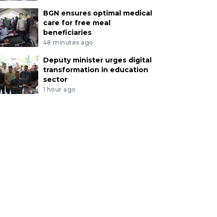
BGN ensures optimal medical
care for free meal
beneficiaries
48 minutes ago
Deputy minister urges digital
transformation in education
sector
1 hour ago