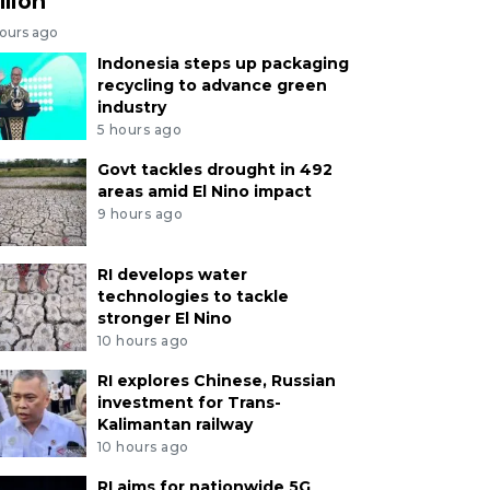
llion
hours ago
Indonesia steps up packaging
recycling to advance green
industry
5 hours ago
Govt tackles drought in 492
areas amid El Nino impact
9 hours ago
RI develops water
technologies to tackle
stronger El Nino
10 hours ago
RI explores Chinese, Russian
investment for Trans-
Kalimantan railway
10 hours ago
RI aims for nationwide 5G