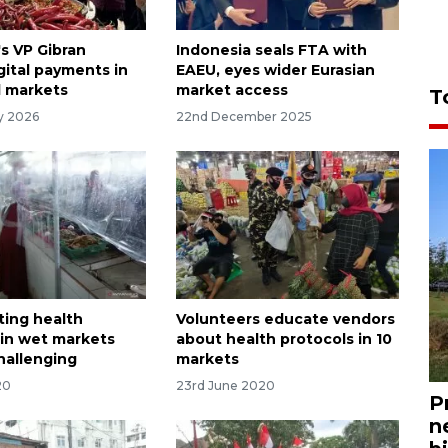
's VP Gibran
Indonesia seals FTA with
gital payments in
EAEU, eyes wider Eurasian
l markets
market access
T
ry 2026
22nd December 2025
ing health
Volunteers educate vendors
 in wet markets
about health protocols in 10
hallenging
markets
20
23rd June 2020
P
n