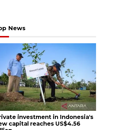
op News
rivate investment in Indonesia's
ew capital reaches US$4.56