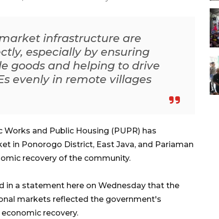
 market infrastructure are
ectly, especially by ensuring
ple goods and helping to drive
Es evenly in remote villages
ic Works and Public Housing (PUPR) has
ket in Ponorogo District, East Java, and Pariaman
omic recovery of the community.
d in a statement here on Wednesday that the
ional markets reflected the government's
 economic recovery.