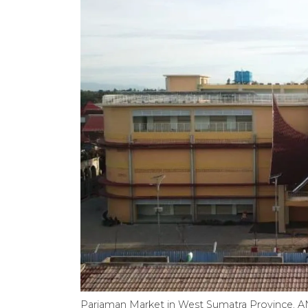
Pariaman Market in West Sumatra Province.