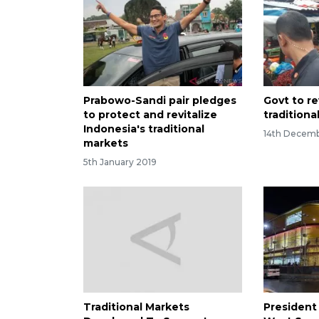
Prabowo-Sandi pair pledges
Govt to re
to protect and revitalize
traditiona
Indonesia's traditional
14th Decemb
markets
5th January 2019
Traditional Markets
President 