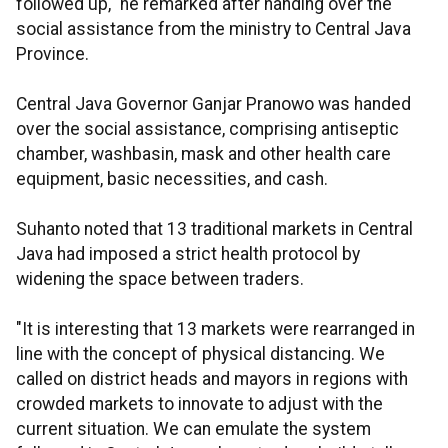
followed up," he remarked after handing over the
social assistance from the ministry to Central Java
Province.
Central Java Governor Ganjar Pranowo was handed
over the social assistance, comprising antiseptic
chamber, washbasin, mask and other health care
equipment, basic necessities, and cash.
Suhanto noted that 13 traditional markets in Central
Java had imposed a strict health protocol by
widening the space between traders.
"It is interesting that 13 markets were rearranged in
line with the concept of physical distancing. We
called on district heads and mayors in regions with
crowded markets to innovate to adjust with the
current situation. We can emulate the system