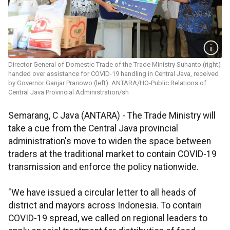
Director General of Domestic Trade of the Trade Ministry Suhanto (right)
handed over assistance for COVID-19 handling in Central Java, received
by Governor Ganjar Pranowo (left). ANTARA/HO-Public Relations of
Central Java Provincial Administration/sh
Semarang, C Java (ANTARA) - The Trade Ministry will
take a cue from the Central Java provincial
administration's move to widen the space between
traders at the traditional market to contain COVID-19
transmission and enforce the policy nationwide.
"We have issued a circular letter to all heads of
district and mayors across Indonesia. To contain
COVID-19 spread, we called on regional leaders to