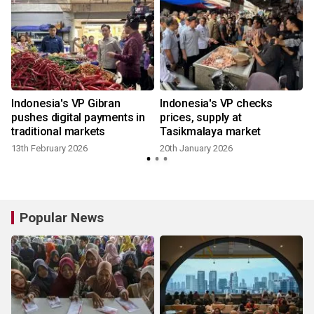
Indonesia's VP Gibran
Indonesia's VP checks
pushes digital payments in
prices, supply at
traditional markets
Tasikmalaya market
13th February 2026
20th January 2026
Popular News