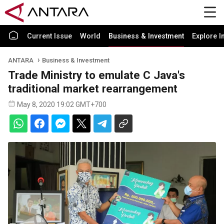
Current Issue
World
Business & Investment
Explore I
ANTARA
Business & Investment
Trade Ministry to emulate C Java's
traditional market rearrangement
May 8, 2020 19:02 GMT+700