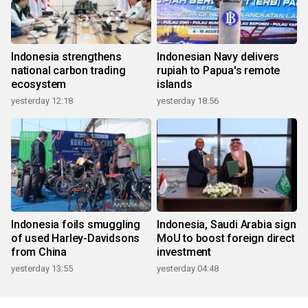
Indonesia strengthens
Indonesian Navy delivers
national carbon trading
rupiah to Papua's remote
ecosystem
islands
yesterday 12:18
yesterday 18:56
Indonesia foils smuggling
Indonesia, Saudi Arabia sign
of used Harley-Davidsons
MoU to boost foreign direct
from China
investment
yesterday 13:55
yesterday 04:48