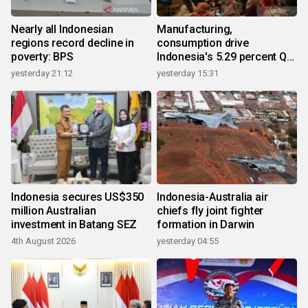
Nearly all Indonesian
Manufacturing,
regions record decline in
consumption drive
poverty: BPS
Indonesia's 5.29 percent Q2
growth
yesterday 21:12
yesterday 15:31
Indonesia secures US$350
Indonesia-Australia air
million Australian
chiefs fly joint fighter
investment in Batang SEZ
formation in Darwin
4th August 2026
yesterday 04:55