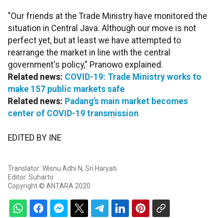
"Our friends at the Trade Ministry have monitored the
situation in Central Java. Although our move is not
perfect yet, but at least we have attempted to
rearrange the market in line with the central
government's policy," Pranowo explained.
Related news:
COVID-19: Trade Ministry works to
make 157 public markets safe
Related news:
Padang's main market becomes
center of COVID-19 transmission
EDITED BY INE
Translator: Wisnu Adhi N, Sri Haryati
Editor: Suharto
Copyright © ANTARA 2020