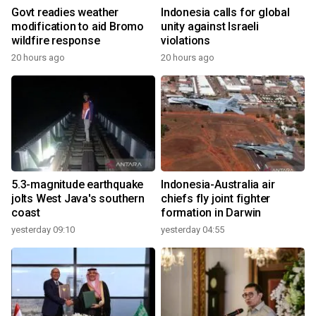
Govt readies weather
Indonesia calls for global
modification to aid Bromo
unity against Israeli
wildfire response
violations
20 hours ago
20 hours ago
5.3-magnitude earthquake
Indonesia-Australia air
jolts West Java's southern
chiefs fly joint fighter
coast
formation in Darwin
yesterday 09:10
yesterday 04:55