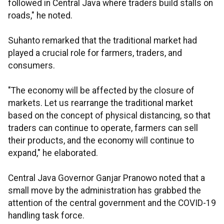
followed in Central Java where traders build stalls on
roads," he noted.
Suhanto remarked that the traditional market had
played a crucial role for farmers, traders, and
consumers.
"The economy will be affected by the closure of
markets. Let us rearrange the traditional market
based on the concept of physical distancing, so that
traders can continue to operate, farmers can sell
their products, and the economy will continue to
expand," he elaborated.
Central Java Governor Ganjar Pranowo noted that a
small move by the administration has grabbed the
attention of the central government and the COVID-19
handling task force.