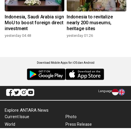
Indonesia, Saudi Arabia sign
Indonesia to revitalize
MoU to boost foreign direct
nearly 200 museums,
investment
heritage sites
yesterday 04:48
yesterday 01:26
Download Mobile Apps for iOS dan Android
Language
Explore ANTARA News
Current Issue
Photo
World
Press Release