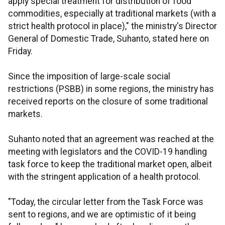
apply special treatment for distribution of food
commodities, especially at traditional markets (with a
strict health protocol in place)," the ministry's Director
General of Domestic Trade, Suhanto, stated here on
Friday.
Since the imposition of large-scale social
restrictions (PSBB) in some regions, the ministry has
received reports on the closure of some traditional
markets.
Suhanto noted that an agreement was reached at the
meeting with legislators and the COVID-19 handling
task force to keep the traditional market open, albeit
with the stringent application of a health protocol.
"Today, the circular letter from the Task Force was
sent to regions, and we are optimistic of it being