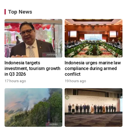
Top News
Indonesia targets
Indonesia urges marine law
investment, tourism growth
compliance during armed
in Q3 2026
conflict
17 hours ago
19 hours ago