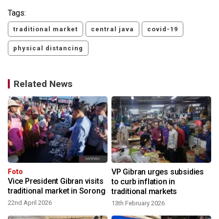
Tags:
traditional market
central java
covid-19
physical distancing
Related News
VP Gibran urges subsidies
Foto
Vice President Gibran visits
to curb inflation in
traditional market in Sorong
traditional markets
22nd April 2026
13th February 2026