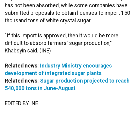
has not been absorbed, while some companies have
submitted proposals to obtain licenses to import 150
thousand tons of white crystal sugar.
"If this import is approved, then it would be more
difficult to absorb farmers' sugar production,"
Khabsyin said. (INE)
Related news:
Industry Ministry encourages
development of integrated sugar plants
Related news:
Sugar production projected to reach
540,000 tons in June-August
EDITED BY INE