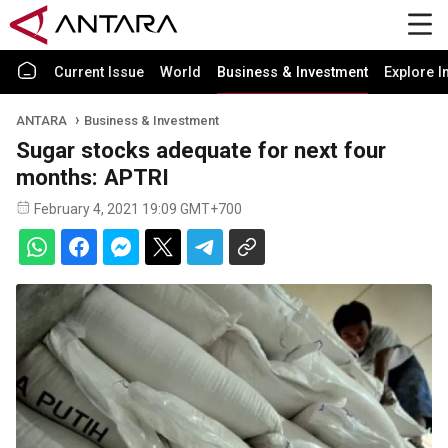
Current Issue
World
Business & Investment
Explore I
ANTARA
Business & Investment
Sugar stocks adequate for next four
months: APTRI
February 4, 2021 19:09 GMT+700