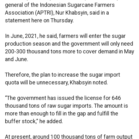
general of the Indonesian Sugarcane Farmers
Association (APTRI), Nur Khabsyin, said in a
statement here on Thursday.
In June, 2021, he said, farmers will enter the sugar
production season and the government will only need
200-300 thousand tons more to cover demand in May
and June.
Therefore, the plan to increase the sugar import
quota will be unnecessary, Khabsyin noted.
“The government has issued the license for 646
thousand tons of raw sugar imports. The amount is
more than enough to fill in the gap and fulfill the
buffer stock,” he added.
At present, around 100 thousand tons of farm output