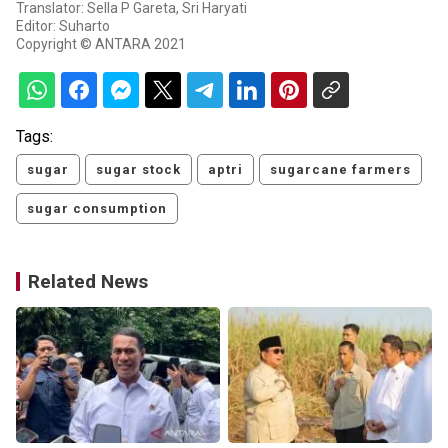
Translator: Sella P Gareta, Sri Haryati
Editor: Suharto
Copyright © ANTARA 2021
Tags:
sugar
sugar stock
aptri
sugarcane farmers
sugar consumption
Related News