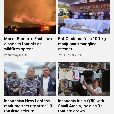
Mount Bromo in East Java
Bali Customs foils 10.1 kg
closed to tourists as
marijuana smuggling
wildfires spread
attempt
yesterday 09:58
7th August 2026
Indonesian Navy tightens
Indonesia trials QRIS with
maritime security after 1.3-
Saudi Arabia, India as Bali
ton drug seizure
tourism grows