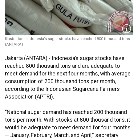
Illustration - Indonesia’s sugar stocks have reached 800 thousand tons.
(ANTARA)
Jakarta (ANTARA) - Indonesia’s sugar stocks have
reached 800 thousand tons and are adequate to
meet demand for the next four months, with average
consumption of 200 thousand tons per month,
according to the Indonesian Sugarcane Farmers
Association (APTRI).
“National sugar demand has reached 200 thousand
tons per month. With stocks at 800 thousand tons, it
would be adequate to meet demand for four months
— January, February, March, and April,” secretary