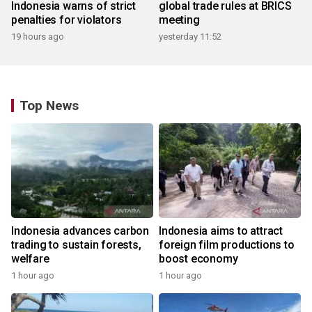
Indonesia warns of strict
global trade rules at BRICS
penalties for violators
meeting
19 hours ago
yesterday 11:52
Top News
Indonesia advances carbon
Indonesia aims to attract
trading to sustain forests,
foreign film productions to
welfare
boost economy
1 hour ago
1 hour ago