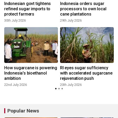
Indonesian govt tightens
Indonesia orders sugar
refined sugar imports to
processors to own local
protect farmers
cane plantations
30th July 2026
29th July 2026
1
How sugarcane is powering
RI eyes sugar sufficiency
Indonesia's bioethanol
with accelerated sugarcane
ambition
rejuvenation push
22nd July 2026
20th July 2026
1
Popular News