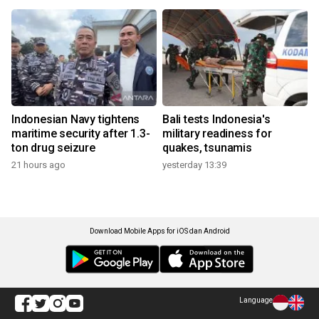
Indonesian Navy tightens
Bali tests Indonesia's
maritime security after 1.3-
military readiness for
ton drug seizure
quakes, tsunamis
21 hours ago
yesterday 13:39
Download Mobile Apps for iOS dan Android
Language