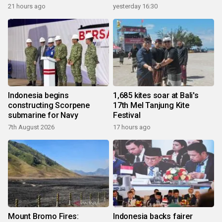
21 hours ago
yesterday 16:30
Indonesia begins
1,685 kites soar at Bali's
constructing Scorpene
17th Mel Tanjung Kite
submarine for Navy
Festival
7th August 2026
17 hours ago
Mount Bromo Fires:
Indonesia backs fairer