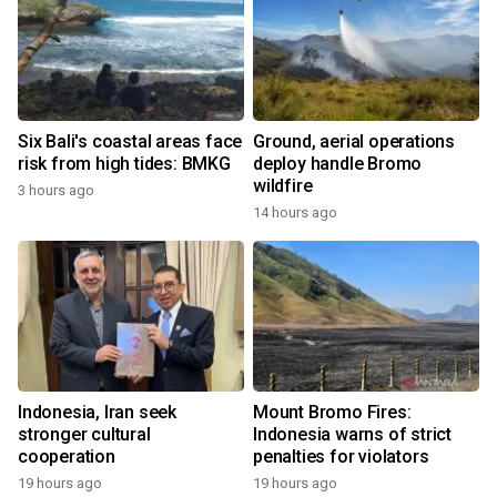
Six Bali's coastal areas face
Ground, aerial operations
risk from high tides: BMKG
deploy handle Bromo
wildfire
3 hours ago
14 hours ago
Indonesia, Iran seek
Mount Bromo Fires:
stronger cultural
Indonesia warns of strict
cooperation
penalties for violators
19 hours ago
19 hours ago