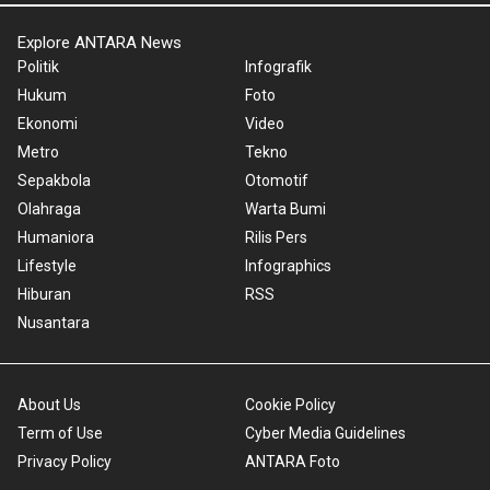
Explore ANTARA News
Politik
Infografik
Hukum
Foto
Ekonomi
Video
Metro
Tekno
Sepakbola
Otomotif
Olahraga
Warta Bumi
Humaniora
Rilis Pers
Lifestyle
Infographics
Hiburan
RSS
Nusantara
About Us
Cookie Policy
Term of Use
Cyber Media Guidelines
Privacy Policy
ANTARA Foto