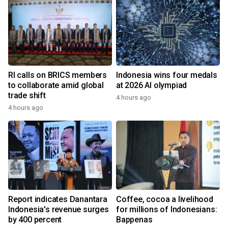
RI calls on BRICS members
Indonesia wins four medals
to collaborate amid global
at 2026 AI olympiad
trade shift
4 hours ago
4 hours ago
Report indicates Danantara
Coffee, cocoa a livelihood
Indonesia's revenue surges
for millions of Indonesians:
by 400 percent
Bappenas