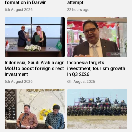
formation in Darwin
attempt
6th August 2026
22 hours ago
Indonesia, Saudi Arabia sign
Indonesia targets
MoU to boost foreign direct
investment, tourism growth
investment
in Q3 2026
6th August 2026
6th August 2026