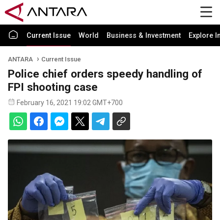
Current Issue
World
Business & Investment
Explore I
ANTARA
Current Issue
Police chief orders speedy handling of
FPI shooting case
February 16, 2021 19:02 GMT+700