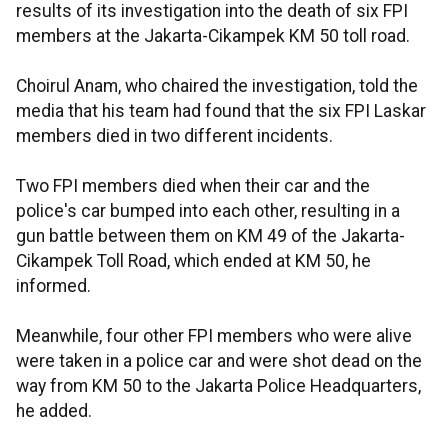
results of its investigation into the death of six FPI
members at the Jakarta-Cikampek KM 50 toll road.
Choirul Anam, who chaired the investigation, told the
media that his team had found that the six FPI Laskar
members died in two different incidents.
Two FPI members died when their car and the
police's car bumped into each other, resulting in a
gun battle between them on KM 49 of the Jakarta-
Cikampek Toll Road, which ended at KM 50, he
informed.
Meanwhile, four other FPI members who were alive
were taken in a police car and were shot dead on the
way from KM 50 to the Jakarta Police Headquarters,
he added.