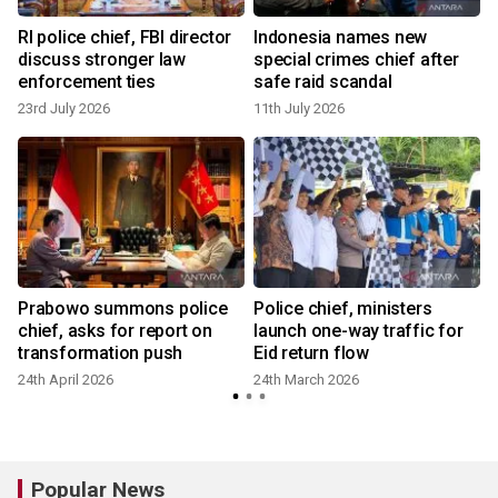
RI police chief, FBI director
Indonesia names new
discuss stronger law
special crimes chief after
enforcement ties
safe raid scandal
23rd July 2026
11th July 2026
Prabowo summons police
Police chief, ministers
chief, asks for report on
launch one-way traffic for
transformation push
Eid return flow
24th April 2026
24th March 2026
Popular News