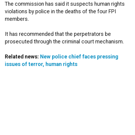
The commission has said it suspects human rights
violations by police in the deaths of the four FPI
members.
It has recommended that the perpetrators be
prosecuted through the criminal court mechanism.
Related news:
New police chief faces pressing
issues of terror, human rights