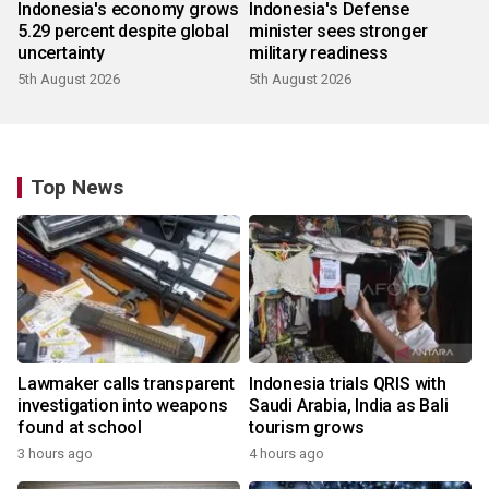
Indonesia's economy grows
Indonesia's Defense
5.29 percent despite global
minister sees stronger
uncertainty
military readiness
5th August 2026
5th August 2026
Top News
Lawmaker calls transparent
Indonesia trials QRIS with
investigation into weapons
Saudi Arabia, India as Bali
found at school
tourism grows
3 hours ago
4 hours ago