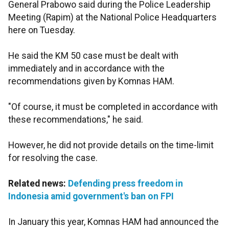
General Prabowo said during the Police Leadership
Meeting (Rapim) at the National Police Headquarters
here on Tuesday.
He said the KM 50 case must be dealt with
immediately and in accordance with the
recommendations given by Komnas HAM.
"Of course, it must be completed in accordance with
these recommendations," he said.
However, he did not provide details on the time-limit
for resolving the case.
Related news:
Defending press freedom in
Indonesia amid government's ban on FPI
In January this year, Komnas HAM had announced the