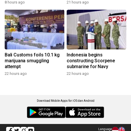
8 hours ago
21 hours ago
Bali Customs foils 10.1 kg
Indonesia begins
marijuana smuggling
constructing Scorpene
attempt
submarine for Navy
22 hours ago
22 hours ago
Download Mobile Apps for iOS dan Android
Language