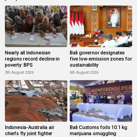
Nearly all Indonesian
Bali governor designates
regions record decline in
five low-emission zones for
poverty: BPS
sustainability
5th August 2026
6th August 2026
Indonesia-Australia air
Bali Customs foils 10.1 kg
chiefs fly joint fighter
marijuana smuggling