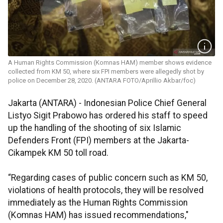
A Human Rights Commission (Komnas HAM) member shows evidence
collected from KM 50, where six FPI members were allegedly shot by
police on December 28, 2020. (ANTARA FOTO/Aprillio Akbar/foc)
Jakarta (ANTARA) - Indonesian Police Chief General
Listyo Sigit Prabowo has ordered his staff to speed
up the handling of the shooting of six Islamic
Defenders Front (FPI) members at the Jakarta-
Cikampek KM 50 toll road.
“Regarding cases of public concern such as KM 50,
violations of health protocols, they will be resolved
immediately as the Human Rights Commission
(Komnas HAM) has issued recommendations,"