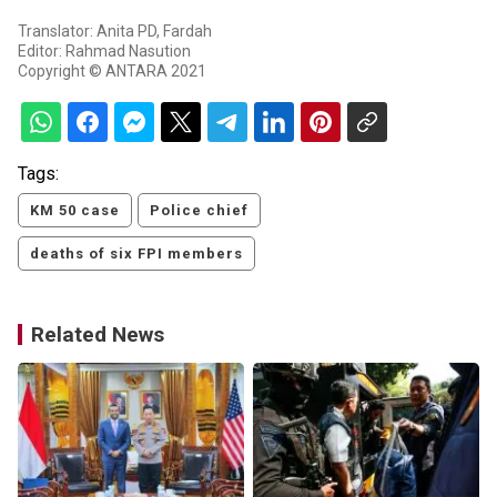
Translator: Anita PD, Fardah
Editor: Rahmad Nasution
Copyright © ANTARA 2021
Tags:
KM 50 case
Police chief
deaths of six FPI members
Related News