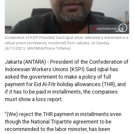
Screenshot of KSPI President Said Iqbal when delivered a statement in a
virtual press conference, monitored from Jakarta, on Sunday
(4/11/2021). (ANTARA/Prisca Triferna)
Jakarta (ANTARA) - President of the Confederation of
Indonesian Workers Unions (KSPI) Said Iqbal has
asked the government to make a policy of full
payment for Eid Al-Fitr holiday allowances (THR), and
if it has to be paid in installments, the companies
must show a loss report.
"(We) reject the THR payment in installments even
though the National Tripartite agreement to be
recommended to the labor minister, has been