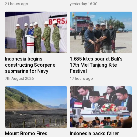
21 hours ago
yesterday 16:30
Indonesia begins
1,685 kites soar at Bali's
constructing Scorpene
17th Mel Tanjung Kite
submarine for Navy
Festival
7th August 2026
17 hours ago
Mount Bromo Fires:
Indonesia backs fairer