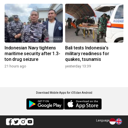
Indonesian Navy tightens
Bali tests Indonesia's
maritime security after 1.3-
military readiness for
ton drug seizure
quakes, tsunamis
21 hours ago
yesterday 13:39
Download Mobile Apps for iOS dan Android
Language