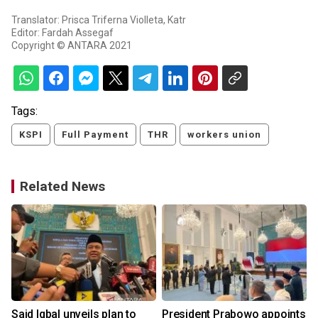
Translator: Prisca Triferna Violleta, Katr
Editor: Fardah Assegaf
Copyright © ANTARA 2021
Tags:
KSPI
Full Payment
THR
workers union
Related News
Said Iqbal unveils plan to
President Prabowo appoints