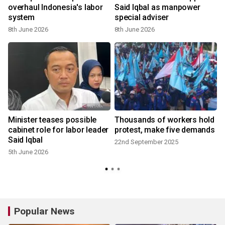
overhaul Indonesia's labor
Said Iqbal as manpower
system
special adviser
8th June 2026
8th June 2026
2
Minister teases possible
Thousands of workers hold
cabinet role for labor leader
protest, make five demands
Said Iqbal
22nd September 2025
5th June 2026
Popular News