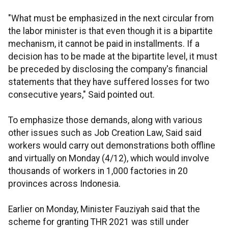
"What must be emphasized in the next circular from
the labor minister is that even though it is a bipartite
mechanism, it cannot be paid in installments. If a
decision has to be made at the bipartite level, it must
be preceded by disclosing the company's financial
statements that they have suffered losses for two
consecutive years," Said pointed out.
To emphasize those demands, along with various
other issues such as Job Creation Law, Said said
workers would carry out demonstrations both offline
and virtually on Monday (4/12), which would involve
thousands of workers in 1,000 factories in 20
provinces across Indonesia.
Earlier on Monday, Minister Fauziyah said that the
scheme for granting THR 2021 was still under