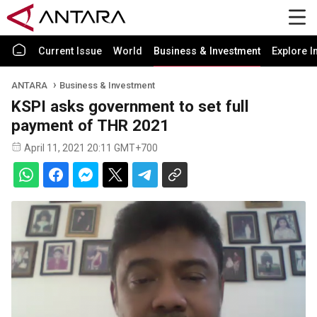
Current Issue
World
Business & Investment
Explore I
ANTARA
Business & Investment
KSPI asks government to set full
payment of THR 2021
April 11, 2021 20:11 GMT+700