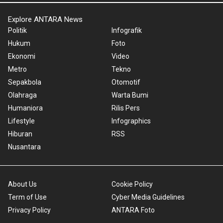
Explore ANTARA News
Politik
Infografik
Hukum
Foto
Ekonomi
Video
Metro
Tekno
Sepakbola
Otomotif
Olahraga
Warta Bumi
Humaniora
Rilis Pers
Lifestyle
Infographics
Hiburan
RSS
Nusantara
About Us
Cookie Policy
Term of Use
Cyber Media Guidelines
Privacy Policy
ANTARA Foto