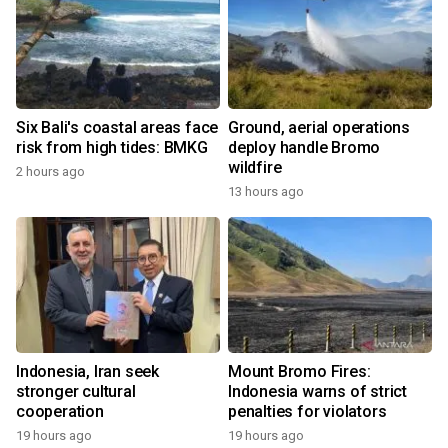
Six Bali's coastal areas face
Ground, aerial operations
risk from high tides: BMKG
deploy handle Bromo
wildfire
2 hours ago
13 hours ago
Indonesia, Iran seek
Mount Bromo Fires:
stronger cultural
Indonesia warns of strict
cooperation
penalties for violators
19 hours ago
19 hours ago