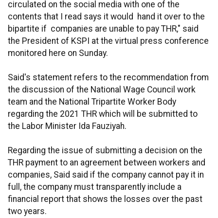
circulated on the social media with one of the
contents that I read says it would hand it over to the
bipartite if companies are unable to pay THR," said
the President of KSPI at the virtual press conference
monitored here on Sunday.
Said's statement refers to the recommendation from
the discussion of the National Wage Council work
team and the National Tripartite Worker Body
regarding the 2021 THR which will be submitted to
the Labor Minister Ida Fauziyah.
Regarding the issue of submitting a decision on the
THR payment to an agreement between workers and
companies, Said said if the company cannot pay it in
full, the company must transparently include a
financial report that shows the losses over the past
two years.