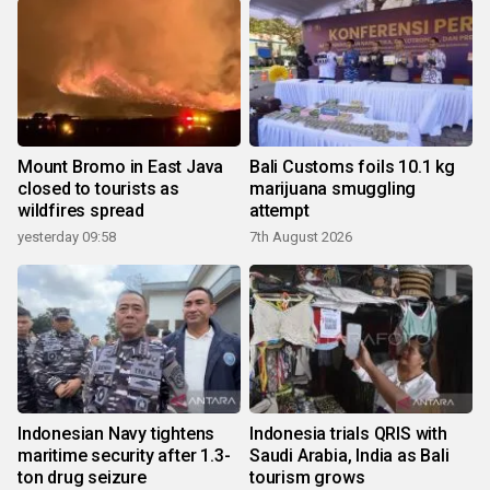
Mount Bromo in East Java
Bali Customs foils 10.1 kg
closed to tourists as
marijuana smuggling
wildfires spread
attempt
yesterday 09:58
7th August 2026
Indonesian Navy tightens
Indonesia trials QRIS with
maritime security after 1.3-
Saudi Arabia, India as Bali
ton drug seizure
tourism grows