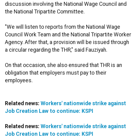
discussion involving the National Wage Council and
the National Tripartite Committee.
"We will listen to reports from the National Wage
Council Work Team and the National Tripartite Worker
Agency. After that, a provision will be issued through
a circular regarding the THR," said Fauziyah.
On that occasion, she also ensured that THR is an
obligation that employers must pay to their
employees.
Related news:
Workers' nationwide strike against
Job Creation Law to continue: KSPI
Related news:
Workers' nationwide strike against
Job Creation Law to continue: KSPI