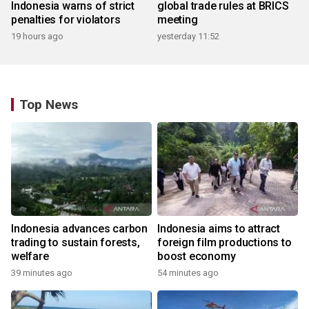
Indonesia warns of strict
global trade rules at BRICS
penalties for violators
meeting
19 hours ago
yesterday 11:52
Top News
Indonesia advances carbon
Indonesia aims to attract
trading to sustain forests,
foreign film productions to
welfare
boost economy
39 minutes ago
54 minutes ago