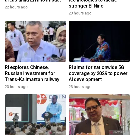
stronger El Nino
22 hours ago
23 hours ago
RI explores Chinese,
RI aims for nationwide 5G
Russian investment for
coverage by 2029 to power
Trans-Kalimantan railway
AI development
23 hours ago
23 hours ago