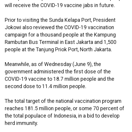
will receive the COVID-19 vaccine jabs in future.
Prior to visiting the Sunda Kelapa Port, President
Jokowi also reviewed the COVID-19 vaccination
campaign for a thousand people at the Kampung
Rambutan Bus Terminal in East Jakarta and 1,500
people at the Tanjung Priok Port, North Jakarta.
Meanwhile, as of Wednesday (June 9), the
government administered the first dose of the
COVID-19 vaccine to 18.7 million people and the
second dose to 11.4 million people.
The total target of the national vaccination program
reaches 181.5 million people, or some 70 percent of
the total populace of Indonesia, in a bid to develop
herd immunity.