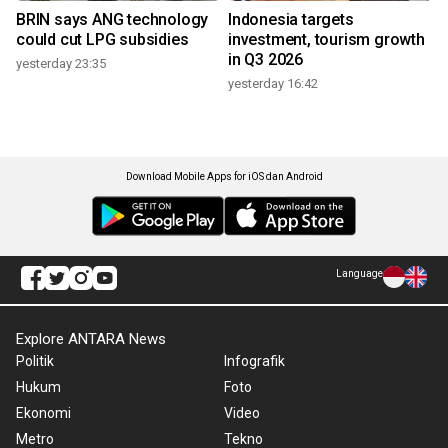
BRIN says ANG technology
Indonesia targets
could cut LPG subsidies
investment, tourism growth
in Q3 2026
yesterday 23:35
yesterday 16:42
Download Mobile Apps for iOS dan Android
Language
Explore ANTARA News
Politik
Infografik
Hukum
Foto
Ekonomi
Video
Metro
Tekno