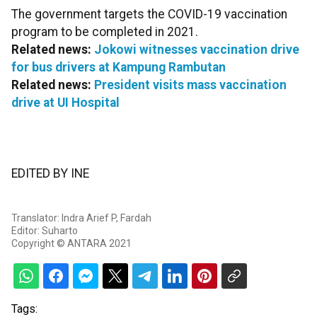
The government targets the COVID-19 vaccination
program to be completed in 2021.
Related news:
Jokowi witnesses vaccination drive
for bus drivers at Kampung Rambutan
Related news:
President visits mass vaccination
drive at UI Hospital
EDITED BY INE
Translator: Indra Arief P, Fardah
Editor: Suharto
Copyright © ANTARA 2021
Tags: