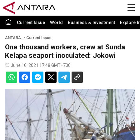
Current Issue
World
Business & Investment
Explore I
ANTARA
Current Issue
One thousand workers, crew at Sunda
Kelapa seaport inoculated: Jokowi
June 10, 2021 17:48 GMT+700