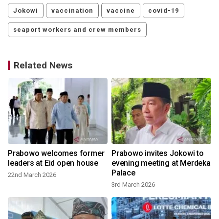
Jokowi
vaccination
vaccine
covid-19
seaport workers and crew members
Related News
Prabowo welcomes former
Prabowo invites Jokowi to
leaders at Eid open house
evening meeting at Merdeka
Palace
22nd March 2026
3rd March 2026