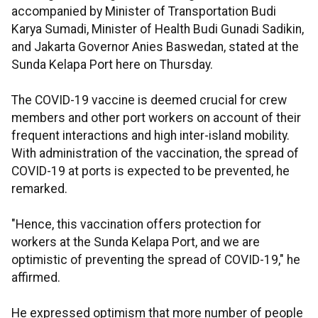
accompanied by Minister of Transportation Budi
Karya Sumadi, Minister of Health Budi Gunadi Sadikin,
and Jakarta Governor Anies Baswedan, stated at the
Sunda Kelapa Port here on Thursday.
The COVID-19 vaccine is deemed crucial for crew
members and other port workers on account of their
frequent interactions and high inter-island mobility.
With administration of the vaccination, the spread of
COVID-19 at ports is expected to be prevented, he
remarked.
"Hence, this vaccination offers protection for
workers at the Sunda Kelapa Port, and we are
optimistic of preventing the spread of COVID-19," he
affirmed.
He expressed optimism that more number of people