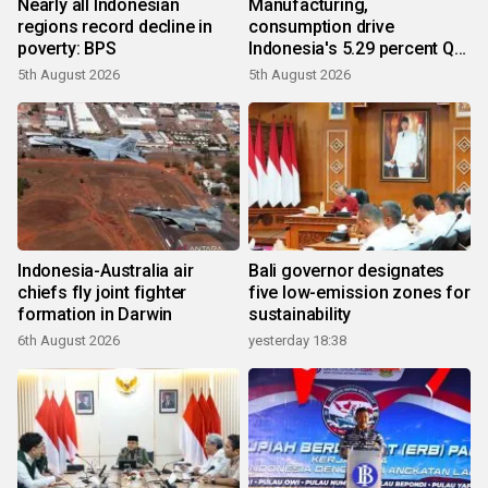
Nearly all Indonesian
Manufacturing,
regions record decline in
consumption drive
poverty: BPS
Indonesia's 5.29 percent Q2
growth
5th August 2026
5th August 2026
Indonesia-Australia air
Bali governor designates
chiefs fly joint fighter
five low-emission zones for
formation in Darwin
sustainability
6th August 2026
yesterday 18:38