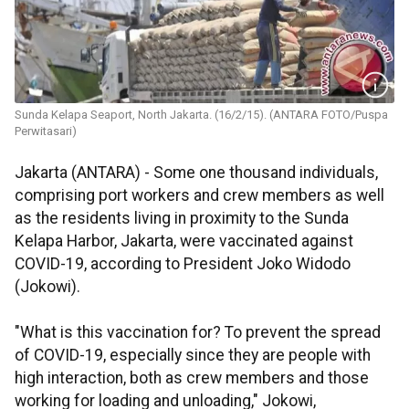
Sunda Kelapa Seaport, North Jakarta. (16/2/15). (ANTARA FOTO/Puspa
Perwitasari)
Jakarta (ANTARA) - Some one thousand individuals,
comprising port workers and crew members as well
as the residents living in proximity to the Sunda
Kelapa Harbor, Jakarta, were vaccinated against
COVID-19, according to President Joko Widodo
(Jokowi).
"What is this vaccination for? To prevent the spread
of COVID-19, especially since they are people with
high interaction, both as crew members and those
working for loading and unloading," Jokowi,