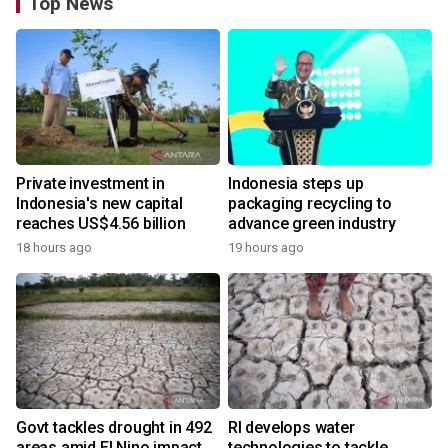
Top News
Private investment in
Indonesia steps up
Indonesia's new capital
packaging recycling to
reaches US$4.56 billion
advance green industry
18 hours ago
19 hours ago
Govt tackles drought in 492
RI develops water
areas amid El Nino impact
technologies to tackle