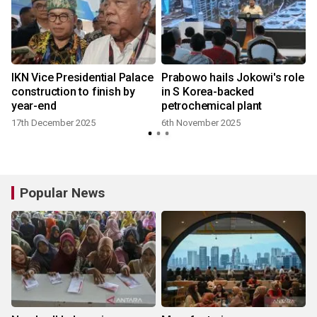
IKN Vice Presidential Palace
Prabowo hails Jokowi's role
construction to finish by
in S Korea-backed
year-end
petrochemical plant
17th December 2025
6th November 2025
Popular News