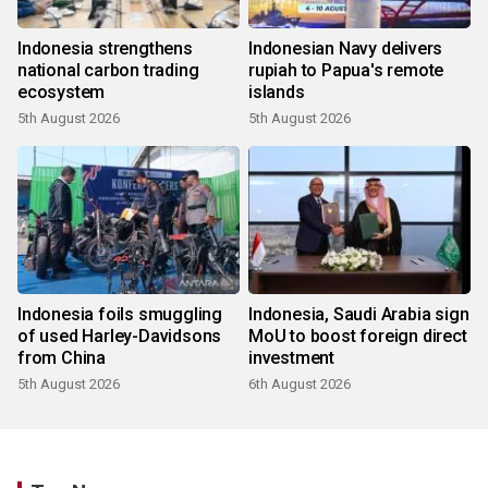
Indonesia strengthens
Indonesian Navy delivers
national carbon trading
rupiah to Papua's remote
ecosystem
islands
5th August 2026
5th August 2026
Indonesia foils smuggling
Indonesia, Saudi Arabia sign
of used Harley-Davidsons
MoU to boost foreign direct
from China
investment
5th August 2026
6th August 2026