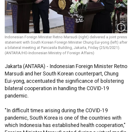
Indonesian Foreign Minister Retno Marsudi (right) delivered a joint press
statement with South Korean Foreign Minister Chung Eui-yong (left) after
a bilateral meeting at Pancasila Building, Jakarta, Friday (25/6/2021).
(ANTARA/HO-Indonesian Ministry of Foreign Affairs)
Jakarta (ANTARA) - Indonesian Foreign Minister Retno
Marsudi and her South Korean counterpart, Chung
Eui-yong, accentuated the significance of bolstering
bilateral cooperation in handling the COVID-19
pandemic.
"In difficult times arising during the COVID-19
pandemic, South Korea is one of the countries with
which Indonesia has established health cooperation,"