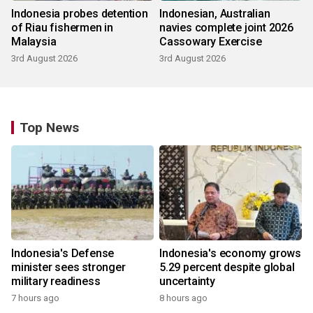
Indonesia probes detention
Indonesian, Australian
of Riau fishermen in
navies complete joint 2026
Malaysia
Cassowary Exercise
3rd August 2026
3rd August 2026
Top News
Indonesia's Defense
Indonesia's economy grows
minister sees stronger
5.29 percent despite global
military readiness
uncertainty
7 hours ago
8 hours ago