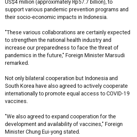
US$4 million (approximately Rp57.7 billion), to
support various pandemic prevention programs and
their socio-economic impacts in Indonesia.
"These various collaborations are certainly expected
to strengthen the national health industry and
increase our preparedness to face the threat of
pandemics in the future," Foreign Minister Marsudi
remarked.
Not only bilateral cooperation but Indonesia and
South Korea have also agreed to actively cooperate
internationally to promote equal access to COVID-19
vaccines.
"We also agreed to expand cooperation for the
development and availability of vaccines," Foreign
Minister Chung Eui-yong stated.