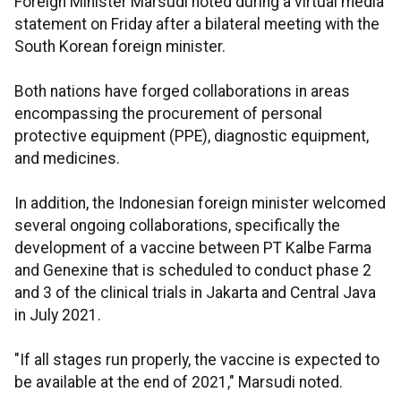
Foreign Minister Marsudi noted during a virtual media
statement on Friday after a bilateral meeting with the
South Korean foreign minister.
Both nations have forged collaborations in areas
encompassing the procurement of personal
protective equipment (PPE), diagnostic equipment,
and medicines.
In addition, the Indonesian foreign minister welcomed
several ongoing collaborations, specifically the
development of a vaccine between PT Kalbe Farma
and Genexine that is scheduled to conduct phase 2
and 3 of the clinical trials in Jakarta and Central Java
in July 2021.
"If all stages run properly, the vaccine is expected to
be available at the end of 2021," Marsudi noted.