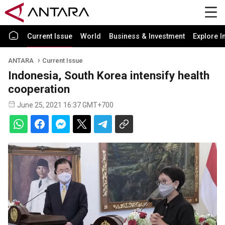
Current Issue
World
Business & Investment
Explore I
ANTARA
Current Issue
Indonesia, South Korea intensify health
cooperation
June 25, 2021 16:37 GMT+700