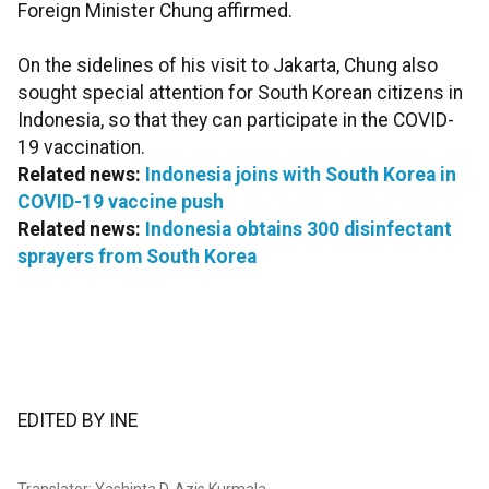
Foreign Minister Chung affirmed.
On the sidelines of his visit to Jakarta, Chung also
sought special attention for South Korean citizens in
Indonesia, so that they can participate in the COVID-
19 vaccination.
Related news:
Indonesia joins with South Korea in
COVID-19 vaccine push
Related news:
Indonesia obtains 300 disinfectant
sprayers from South Korea
EDITED BY INE