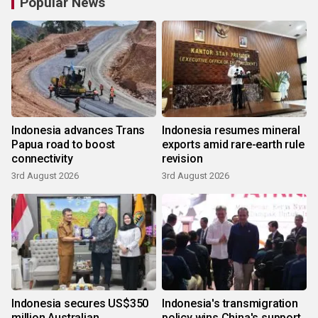
Popular News
Indonesia advances Trans
Indonesia resumes mineral
Papua road to boost
exports amid rare-earth rule
connectivity
revision
3rd August 2026
3rd August 2026
Indonesia secures US$350
Indonesia's transmigration
million Australian
policy wins China's support