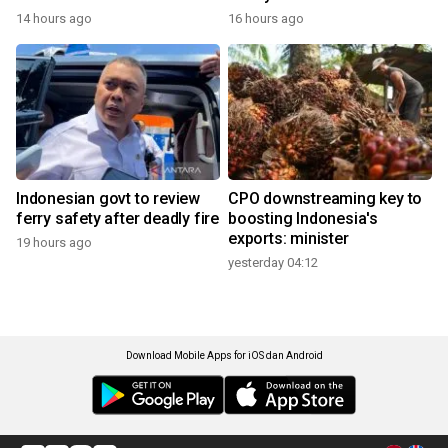
14 hours ago
16 hours ago
Indonesian govt to review
CPO downstreaming key to
ferry safety after deadly fire
boosting Indonesia's
exports: minister
19 hours ago
yesterday 04:12
Download Mobile Apps for iOS dan Android