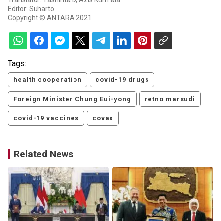
Translator: Yashinta D, Azis Kurmala
Editor: Suharto
Copyright © ANTARA 2021
Tags:
health cooperation
covid-19 drugs
Foreign Minister Chung Eui-yong
retno marsudi
covid-19 vaccines
covax
Related News