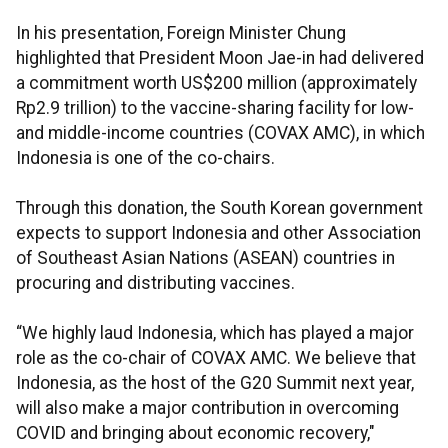
In his presentation, Foreign Minister Chung
highlighted that President Moon Jae-in had delivered
a commitment worth US$200 million (approximately
Rp2.9 trillion) to the vaccine-sharing facility for low-
and middle-income countries (COVAX AMC), in which
Indonesia is one of the co-chairs.
Through this donation, the South Korean government
expects to support Indonesia and other Association
of Southeast Asian Nations (ASEAN) countries in
procuring and distributing vaccines.
“We highly laud Indonesia, which has played a major
role as the co-chair of COVAX AMC. We believe that
Indonesia, as the host of the G20 Summit next year,
will also make a major contribution in overcoming
COVID and bringing about economic recovery,"