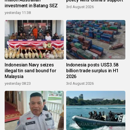
investment in Batang SEZ
3rd August 2026
yesterday 11:38
Indonesian Navy seizes
Indonesia posts US$3.58
illegal tin sand bound for
billion trade surplus in H1
Malaysia
2026
yesterday 08:23
3rd August 2026