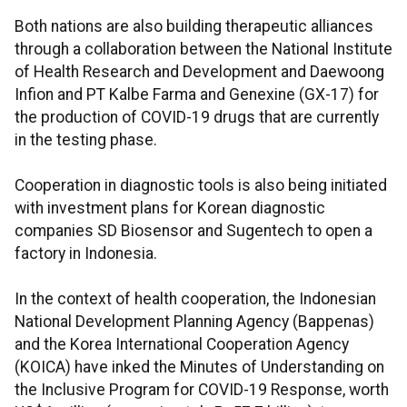
Both nations are also building therapeutic alliances
through a collaboration between the National Institute
of Health Research and Development and Daewoong
Infion and PT Kalbe Farma and Genexine (GX-17) for
the production of COVID-19 drugs that are currently
in the testing phase.
Cooperation in diagnostic tools is also being initiated
with investment plans for Korean diagnostic
companies SD Biosensor and Sugentech to open a
factory in Indonesia.
In the context of health cooperation, the Indonesian
National Development Planning Agency (Bappenas)
and the Korea International Cooperation Agency
(KOICA) have inked the Minutes of Understanding on
the Inclusive Program for COVID-19 Response, worth