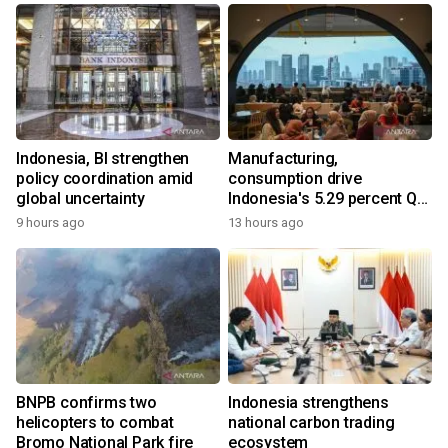
Indonesia, BI strengthen
Manufacturing,
policy coordination amid
consumption drive
global uncertainty
Indonesia's 5.29 percent Q2
growth
9 hours ago
13 hours ago
BNPB confirms two
Indonesia strengthens
helicopters to combat
national carbon trading
Bromo National Park fire
ecosystem