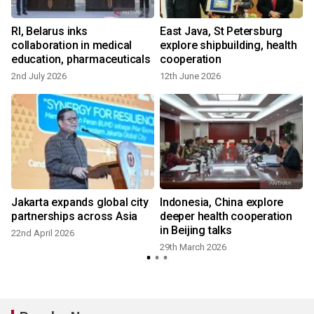
RI, Belarus inks
East Java, St Petersburg
collaboration in medical
explore shipbuilding, health
education, pharmaceuticals
cooperation
2nd July 2026
12th June 2026
9
Jakarta expands global city
Indonesia, China explore
N
partnerships across Asia
deeper health cooperation
in Beijing talks
22nd April 2026
29th March 2026