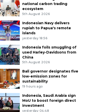
national carbon trading
ecosystem
5th August 2026
Indonesian Navy delivers
rupiah to Papua's remote
islands
yesterday 18:56
Indonesia foils smuggling of
used Harley-Davidsons from
China
5th August 2026
Bali governor designates five
low-emission zones for
sustainability
19 hours ago
Indonesia, Saudi Arabia sign
MoU to boost foreign direct
investment
yesterday 04:48