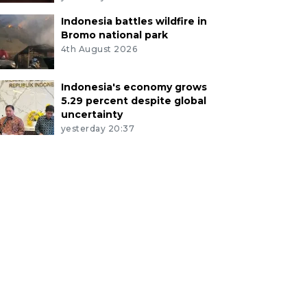
Indonesia battles wildfire in
Bromo national park
4th August 2026
Indonesia's economy grows
5.29 percent despite global
uncertainty
yesterday 20:37