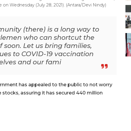
 on Wednesday (July 28, 2021). (Antara/Devi Nindy)
unity (there) is a long way to
entlemen who can shortcut the
 soon. Let us bring families,
ues to COVID-19 vaccination
selves and our fami
rnment has appealed to the public to not worry
e stocks, assuring it has secured 440 million