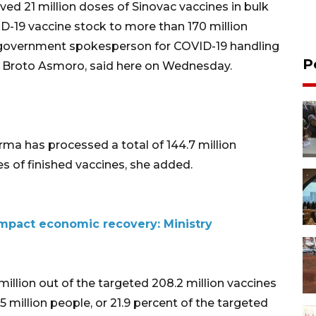
ived 21 million doses of Sinovac vaccines in bulk
D-19 vaccine stock to more than 170 million
" government spokesperson for COVID-19 handling
P
 Broto Asmoro, said here on Wednesday.
ma has processed a total of 144.7 million
es of finished vaccines, she added.
impact economic recovery: Ministry
 million out of the targeted 208.2 million vaccines
5 million people, or 21.9 percent of the targeted