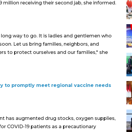
8.9 million receiving their second jab, she informed.
a long way to go. It is ladies and gentlemen who
soon. Let us bring families, neighbors, and
rs to protect ourselves and our families," she
ry to promptly meet regional vaccine needs
nt has augmented drug stocks, oxygen supplies,
for COVID-19 patients as a precautionary