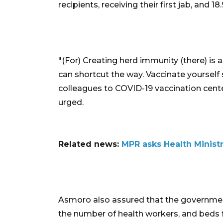
recipients, receiving their first jab, and 1
"(For) Creating herd immunity (there) is 
can shortcut the way. Vaccinate yourself 
colleagues to COVID-19 vaccination cente
urged.
Related news:
MPR asks Health Minist
Asmoro also assured that the governme
the number of health workers, and beds 