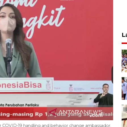
L
r COVID-19 handling and behavior change ambassador,