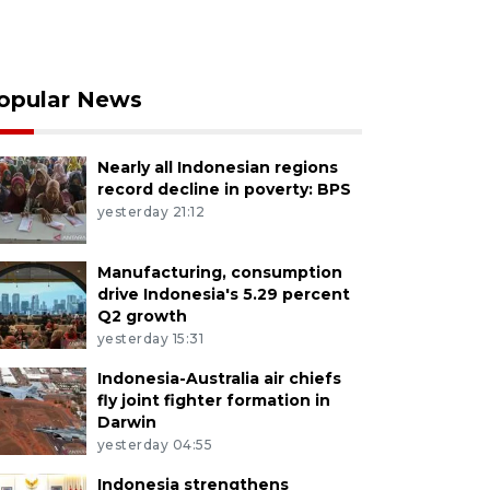
opular News
Nearly all Indonesian regions
record decline in poverty: BPS
yesterday 21:12
Manufacturing, consumption
drive Indonesia's 5.29 percent
Q2 growth
yesterday 15:31
Indonesia-Australia air chiefs
fly joint fighter formation in
Darwin
yesterday 04:55
Indonesia strengthens