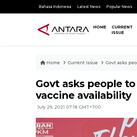
Bahasa Indonesia
Latest News
Popular News
HOME
CURRENT
ISSUE
Home
Current Issue
Govt asks peop
Govt asks people to
vaccine availability
July 29, 2021 07:18 GMT+700