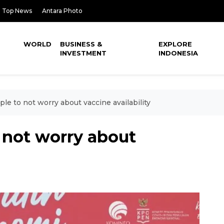
Top News
Antara Photo
WORLD
BUSINESS &
EXPLORE
INVESTMENT
INDONESIA
le to not worry about vaccine availability
 not worry about