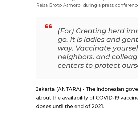
Reisa Broto Asmoro, during a press conference
(For) Creating herd imm
go. It is ladies and g
way. Vaccinate yourself
neighbors, and colleag
centers to protect our
Jakarta (ANTARA) - The Indonesian gove
about the availability of COVID-19 vaccin
doses until the end of 2021.