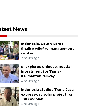
atest News
Indonesia, South Korea
finalise wildfire management
center
2 hours ago
RI explores Chinese, Russian
investment for Trans-
Kalimantan railway
4 hours ago
Indonesia studies Trans-Java
expressway solar project for
100 GW plan
4 hours ago