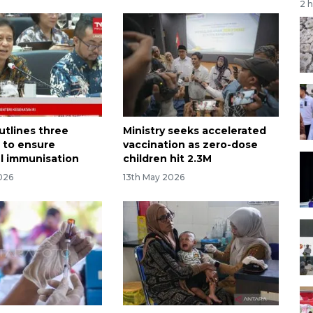
2 
utlines three
Ministry seeks accelerated
s to ensure
vaccination as zero-dose
l immunisation
children hit 2.3M
026
13th May 2026