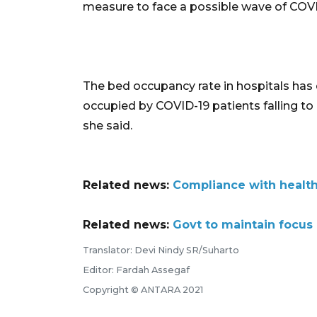
measure to face a possible wave of COVI
The bed occupancy rate in hospitals has 
occupied by COVID-19 patients falling t
she said.
Related news:
Compliance with health 
Related news:
Govt to maintain focus
Translator: Devi Nindy SR/Suharto
Editor: Fardah Assegaf
Copyright © ANTARA 2021