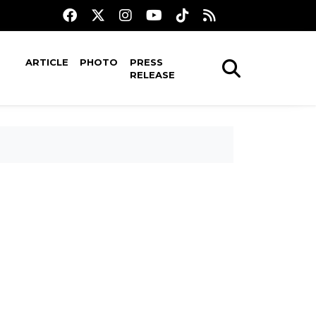
ARTICLE
PHOTO
PRESS
RELEASE