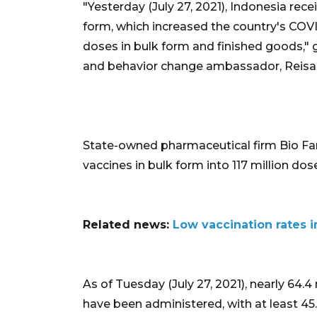
"Yesterday (July 27, 2021), Indonesia rece
form, which increased the country's COVI
doses in bulk form and finished goods,
and behavior change ambassador, Reisa
State-owned pharmaceutical firm Bio Far
vaccines in bulk form into 117 million dos
Related news:
Low vaccination rates 
As of Tuesday (July 27, 2021), nearly 64.4
have been administered, with at least 45.