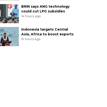
BRIN says ANG technology
could cut LPG subsidies
14 hours ago
Indonesia targets Central
Asia, Africa to boost exports
15 hours ago