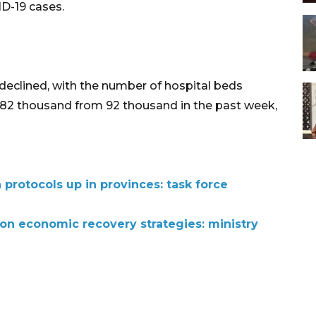
D-19 cases.
declined, with the number of hospital beds
o 82 thousand from 92 thousand in the past week,
protocols up in provinces: task force
 on economic recovery strategies: ministry