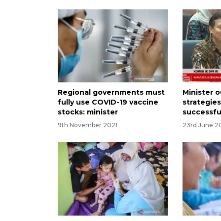
Regional governments must
Minister o
fully use COVID-19 vaccine
strategie
stocks: minister
successfu
9th November 2021
23rd June 2