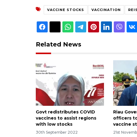
VACCINE STOCKS
VACCINATION
REI
Related News
Govt redistributes COVID
Riau Gove
vaccines to assist regions
officers 
with low stocks
vaccine s
30th September 2022
21st Novemb