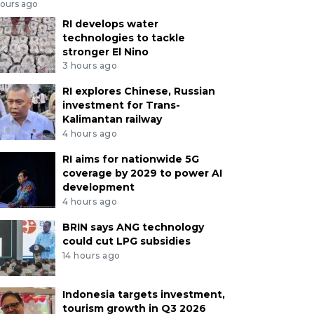
hours ago
RI develops water
technologies to tackle
stronger El Nino
3 hours ago
RI explores Chinese, Russian
investment for Trans-
Kalimantan railway
4 hours ago
RI aims for nationwide 5G
coverage by 2029 to power AI
development
4 hours ago
BRIN says ANG technology
could cut LPG subsidies
14 hours ago
Indonesia targets investment,
tourism growth in Q3 2026