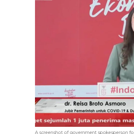
A screenshot of government spokesperson fo