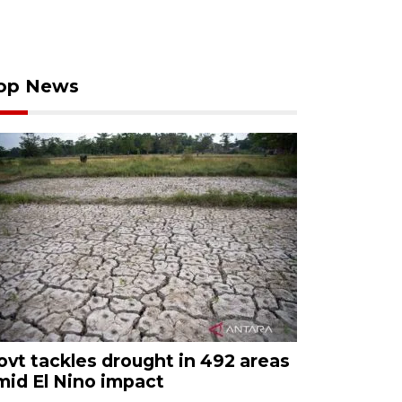
op News
ovt tackles drought in 492 areas
mid El Nino impact