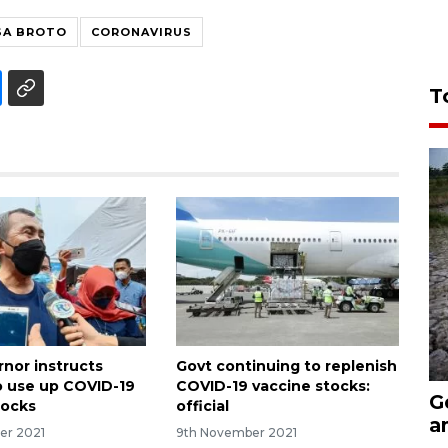
SA BROTO
CORONAVIRUS
T
rnor instructs
Govt continuing to replenish
to use up COVID-19
COVID-19 vaccine stocks:
G
tocks
official
a
er 2021
9th November 2021