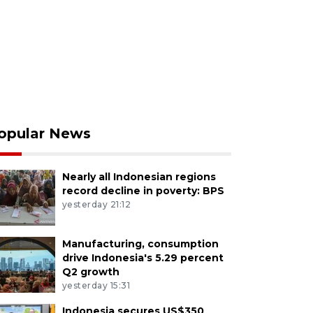
opular News
Nearly all Indonesian regions
record decline in poverty: BPS
yesterday 21:12
Manufacturing, consumption
drive Indonesia's 5.29 percent
Q2 growth
yesterday 15:31
Indonesia secures US$350