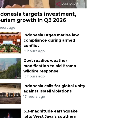
ndonesia targets investment,
ourism growth in Q3 2026
 hours ago
Indonesia urges marine law
compliance during armed
conflict
15 hours ago
Govt readies weather
modification to aid Bromo
wildfire response
16 hours ago
Indonesia calls for global unity
against Israeli violations
17 hours ago
5.3-magnitude earthquake
jolts West Java's southern