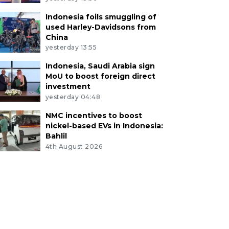
Indonesia foils smuggling of
used Harley-Davidsons from
China
yesterday 13:55
Indonesia, Saudi Arabia sign
MoU to boost foreign direct
investment
yesterday 04:48
NMC incentives to boost
nickel-based EVs in Indonesia:
Bahlil
4th August 2026