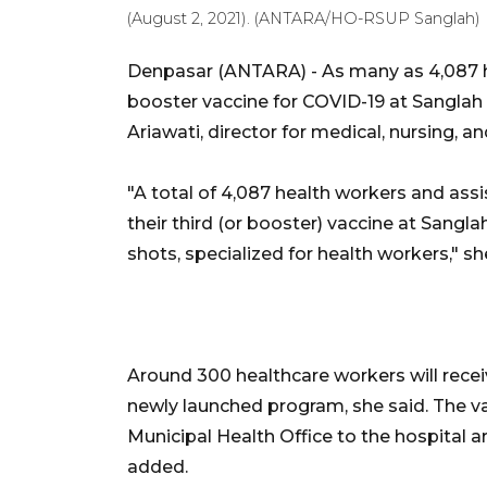
(August 2, 2021). (ANTARA/HO-RSUP Sanglah)
Denpasar (ANTARA) - As many as 4,087 h
booster vaccine for COVID-19 at Sanglah C
Ariawati, director for medical, nursing, an
"A total of 4,087 health workers and assis
their third (or booster) vaccine at Sangl
shots, specialized for health workers," 
Around 300 healthcare workers will rece
newly launched program, she said. The v
Municipal Health Office to the hospital a
added.