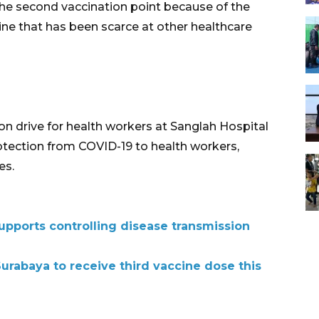
 the second vaccination point because of the
ine that has been scarce at other healthcare
on drive for health workers at Sanglah Hospital
protection from COVID-19 to health workers,
es.
upports controlling disease transmission
urabaya to receive third vaccine dose this