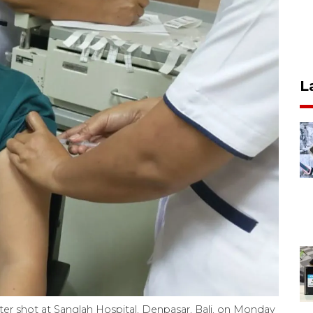
L
er shot at Sanglah Hospital, Denpasar, Bali, on Monday