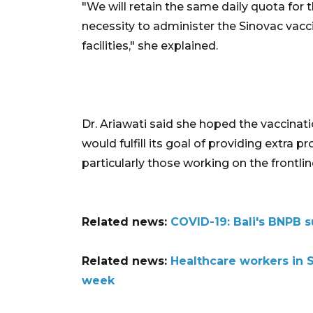
"We will retain the same daily quota for
necessity to administer the Sinovac vacc
facilities," she explained.
Dr. Ariawati said she hoped the vaccinati
would fulfill its goal of providing extra 
particularly those working on the frontlin
Related news:
COVID-19: Bali's BNPB s
Related news:
Healthcare workers in S
week