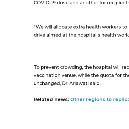
COVID-19 dose and another for recipients
"We will allocate extra health workers to
drive aimed at the hospital's health work
To prevent crowding, the hospital will red
vaccination venue, while the quota for t
unchanged, Dr. Ariawati said.
Related news:
Other regions to replic