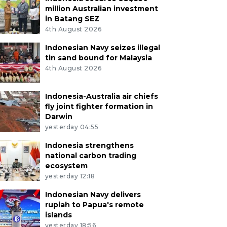
million Australian investment
in Batang SEZ
4th August 2026
Indonesian Navy seizes illegal
tin sand bound for Malaysia
4th August 2026
Indonesia-Australia air chiefs
fly joint fighter formation in
Darwin
yesterday 04:55
Indonesia strengthens
national carbon trading
ecosystem
yesterday 12:18
Indonesian Navy delivers
rupiah to Papua's remote
islands
yesterday 18:56