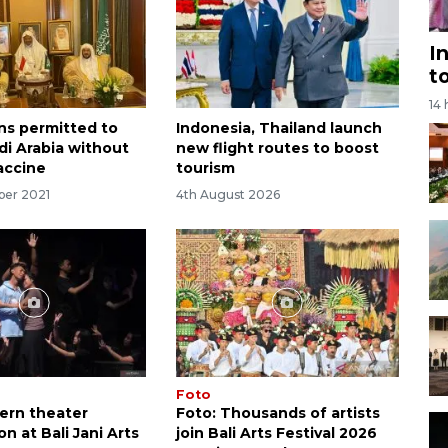
I
t
14
ns permitted to
Indonesia, Thailand launch
di Arabia without
new flight routes to boost
accine
tourism
ber 2021
4th August 2026
Foto
ern theater
Foto: Thousands of artists
n at Bali Jani Arts
join Bali Arts Festival 2026