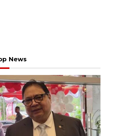
op News