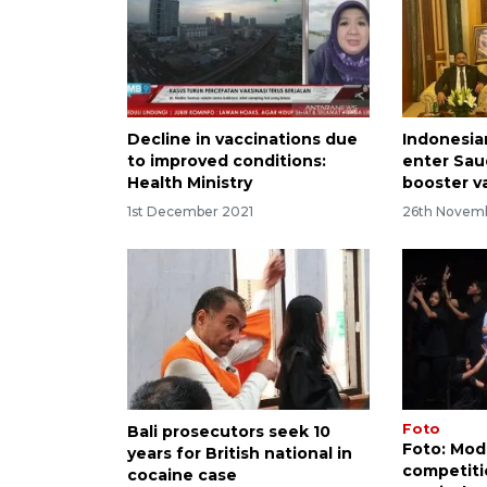
Decline in vaccinations due
Indonesia
to improved conditions:
enter Sau
Health Ministry
booster v
1st December 2021
26th Novem
Foto
Bali prosecutors seek 10
Foto: Mod
years for British national in
competitio
cocaine case