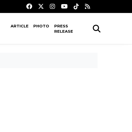
ARTICLE
PHOTO
PRESS
RELEASE