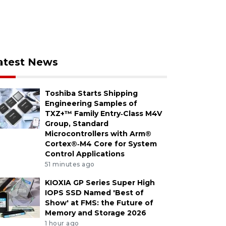
atest News
Toshiba Starts Shipping
Engineering Samples of
TXZ+™ Family Entry‑Class M4V
Group, Standard
Microcontrollers with Arm®
Cortex®‑M4 Core for System
Control Applications
51 minutes ago
KIOXIA GP Series Super High
IOPS SSD Named 'Best of
Show' at FMS: the Future of
Memory and Storage 2026
1 hour ago