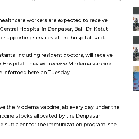
ealthcare workers are expected to receive
entral Hospital in Denpasar, Bali, Dr. Ketut
d supporting services at the hospital, said.
tants, including resident doctors, will receive
ah Hospital. They will receive Moderna vaccine
she informed here on Tuesday.
ive the Moderna vaccine jab every day
under the
accine stocks allocated by the Denpasar
re sufficient for the immunization program, she