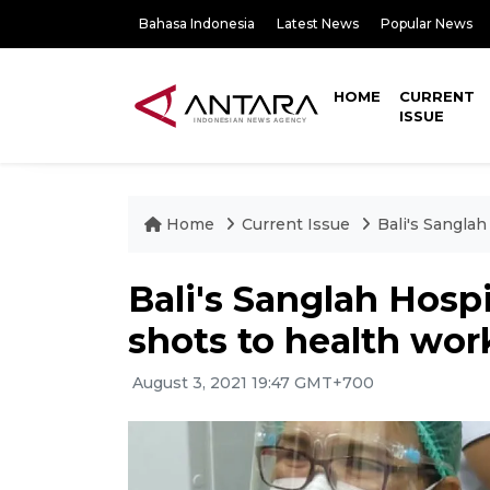
Bahasa Indonesia
Latest News
Popular News
HOME
CURRENT
ISSUE
Home
Current Issue
Bali's Sanglah
Bali's Sanglah Hospi
shots to health wor
August 3, 2021 19:47 GMT+700