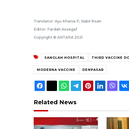
Translator: Ayu Khania P, Nabil Ihsan
Editor: Fardah Assegaf
Copyright © ANTARA 2021
SANGLAH HOSPITAL
THIRD VACCINE D
MODERNA VACCINE
DENPASAR
Related News