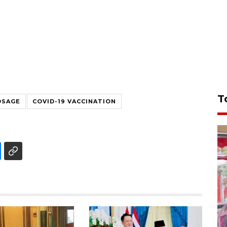
T
OSAGE
COVID-19 VACCINATION