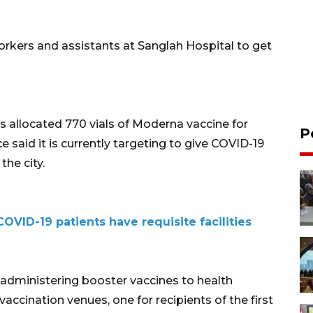
workers and assistants at Sanglah Hospital to get
 allocated 770 vials of Moderna vaccine for
P
ce said it is currently targeting to give COVID-19
the city.
COVID-19 patients have requisite facilities
 administering booster vaccines to health
vaccination venues, one for recipients of the first