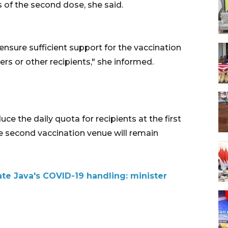
 of the second dose, she said.
 ensure sufficient support for the vaccination
ers or other recipients," she informed.
uce the daily quota for recipients at the first
he second vaccination venue will remain
ate Java's COVID-19 handling: minister