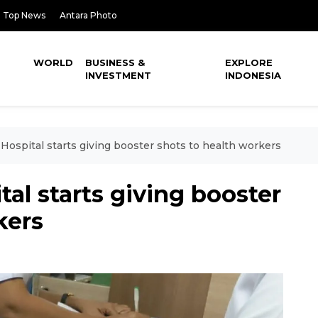
Top News
Antara Photo
WORLD
BUSINESS &
EXPLORE
INVESTMENT
INDONESIA
 Hospital starts giving booster shots to health workers
tal starts giving booster
kers