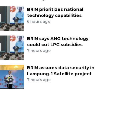
BRIN prioritizes national
technology capabilities
6 hours ago
BRIN says ANG technology
could cut LPG subsidies
7 hours ago
BRIN assures data security in
Lampung-1 Satellite project
7 hours ago