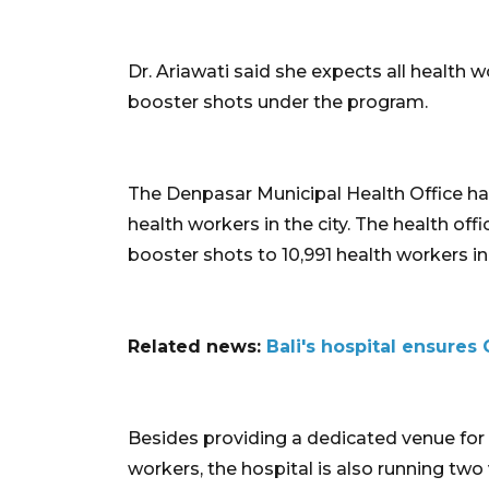
Dr. Ariawati said she expects all health 
booster shots under the program.
The Denpasar Municipal Health Office has
health workers in the city. The health offi
booster shots to 10,991 health workers in 
Related news:
Bali's hospital ensures 
Besides providing a dedicated venue for
workers, the hospital is also running two 