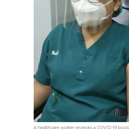
A healthcare worker receives a COVID-19 boost