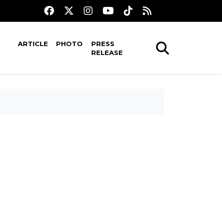
ARTICLE
PHOTO
PRESS
RELEASE