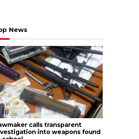
op News
awmaker calls transparent
nvestigation into weapons found
t school