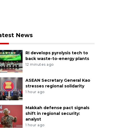
atest News
RI develops pyrolysis tech to
back waste-to-energy plants
12 minutes ago
ASEAN Secretary General Kao
stresses regional solidarity
1 hour ago
Makkah defense pact signals
shift in regional security:
analyst
1 hour ago