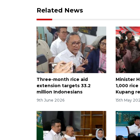
Related News
Three-month rice aid
Minister H
extension targets 33.2
1,000 ric
million Indonesians
Kupang re
9th June 2026
15th May 20