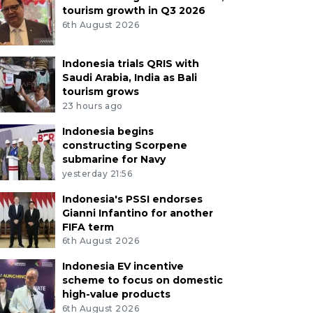
tourism growth in Q3 2026
6th August 2026
Indonesia trials QRIS with
Saudi Arabia, India as Bali
tourism grows
23 hours ago
Indonesia begins
constructing Scorpene
submarine for Navy
yesterday 21:56
Indonesia's PSSI endorses
Gianni Infantino for another
FIFA term
6th August 2026
Indonesia EV incentive
scheme to focus on domestic
high-value products
6th August 2026