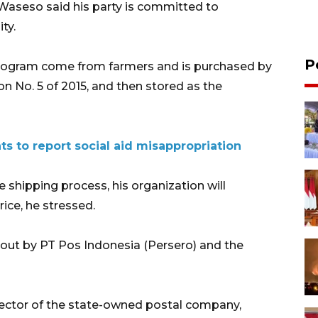
Waseso said his party is committed to
ity.
P
 program come from farmers and is purchased by
on No. 5 of 2015, and then stored as the
ts to report social aid misappropriation
 shipping process, his organization will
rice, he stressed.
ed out by PT Pos Indonesia (Persero) and the
ector of the state-owned postal company,