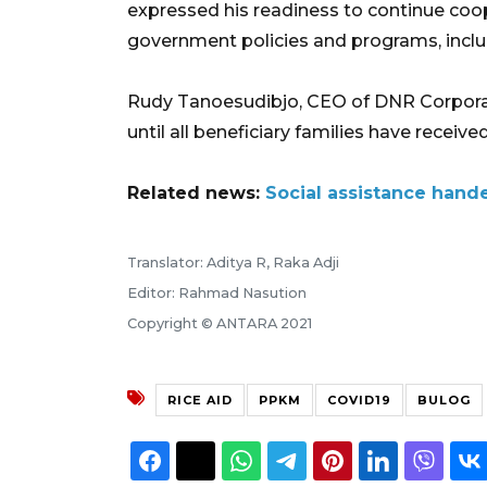
expressed his readiness to continue coo
government policies and programs, includ
Rudy Tanoesudibjo, CEO of DNR Corporati
until all beneficiary families have received
Related news:
Social assistance hand
Translator: Aditya R, Raka Adji
Editor: Rahmad Nasution
Copyright © ANTARA 2021
RICE AID
PPKM
COVID19
BULOG