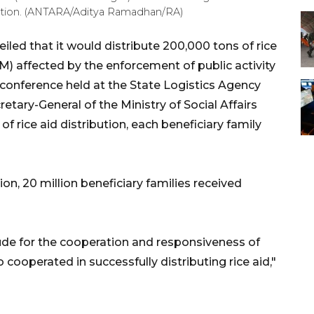
tribution. (ANTARA/Aditya Ramadhan/RA)
ed that it would distribute 200,000 tons of rice
PM) affected by the enforcement of public activity
 conference held at the State Logistics Agency
retary-General of the Ministry of Social Affairs
f rice aid distribution, each beneficiary family
tion, 20 million beneficiary families received
ude for the cooperation and responsiveness of
ooperated in successfully distributing rice aid,"