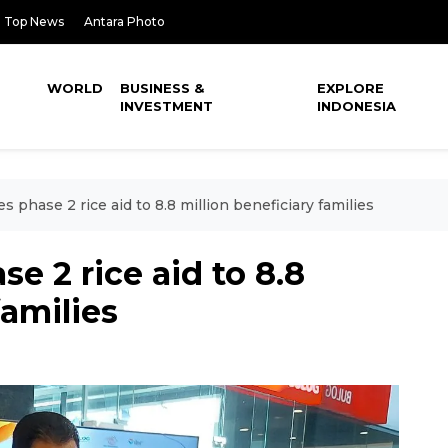
Top News
Antara Photo
WORLD
BUSINESS &
EXPLORE
INVESTMENT
INDONESIA
es phase 2 rice aid to 8.8 million beneficiary families
se 2 rice aid to 8.8
families