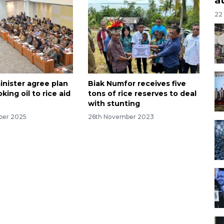
22
inister agree plan
Biak Numfor receives five
king oil to rice aid
tons of rice reserves to deal
with stunting
ber 2025
26th November 2023