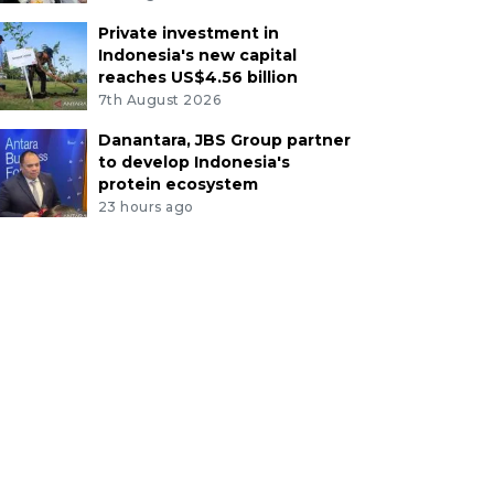
Private investment in
Indonesia's new capital
reaches US$4.56 billion
7th August 2026
Danantara, JBS Group partner
to develop Indonesia's
protein ecosystem
23 hours ago