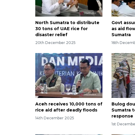
North Sumatra to distribute
Govt assu
30 tons of UAE rice for
as aid flo
disaster relief
Sumatra
20th December 2025
16th Decem
Aceh receives 10,000 tons of
Bulog doub
rice aid after deadly floods
Sumatra t
response
14th December 2025
1st Decembe