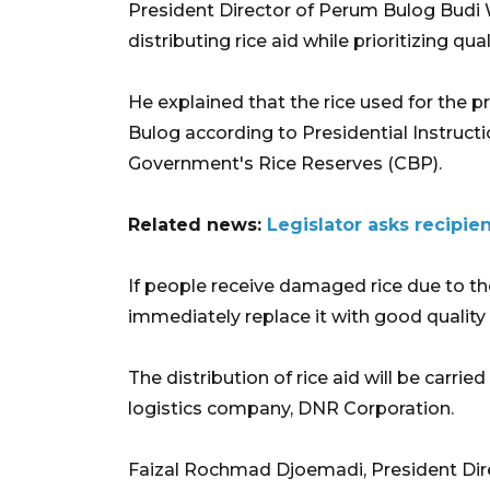
President Director of Perum Bulog Budi 
distributing rice aid while prioritizing qual
He explained that the rice used for the
Bulog according to Presidential Instructi
Government's Rice Reserves (CBP).
Related news:
Legislator asks recipien
If people receive damaged rice due to the
immediately replace it with good quality 
The distribution of rice aid will be carri
logistics company, DNR Corporation.
Faizal Rochmad Djoemadi, President Dir