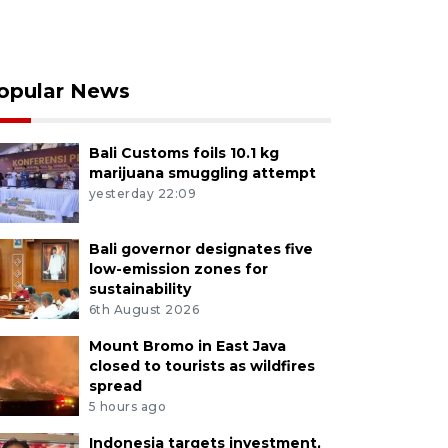
opular News
Bali Customs foils 10.1 kg
marijuana smuggling attempt
yesterday 22:09
Bali governor designates five
low-emission zones for
sustainability
6th August 2026
Mount Bromo in East Java
closed to tourists as wildfires
spread
5 hours ago
Indonesia targets investment,