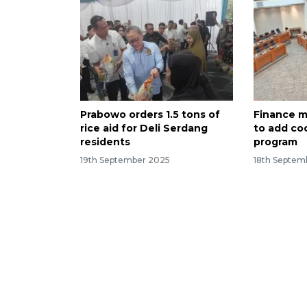
Prabowo orders 1.5 tons of
Finance m
rice aid for Deli Serdang
to add coo
residents
program
19th September 2025
18th Septem