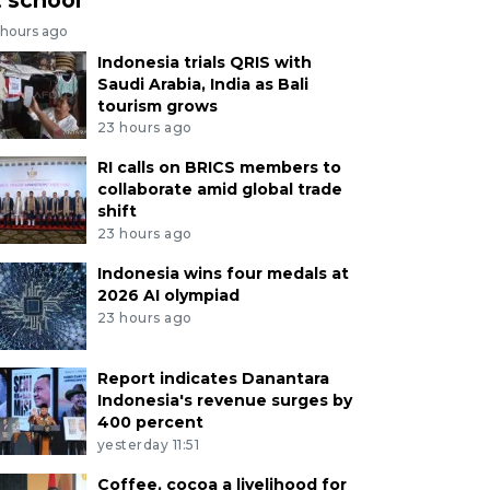
 hours ago
Indonesia trials QRIS with
Saudi Arabia, India as Bali
tourism grows
23 hours ago
RI calls on BRICS members to
collaborate amid global trade
shift
23 hours ago
Indonesia wins four medals at
2026 AI olympiad
23 hours ago
Report indicates Danantara
Indonesia's revenue surges by
400 percent
yesterday 11:51
Coffee, cocoa a livelihood for