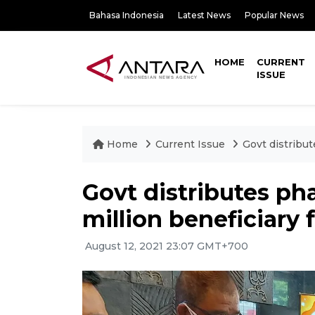
Bahasa Indonesia
Latest News
Popular News
HOME
CURRENT
ISSUE
Home
Current Issue
Govt distribut
Govt distributes pha
million beneficiary 
August 12, 2021 23:07 GMT+700