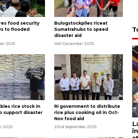
res food security
Bulogstockpiles riceat
T
ws to flooded
Sumatrahubs to speed
disaster aid
ber 2025
14th December 2025
les rice stock in
RI government to distribute
o support disaster
rice plus cooking oil in Oct-
Nov food aid
L
r 2025
22nd September 2025
i
a