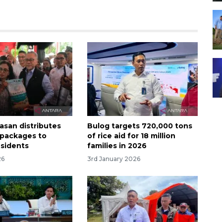
asan distributes
Bulog targets 720,000 tons
e packages to
of rice aid for 18 million
sidents
families in 2026
26
3rd January 2026