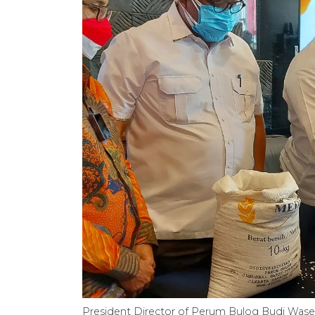
President Director of Perum Bulog Budi Waseso