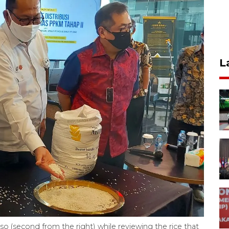
L
 (second from the right) while reviewing the rice that