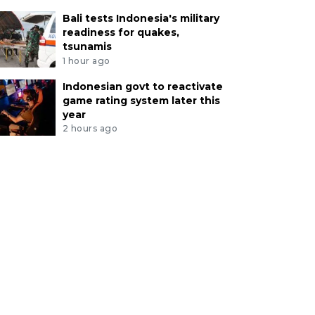
Bali tests Indonesia's military
readiness for quakes,
tsunamis
1 hour ago
Indonesian govt to reactivate
game rating system later this
year
2 hours ago