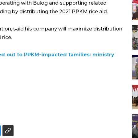
perating with Bulog and supporting related
ing by distributing the 2021 PPKM rice aid.
on, said his company will maximize distribution
 rice.
ed out to PPKM-impacted families: ministry