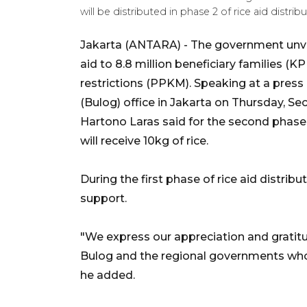
will be distributed in phase 2 of rice aid dis
Jakarta (ANTARA) - The government unveil
aid to 8.8 million beneficiary families (K
restrictions (PPKM). Speaking at a press
(Bulog) office in Jakarta on Thursday, Sec
Hartono Laras said for the second phase o
will receive 10kg of rice.
During the first phase of rice aid distribu
support.
"We express our appreciation and gratit
Bulog and the regional governments who c
he added.